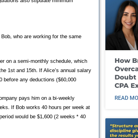
gulations also stipulate minimum
d Bob, who are working for the same
How B
her on a semi-monthly schedule, which
Overca
e 1st and 15th. If Alice’s annual salary
Doubt 
0 before any deductions ($60,000
CPA E
READ MO
 company pays him on a bi-weekly
eks. If Bob works 40 hours per week at
period would be $1,600 (2 weeks * 40