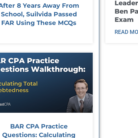
Leader
After 8 Years Away From
Ben Pa
School, Suilvida Passed
Exam
FAR Using These MCQs
READ MO
BAR CPA Practice
Questions: Calculating