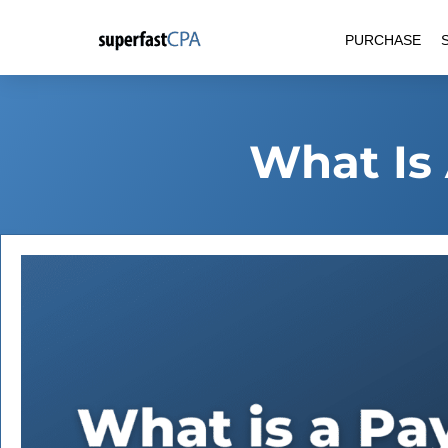
Skip
PURCHASE
to
content
What Is 