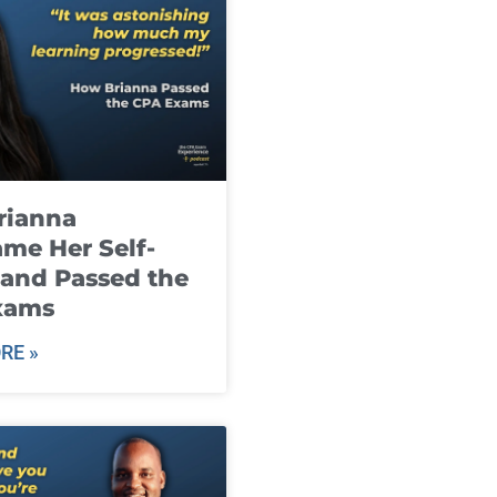
rianna
me Her Self-
and Passed the
xams
RE »