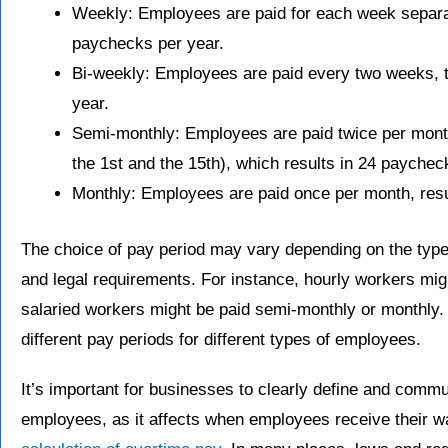
Weekly: Employees are paid for each week separate
paychecks per year.
Bi-weekly: Employees are paid every two weeks, ty
year.
Semi-monthly: Employees are paid twice per month
the 1st and the 15th), which results in 24 paychec
Monthly: Employees are paid once per month, resu
The choice of pay period may vary depending on the type 
and legal requirements. For instance, hourly workers mig
salaried workers might be paid semi-monthly or monthl
different pay periods for different types of employees.
It’s important for businesses to clearly define and commu
employees, as it affects when employees receive their w