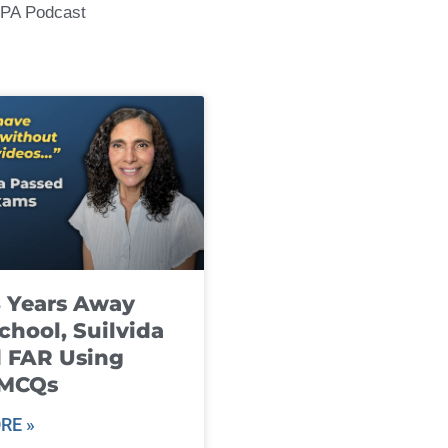
CPA Podcast
8 Years Away
chool, Suilvida
 FAR Using
 MCQs
RE »