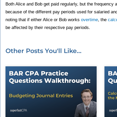
Both Alice and Bob get paid regularly, but the frequency 
because of the different pay periods used for salaried an
noting that if either Alice or Bob works
overtime
, the
calc
be affected by their respective pay periods.
Other Posts You'll Like...