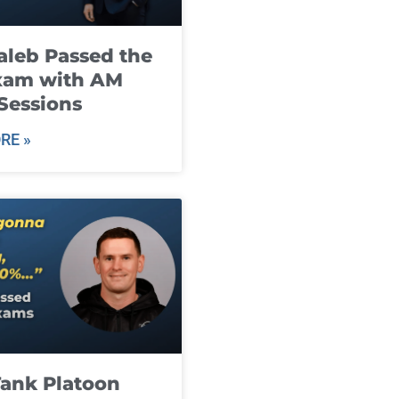
leb Passed the
xam with AM
Sessions
RE »
ank Platoon