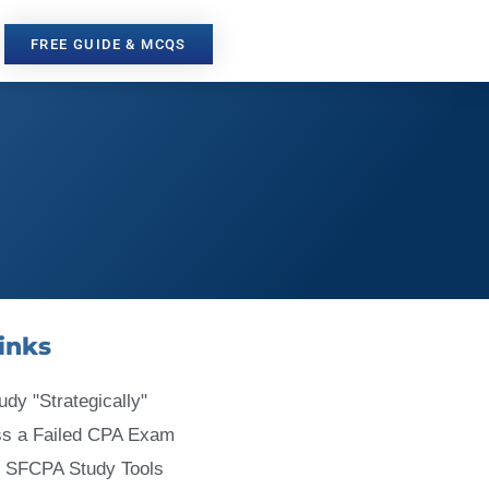
FREE GUIDE & MCQS
inks
udy "Strategically"
ss a Failed CPA Exam
 SFCPA Study Tools