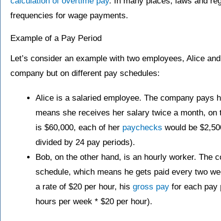
calculation of overtime pay
. In many places, laws and re
frequencies for wage payments.
Example of a Pay Period
Let’s consider an example with two employees, Alice an
company but on different pay schedules:
Alice is a salaried employee. The company pays 
means she receives her salary twice a month, on th
is $60,000, each of her
paychecks
would be $2,50
divided by 24 pay periods).
Bob, on the other hand, is an hourly worker. The
schedule, which means he gets paid every two we
a rate of $20 per hour, his
gross pay
for each pay 
hours per week * $20 per hour).