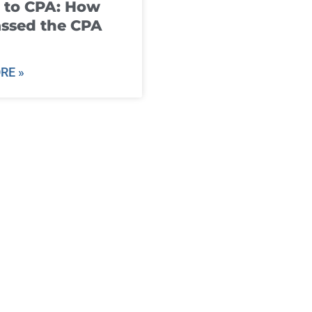
 to CPA: How
ssed the CPA
RE »