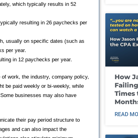
ly, which typically results in 52
pically resulting in 26 paychecks per
, usually on specific dates (such as
ks per year.
lting in 12 paychecks per year.
How J
of work, the industry, company policy,
Failin
ht be paid weekly or bi-weekly, while
Times 
y. Some businesses may also have
Month
READ MO
nicate their pay period structure to
ages and can also impact the