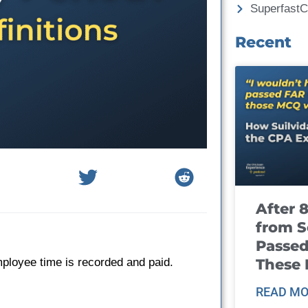
Superfast
Recent
After 
from S
Passed
These
mployee time is recorded and paid.
READ MO