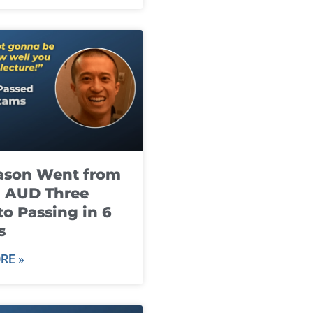
ason Went from
g AUD Three
to Passing in 6
s
RE »