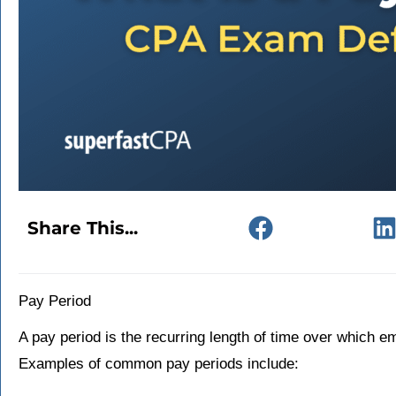
Share This...
Pay Period
A pay period is the recurring length of time over which e
Examples of common pay periods include: