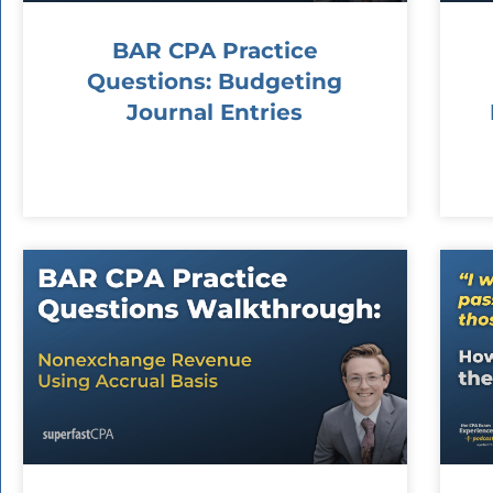
BAR CPA Practice
Questions: Budgeting
Journal Entries