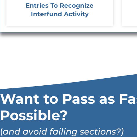
Entries To Recognize
Interfund Activity
Want to Pass as Fa
Possible?
(
and avoid failing sections?)