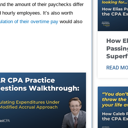
and the amount of their paychecks differ
d hourly employees. It’s also worth
ulation of their overtime pay
would also
How El
Passin
Super
READ MO