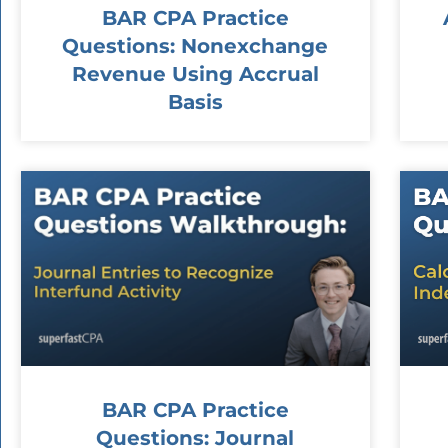
BAR CPA Practice
Questions: Nonexchange
Revenue Using Accrual
Basis
BAR CPA Practice
Questions: Journal