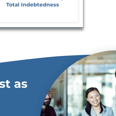
Total Indebtedness
st as