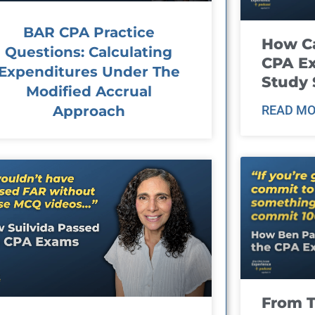
BAR CPA Practice
How Ca
Questions: Calculating
CPA E
Expenditures Under The
Study 
Modified Accrual
Approach
READ MO
From T