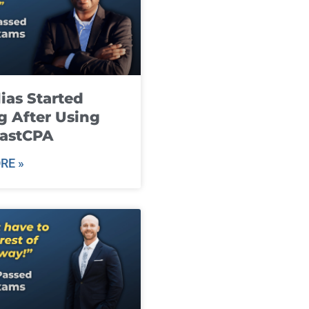
ias Started
g After Using
fastCPA
RE »