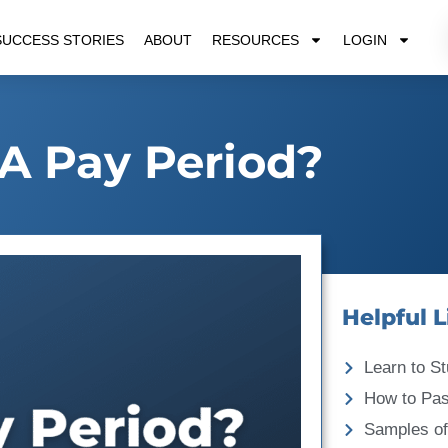
SUCCESS STORIES
ABOUT
RESOURCES
LOGIN
A Pay Period?
Helpful L
Learn to St
How to Pa
Samples of