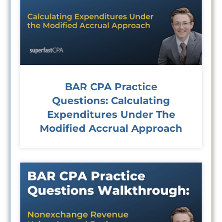
BAR CPA Practice
Questions: Calculating
Expenditures Under The
Modified Accrual Approach