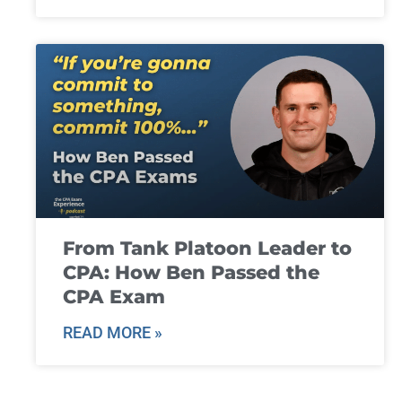
From Tank Platoon Leader to
CPA: How Ben Passed the
CPA Exam
READ MORE »