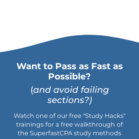
Want to Pass as Fast as
Possible?
(
and avoid failing
sections?)
Watch one of our free "Study Hacks"
trainings for a free walkthrough of
the SuperfastCPA study methods