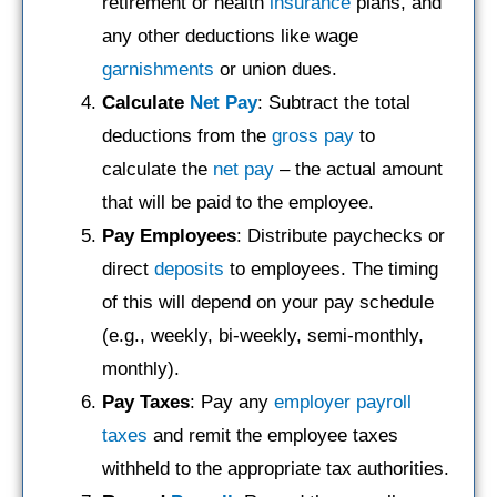
retirement or health
insurance
plans, and
any other deductions like wage
garnishments
or union dues.
Calculate
Net Pay
: Subtract the total
deductions from the
gross pay
to
calculate the
net pay
– the actual amount
that will be paid to the employee.
Pay Employees
: Distribute paychecks or
direct
deposits
to employees. The timing
of this will depend on your pay schedule
(e.g., weekly, bi-weekly, semi-monthly,
monthly).
Pay Taxes
: Pay any
employer payroll
taxes
and remit the employee taxes
withheld to the appropriate tax authorities.