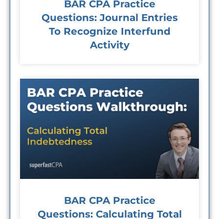
BAR CPA Practice
Questions: Journal Entries
To Recognize Interfund
Activity
BAR CPA Practice
Questions: Calculating Total