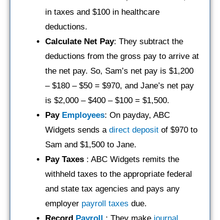
in taxes and $100 in healthcare
deductions.
Calculate Net Pay
: They subtract the
deductions from the gross pay to arrive at
the net pay. So, Sam’s net pay is $1,200
– $180 – $50 = $970, and Jane’s net pay
is $2,000 – $400 – $100 = $1,500.
Pay
Employees
: On payday, ABC
Widgets sends a
direct deposit
of $970 to
Sam and $1,500 to Jane.
Pay Taxes
: ABC Widgets remits the
withheld taxes to the appropriate federal
and state tax agencies and pays any
employer
payroll taxes
due.
Record
Payroll
: They make
journal