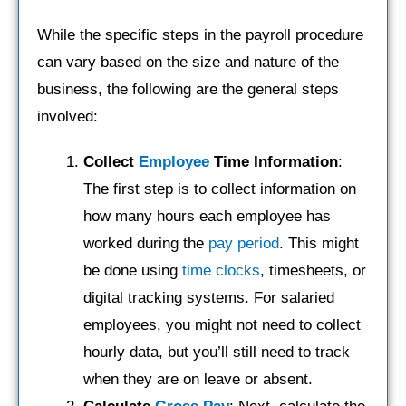
While the specific steps in the payroll procedure
can vary based on the size and nature of the
business, the following are the general steps
involved:
Collect
Employee
Time Information
:
The first step is to collect information on
how many hours each employee has
worked during the
pay period
. This might
be done using
time clocks
, timesheets, or
digital tracking systems. For salaried
employees, you might not need to collect
hourly data, but you’ll still need to track
when they are on leave or absent.