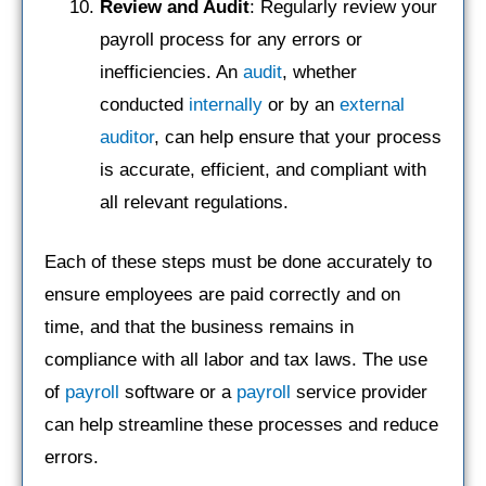
Review and Audit
: Regularly review your
payroll process for any errors or
inefficiencies. An
audit
, whether
conducted
internally
or by an
external
auditor
, can help ensure that your process
is accurate, efficient, and compliant with
all relevant regulations.
Each of these steps must be done accurately to
ensure employees are paid correctly and on
time, and that the business remains in
compliance with all labor and tax laws. The use
of
payroll
software or a
payroll
service provider
can help streamline these processes and reduce
errors.