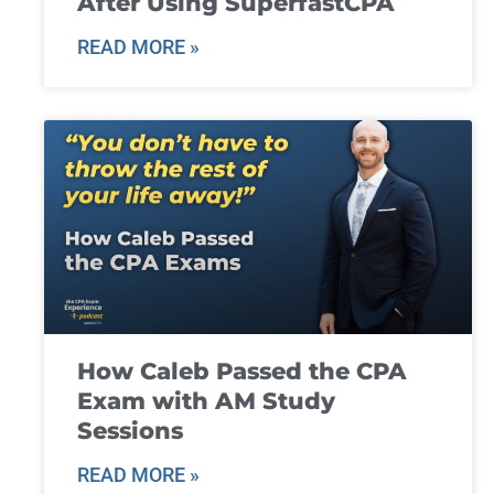
After Using SuperfastCPA
READ MORE »
How Caleb Passed the CPA
Exam with AM Study
Sessions
READ MORE »