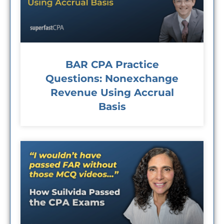
BAR CPA Practice
Questions: Nonexchange
Revenue Using Accrual
Basis