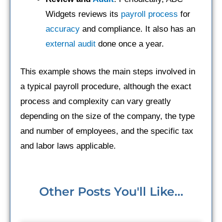
Widgets reviews its
payroll process
for
accuracy
and compliance. It also has an
external audit
done once a year.
This example shows the main steps involved in
a typical payroll procedure, although the exact
process and complexity can vary greatly
depending on the size of the company, the type
and number of employees, and the specific tax
and labor laws applicable.
Other Posts You'll Like...