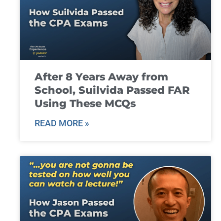
After 8 Years Away from
School, Suilvida Passed FAR
Using These MCQs
READ MORE »