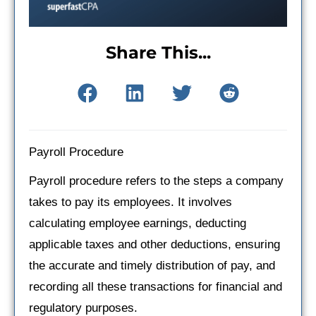
Share This...
Payroll Procedure
Payroll procedure refers to the steps a company
takes to pay its employees. It involves
calculating employee earnings, deducting
applicable taxes and other deductions, ensuring
the accurate and timely distribution of pay, and
recording all these transactions for financial and
regulatory purposes.