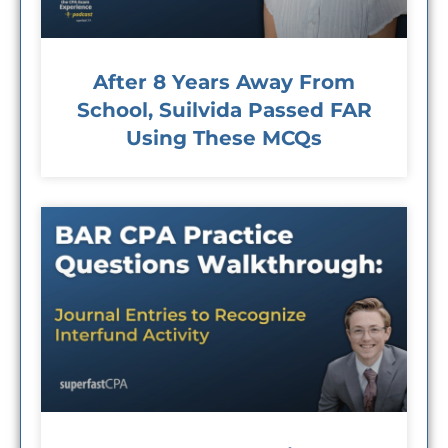
After 8 Years Away From
School, Suilvida Passed FAR
Using These MCQs