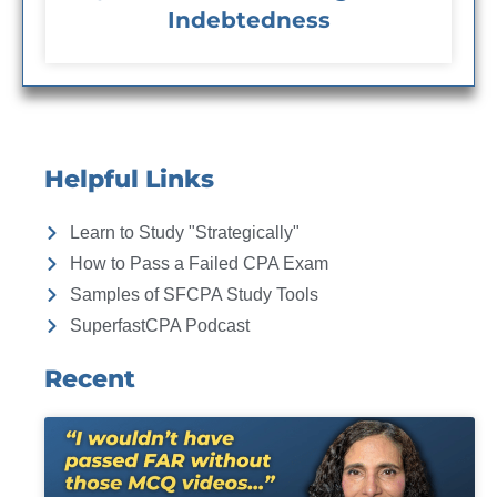
Indebtedness
Helpful Links
Learn to Study "Strategically"
How to Pass a Failed CPA Exam
Samples of SFCPA Study Tools
SuperfastCPA Podcast
Recent