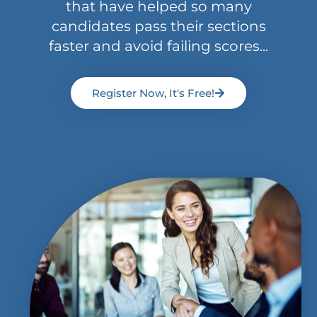
that have helped so many
candidates pass their sections
faster and avoid failing scores...
Register Now, It's Free!