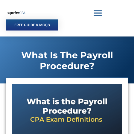
Skip
to
content
FREE GUIDE & MCQS
What Is The Payroll
Procedure?