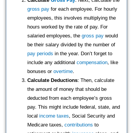
Calculate
Gross Pay
: Next, calculate the
gross pay
for each employee. For hourly
employees, this involves multiplying the
hours worked by the rate of pay. For
salaried employees, the
gross pay
would
be their salary divided by the number of
pay periods
in the year. Don’t forget to
include any additional
compensation
, like
bonuses or
overtime
.
Calculate Deductions
: Then, calculate
the amount of money that should be
deducted from each employee’s gross
pay. This might include federal, state, and
local
income taxes
, Social Security and
Medicare taxes,
contributions
to