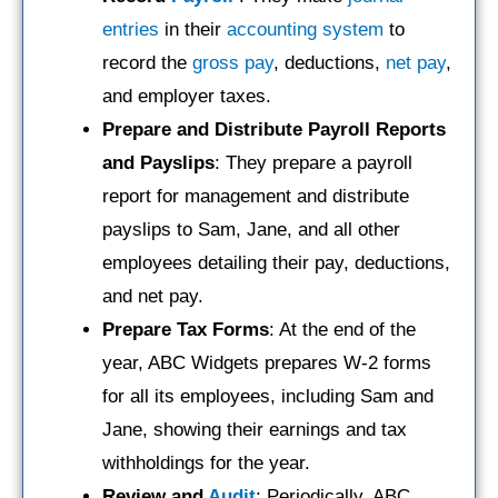
entries
in their
accounting system
to
record the
gross pay
, deductions,
net pay
,
and employer taxes.
Prepare and Distribute Payroll Reports
and Payslips
: They prepare a payroll
report for management and distribute
payslips to Sam, Jane, and all other
employees detailing their pay, deductions,
and net pay.
Prepare Tax Forms
: At the end of the
year, ABC Widgets prepares W-2 forms
for all its employees, including Sam and
Jane, showing their earnings and tax
withholdings for the year.
Review and
Audit
: Periodically, ABC