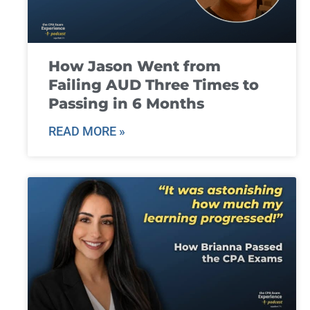
How Jason Went from
Failing AUD Three Times to
Passing in 6 Months
READ MORE »