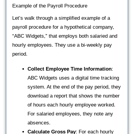
Example of the Payroll Procedure
Let’s walk through a simplified example of a
payroll procedure for a hypothetical company,
“ABC Widgets,” that employs both salaried and
hourly employees. They use a bi-weekly pay
period.
Collect Employee Time Information
:
ABC Widgets uses a digital time tracking
system. At the end of the pay period, they
download a report that shows the number
of hours each hourly employee worked.
For salaried employees, they note any
absences.
Calculate Gross Pay
: For each hourly