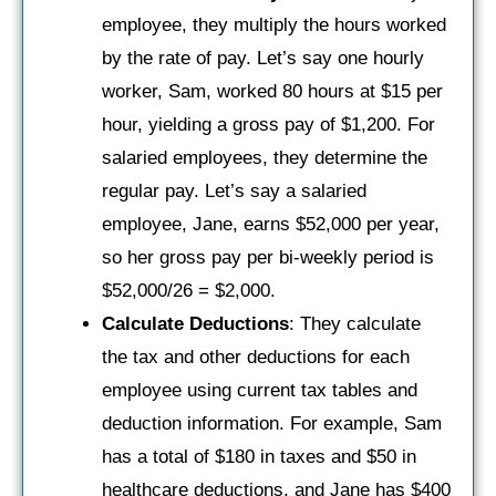
employee, they multiply the hours worked
by the rate of pay. Let’s say one hourly
worker, Sam, worked 80 hours at $15 per
hour, yielding a gross pay of $1,200. For
salaried employees, they determine the
regular pay. Let’s say a salaried
employee, Jane, earns $52,000 per year,
so her gross pay per bi-weekly period is
$52,000/26 = $2,000.
Calculate Deductions
: They calculate
the tax and other deductions for each
employee using current tax tables and
deduction information. For example, Sam
has a total of $180 in taxes and $50 in
healthcare deductions, and Jane has $400