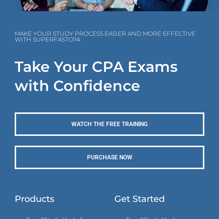
MAKE YOUR STUDY PROCESS EASIER AND MORE EFFECTIVE
WITH SUPERFASTCPA
Take Your CPA Exams
with Confidence
WATCH THE FREE TRAINING
PURCHASE NOW
Products
Get Started