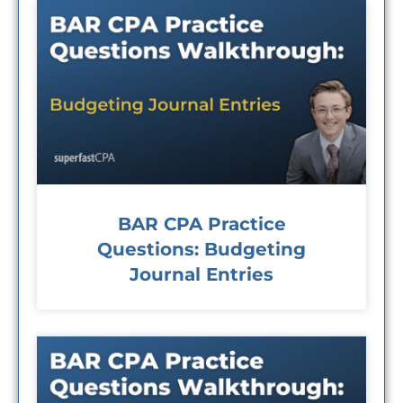
BAR CPA Practice
Questions: Budgeting
Journal Entries