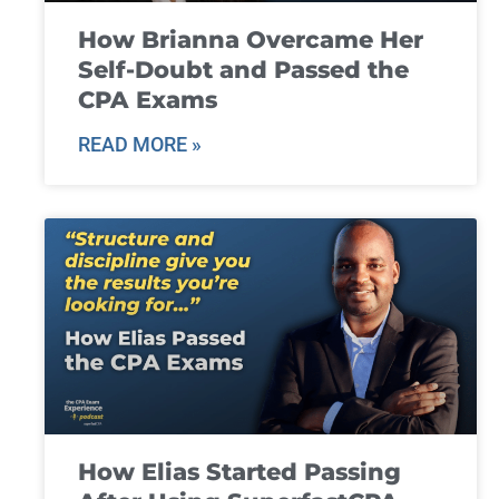
How Brianna Overcame Her
Self-Doubt and Passed the
CPA Exams
READ MORE »
How Elias Started Passing