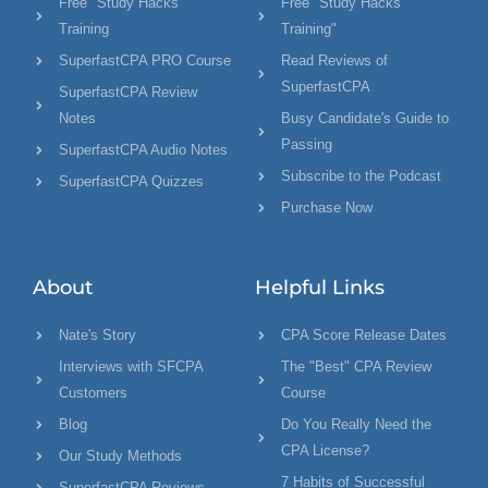
Free "Study Hacks"
Free "Study Hacks
Training
Training"
SuperfastCPA PRO Course
Read Reviews of
SuperfastCPA
SuperfastCPA Review
Notes
Busy Candidate's Guide to
Passing
SuperfastCPA Audio Notes
Subscribe to the Podcast
SuperfastCPA Quizzes
Purchase Now
About
Helpful Links
Nate's Story
CPA Score Release Dates
Interviews with SFCPA
The "Best" CPA Review
Customers
Course
Blog
Do You Really Need the
CPA License?
Our Study Methods
7 Habits of Successful
SuperfastCPA Reviews