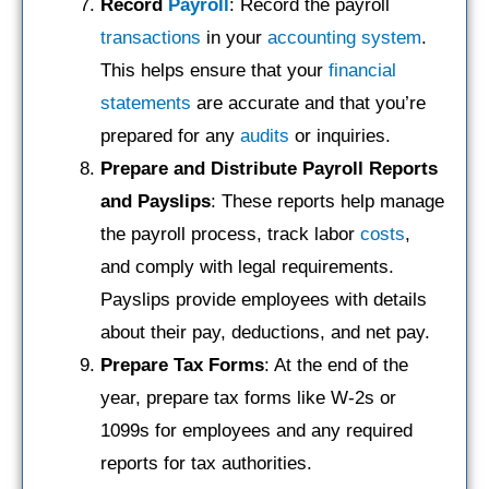
Record
Payroll
: Record the payroll
transactions
in your
accounting system
.
This helps ensure that your
financial
statements
are accurate and that you’re
prepared for any
audits
or inquiries.
Prepare and Distribute Payroll Reports
and Payslips
: These reports help manage
the payroll process, track labor
costs
,
and comply with legal requirements.
Payslips provide employees with details
about their pay, deductions, and net pay.
Prepare Tax Forms
: At the end of the
year, prepare tax forms like W-2s or
1099s for employees and any required
reports for tax authorities.