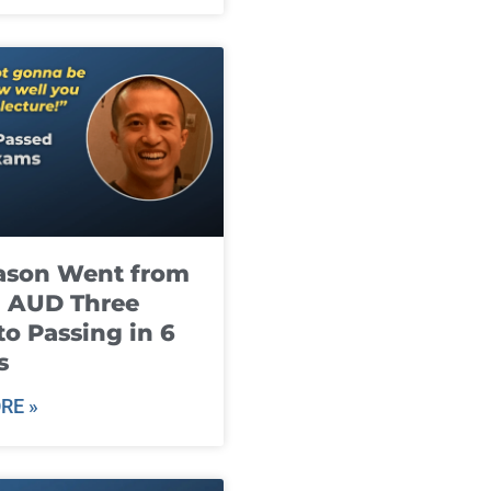
ason Went from
g AUD Three
to Passing in 6
s
RE »