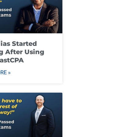
ias Started
g After Using
fastCPA
RE »