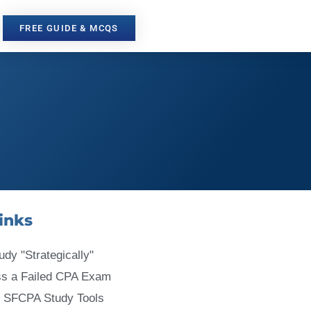
FREE GUIDE & MCQS
inks
udy "Strategically"
ss a Failed CPA Exam
 SFCPA Study Tools