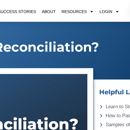
SUCCESS STORIES
ABOUT
RESOURCES
LOGIN
Reconciliation?
Helpful L
Learn to St
How to Pa
Samples of