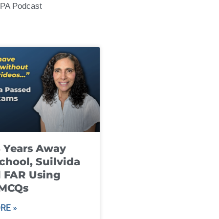
CPA Podcast
8 Years Away
chool, Suilvida
 FAR Using
 MCQs
RE »