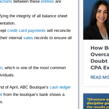
actions
between these
entities
are
fying the integrity of all balance sheet
entation.
cept
credit card payments
will reconcile
heir internal
sales
records to ensure all
How B
Overca
Doubt 
CPA E
on
, which is one of the most common
ividuals.
READ MO
nd of April, ABC Boutique’s
cash ledger
nt
from the boutique’s bank shows a
s.