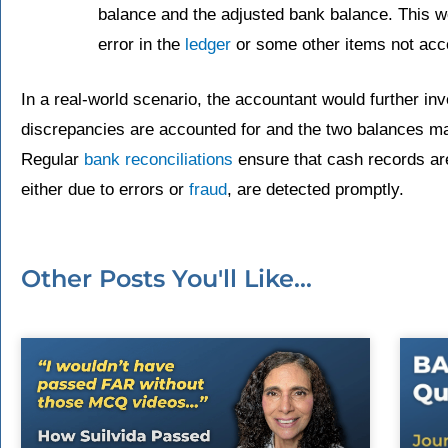
balance and the adjusted bank balance. This wo
error in the
ledger
or some other items not acco
In a real-world scenario, the accountant would further in
discrepancies are accounted for and the two balances mat
Regular
bank reconciliations
ensure that cash records ar
either due to errors or
fraud
, are detected promptly.
Other Posts You'll Like...