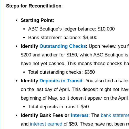
Steps for Reconciliation
:
Starting Point
:
ABC Boutique’s ledger balance: $10,000
Bank statement balance: $9,600
Identify
Outstanding Checks
: Upon review, you f
$200 and another for $150, which ABC Boutique issu
have not yet cashed. This means these checks hav
Total outstanding checks: $350
Identify
Deposits in Transit
: You also find a sal
on the last day of April. This deposit might not ha
beginning of May, so it doesn’t appear on the Apri
Total deposits in transit: $50
Identify Bank Fees or
Interest
: The
bank stateme
and
interest earned
of $50. These have not been re