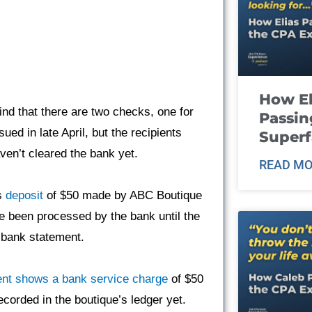
How El
ind that there are two checks, one for
Passin
ed in late April, but the recipients
Super
en’t cleared the bank yet.
READ MO
es
deposit
of $50 made by ABC Boutique
ve been processed by the bank until the
l bank statement.
nt shows a bank service charge
of $50
corded in the boutique’s ledger yet.