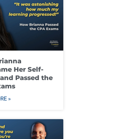
rianna
me Her Self-
and Passed the
xams
RE »