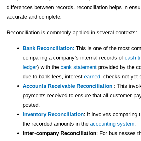
differences between records, reconciliation helps in ensu
accurate and complete.
Reconciliation is commonly applied in several contexts:
Bank Reconciliation
:
This is one of the most comm
comparing a company’s internal records of
cash t
ledger
) with the
bank statement
provided by the c
due to bank fees, interest
earned
, checks not yet c
Accounts Receivable Reconciliation
: This invo
payments received to ensure that all customer pa
posted.
Inventory Reconciliation
: It involves comparing 
the recorded amounts in the
accounting system
.
Inter-company Reconciliation
: For businesses t