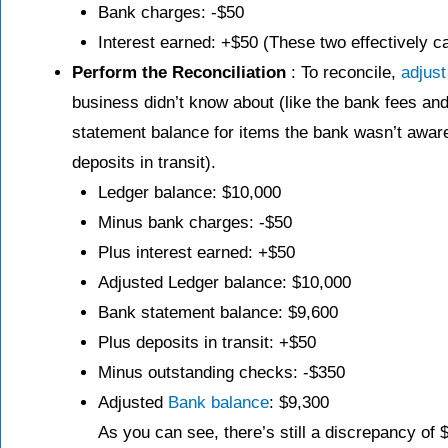
Bank charges: -$50
Interest earned: +$50 (These two effectively c
Perform the Reconciliation
: To reconcile,
adjust
business didn’t know about (like the bank fees an
statement balance for items the bank wasn’t aware
deposits in transit).
Ledger balance: $10,000
Minus bank charges: -$50
Plus interest earned: +$50
Adjusted Ledger balance: $10,000
Bank statement balance: $9,600
Plus deposits in transit: +$50
Minus outstanding checks: -$350
Adjusted
Bank balance
: $9,300
As you can see, there’s still a discrepancy of