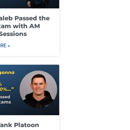
leb Passed the
xam with AM
Sessions
RE »
ank Platoon