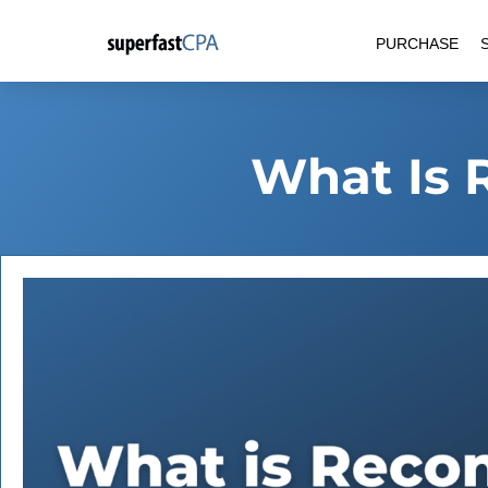
Skip
PURCHASE
to
content
What Is 