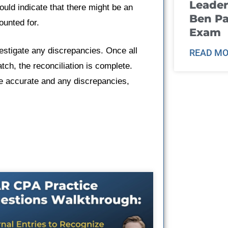
Leader
uld indicate that there might be an
Ben Pa
unted for.
Exam
vestigate any discrepancies. Once all
READ MO
ch, the reconciliation is complete.
e accurate and any discrepancies,