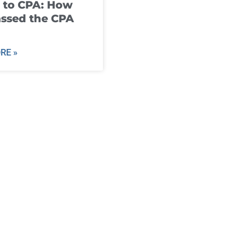
 to CPA: How
ssed the CPA
RE »