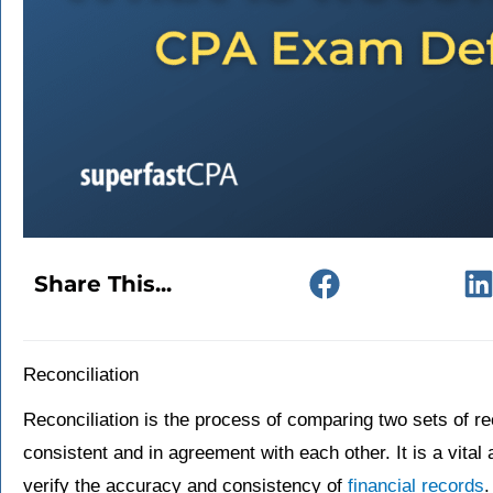
Share This...
Reconciliation
Reconciliation is the process of comparing two sets of re
consistent and in agreement with each other. It is a vital
verify the accuracy and consistency of
financial records
.