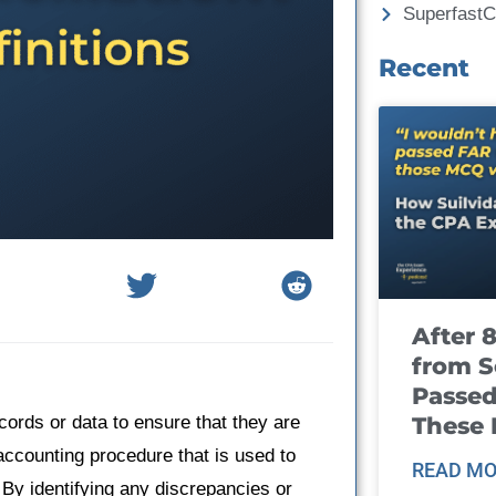
Superfast
Recent
After 
from S
Passed
These
cords or data to ensure that they are
 accounting procedure that is used to
READ MO
 By identifying any discrepancies or