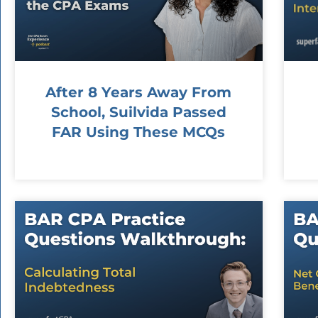
After 8 Years Away From
School, Suilvida Passed
FAR Using These MCQs