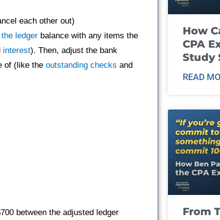
ancel each other out)
How Ca
 the ledger
balance with any items the
CPA E
d
interest
). Then, adjust the bank
Study 
 of (like the
outstanding checks
and
READ MO
From T
 $700 between the adjusted ledger