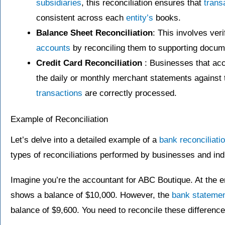
subsidiaries
, this reconciliation ensures that
trans
consistent across each
entity’s
books.
Balance Sheet Reconciliation
: This involves veri
accounts
by reconciling them to supporting docum
Credit Card Reconciliation
: Businesses that ac
the daily or monthly merchant statements against t
transactions
are correctly processed.
Example of Reconciliation
Let’s delve into a detailed example of a
bank reconciliati
types of reconciliations performed by businesses and ind
Imagine you’re the accountant for ABC Boutique. At the e
shows a balance of $10,000. However, the
bank stateme
balance of $9,600. You need to reconcile these difference