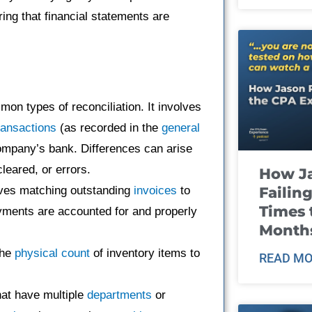
ring that financial statements are
on types of reconciliation. It involves
ransactions
(as recorded in the
general
ompany’s bank. Differences can arise
leared, or errors.
How J
Failin
lves matching outstanding
invoices
to
Times 
yments are accounted for and properly
Month
the
physical count
of inventory items to
READ MO
hat have multiple
departments
or