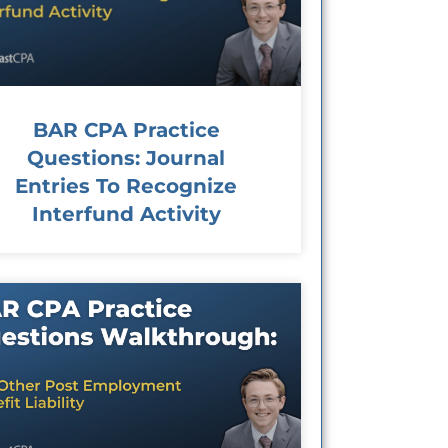
BAR CPA Practice
Questions: Journal
Entries To Recognize
Interfund Activity