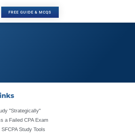
FREE GUIDE & MCQS
inks
udy "Strategically"
ss a Failed CPA Exam
 SFCPA Study Tools