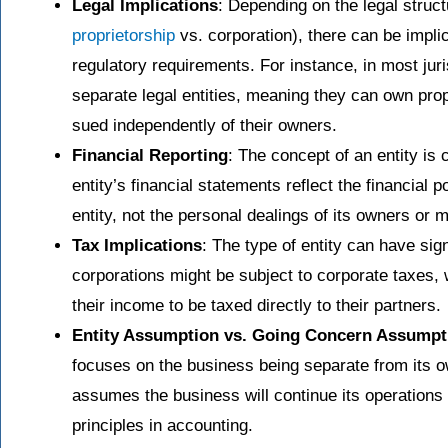
Legal Implications
: Depending on the legal structu
proprietorship
vs. corporation), there can be implica
regulatory requirements. For instance, in most jur
separate legal entities, meaning they can own prop
sued independently of their owners.
Financial Reporting
: The concept of an entity is c
entity’s financial statements reflect the financial 
entity, not the personal dealings of its owners or 
Tax Implications
: The type of entity can have si
corporations might be subject to corporate taxes,
their income to be taxed directly to their partners.
Entity Assumption vs. Going Concern Assumpt
focuses on the business being separate from its 
assumes the business will continue its operations i
principles in accounting.