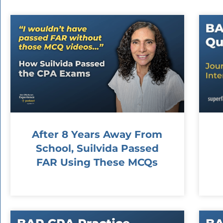
After 8 Years Away From
School, Suilvida Passed
FAR Using These MCQs