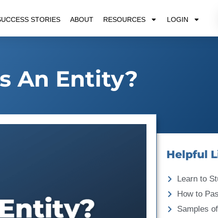
SUCCESS STORIES
ABOUT
RESOURCES
LOGIN
s An Entity?
Helpful L
Learn to St
How to Pa
Samples of