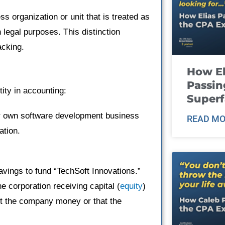
s organization or unit that is treated as
legal purposes. This distinction
acking.
How El
Passin
tity in accounting:
Super
er own software development business
READ MO
ation.
vings to fund “TechSoft Innovations.”
e corporation receiving capital (
equity
)
nt the company money or that the