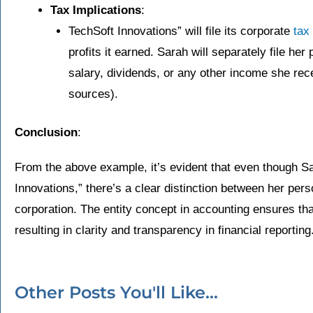
Tax Implications
:
TechSoft Innovations” will file its corporate
tax
profits it earned. Sarah will separately file her
salary, dividends, or any other income she re
sources).
Conclusion
:
From the above example, it’s evident that even though Sa
Innovations,” there’s a clear distinction between her perso
corporation. The entity concept in accounting ensures tha
resulting in clarity and transparency in financial reporting
Other Posts You'll Like...