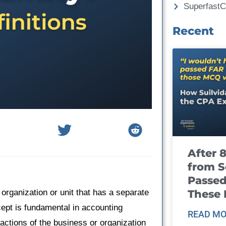
Superfast
Recent
After 
from S
Passed
These
 organization or unit that has a separate
ept is fundamental in accounting
READ MO
sactions of the business or organization