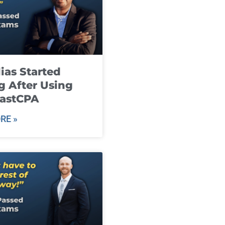
ias Started
g After Using
fastCPA
RE »