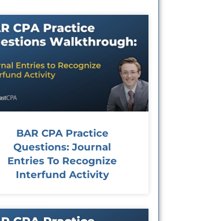
BAR CPA Practice
Questions: Journal
Entries To Recognize
Interfund Activity