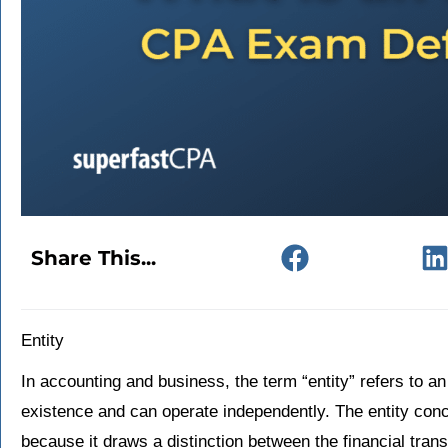
Share This...
Entity
In accounting and business, the term “entity” refers to an
existence and can operate independently. The entity conc
because it draws a distinction between the financial tran