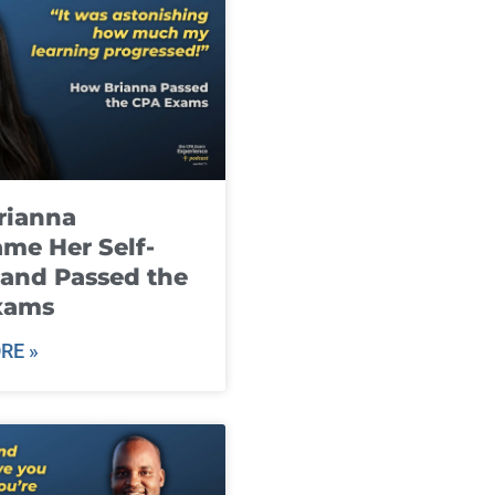
rianna
me Her Self-
and Passed the
xams
RE »