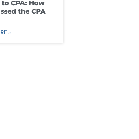
 to CPA: How
ssed the CPA
RE »