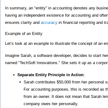
In summary, an “entity” in accounting denotes any busines
having an independent existence for accounting and often 
ensures clarity and
accuracy
in financial reporting and tr
Example of an Entity
Let’s look at an example to illustrate the concept of an en
Imagine Sarah, a software developer, decides to start h
named “TechSoft Innovations.” She sets it up as a corpor
Separate Entity Principle in Action
:
Sarah contributes $50,000 from her personal sa
For accounting purposes, this is recorded as th
from an owner. It does not mean that Sarah le
company owes her personally.