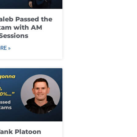
leb Passed the
xam with AM
Sessions
RE »
ank Platoon