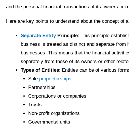
and the personal financial transactions of its owners or r
Here are key points to understand about the concept of an
Separate Entity
Principle
: This principle establi
business is treated as distinct and separate from 
businesses. This means that the financial activitie
separately from those of its owners or other related
Types of Entities
: Entities can be of various form
Sole
proprietorships
Partnerships
Corporations or companies
Trusts
Non-profit organizations
Governmental units