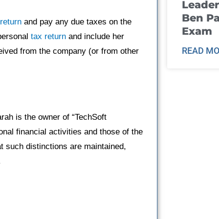
Leader
Ben Pa
 return
and pay any due taxes on the
Exam
 personal
tax return
and include her
READ MO
ceived from the company (or from other
rah is the owner of “TechSoft
nal financial activities and those of the
t such distinctions are maintained,
.