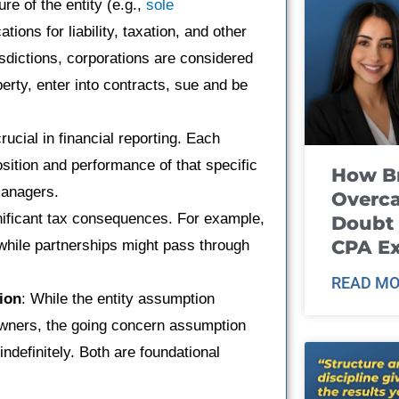
re of the entity (e.g.,
sole
tions for liability, taxation, and other
isdictions, corporations are considered
erty, enter into contracts, sue and be
rucial in financial reporting. Each
position and performance of that specific
How B
managers.
Overca
gnificant tax consequences. For example,
Doubt 
CPA E
 while partnerships might pass through
READ MO
ion
: While the entity assumption
owners, the going concern assumption
ndefinitely. Both are foundational