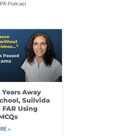
CPA Podcast
8 Years Away
chool, Suilvida
 FAR Using
 MCQs
RE »