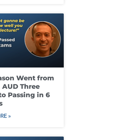
ason Went from
g AUD Three
to Passing in 6
s
RE »