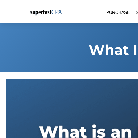
Skip
PURCHASE
to
content
What I