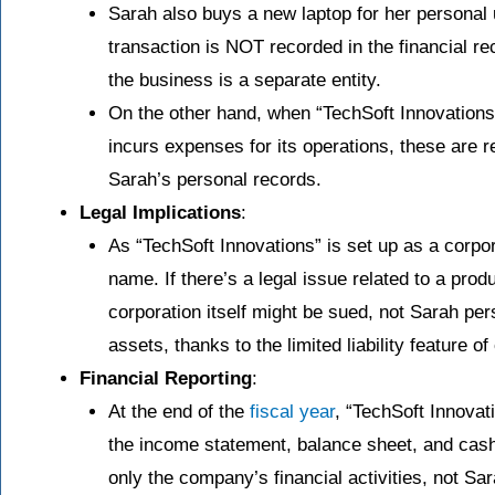
Sarah also buys a new laptop for her personal 
transaction is NOT recorded in the financial r
the business is a separate entity.
On the other hand, when “TechSoft Innovation
incurs expenses for its operations, these are 
Sarah’s personal records.
Legal Implications
:
As “TechSoft Innovations” is set up as a corpora
name. If there’s a legal issue related to a pro
corporation itself might be sued, not Sarah per
assets, thanks to the limited liability feature of
Financial Reporting
:
At the end of the
fiscal year
, “TechSoft Innovat
the income statement, balance sheet, and cash
only the company’s financial activities, not Sa