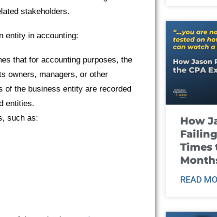
elated stakeholders.
 entity in accounting:
shes that for accounting purposes, the
its owners, managers, or other
s of the business entity are recorded
 entities.
s, such as:
How J
Failin
Times 
Month
READ MO