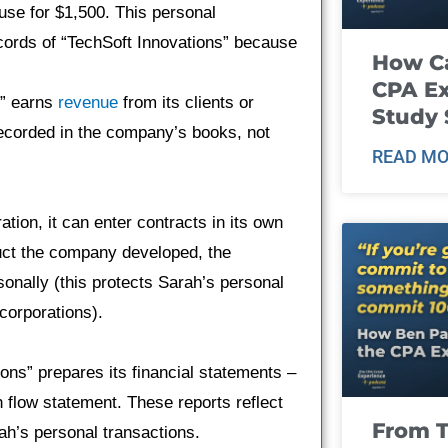
use for $1,500. This personal
ecords of “TechSoft Innovations” because
How Ca
CPA E
s” earns
revenue
from its clients or
Study 
recorded in the company’s books, not
READ MO
tion, it can enter contracts in its own
duct the company developed, the
sonally (this protects Sarah’s personal
 corporations).
ions” prepares its financial statements –
 flow statement. These reports reflect
From T
rah’s personal transactions.