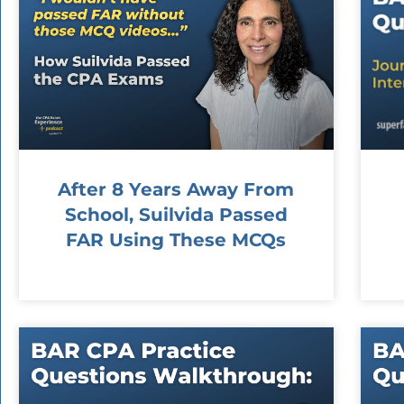
After 8 Years Away From
School, Suilvida Passed
FAR Using These MCQs