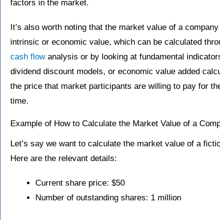
factors in the market.
It’s also worth noting that the market value of a company
intrinsic or economic value, which can be calculated thr
cash flow
analysis or by looking at fundamental indicators
dividend discount models, or economic value added calc
the price that market participants are willing to pay for t
time.
Example of How to Calculate the Market Value of a Com
Let’s say we want to calculate the market value of a fict
Here are the relevant details:
Current share price: $50
Number of outstanding shares: 1 million