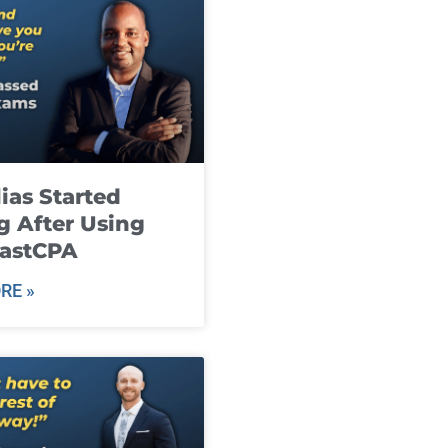
ias Started
g After Using
fastCPA
RE »