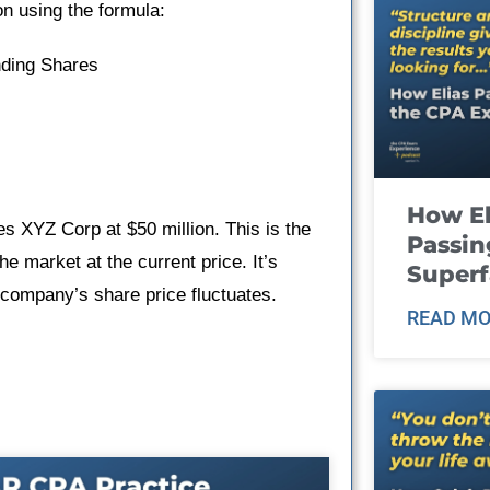
on using the formula:
nding Shares
How El
es XYZ Corp at $50 million. This is the
Passin
he market at the current price. It’s
Super
 company’s share price fluctuates.
READ MO