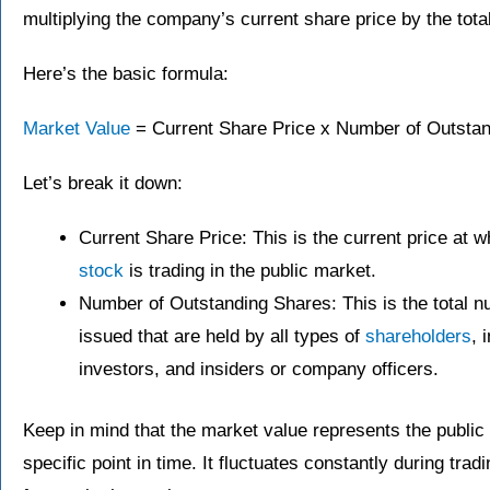
multiplying the company’s current share price by the tota
Here’s the basic formula:
Market Value
= Current Share Price x Number of Outsta
Let’s break it down:
Current Share Price: This is the current price at 
stock
is trading in the public market.
Number of Outstanding Shares: This is the total 
issued that are held by all types of
shareholders
, 
investors, and insiders or company officers.
Keep in mind that the market value represents the public
specific point in time. It fluctuates constantly during tr