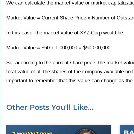
We can calculate the market value or market capitalizati
Market Value = Current Share Price x Number of Outsta
In this case, the market value of XYZ Corp would be:
Market Value = $50 x 1,000,000 = $50,000,000
So, according to the current share price, the market valu
total value of all the shares of the company available on t
important to remember that this value can change as the
Other Posts You'll Like...