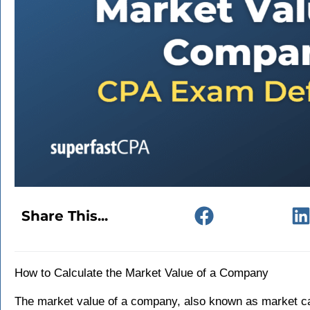
Share This...
How to Calculate the Market Value of a Company
The market value of a company, also known as market cap