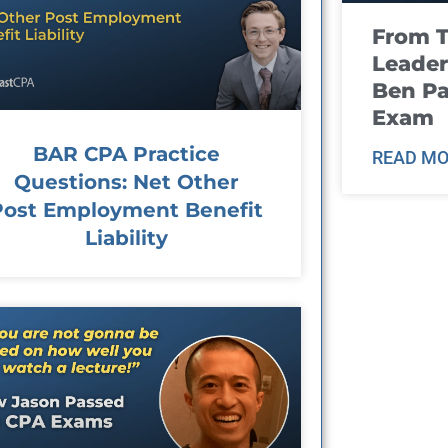
From T
Leader
Ben Pa
Exam
BAR CPA Practice
READ MO
Questions: Net Other
Post Employment Benefit
Liability