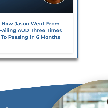
How Jason Went From
Failing AUD Three Times
To Passing In 6 Months