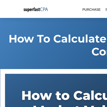
Skip
PURCHASE
to
content
How To Calculate
Co