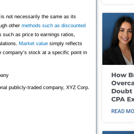
 is not necessarily the same as its
ough other
methods such as discounted
 such as price to earnings ratios,
ulations.
Market value
simply reflects
he company’s stock at a specific point in
How B
pany
Overca
ional publicly-traded company, XYZ Corp.
Doubt 
CPA E
READ MO