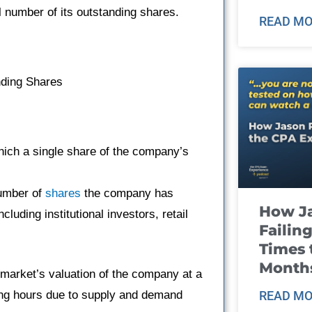
l number of its outstanding shares.
READ MO
nding Shares
which a single share of the company’s
number of
shares
the company has
How J
including institutional investors, retail
Failin
Times 
Month
 market’s valuation of the company at a
ading hours due to supply and demand
READ MO