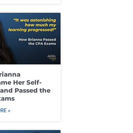
rianna
me Her Self-
and Passed the
xams
RE »