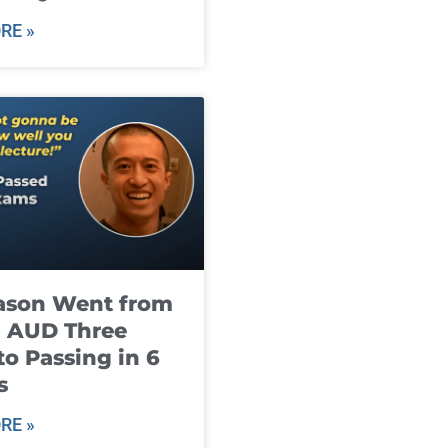
RE »
ason Went from
g AUD Three
to Passing in 6
s
RE »