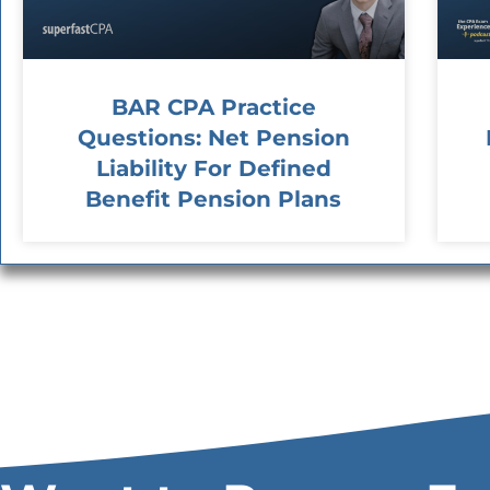
BAR CPA Practice
Questions: Net Pension
Liability For Defined
Benefit Pension Plans