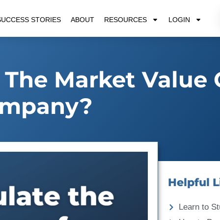
SUCCESS STORIES
ABOUT
RESOURCES
LOGIN
 The Market Value 
mpany?
Helpful L
Learn to St