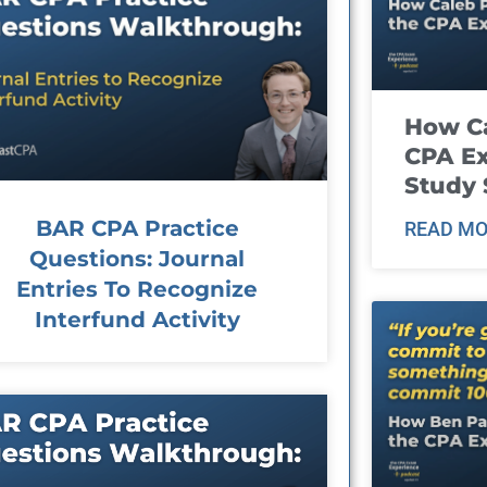
How Ca
CPA E
Study 
BAR CPA Practice
READ MO
Questions: Journal
Entries To Recognize
Interfund Activity