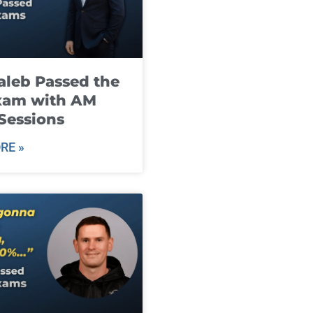
leb Passed the
xam with AM
Sessions
RE »