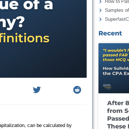
How to Pa
Samples of
Superfast
Recent
After 
from S
Passed
These
italization, can be calculated by