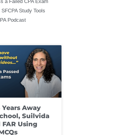
ss a Failed CPA Exam
 SFCPA Study Tools
CPA Podcast
8 Years Away
chool, Suilvida
 FAR Using
 MCQs