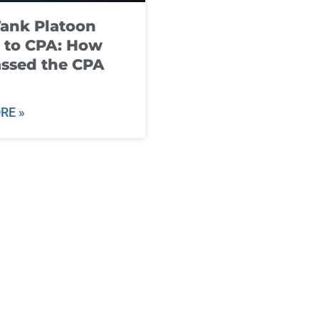
ank Platoon
 to CPA: How
ssed the CPA
RE »