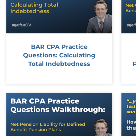
BAR CPA Practice
Questions: Calculating
Total Indebtedness