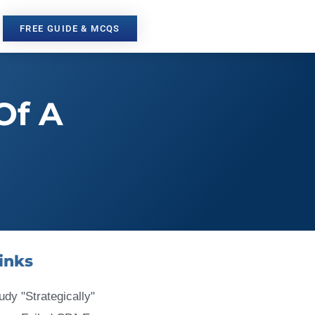
FREE GUIDE & MCQS
Of A
inks
udy "Strategically"