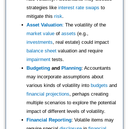
strategies like
interest rate swaps
to
mitigate this
risk
.
Asset Valuation
:
The volatility of the
market value
of
assets
(e.g.,
investments
, real estate) could impact
balance sheet
valuation and require
impairment
tests.
Budgeting
and
Planning
: Accountants
may incorporate assumptions about
various kinds of volatility into
budgets
and
financial projections
, perhaps creating
multiple scenarios to explore the potential
impact of different levels of volatility.
Financial Reporting
: Volatile items may
require special
disclosure
in
financial