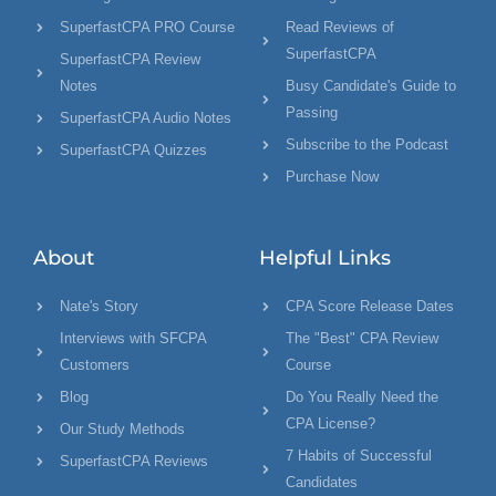
SuperfastCPA PRO Course
Read Reviews of
SuperfastCPA
SuperfastCPA Review
Notes
Busy Candidate's Guide to
Passing
SuperfastCPA Audio Notes
Subscribe to the Podcast
SuperfastCPA Quizzes
Purchase Now
About
Helpful Links
Nate's Story
CPA Score Release Dates
Interviews with SFCPA
The "Best" CPA Review
Customers
Course
Blog
Do You Really Need the
CPA License?
Our Study Methods
7 Habits of Successful
SuperfastCPA Reviews
Candidates