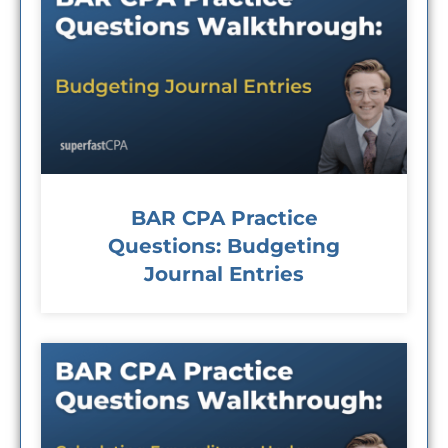
BAR CPA Practice
Questions: Budgeting
Journal Entries