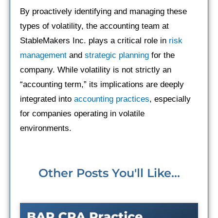
By proactively identifying and managing these
types of volatility, the accounting team at
StableMakers Inc. plays a critical role in
risk
management
and
strategic planning
for the
company. While volatility is not strictly an
“accounting term,” its implications are deeply
integrated into
accounting practices
, especially
for companies operating in volatile
environments.
Other Posts You'll Like...