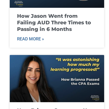
How Jason Went from
Failing AUD Three Times to
Passing in 6 Months
READ MORE »