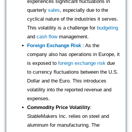
experiences significant fluctuations in
quarterly
sales
, especially due to the
cyclical nature of the industries it serves.
This volatility is a challenge for
budgeting
and
cash flow
management.
Foreign Exchange Risk
: As the
company also has operations in Europe, it
is exposed to
foreign exchange risk
due
to currency fluctuations between the U.S.
Dollar and the Euro. This introduces
volatility into the reported revenue and
expenses.
Commodity Price Volatility
:
StableMakers Inc. relies on steel and
aluminum for manufacturing. The