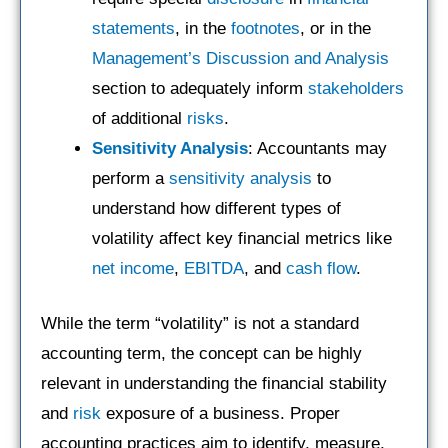
statements
, in the
footnotes
, or in the
Management’s Discussion and Analysis
section to adequately inform
stakeholders
of additional
risks
.
Sensitivity Analysis
: Accountants may
perform a
sensitivity analysis
to
understand how different types of
volatility affect key financial metrics like
net income
,
EBITDA
, and
cash flow
.
While the term “volatility” is not a standard
accounting term, the concept can be highly
relevant in understanding the financial stability
and
risk
exposure of a business. Proper
accounting practices aim to identify, measure,