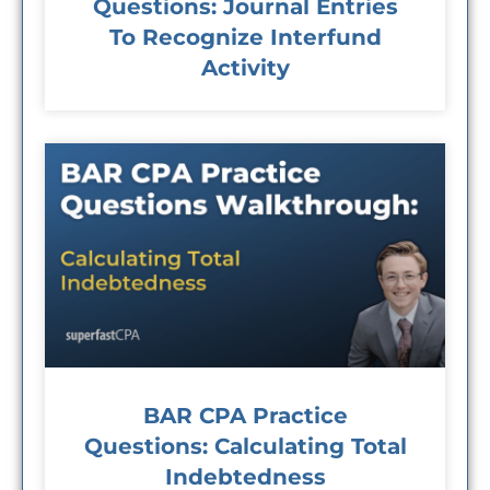
Questions: Journal Entries
To Recognize Interfund
Activity
BAR CPA Practice
Questions: Calculating Total
Indebtedness