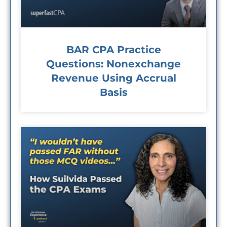
BAR CPA Practice
Questions: Nonexchange
Revenue Using Accrual
Basis