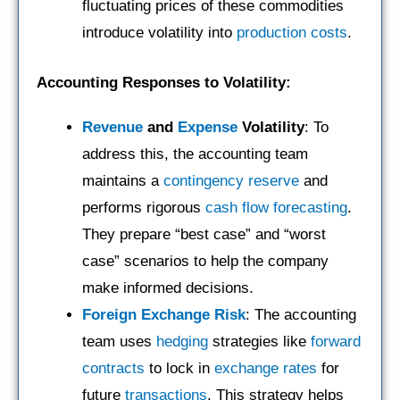
fluctuating prices of these commodities
introduce volatility into
production costs
.
Accounting Responses to Volatility:
Revenue
and
Expense
Volatility
: To
address this, the accounting team
maintains a
contingency reserve
and
performs rigorous
cash flow forecasting
.
They prepare “best case” and “worst
case” scenarios to help the company
make informed decisions.
Foreign Exchange Risk
: The accounting
team uses
hedging
strategies like
forward
contracts
to lock in
exchange rates
for
future
transactions
. This strategy helps