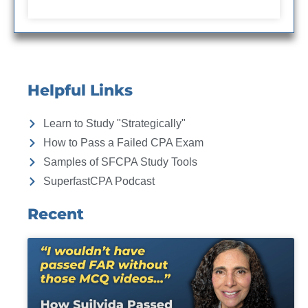
Helpful Links
Learn to Study "Strategically"
How to Pass a Failed CPA Exam
Samples of SFCPA Study Tools
SuperfastCPA Podcast
Recent