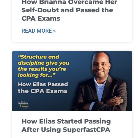
How Brianna Overcame Her
Self-Doubt and Passed the
CPA Exams
READ MORE »
How Elias Started Passing
After Using SuperfastCPA