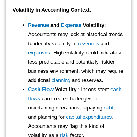
Volatility in Accounting Context:
Revenue
and
Expense
Volatility
:
Accountants may look at historical trends
to identify volatility in
revenues
and
expenses
. High volatility could indicate a
less predictable and potentially riskier
business environment, which may require
additional
planning
and reserves.
Cash Flow
Volatility
: Inconsistent
cash
flows
can create challenges in
maintaining operations, repaying
debt
,
and planning for
capital expenditures
.
Accountants may flag this kind of
volatility as a
risk
factor.