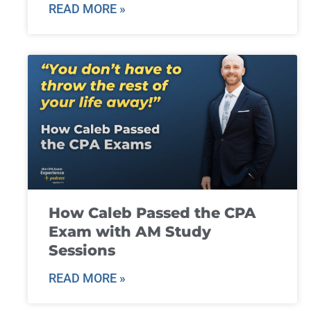
READ MORE »
How Caleb Passed the CPA
Exam with AM Study
Sessions
READ MORE »