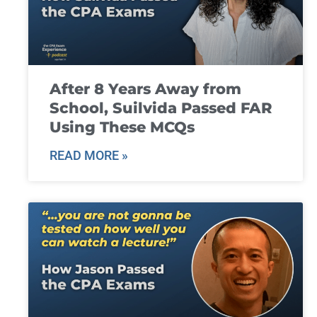
After 8 Years Away from
School, Suilvida Passed FAR
Using These MCQs
READ MORE »