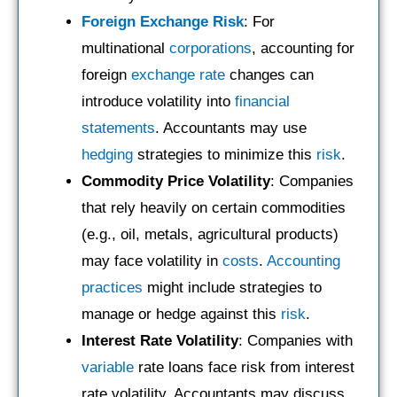
Foreign Exchange Risk
: For
multinational
corporations
, accounting for
foreign
exchange rate
changes can
introduce volatility into
financial
statements
. Accountants may use
hedging
strategies to minimize this
risk
.
Commodity Price Volatility
: Companies
that rely heavily on certain commodities
(e.g., oil, metals, agricultural products)
may face volatility in
costs
.
Accounting
practices
might include strategies to
manage or hedge against this
risk
.
Interest Rate Volatility
: Companies with
variable
rate loans face risk from interest
rate volatility. Accountants may discuss