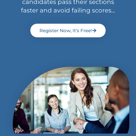
candidates pass their sections
faster and avoid failing scores...
Register Now, It's Free!