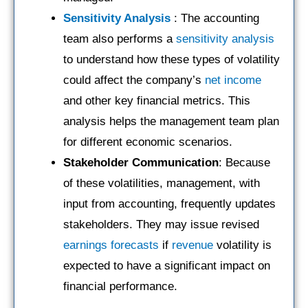
Sensitivity Analysis
: The accounting
team also performs a
sensitivity analysis
to understand how these types of volatility
could affect the company’s
net income
and other key financial metrics. This
analysis helps the management team plan
for different economic scenarios.
Stakeholder Communication
: Because
of these volatilities, management, with
input from accounting, frequently updates
stakeholders. They may issue revised
earnings
forecasts
if
revenue
volatility is
expected to have a significant impact on
financial performance.