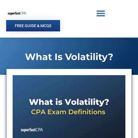
Skip
to
content
FREE GUIDE & MCQS
What Is Volatility?