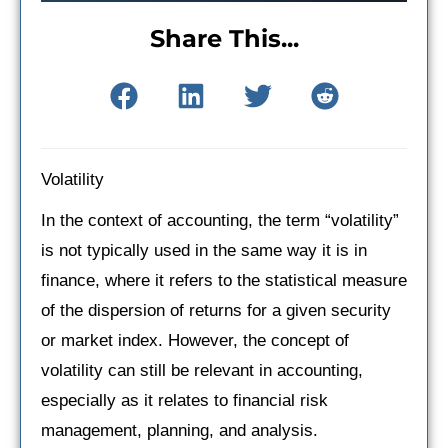
Share This...
Volatility
In the context of accounting, the term “volatility”
is not typically used in the same way it is in
finance, where it refers to the statistical measure
of the dispersion of returns for a given security
or market index. However, the concept of
volatility can still be relevant in accounting,
especially as it relates to financial risk
management, planning, and analysis.