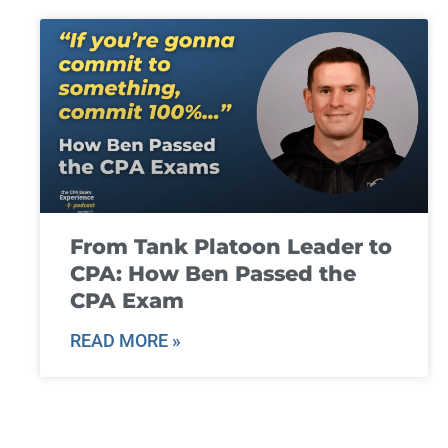
From Tank Platoon Leader to
CPA: How Ben Passed the
CPA Exam
READ MORE »