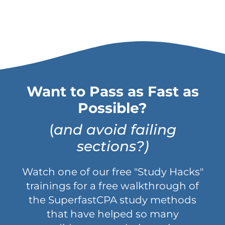
Want to Pass as Fast as
Possible?
(
and avoid failing
sections?)
Watch one of our free "Study Hacks"
trainings for a free walkthrough of
the SuperfastCPA study methods
that have helped so many