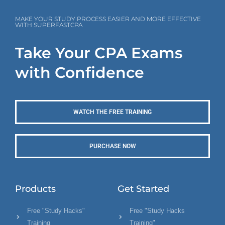
MAKE YOUR STUDY PROCESS EASIER AND MORE EFFECTIVE
WITH SUPERFASTCPA
Take Your CPA Exams
with Confidence
WATCH THE FREE TRAINING
PURCHASE NOW
Products
Get Started
Free "Study Hacks"
Free "Study Hacks
Training
Training"