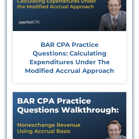
BAR CPA Practice
Questions: Calculating
Expenditures Under The
Modified Accrual Approach