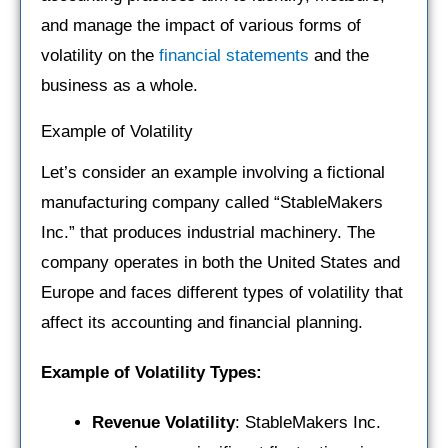
and manage the impact of various forms of
volatility on the
financial statements
and the
business as a whole.
Example of Volatility
Let’s consider an example involving a fictional
manufacturing company called “StableMakers
Inc.” that produces industrial machinery. The
company operates in both the United States and
Europe and faces different types of volatility that
affect its accounting and financial planning.
Example of Volatility Types:
Revenue Volatility
: StableMakers Inc.