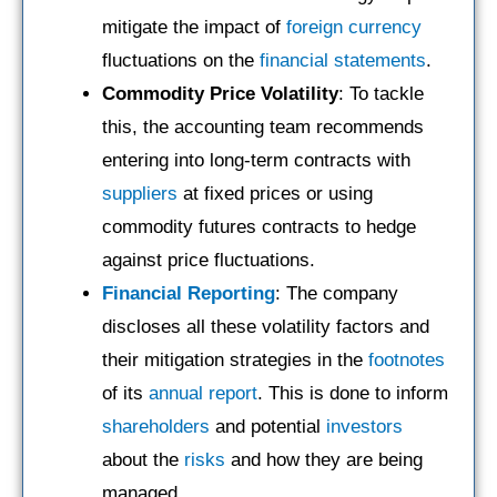
mitigate the impact of
foreign currency
fluctuations on the
financial statements
.
Commodity Price Volatility
: To tackle
this, the accounting team recommends
entering into long-term contracts with
suppliers
at fixed prices or using
commodity futures contracts to hedge
against price fluctuations.
Financial Reporting
: The company
discloses all these volatility factors and
their mitigation strategies in the
footnotes
of its
annual report
. This is done to inform
shareholders
and potential
investors
about the
risks
and how they are being
managed.