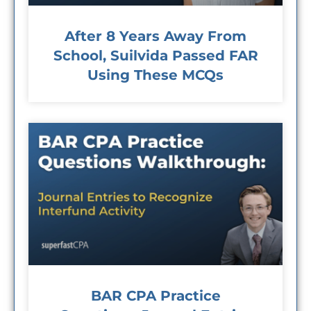
After 8 Years Away From
School, Suilvida Passed FAR
Using These MCQs
BAR CPA Practice