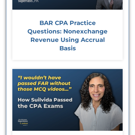
BAR CPA Practice
Questions: Nonexchange
Revenue Using Accrual
Basis