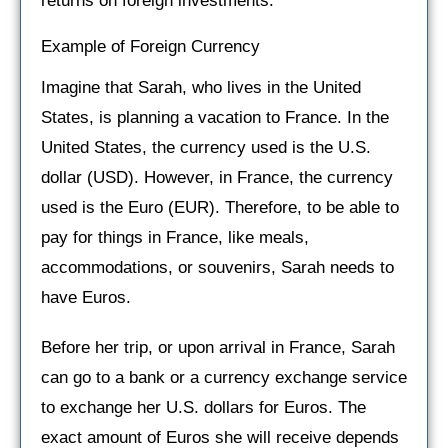
returns on foreign investments.
Example of Foreign Currency
Imagine that Sarah, who lives in the United
States, is planning a vacation to France. In the
United States, the currency used is the U.S.
dollar (USD). However, in France, the currency
used is the Euro (EUR). Therefore, to be able to
pay for things in France, like meals,
accommodations, or souvenirs, Sarah needs to
have Euros.
Before her trip, or upon arrival in France, Sarah
can go to a bank or a currency exchange service
to exchange her U.S. dollars for Euros. The
exact amount of Euros she will receive depends