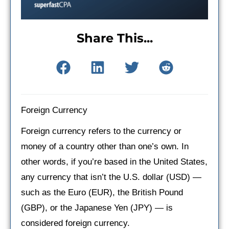
Share This...
Foreign Currency
Foreign currency refers to the currency or
money of a country other than one’s own. In
other words, if you’re based in the United States,
any currency that isn’t the U.S. dollar (USD) —
such as the Euro (EUR), the British Pound
(GBP), or the Japanese Yen (JPY) — is
considered foreign currency.