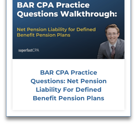
BAR CPA Practice
Questions: Net Pension
Liability For Defined
Benefit Pension Plans