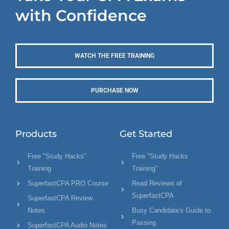
with Confidence
WATCH THE FREE TRAINING
PURCHASE NOW
Products
Get Started
Free "Study Hacks"
Free "Study Hacks
Training
Training"
SuperfastCPA PRO Course
Read Reviews of
SuperfastCPA
SuperfastCPA Review
Notes
Busy Candidate's Guide to
Passing
SuperfastCPA Audio Notes