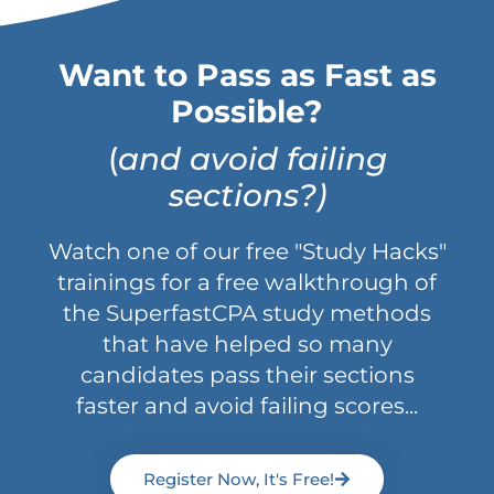
Want to Pass as Fast as
Possible?
(
and avoid failing
sections?)
Watch one of our free "Study Hacks"
trainings for a free walkthrough of
the SuperfastCPA study methods
that have helped so many
candidates pass their sections
faster and avoid failing scores...
Register Now, It's Free!