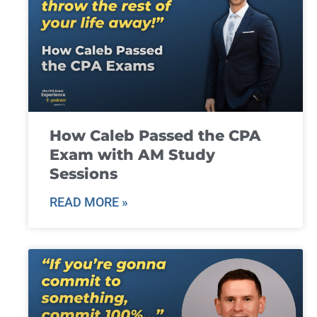
How Caleb Passed the CPA
Exam with AM Study
Sessions
READ MORE »