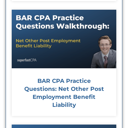
BAR CPA Practice
Questions: Net Other Post
Employment Benefit
Liability