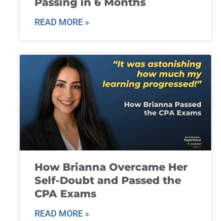
Passing in 6 Months
READ MORE »
How Brianna Overcame Her
Self-Doubt and Passed the
CPA Exams
READ MORE »