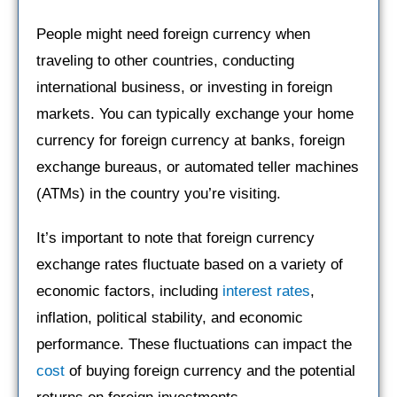
People might need foreign currency when
traveling to other countries, conducting
international business, or investing in foreign
markets. You can typically exchange your home
currency for foreign currency at banks, foreign
exchange bureaus, or automated teller machines
(ATMs) in the country you’re visiting.
It’s important to note that foreign currency
exchange rates fluctuate based on a variety of
economic factors, including
interest rates
,
inflation, political stability, and economic
performance. These fluctuations can impact the
cost
of buying foreign currency and the potential