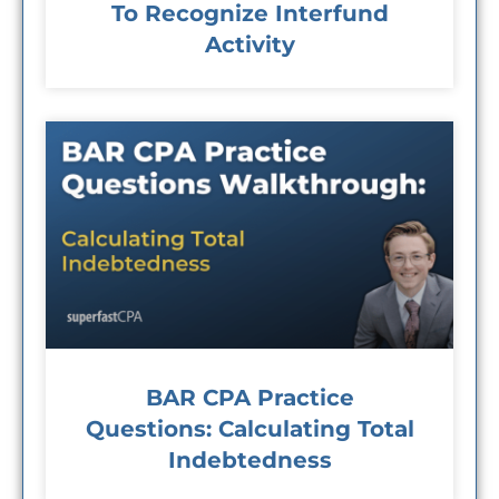
To Recognize Interfund
Activity
BAR CPA Practice
Questions: Calculating Total
Indebtedness