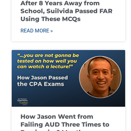
After 8 Years Away from
School, Suilvida Passed FAR
Using These MCQs
READ MORE »
How Jason Went from
Failing AUD Three Times to