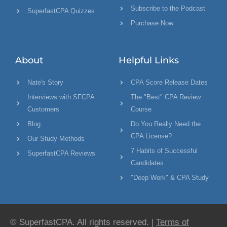
Subscribe to the Podcast
SuperfastCPA Quizzes
Purchase Now
About
Helpful Links
Nate's Story
CPA Score Release Dates
Interviews with SFCPA
The "Best" CPA Review
Customers
Course
Blog
Do You Really Need the
CPA License?
Our Study Methods
7 Habits of Successful
SuperfastCPA Reviews
Candidates
"Deep Work" & CPA Study
© SuperfastCPA. All rights reserved. |
Terms of