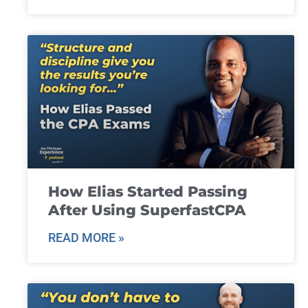
How Elias Started Passing
After Using SuperfastCPA
READ MORE »