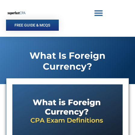
Skip
to
content
FREE GUIDE & MCQS
What Is Foreign
Currency?