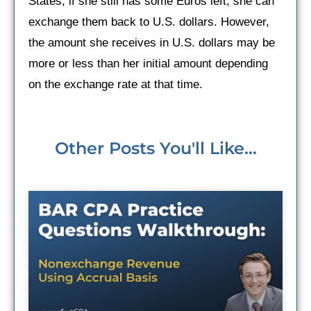
States, if she still has some Euros left, she can
exchange them back to U.S. dollars. However,
the amount she receives in U.S. dollars may be
more or less than her initial amount depending
on the exchange rate at that time.
Other Posts You'll Like...