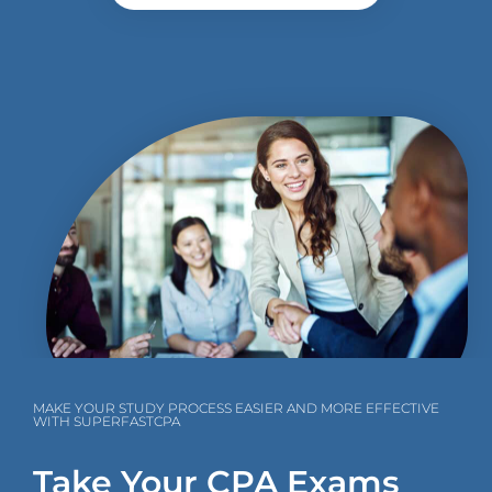
MAKE YOUR STUDY PROCESS EASIER AND MORE EFFECTIVE
WITH SUPERFASTCPA
Take Your CPA Exams