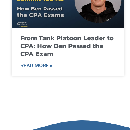
From Tank Platoon Leader to
CPA: How Ben Passed the
CPA Exam
READ MORE »