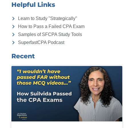
Helpful Links
Learn to Study "Strategically"
How to Pass a Failed CPA Exam
Samples of SFCPA Study Tools
SuperfastCPA Podcast
Recent