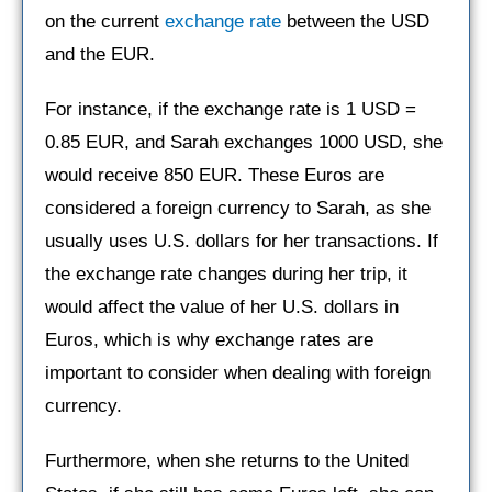
on the current
exchange rate
between the USD
and the EUR.
For instance, if the exchange rate is 1 USD =
0.85 EUR, and Sarah exchanges 1000 USD, she
would receive 850 EUR. These Euros are
considered a foreign currency to Sarah, as she
usually uses U.S. dollars for her transactions. If
the exchange rate changes during her trip, it
would affect the value of her U.S. dollars in
Euros, which is why exchange rates are
important to consider when dealing with foreign
currency.
Furthermore, when she returns to the United