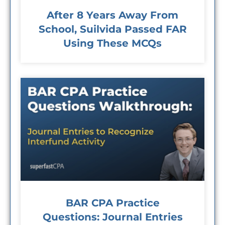
After 8 Years Away From
School, Suilvida Passed FAR
Using These MCQs
BAR CPA Practice
Questions: Journal Entries