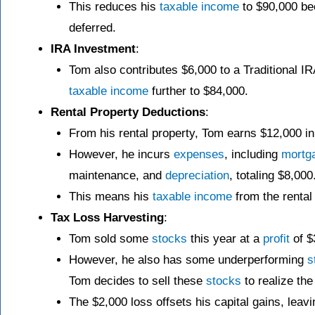
This reduces his
taxable income
to $90,000 b
deferred.
IRA Investment
:
Tom also contributes $6,000 to a Traditional IR
taxable income
further to $84,000.
Rental Property Deductions
:
From his rental property, Tom earns $12,000 in
However, he incurs
expenses
, including
mortg
maintenance, and
depreciation
, totaling $8,000
This means his
taxable income
from the rental 
Tax Loss Harvesting
:
Tom sold some
stocks
this year at a
profit
of $
However, he also has some underperforming
s
Tom decides to sell these
stocks
to realize th
The $2,000 loss offsets his capital gains, leavi