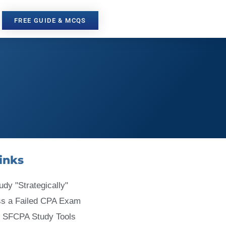
FREE GUIDE & MCQS
inks
udy "Strategically"
ss a Failed CPA Exam
 SFCPA Study Tools