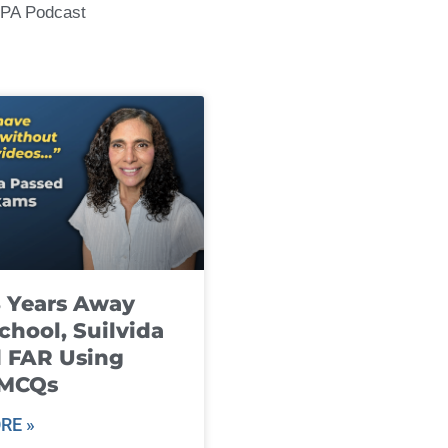
CPA Podcast
8 Years Away
chool, Suilvida
 FAR Using
 MCQs
RE »