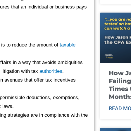
ures that an individual or business pays
e is to reduce the amount of
taxable
affairs in a way that avoids ambiguities
litigation with tax
authorities
.
How J
Failin
n avenues that offer tax incentives
Times 
.
Month
l permissible deductions, exemptions,
x laws.
READ MO
ning strategies are in compliance with the