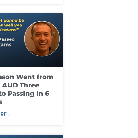
ason Went from
g AUD Three
to Passing in 6
s
RE »