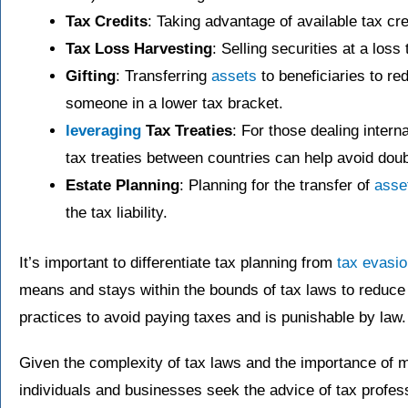
Tax Credits
: Taking advantage of available tax cred
Tax Loss Harvesting
: Selling securities at a loss t
Gifting
: Transferring
assets
to beneficiaries to r
someone in a lower tax bracket.
leveraging
Tax Treaties
: For those dealing intern
tax treaties between countries can help avoid doub
Estate Planning
: Planning for the transfer of
asse
the tax liability.
It’s important to differentiate tax planning from
tax evasi
means and stays within the bounds of tax laws to reduce ta
practices to avoid paying taxes and is punishable by law.
Given the complexity of tax laws and the importance of m
individuals and businesses seek the advice of tax profess