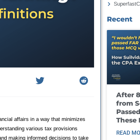
Superfast
Recent
After 
from S
Passed
These
ancial affairs in a way that minimizes
nderstanding various tax provisions
READ MO
 and making informed decisions to take