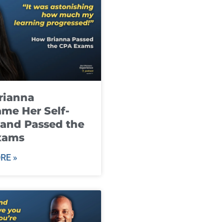
rianna
me Her Self-
and Passed the
xams
RE »