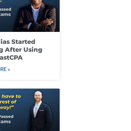
ias Started
g After Using
fastCPA
RE »