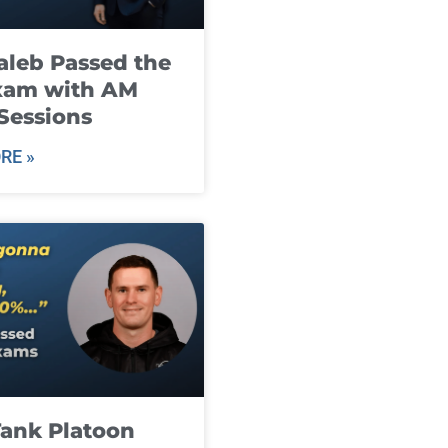
leb Passed the
xam with AM
Sessions
RE »
ank Platoon