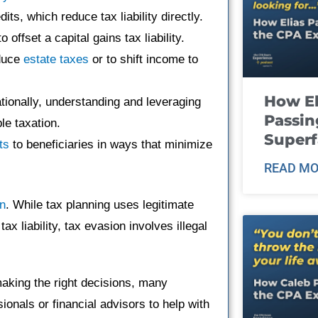
its, which reduce tax liability directly.
o offset a capital gains tax liability.
educe
estate taxes
or to shift income to
How El
ationally, understanding and leveraging
Passin
le taxation.
Super
ts
to beneficiaries in ways that minimize
READ MO
on
. While tax planning uses legitimate
x liability, tax evasion involves illegal
aking the right decisions, many
ionals or financial advisors to help with