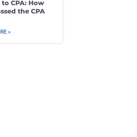
 to CPA: How
ssed the CPA
RE »