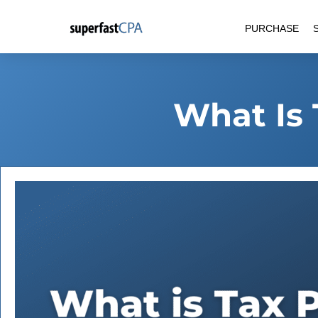
Skip
PURCHASE
to
content
What Is 