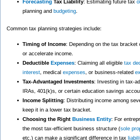
Forecasting
Tax Liability
: Estimating future tax
o
planning and
budgeting
.
Common tax planning strategies include:
Timing of Income
: Depending on the tax bracket on
or accelerate income.
Deductible
Expenses
: Claiming all eligible
tax de
interest
, medical
expenses
, or business-related
e
Tax-Advantaged Investments
: Investing in tax-
IRAs, 401(k)s, or certain education savings accou
Income Splitting
: Distributing income among sev
keep it in a lower tax bracket.
Choosing the Right
Business Entity
: For entre
the most tax-efficient business structure (
sole pro
etc.) can make a significant difference in tax
liabil