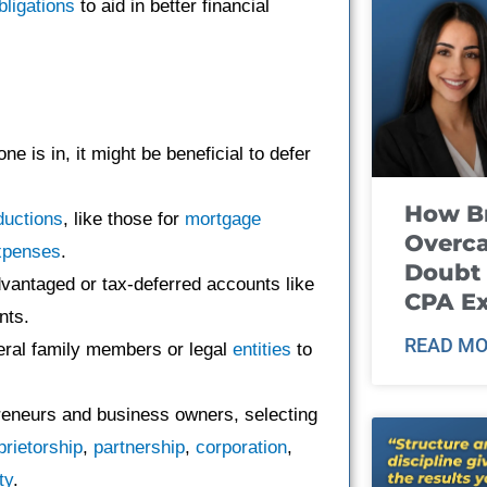
bligations
to aid in better financial
e is in, it might be beneficial to defer
How B
ductions
, like those for
mortgage
Overca
xpenses
.
Doubt 
advantaged or tax-deferred accounts like
CPA E
nts.
READ MO
eral family members or legal
entities
to
preneurs and business owners, selecting
prietorship
,
partnership
,
corporation
,
ity
.