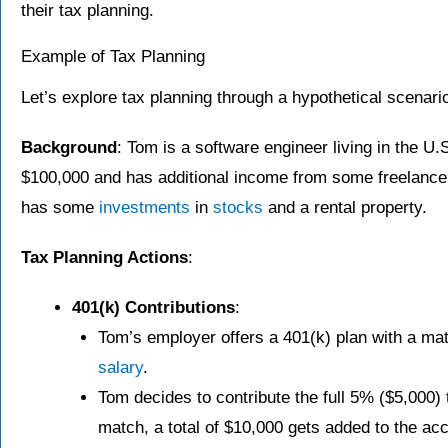
their tax planning.
Example of Tax Planning
Let’s explore tax planning through a hypothetical scenari
Background
: Tom is a software engineer living in the U
$100,000 and has additional income from some freelance
has some
investments
in
stocks
and a rental property.
Tax Planning Actions
:
401(k) Contributions
:
Tom’s employer offers a 401(k) plan with a ma
salary
.
Tom decides to contribute the full 5% ($5,000) 
match, a total of $10,000 gets added to the ac