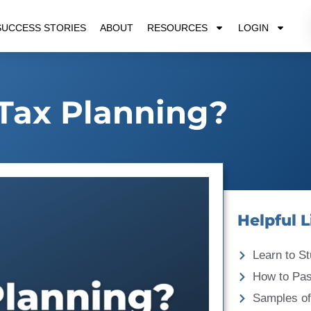
SUCCESS STORIES
ABOUT
RESOURCES
LOGIN
Tax Planning?
Helpful L
Learn to St
How to Pa
Samples of