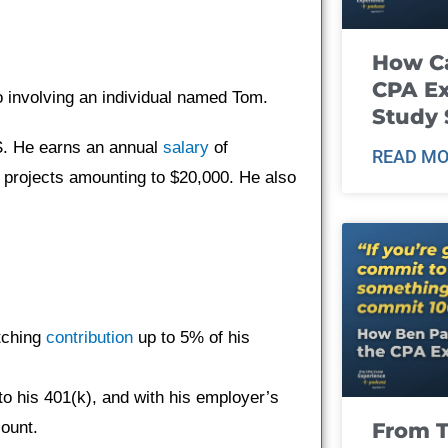
How Ca
CPA E
o involving an individual named Tom.
Study 
.S. He earns an annual
salary
of
READ MO
 projects amounting to $20,000. He also
tching
contribution
up to 5% of his
to his 401(k), and with his employer’s
From T
count.