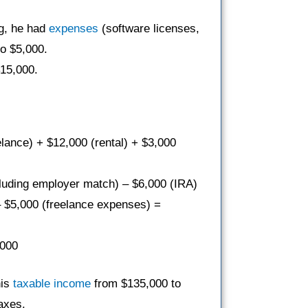
ng, he had
expenses
(software licenses,
o $5,000.
$15,000.
elance) + $12,000 (rental) + $3,000
luding employer match) – $6,000 (IRA)
– $5,000 (freelance expenses) =
,000
his
taxable income
from $135,000 to
taxes.