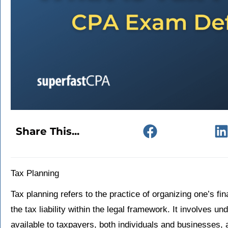
Share This...
Tax Planning
Tax planning refers to the practice of organizing one’s fin
the tax liability within the legal framework. It involves u
available to taxpayers, both individuals and businesses,