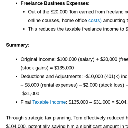
Freelance Business Expenses
:
Out of the $20,000 Tom earned from freelanci
online courses, home office
costs)
amounting t
This reduces the taxable freelance income to 
Summary
:
Original Income: $100,000 (salary) + $20,000 (fre
(stock gains) = $135,000
Deductions and Adjustments: -$10,000 (401(k) inc
– $8,000 (rental expenses) – $2,000 (stock loss) 
-$31,000
Final
Taxable Income
: $135,000 – $31,000 = $104
Through strategic tax planning, Tom effectively reduced 
$104,000, potentially saving him a significant amount in 