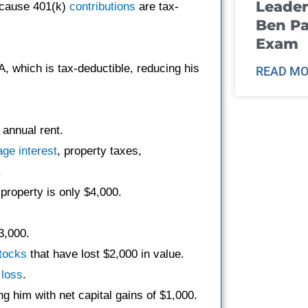
Leader
ecause 401(k)
contributions
are tax-
Ben Pa
Exam
A, which is tax-deductible, reducing his
READ MO
 annual rent.
age
interest
, property taxes,
.
property is only $4,000.
3,000.
tocks
that have lost $2,000 in value.
e
loss
.
ng him with net capital gains of $1,000.