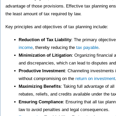
advantage of those provisions. Effective tax planning ens
the least amount of tax required by law.
Key principles and objectives of tax planning include:
Reduction of Tax Liability
: The primary objectiv
income
, thereby reducing the
tax payable
.
Minimization of Litigation
: Organizing financial 
and discrepancies, which can lead to disputes and 
Productive Investment
: Channeling investments i
without compromising on the
return on investment
Maximizing Benefits
: Taking full advantage of al
rebates, reliefs, and credits available under the ta
Ensuring Compliance
: Ensuring that all tax plan
law to avoid penalties and legal consequences.