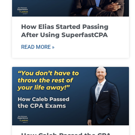
How Elias Started Passing
After Using SuperfastCPA
READ MORE »