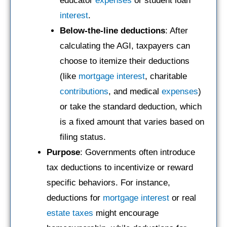
educator
expenses
or student loan
interest
.
Below-the-line deductions
: After
calculating the AGI, taxpayers can
choose to itemize their deductions
(like
mortgage
interest
, charitable
contributions
, and medical
expenses
)
or take the standard deduction, which
is a fixed amount that varies based on
filing status.
Purpose
: Governments often introduce
tax deductions to incentivize or reward
specific behaviors. For instance,
deductions for
mortgage
interest
or real
estate taxes
might encourage