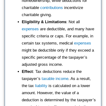
homeownership, while deductions for
charitable
contributions
incentivize
charitable giving.
Eligibility & Limitations
: Not all
expenses
are deductible, and many have
specific criteria or caps. For example, in
certain tax systems, medical
expenses
might be deductible only if they exceed a
specific percentage of the taxpayer’s
adjusted gross income.
Effect
: Tax deductions reduce the
taxpayer’s
taxable income
. As a result,
the tax
liability
is calculated on a lower
amount. However, the value of a
deduction is determined by the taxpayer’s