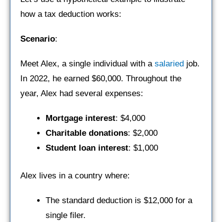
how a tax deduction works:
Scenario
:
Meet Alex, a single individual with a
salaried
job.
In 2022, he earned $60,000. Throughout the
year, Alex had several expenses:
Mortgage interest
: $4,000
Charitable donations
: $2,000
Student loan interest
: $1,000
Alex lives in a country where:
The standard deduction is $12,000 for a
single filer.