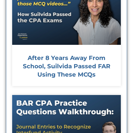
After 8 Years Away From
School, Suilvida Passed FAR
Using These MCQs