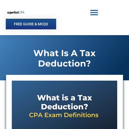
Skip
to
content
FREE GUIDE & MCQS
What Is A Tax
Deduction?