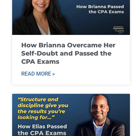
How Brianna Overcame Her
Self-Doubt and Passed the
CPA Exams
READ MORE »