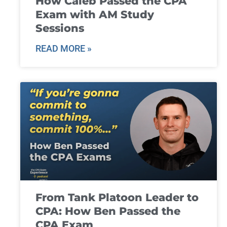
How Caleb Passed the CPA
Exam with AM Study
Sessions
READ MORE »
From Tank Platoon Leader to
CPA: How Ben Passed the
CPA Exam