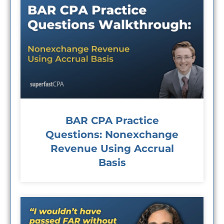
BAR CPA Practice
Questions: Nonexchange
Revenue Using Accrual
Basis