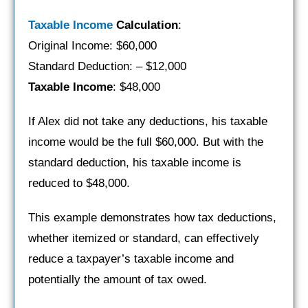
Taxable Income
Calculation
:
Original Income: $60,000
Standard Deduction: – $12,000
Taxable Income
: $48,000
If Alex did not take any deductions, his taxable
income would be the full $60,000. But with the
standard deduction, his taxable income is
reduced to $48,000.
This example demonstrates how tax deductions,
whether itemized or standard, can effectively
reduce a taxpayer’s taxable income and
potentially the amount of tax owed.