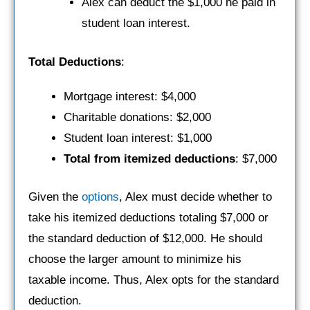
Alex can deduct the $1,000 he paid in
student loan interest.
Total Deductions
:
Mortgage interest: $4,000
Charitable donations: $2,000
Student loan interest: $1,000
Total from itemized deductions
: $7,000
Given the
options
, Alex must decide whether to
take his itemized deductions totaling $7,000 or
the standard deduction of $12,000. He should
choose the larger amount to minimize his
taxable income. Thus, Alex opts for the standard
deduction.