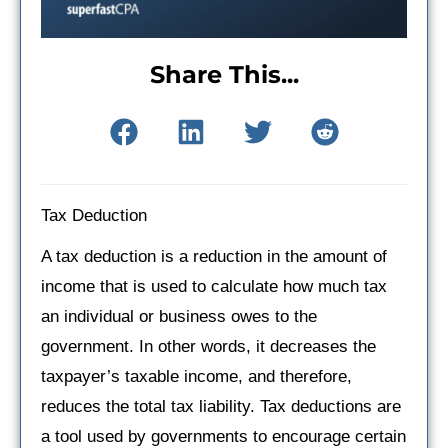
Share This...
Tax Deduction
A tax deduction is a reduction in the amount of
income that is used to calculate how much tax
an individual or business owes to the
government. In other words, it decreases the
taxpayer’s taxable income, and therefore,
reduces the total tax liability. Tax deductions are
a tool used by governments to encourage certain