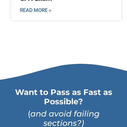
READ MORE »
Want to Pass as Fast as
Possible?
(
and avoid failing
sections?)