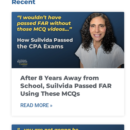
Recent
After 8 Years Away from
School, Suilvida Passed FAR
Using These MCQs
READ MORE »