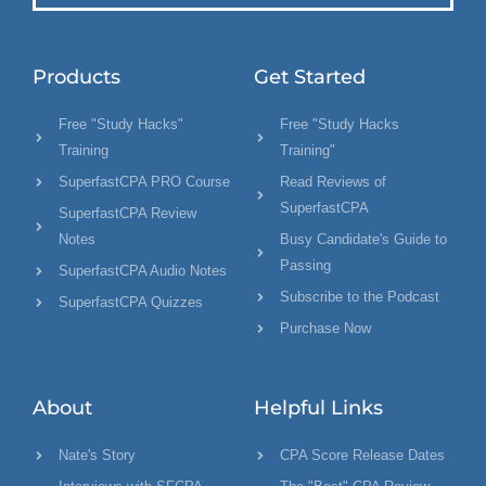
Products
Get Started
Free "Study Hacks"
Free "Study Hacks
Training
Training"
SuperfastCPA PRO Course
Read Reviews of
SuperfastCPA
SuperfastCPA Review
Notes
Busy Candidate's Guide to
Passing
SuperfastCPA Audio Notes
Subscribe to the Podcast
SuperfastCPA Quizzes
Purchase Now
About
Helpful Links
Nate's Story
CPA Score Release Dates