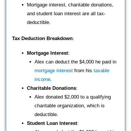
Mortgage interest, charitable donations,
and student loan interest are all tax-
deductible.
Tax Deduction Breakdown
:
Mortgage Interest
:
Alex can deduct the $4,000 he paid in
mortgage
interest
from his
taxable
income
.
Charitable Donations
:
Alex donated $2,000 to a qualifying
charitable organization, which is
deductible.
Student Loan Interest
: