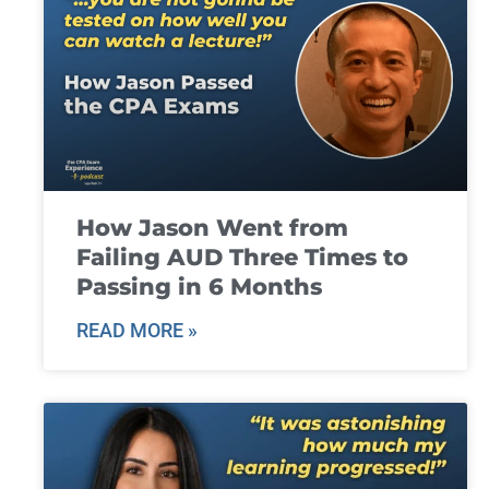
How Jason Went from
Failing AUD Three Times to
Passing in 6 Months
READ MORE »