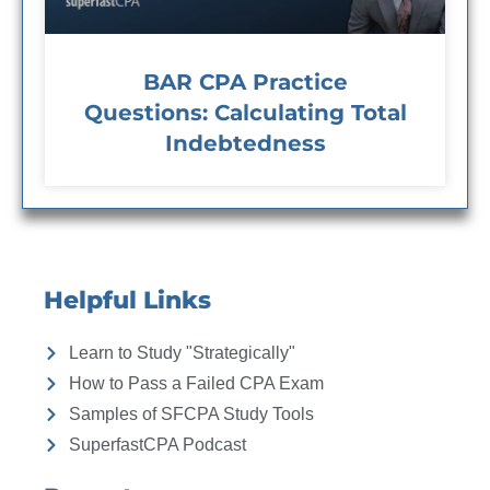
BAR CPA Practice
Questions: Calculating Total
Indebtedness
Helpful Links
Learn to Study "Strategically"
How to Pass a Failed CPA Exam
Samples of SFCPA Study Tools
SuperfastCPA Podcast