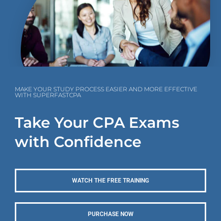
MAKE YOUR STUDY PROCESS EASIER AND MORE EFFECTIVE
WITH SUPERFASTCPA
Take Your CPA Exams
with Confidence
WATCH THE FREE TRAINING
PURCHASE NOW