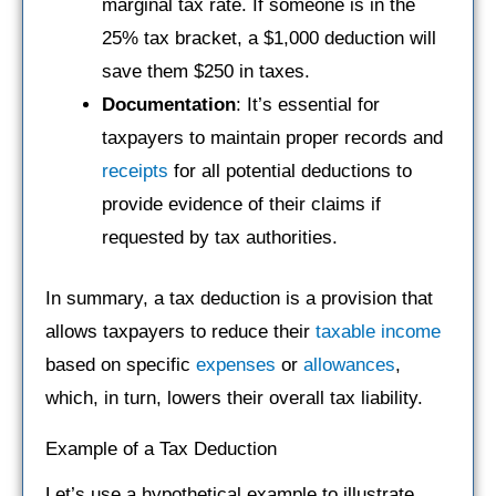
marginal tax rate. If someone is in the
25% tax bracket, a $1,000 deduction will
save them $250 in taxes.
Documentation
: It’s essential for
taxpayers to maintain proper records and
receipts
for all potential deductions to
provide evidence of their claims if
requested by tax authorities.
In summary, a tax deduction is a provision that
allows taxpayers to reduce their
taxable income
based on specific
expenses
or
allowances
,
which, in turn, lowers their overall tax liability.
Example of a Tax Deduction
Let’s use a hypothetical example to illustrate