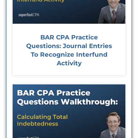
BAR CPA Practice
Questions: Journal Entries
To Recognize Interfund
Activity