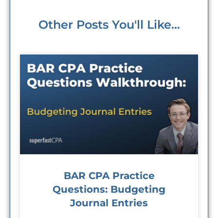
Other Posts You'll Like...
BAR CPA Practice
Questions: Budgeting
Journal Entries