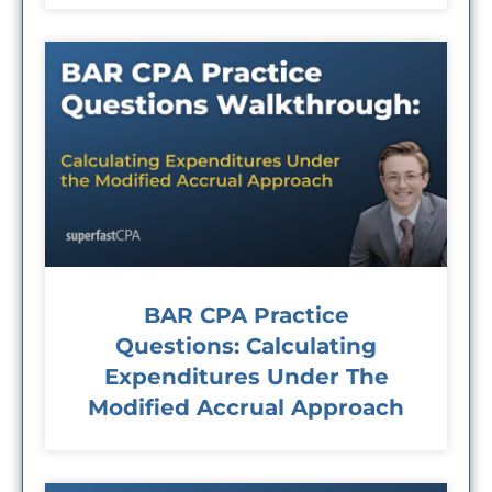
BAR CPA Practice
Questions: Calculating
Expenditures Under The
Modified Accrual Approach