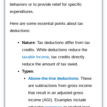
behaviors or to provide relief for specific
expenditures.
Here are some essential points about tax
deductions:
Nature
: Tax deductions differ from tax
credits. While deductions reduce the
taxable income
, tax credits directly
reduce the amount of tax owed.
Types
:
Above-the-line deductions
: These
are subtractions from gross income
that result in an adjusted gross
income (AGI). Examples include