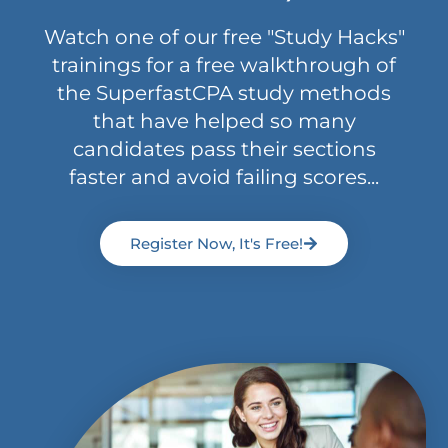
Watch one of our free "Study Hacks"
trainings for a free walkthrough of
the SuperfastCPA study methods
that have helped so many
candidates pass their sections
faster and avoid failing scores...
Register Now, It's Free!