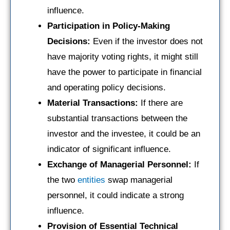
influence.
Participation in Policy-Making
Decisions:
Even if the investor does not
have majority voting rights, it might still
have the power to participate in financial
and operating policy decisions.
Material Transactions:
If there are
substantial transactions between the
investor and the investee, it could be an
indicator of significant influence.
Exchange of Managerial Personnel:
If
the two
entities
swap managerial
personnel, it could indicate a strong
influence.
Provision of Essential Technical