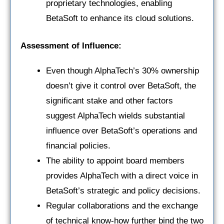
proprietary technologies, enabling
BetaSoft to enhance its cloud solutions.
Assessment of Influence:
Even though AlphaTech’s 30% ownership
doesn’t give it control over BetaSoft, the
significant stake and other factors
suggest AlphaTech wields substantial
influence over BetaSoft’s operations and
financial policies.
The ability to appoint board members
provides AlphaTech with a direct voice in
BetaSoft’s strategic and policy decisions.
Regular collaborations and the exchange
of technical know-how further bind the two