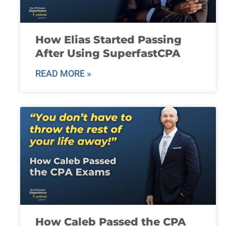
How Elias Started Passing
After Using SuperfastCPA
READ MORE »
How Caleb Passed the CPA