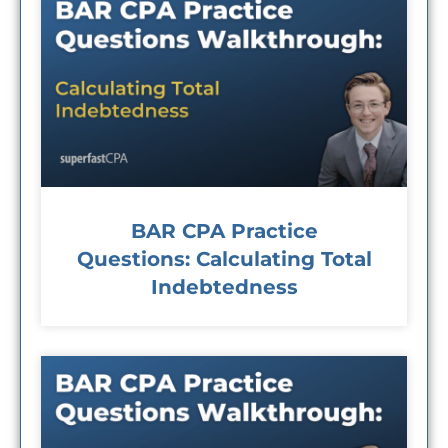
BAR CPA Practice
Questions: Calculating Total
Indebtedness