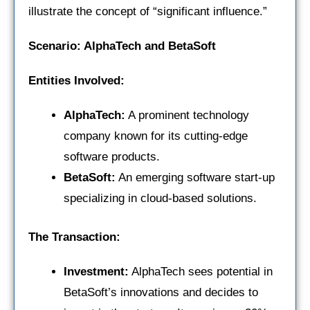
illustrate the concept of “significant influence.”
Scenario: AlphaTech and BetaSoft
Entities Involved:
AlphaTech:
A prominent technology
company known for its cutting-edge
software products.
BetaSoft:
An emerging software start-up
specializing in cloud-based solutions.
The Transaction:
Investment:
AlphaTech sees potential in
BetaSoft’s innovations and decides to