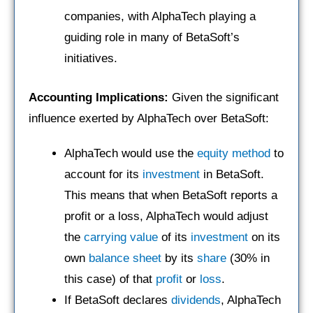
companies, with AlphaTech playing a
guiding role in many of BetaSoft’s
initiatives.
Accounting Implications:
Given the significant
influence exerted by AlphaTech over BetaSoft:
AlphaTech would use the
equity method
to
account for its
investment
in BetaSoft.
This means that when BetaSoft reports a
profit or a loss, AlphaTech would adjust
the
carrying value
of its
investment
on its
own
balance sheet
by its
share
(30% in
this case) of that
profit
or
loss
.
If BetaSoft declares
dividends
, AlphaTech