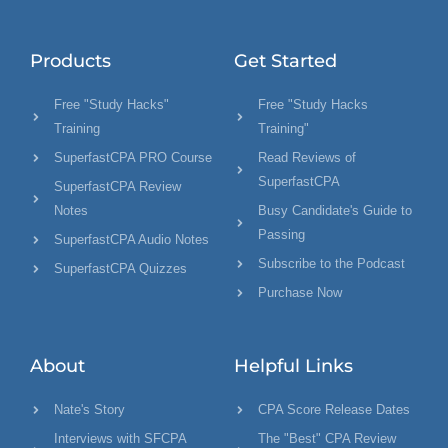
Products
Get Started
Free "Study Hacks"
Free "Study Hacks
Training
Training"
SuperfastCPA PRO Course
Read Reviews of
SuperfastCPA
SuperfastCPA Review
Notes
Busy Candidate's Guide to
Passing
SuperfastCPA Audio Notes
Subscribe to the Podcast
SuperfastCPA Quizzes
Purchase Now
About
Helpful Links
Nate's Story
CPA Score Release Dates
Interviews with SFCPA
The "Best" CPA Review