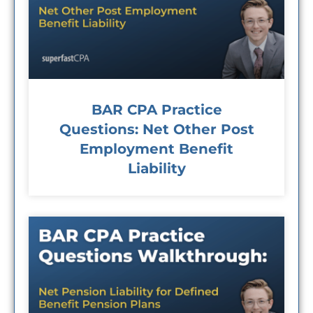
BAR CPA Practice
Questions: Net Other Post
Employment Benefit
Liability