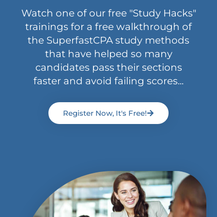
Watch one of our free "Study Hacks"
trainings for a free walkthrough of
the SuperfastCPA study methods
that have helped so many
candidates pass their sections
faster and avoid failing scores...
Register Now, It's Free!