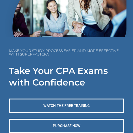
MAKE YOUR STUDY PROCESS EASIER AND MORE EFFECTIVE
WITH SUPERFASTCPA
Take Your CPA Exams
with Confidence
WATCH THE FREE TRAINING
PURCHASE NOW