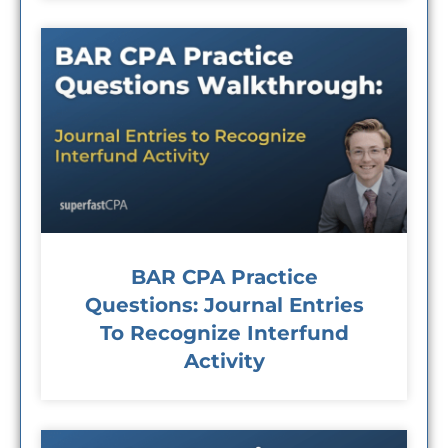
BAR CPA Practice
Questions: Journal Entries
To Recognize Interfund
Activity