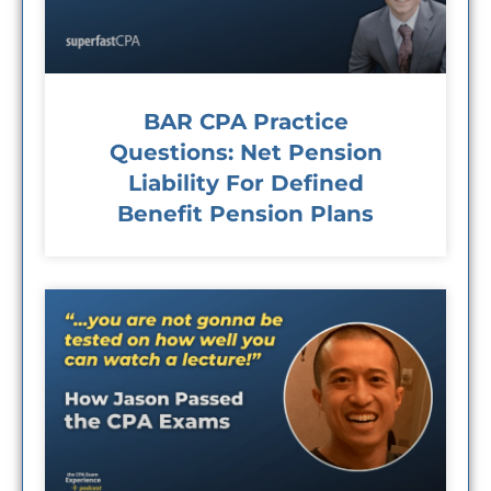
BAR CPA Practice
Questions: Net Pension
Liability For Defined
Benefit Pension Plans