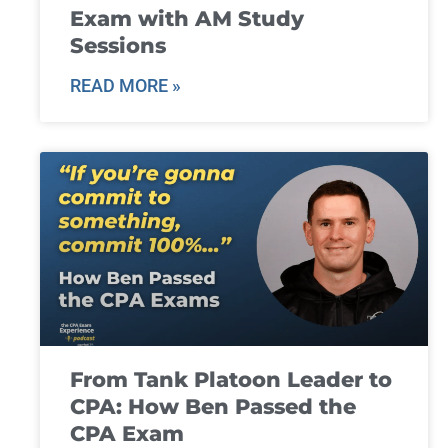
Exam with AM Study
Sessions
READ MORE »
From Tank Platoon Leader to
CPA: How Ben Passed the
CPA Exam