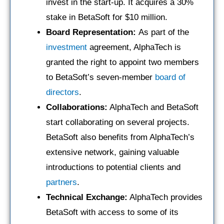
invest in the start-up. It acquires a 30%
stake in BetaSoft for $10 million.
Board Representation:
As part of the
investment
agreement, AlphaTech is
granted the right to appoint two members
to BetaSoft’s seven-member
board of
directors
.
Collaborations:
AlphaTech and BetaSoft
start collaborating on several projects.
BetaSoft also benefits from AlphaTech’s
extensive network, gaining valuable
introductions to potential clients and
partners
.
Technical Exchange:
AlphaTech provides
BetaSoft with access to some of its