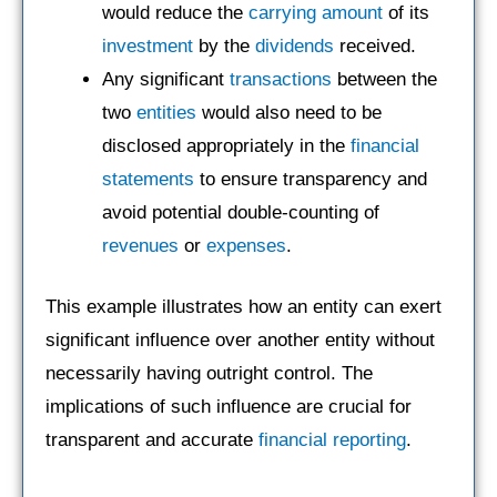
would reduce the
carrying amount
of its
investment
by the
dividends
received.
Any significant
transactions
between the
two
entities
would also need to be
disclosed appropriately in the
financial
statements
to ensure transparency and
avoid potential double-counting of
revenues
or
expenses
.
This example illustrates how an entity can exert
significant influence over another entity without
necessarily having outright control. The
implications of such influence are crucial for
transparent and accurate
financial reporting
.