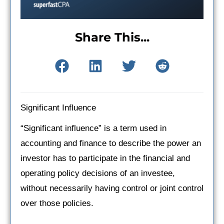
Share This...
Significant Influence
“Significant influence” is a term used in
accounting and finance to describe the power an
investor has to participate in the financial and
operating policy decisions of an investee,
without necessarily having control or joint control
over those policies.