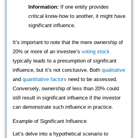
Information:
If one entity provides
critical know-how to another, it might have
significant influence.
It’s important to note that the mere ownership of
20% or more of an investee’s
voting stock
typically leads to a presumption of significant
influence, but it’s not conclusive. Both
qualitative
and
quantitative factors
need to be assessed.
Conversely, ownership of less than 20% could
still result in significant influence if the investor
can demonstrate such influence in practice.
Example of Significant Influence
Let’s delve into a hypothetical scenario to