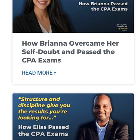
How Brianna Overcame Her
Self-Doubt and Passed the
CPA Exams
READ MORE »