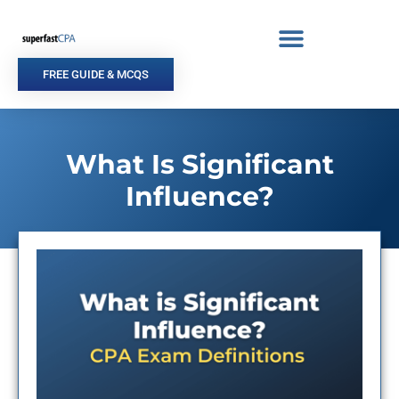
Skip
to
content
FREE GUIDE & MCQS
What Is Significant
Influence?