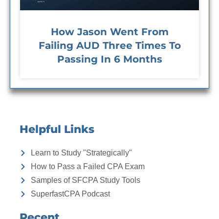
How Jason Went From
Failing AUD Three Times To
Passing In 6 Months
Helpful Links
Learn to Study "Strategically"
How to Pass a Failed CPA Exam
Samples of SFCPA Study Tools
SuperfastCPA Podcast
Recent