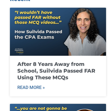
After 8 Years Away from
School, Suilvida Passed FAR
Using These MCQs
READ MORE »