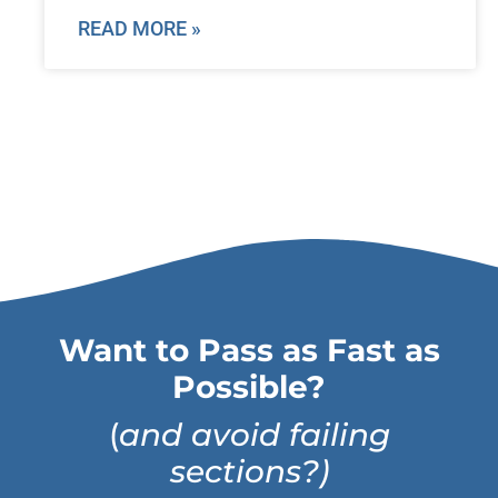
READ MORE »
Want to Pass as Fast as
Possible?
(
and avoid failing
sections?)