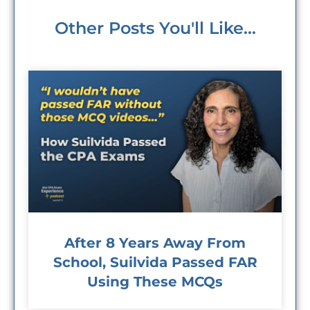
Other Posts You'll Like...
After 8 Years Away From
School, Suilvida Passed FAR
Using These MCQs