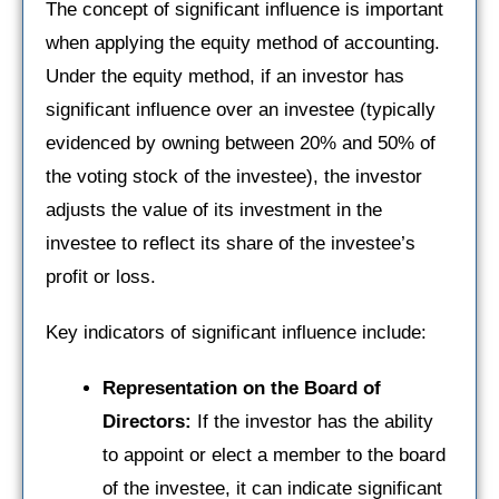
The concept of significant influence is important
when applying the equity method of accounting.
Under the equity method, if an investor has
significant influence over an investee (typically
evidenced by owning between 20% and 50% of
the voting stock of the investee), the investor
adjusts the value of its investment in the
investee to reflect its share of the investee’s
profit or loss.
Key indicators of significant influence include:
Representation on the Board of
Directors:
If the investor has the ability
to appoint or elect a member to the board
of the investee, it can indicate significant