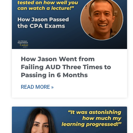
How Jason Went from
Failing AUD Three Times to
Passing in 6 Months
READ MORE »