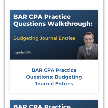
BAR CPA Practice
Questions: Budgeting
Journal Entries