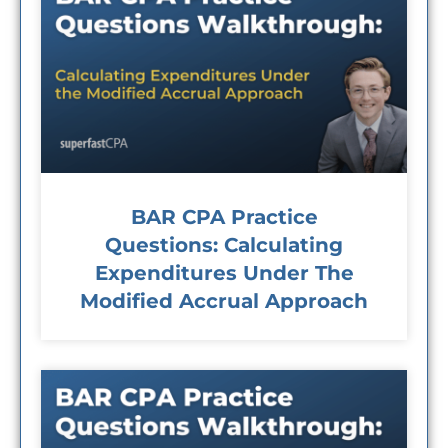
BAR CPA Practice
Questions: Calculating
Expenditures Under The
Modified Accrual Approach