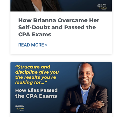
How Brianna Overcame Her
Self-Doubt and Passed the
CPA Exams
READ MORE »