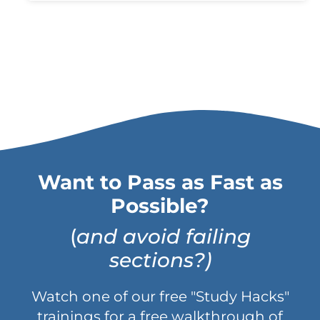
Want to Pass as Fast as
Possible?
(
and avoid failing
sections?)
Watch one of our free "Study Hacks"
trainings for a free walkthrough of