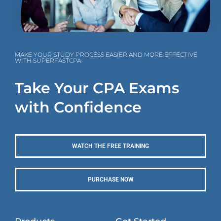
MAKE YOUR STUDY PROCESS EASIER AND MORE EFFECTIVE
WITH SUPERFASTCPA
Take Your CPA Exams
with Confidence
WATCH THE FREE TRAINING
PURCHASE NOW