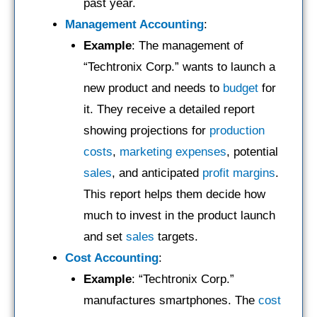
past year.
Management Accounting
:
Example
: The management of
“Techtronix Corp.” wants to launch a
new product and needs to
budget
for
it. They receive a detailed report
showing projections for
production
costs
,
marketing expenses
, potential
sales
, and anticipated
profit margins
.
This report helps them decide how
much to invest in the product launch
and set
sales
targets.
Cost Accounting
:
Example
: “Techtronix Corp.”
manufactures smartphones. The
cost