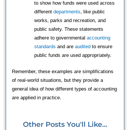
to show how funds were used across
different
departments
, like public
works, parks and recreation, and
public safety. These statements
adhere to governmental
accounting
standards
and are
audited
to ensure
public funds are used appropriately.
Remember, these examples are simplifications
of real-world situations, but they provide a
general idea of how different types of accounting
are applied in practice.
Other Posts You'll Like...