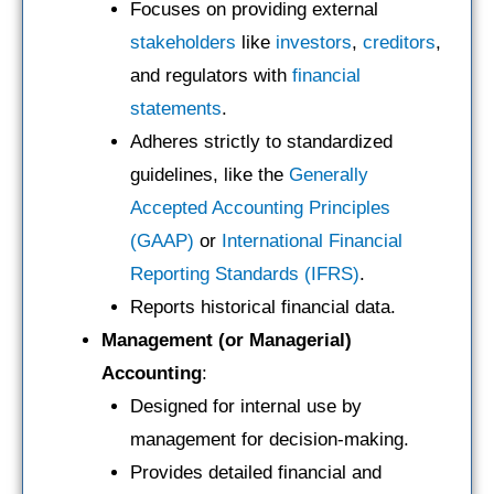
Focuses on providing external
stakeholders
like
investors
,
creditors
,
and regulators with
financial
statements
.
Adheres strictly to standardized
guidelines, like the
Generally
Accepted Accounting Principles
(GAAP)
or
International Financial
Reporting Standards (IFRS)
.
Reports historical financial data.
Management (or Managerial)
Accounting
:
Designed for internal use by
management for decision-making.
Provides detailed financial and