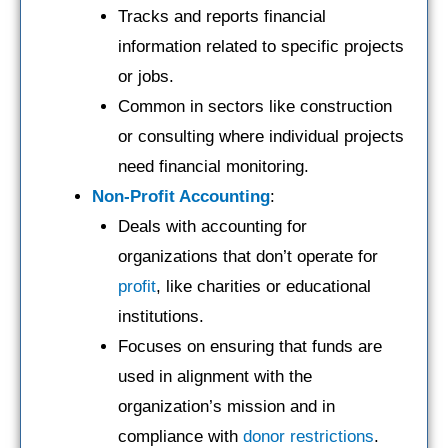
Tracks and reports financial
information related to specific projects
or jobs.
Common in sectors like construction
or consulting where individual projects
need financial monitoring.
Non-Profit Accounting
:
Deals with accounting for
organizations that don’t operate for
profit
, like charities or educational
institutions.
Focuses on ensuring that funds are
used in alignment with the
organization’s mission and in
compliance with
donor restrictions
.