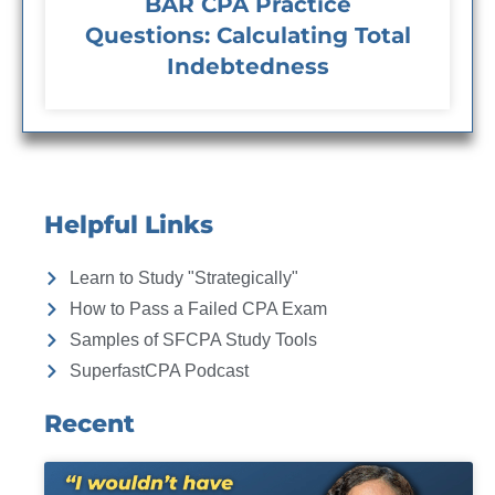
BAR CPA Practice
Questions: Calculating Total
Indebtedness
Helpful Links
Learn to Study "Strategically"
How to Pass a Failed CPA Exam
Samples of SFCPA Study Tools
SuperfastCPA Podcast
Recent