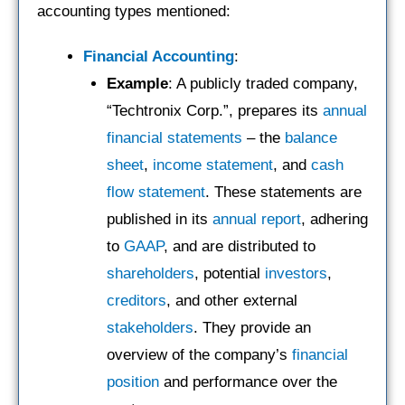
accounting types mentioned:
Financial Accounting
:
Example
: A publicly traded company,
“Techtronix Corp.”, prepares its
annual
financial statements
– the
balance
sheet
,
income statement
, and
cash
flow statement
. These statements are
published in its
annual report
, adhering
to
GAAP
, and are distributed to
shareholders
, potential
investors
,
creditors
, and other external
stakeholders
. They provide an
overview of the company’s
financial
position
and performance over the