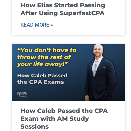
How Elias Started Passing
After Using SuperfastCPA
READ MORE »
How Caleb Passed the CPA
Exam with AM Study
Sessions