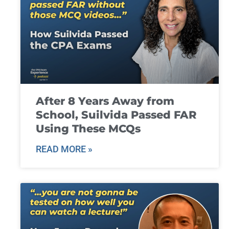
After 8 Years Away from
School, Suilvida Passed FAR
Using These MCQs
READ MORE »