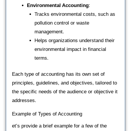
Environmental Accounting
:
Tracks environmental costs, such as
pollution control or waste
management.
Helps organizations understand their
environmental impact in financial
terms.
Each type of accounting has its own set of
principles, guidelines, and objectives, tailored to
the specific needs of the audience or objective it
addresses.
Example of Types of Accounting
et’s provide a brief example for a few of the