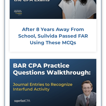
After 8 Years Away From
School, Suilvida Passed FAR
Using These MCQs