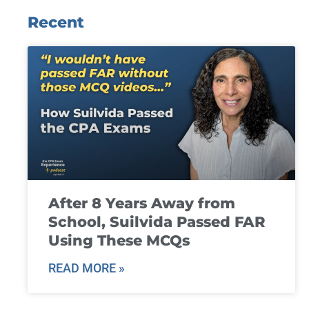
Recent
After 8 Years Away from
School, Suilvida Passed FAR
Using These MCQs
READ MORE »