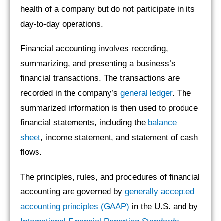
health of a company but do not participate in its
day-to-day operations.
Financial accounting involves recording,
summarizing, and presenting a business’s
financial transactions. The transactions are
recorded in the company’s
general ledger
. The
summarized information is then used to produce
financial statements, including the
balance
sheet
, income statement, and statement of cash
flows.
The principles, rules, and procedures of financial
accounting are governed by
generally accepted
accounting principles (GAAP)
in the U.S. and by