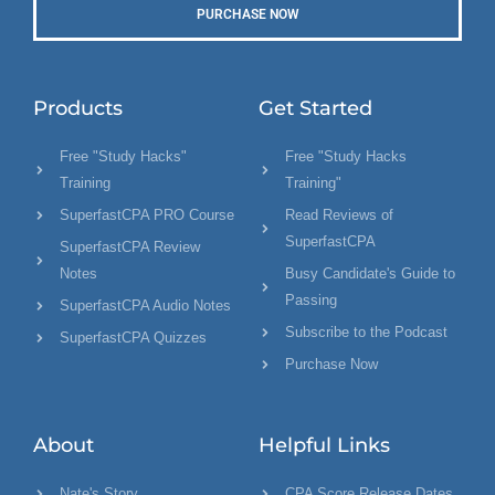
PURCHASE NOW
Products
Get Started
Free "Study Hacks"
Free "Study Hacks
Training
Training"
SuperfastCPA PRO Course
Read Reviews of
SuperfastCPA
SuperfastCPA Review
Notes
Busy Candidate's Guide to
Passing
SuperfastCPA Audio Notes
Subscribe to the Podcast
SuperfastCPA Quizzes
Purchase Now
About
Helpful Links
Nate's Story
CPA Score Release Dates