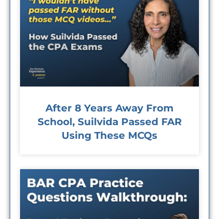
After 8 Years Away From
School, Suilvida Passed FAR
Using These MCQs