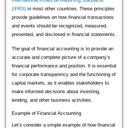
International Financial Reporting Standards
(IFRS)
in most other countries. These principles
provide guidelines on how financial transactions
and events should be recognized, measured,
presented, and disclosed in financial statements.
The goal of financial accounting is to provide an
accurate and complete picture of a company’s
financial performance and position. It is essential
for corporate transparency and the functioning of
capital markets, as it enables stakeholders to
make informed decisions about investing,
lending, and other business activities.
Example of Financial Accounting
Let’s consider a simple example of how financial