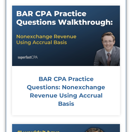
BAR CPA Practice
Questions: Nonexchange
Revenue Using Accrual
Basis