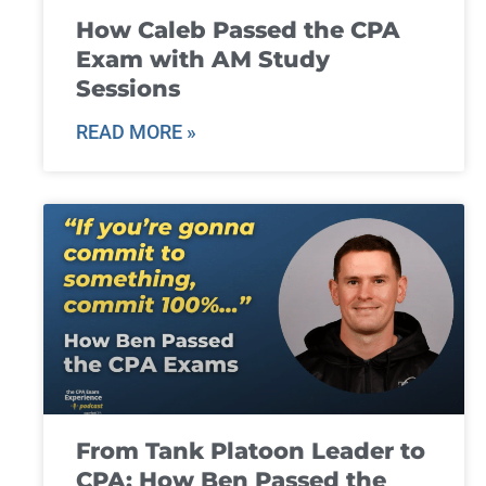
How Caleb Passed the CPA
Exam with AM Study
Sessions
READ MORE »
From Tank Platoon Leader to
CPA: How Ben Passed the