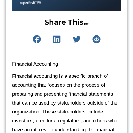
Share This...
Financial Accounting
Financial accounting is a specific branch of
accounting that focuses on the process of
preparing and presenting financial statements
that can be used by stakeholders outside of the
organization. These stakeholders include
investors, creditors, regulators, and others who
have an interest in understanding the financial