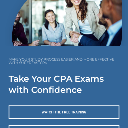
MAKE YOUR STUDY PROCESS EASIER AND MORE EFFECTIVE
WITH SUPERFASTCPA
Take Your CPA Exams
with Confidence
WATCH THE FREE TRAINING