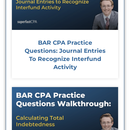
BAR CPA Practice
Questions: Journal Entries
To Recognize Interfund
Activity