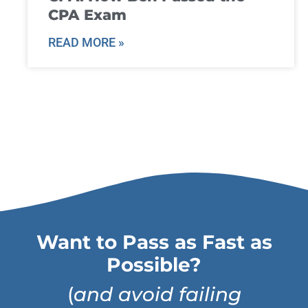
CPA Exam
READ MORE »
Want to Pass as Fast as
Possible?
(
and avoid failing