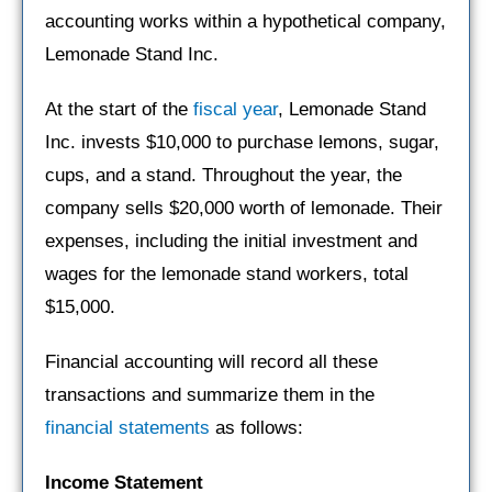
accounting works within a hypothetical company,
Lemonade Stand Inc.
At the start of the
fiscal year
, Lemonade Stand
Inc. invests $10,000 to purchase lemons, sugar,
cups, and a stand. Throughout the year, the
company sells $20,000 worth of lemonade. Their
expenses, including the initial investment and
wages for the lemonade stand workers, total
$15,000.
Financial accounting will record all these
transactions and summarize them in the
financial statements
as follows:
Income Statement