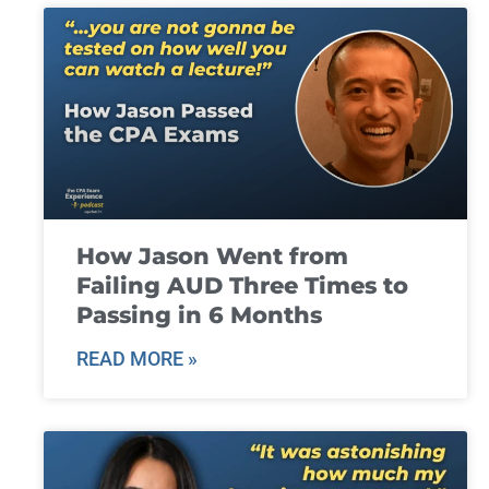
How Jason Went from
Failing AUD Three Times to
Passing in 6 Months
READ MORE »