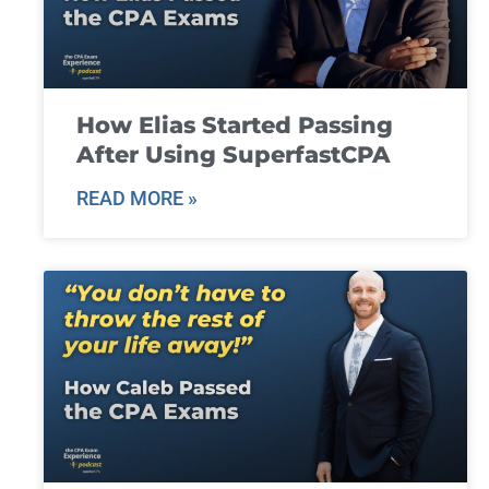
How Elias Started Passing
After Using SuperfastCPA
READ MORE »