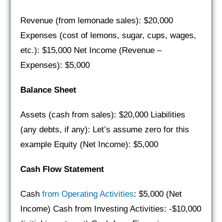
Revenue (from lemonade sales): $20,000
Expenses (cost of lemons, sugar, cups, wages,
etc.): $15,000 Net Income (Revenue –
Expenses): $5,000
Balance Sheet
Assets (cash from sales): $20,000 Liabilities
(any debts, if any): Let’s assume zero for this
example Equity (Net Income): $5,000
Cash Flow Statement
Cash
from Operating Activities
: $5,000 (Net
Income) Cash from Investing Activities: -$10,000