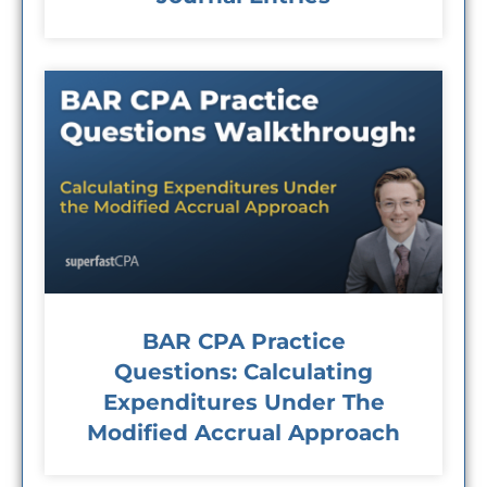
BAR CPA Practice
Questions: Calculating
Expenditures Under The
Modified Accrual Approach