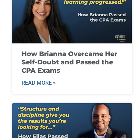
How Brianna Overcame Her
Self-Doubt and Passed the
CPA Exams
READ MORE »