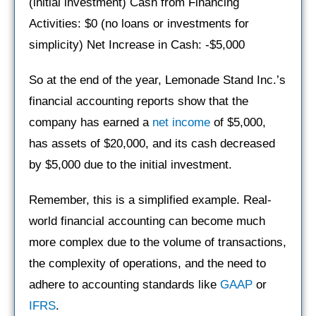
(initial investment) Cash from Financing
Activities: $0 (no loans or investments for
simplicity) Net Increase in Cash: -$5,000
So at the end of the year, Lemonade Stand Inc.’s
financial accounting reports show that the
company has earned a
net income
of $5,000,
has assets of $20,000, and its cash decreased
by $5,000 due to the initial investment.
Remember, this is a simplified example. Real-
world financial accounting can become much
more complex due to the volume of transactions,
the complexity of operations, and the need to
adhere to accounting standards like
GAAP
or
IFRS
.