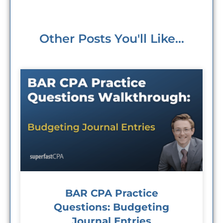
Other Posts You'll Like...
BAR CPA Practice
Questions: Budgeting
Journal Entries