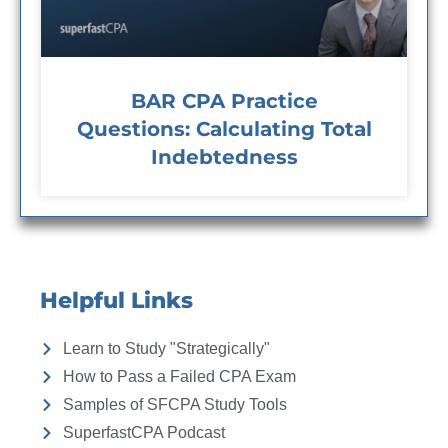
BAR CPA Practice
Questions: Calculating Total
Indebtedness
Helpful Links
Learn to Study "Strategically"
How to Pass a Failed CPA Exam
Samples of SFCPA Study Tools
SuperfastCPA Podcast