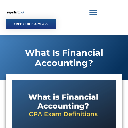
Skip
to
content
FREE GUIDE & MCQS
What Is Financial
Accounting?