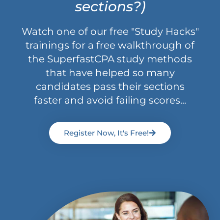
sections?)
Watch one of our free "Study Hacks"
trainings for a free walkthrough of
the SuperfastCPA study methods
that have helped so many
candidates pass their sections
faster and avoid failing scores...
Register Now, It's Free!