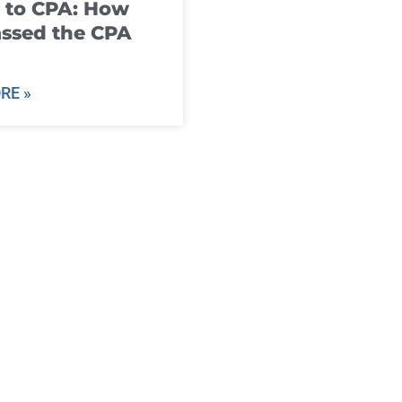
 to CPA: How
ssed the CPA
RE »