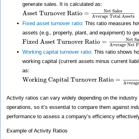
generate sales. It is calculated as:
Net Sales
Asset Turnover Ratio
=
Average Total Assets
Fixed asset turnover ratio:
This ratio measures how
assets (e.g., property, plant, and equipment) to gen
Net Sa
Fixed Asset Turnover Ratio
=
Average Net F
Working capital turnover ratio:
This ratio shows ho
working capital (current assets minus current liabil
as:
Working Capital Turnover Ratio
=
Average
Activity ratios can vary widely depending on the industr
operations, so it’s essential to compare them against in
performance to assess a company’s efficiency effectivel
Example of Activity Ratios