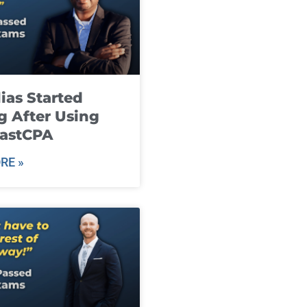
ias Started
g After Using
fastCPA
RE »