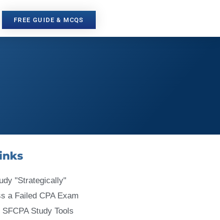
FREE GUIDE & MCQS
inks
udy "Strategically"
ss a Failed CPA Exam
 SFCPA Study Tools