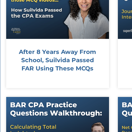
After 8 Years Away From
School, Suilvida Passed
FAR Using These MCQs