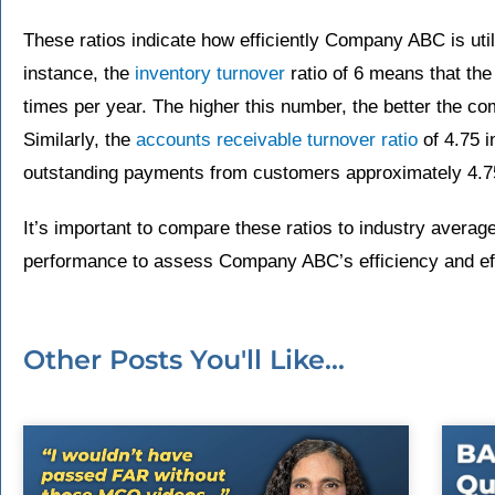
These ratios indicate how efficiently Company ABC is util
instance, the
inventory turnover
ratio of 6 means that the
times per year. The higher this number, the better the co
Similarly, the
accounts receivable turnover ratio
of 4.75 i
outstanding payments from customers approximately 4.75
It’s important to compare these ratios to industry averag
performance to assess Company ABC’s efficiency and eff
Other Posts You'll Like...