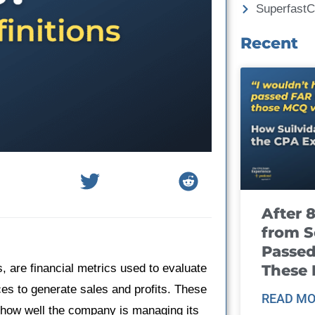
Superfast
Recent
After 
from S
Passed
These
s, are financial metrics used to evaluate
ces to generate sales and profits. These
READ MO
 how well the company is managing its