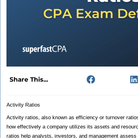
Share This...
Activity Ratios
Activity ratios, also known as efficiency or turnover ratio
how effectively a company utilizes its assets and resour
ratios help analysts, investors, and management assess