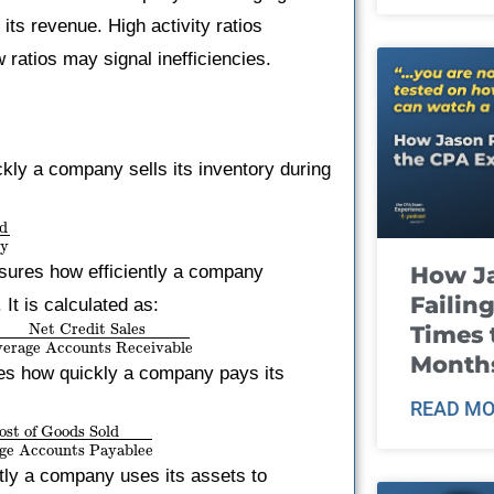
its revenue. High activity ratios
 ratios may signal inefficiencies.
ckly a company sells its inventory during
ld
ry
sures how efficiently a company
How J
Failin
It is calculated as:
Net Credit Sales
Times 
erage Accounts Receivable
Month
tes how quickly a company pays its
READ MO
ost of Goods Sold
ge Accounts Payablee
tly a company uses its assets to