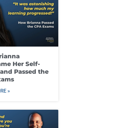
rianna
me Her Self-
and Passed the
xams
RE »