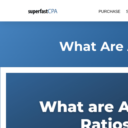
Skip
PURCHASE
to
content
What Are 