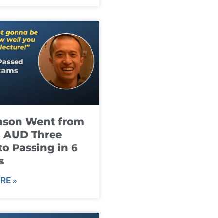
ason Went from
g AUD Three
to Passing in 6
s
RE »