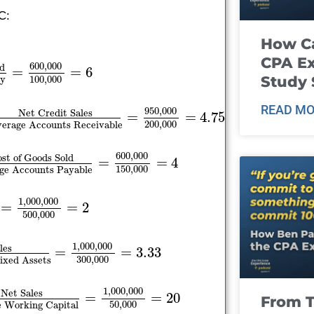
C:
How Ca
CPA E
600
,
000
ld
=
=
6
Study 
100
,
000
ry
READ MO
950
,
000
Net Credit Sales
=
=
4.75
200
,
000
erage Accounts Receivable
600
,
000
st of Goods Sold
=
=
4
150
,
000
ge Accounts Payable
1
,
000
,
000
=
=
2
500
,
000
1
,
000
,
000
les
=
=
3.33
300
,
000
ixed Assets
1
,
000
,
000
Net Sales
=
=
20
From T
50
,
000
 Working Capital