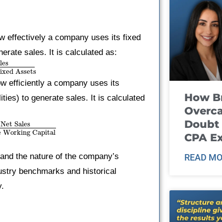
 effectively a company uses its fixed
erate sales. It is calculated as:
les
ixed Assets
w efficiently a company uses its
How B
ities) to generate sales. It is calculated
Overca
Doubt 
Net Sales
 Working Capital
CPA E
y and the nature of the company’s
READ MO
dustry benchmarks and historical
y.