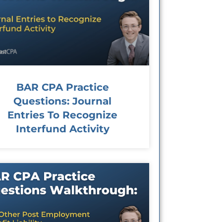
BAR CPA Practice
Questions: Journal
Entries To Recognize
Interfund Activity