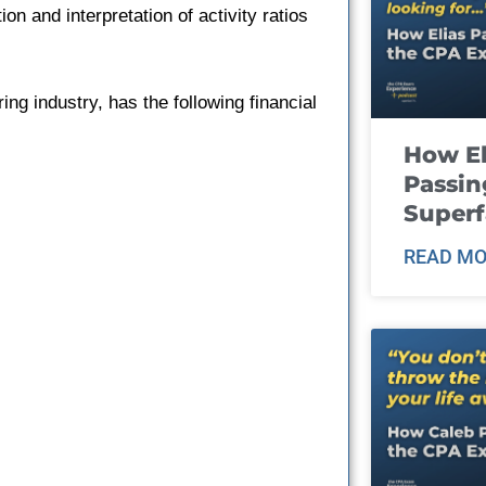
ion and interpretation of activity ratios
g industry, has the following financial
How El
Passin
Super
READ MO