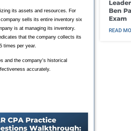
Leader
Ben Pa
izing its assets and resources. For
Exam
 company sells its entire inventory six
mpany is at managing its inventory.
READ MO
ndicates that the company collects its
 times per year.
es and the company’s historical
ectiveness accurately.