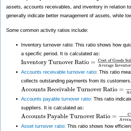
assets, accounts receivables, and inventory in relation to 
generally indicate better management of assets, while low
Some common activity ratios include:
Inventory turnover ratio: This ratio shows how qui
a specific period. It is calculated as:
Cost of Goods So
Inventory Turnover Ratio
=
Average Invento
Accounts receivable turnover ratio:
This ratio mea
collects outstanding payments from its customers. 
Accounts Receivable Turnover Ratio
=
Av
Accounts payable turnover ratio:
This ratio indica
suppliers. It is calculated as:
C
Accounts Payable Turnover Ratio
=
Avera
Asset turnover ratio:
This ratio shows how efficien