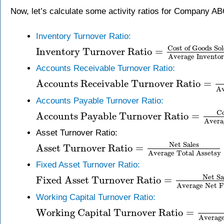
Now, let’s calculate some activity ratios for Company AB
Inventory Turnover Ratio:
Cost of Goods So
Inventory Turnover Ratio
=
Average Invento
Accounts Receivable Turnover Ratio:
Accounts Receivable Turnover Ratio
=
Av
Accounts Payable Turnover Ratio:
Co
Accounts Payable Turnover Ratio
=
Avera
Asset Turnover Ratio:
Net Sales
Asset Turnover Ratio
=
Average Total Assetsy
Fixed Asset Turnover Ratio:
Net Sa
Fixed Asset Turnover Ratio
=
Average Net F
Working Capital Turnover Ratio:
Working Capital Turnover Ratio
=
Average