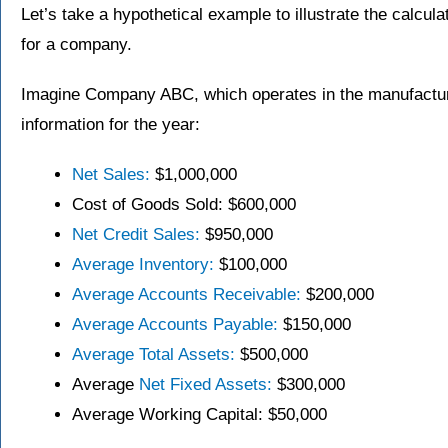
Let’s take a hypothetical example to illustrate the calculat
for a company.
Imagine Company ABC, which operates in the manufacturin
information for the year:
Net Sales:
$1,000,000
Cost of Goods Sold: $600,000
Net Credit Sales:
$950,000
Average Inventory:
$100,000
Average Accounts Receivable:
$200,000
Average Accounts Payable:
$150,000
Average Total Assets:
$500,000
Average
Net Fixed Assets:
$300,000
Average Working Capital: $50,000