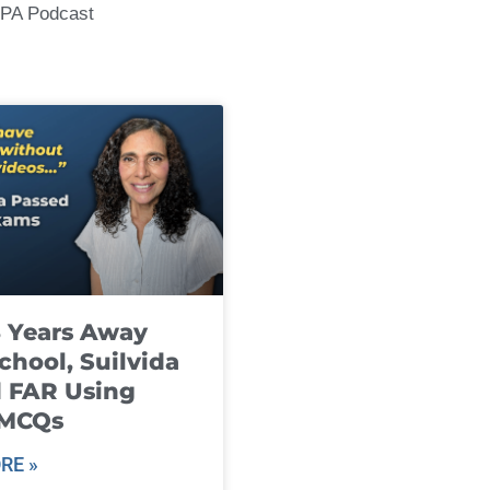
CPA Podcast
8 Years Away
chool, Suilvida
 FAR Using
 MCQs
RE »