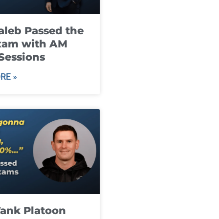
leb Passed the
xam with AM
Sessions
RE »
ank Platoon