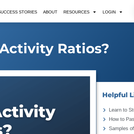
SUCCESS STORIES
ABOUT
RESOURCES
LOGIN
Activity Ratios?
Helpful L
Learn to St
How to Pa
Samples of