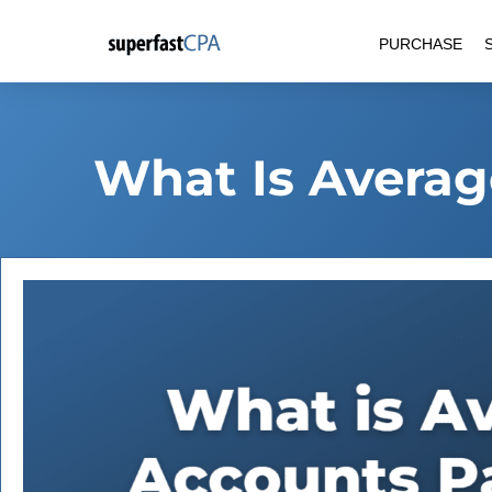
Skip
PURCHASE
to
content
What Is Averag