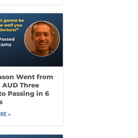
ason Went from
g AUD Three
to Passing in 6
s
RE »