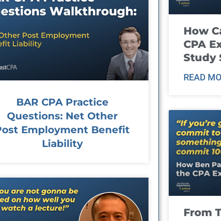
How Ca
CPA E
Study 
READ MO
BAR CPA Practice
Questions: Net Other
Post Employment Benefit
Liability
From T