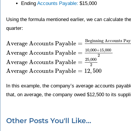
Ending
Accounts Payable:
$15,000
Using the formula mentioned earlier, we can calculate t
quarter:
Beginning Accounts Pay
Average Accounts Payable
=
10
,
000
+
15
,
000
Average Accounts Payable
=
2
25
,
000
Average Accounts Payable
=
2
Average Accounts Payable
=
12
,
500
In this example, the company’s average accounts payable
that, on average, the company owed $12,500 to its supplie
Other Posts You'll Like...