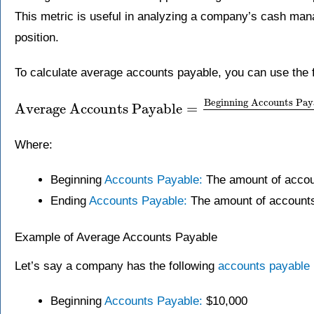
This metric is useful in analyzing a company’s cash man
position.
To calculate average accounts payable, you can use the f
Beginning Accounts Pay
Average Accounts Payable
=
Where:
Beginning
Accounts Payable:
The amount of account
Ending
Accounts Payable:
The amount of accounts 
Example of Average Accounts Payable
Let’s say a company has the following
accounts payable
Beginning
Accounts Payable:
$10,000