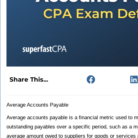
Share This...
Average Accounts Payable
Average accounts payable is a financial metric used to
outstanding payables over a specific period, such as a mo
average amount owed to suppliers for goods or services p