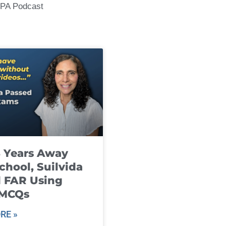
CPA Podcast
8 Years Away
chool, Suilvida
 FAR Using
 MCQs
RE »