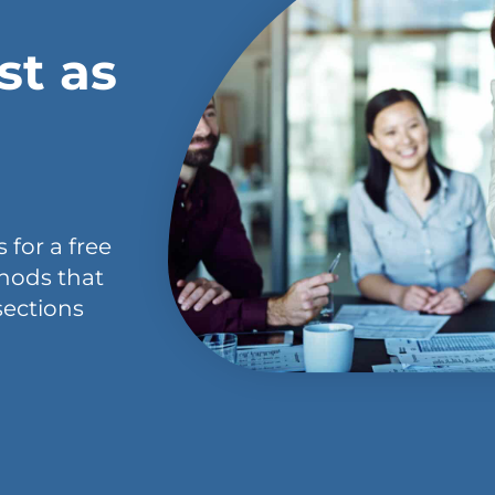
st as
 for a free
hods that
sections