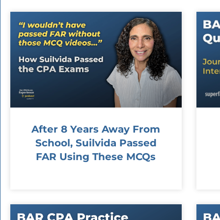
After 8 Years Away From
School, Suilvida Passed
FAR Using These MCQs