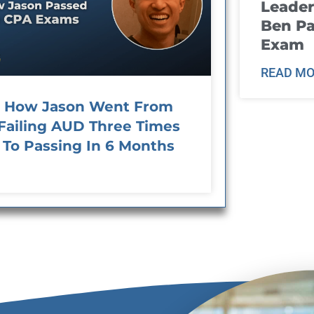
Leader
Ben Pa
Exam
READ MO
How Jason Went From
Failing AUD Three Times
To Passing In 6 Months