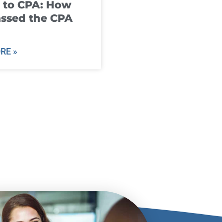
 to CPA: How
ssed the CPA
RE »