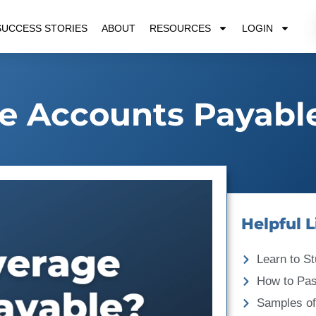
SUCCESS STORIES
ABOUT
RESOURCES
LOGIN
e Accounts Payabl
Helpful L
Learn to St
How to Pa
Samples of