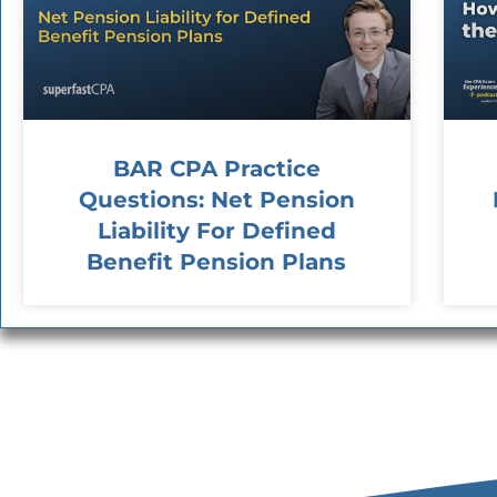
BAR CPA Practice
Questions: Net Pension
Liability For Defined
Benefit Pension Plans