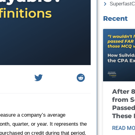
Superfast
Recent
After 
from S
Passed
These
 measure a company’s average
nth, quarter, or year. It represents the
READ MO
urchased on credit during that period.