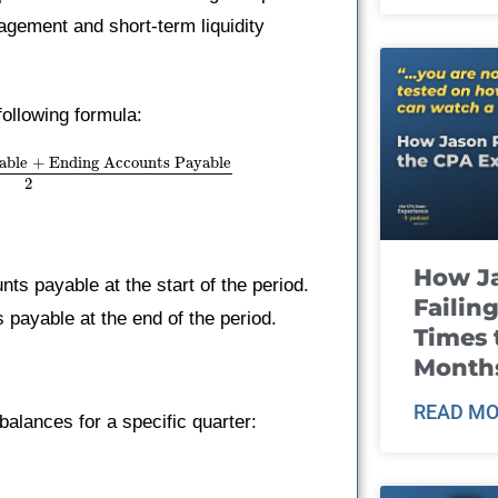
agement and short-term liquidity
ollowing formula:
able + Ending Accounts Payable
2
How J
s payable at the start of the period.
Failin
payable at the end of the period.
Times 
Month
READ MO
balances for a specific quarter: