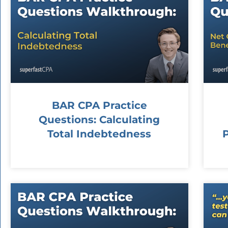
BAR CPA Practice
Questions: Calculating
Total Indebtedness