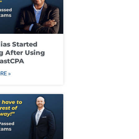
ias Started
g After Using
fastCPA
RE »