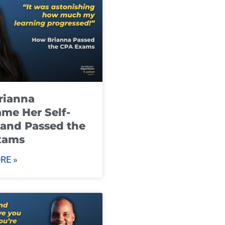
rianna
me Her Self-
and Passed the
xams
RE »