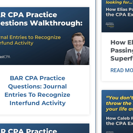
How El
Passin
Super
READ MO
BAR CPA Practice
Questions: Journal
Entries To Recognize
Interfund Activity