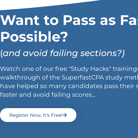
Want to Pass as Fa
Possible?
(
and avoid failing sections?)
Watch one of our free "Study Hacks" trainings
walkthrough of the SuperfastCPA study met
have helped so many candidates pass their 
faster and avoid failing scores...
Register Now, It's Free!