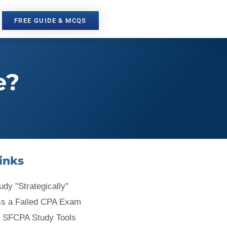
FREE GUIDE & MCQS
e?
inks
udy "Strategically"
ss a Failed CPA Exam
 SFCPA Study Tools