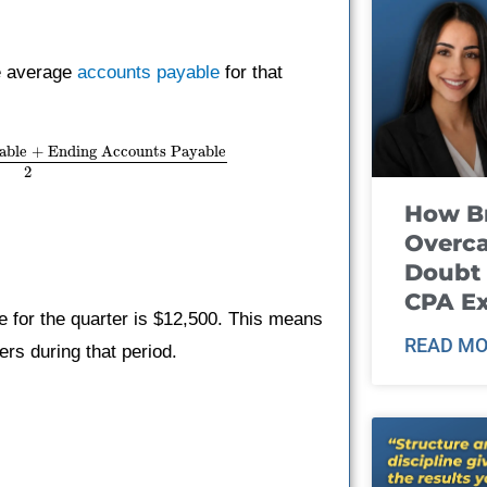
he average
accounts payable
for that
able + Ending Accounts Payable
2
How B
Overca
Doubt 
CPA E
 for the quarter is $12,500. This means
READ MO
rs during that period.