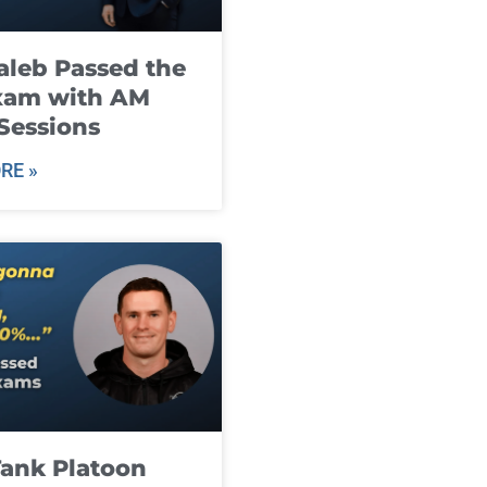
leb Passed the
xam with AM
Sessions
RE »
ank Platoon