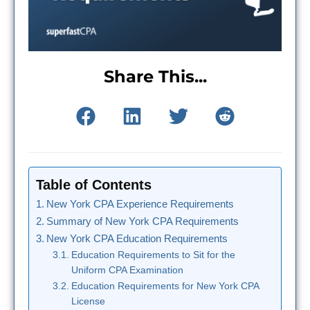
Share This...
Table of Contents
New York CPA Experience Requirements
Summary of New York CPA Requirements
New York CPA Education Requirements
Education Requirements to Sit for the
Uniform CPA Examination
Education Requirements for New York CPA
License