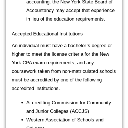
accounting, the New York State Board of
Accountancy may accept that experience
in lieu of the education requirements.
Accepted Educational Institutions
An individual must have a bachelor’s degree or
higher to meet the license criteria for the New
York CPA exam requirements, and any
coursework taken from non-matriculated schools
must be accredited by one of the following
accredited institutions.
Accrediting Commission for Community
and Junior Colleges (ACCJS)
Western Association of Schools and