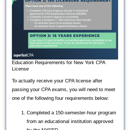
Education Requirements for New York CPA
License
To actually receive your CPA license after
passing your CPA exams, you will need to meet
one of the following four requirements below:
Completed a 150-semester-hour program
from an educational institution approved