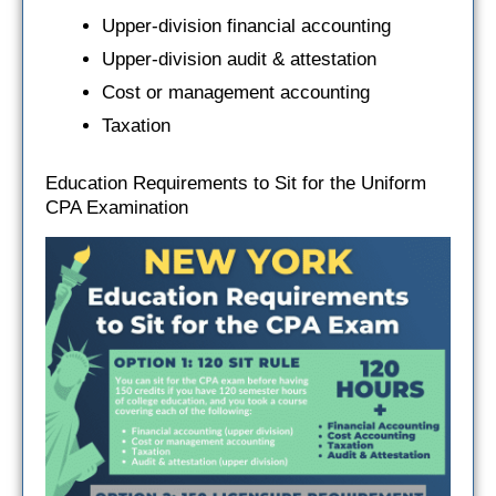
Upper-division financial accounting
Upper-division audit & attestation
Cost or management accounting
Taxation
Education Requirements to Sit for the Uniform
CPA Examination