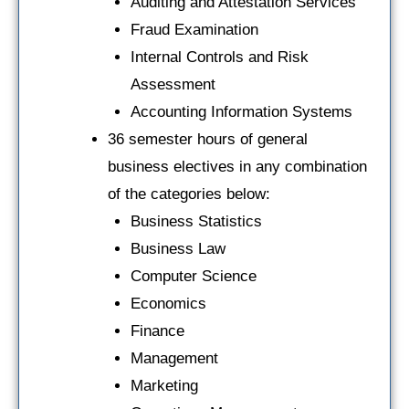
Auditing and Attestation Services
Fraud Examination
Internal Controls and Risk
Assessment
Accounting Information Systems
36 semester hours of general
business electives in any combination
of the categories below:
Business Statistics
Business Law
Computer Science
Economics
Finance
Management
Marketing