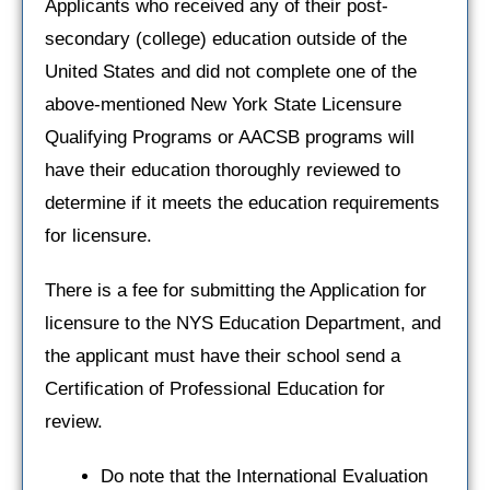
Applicants who received any of their post-
secondary (college) education outside of the
United States and did not complete one of the
above-mentioned New York State Licensure
Qualifying Programs or AACSB programs will
have their education thoroughly reviewed to
determine if it meets the education requirements
for licensure.
There is a fee for submitting the Application for
licensure to the NYS Education Department, and
the applicant must have their school send a
Certification of Professional Education for
review.
Do note that the International Evaluation