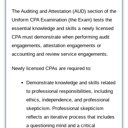
The Auditing and Attestation (AUD) section of the
Uniform CPA Examination (the Exam) tests the
essential knowledge and skills a newly licensed
CPA must demonstrate when performing audit
engagements, attestation engagements or
accounting and review service engagements.
Newly licensed CPAs are required to:
Demonstrate knowledge and skills related
to professional responsibilities, including
ethics, independence, and professional
skepticism. Professional skepticism
reflects an iterative process that includes
a questioning mind and a critical