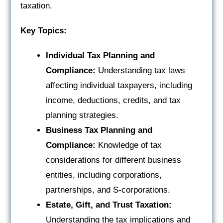
taxation.
Key Topics:
Individual Tax Planning and
Compliance:
Understanding tax laws
affecting individual taxpayers, including
income, deductions, credits, and tax
planning strategies.
Business Tax Planning and
Compliance:
Knowledge of tax
considerations for different business
entities, including corporations,
partnerships, and S-corporations.
Estate, Gift, and Trust Taxation:
Understanding the tax implications and