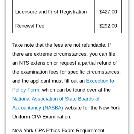
Licensure and First Registration
$427.00
Renewal Fee
$292.00
Take note that the fees are not refundable. If
there are extreme circumstances, you can file
an NTS extension or request a partial refund of
the examination fees for specific circumstances,
and the applicant must fill out an
Exception to
Policy Form
, which can be found over at the
National Association of State Boards of
Accountancy (NASBA)
website for the New York
Uniform CPA Examination.
New York CPA Ethics Exam Requirement