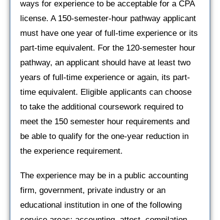
ways for experience to be acceptable for a CPA
license. A 150-semester-hour pathway applicant
must have one year of full-time experience or its
part-time equivalent. For the 120-semester hour
pathway, an applicant should have at least two
years of full-time experience or again, its part-
time equivalent. Eligible applicants can choose
to take the additional coursework required to
meet the 150 semester hour requirements and
be able to qualify for the one-year reduction in
the experience requirement.
The experience may be in a public accounting
firm, government, private industry or an
educational institution in one of the following
service areas: accounting, attest, compilation,