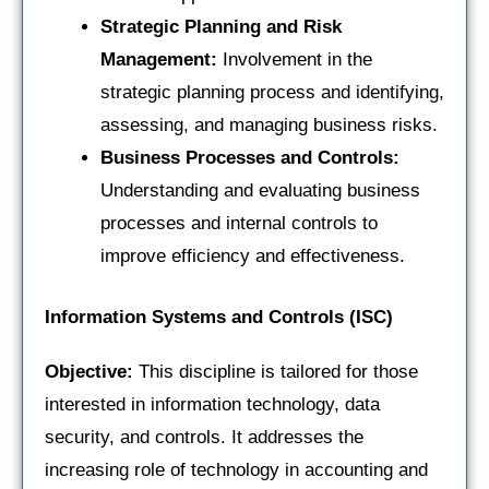
Strategic Planning and Risk
Management:
Involvement in the
strategic planning process and identifying,
assessing, and managing business risks.
Business Processes and Controls:
Understanding and evaluating business
processes and internal controls to
improve efficiency and effectiveness.
Information Systems and Controls (ISC)
Objective:
This discipline is tailored for those
interested in information technology, data
security, and controls. It addresses the
increasing role of technology in accounting and