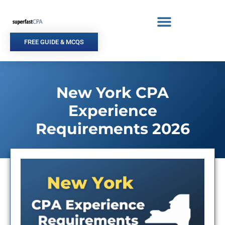
Skip
to
content
FREE GUIDE & MCQS
New York CPA
Experience
Requirements 2026