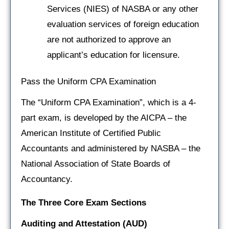
Services (NIES) of NASBA or any other
evaluation services of foreign education
are not authorized to approve an
applicant’s education for licensure.
Pass the Uniform CPA Examination
The “Uniform CPA Examination”, which is a 4-
part exam, is developed by the AICPA – the
American Institute of Certified Public
Accountants and administered by NASBA – the
National Association of State Boards of
Accountancy.
The Three Core Exam Sections
Auditing and Attestation
(AUD)