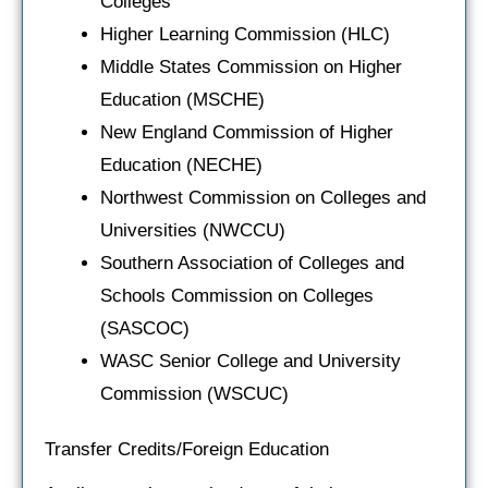
Colleges
Higher Learning Commission (HLC)
Middle States Commission on Higher
Education (MSCHE)
New England Commission of Higher
Education (NECHE)
Northwest Commission on Colleges and
Universities (NWCCU)
Southern Association of Colleges and
Schools Commission on Colleges
(SASCOC)
WASC Senior College and University
Commission (WSCUC)
Transfer Credits/Foreign Education