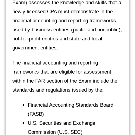
Exam) assesses the knowledge and skills that a
newly licensed CPA must demonstrate in the
financial accounting and reporting frameworks
used by business entities (public and nonpublic),
not-for-profit entities and state and local
government entities.
The financial accounting and reporting
frameworks that are eligible for assessment
within the FAR section of the Exam include the
standards and regulations issued by the:
Financial Accounting Standards Board
(FASB)
U.S. Securities and Exchange
Commission (U.S. SEC)