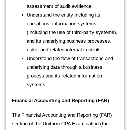
assessment of audit evidence.
Understand the entity including its
operations, information systems
(including the use of third-party systems),
and its underlying business processes,
risks, and related internal controls.
Understand the flow of transactions and
underlying data through a business
process and its related information
systems.
Financial Accounting and Reporting
(FAR)
The Financial Accounting and Reporting (FAR)
section of the Uniform CPA Examination (the