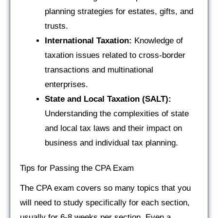
planning strategies for estates, gifts, and
trusts.
International Taxation:
Knowledge of
taxation issues related to cross-border
transactions and multinational
enterprises.
State and Local Taxation (SALT):
Understanding the complexities of state
and local tax laws and their impact on
business and individual tax planning.
Tips for Passing the CPA Exam
The CPA exam covers so many topics that you
will need to study specifically for each section,
usually for 6-8 weeks per section. Even a