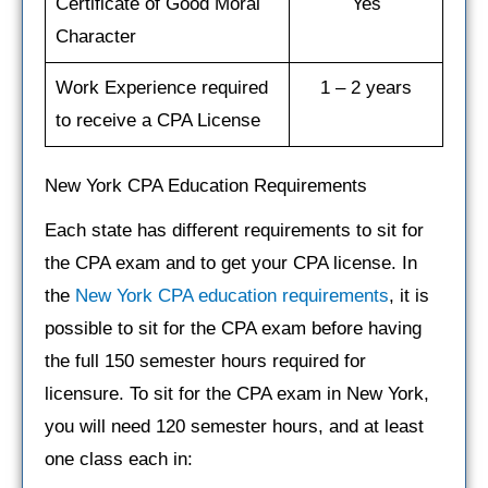
Certificate of Good Moral
Yes
Character
Work Experience required
1 – 2 years
to receive a CPA License
New York CPA Education Requirements
Each state has different requirements to sit for
the CPA exam and to get your CPA license. In
the
New York CPA education requirements
, it is
possible to sit for the CPA exam before having
the full 150 semester hours required for
licensure. To sit for the CPA exam in New York,
you will need 120 semester hours, and at least
one class each in: