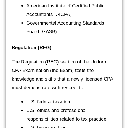
American Institute of Certified Public
Accountants (AICPA)
Governmental Accounting Standards
Board (GASB)
Regulation
(REG)
The Regulation (REG) section of the Uniform
CPA Examination (the Exam) tests the
knowledge and skills that a newly licensed CPA
must demonstrate with respect to:
U.S. federal taxation
U.S. ethics and professional
responsibilities related to tax practice
U.S. business law