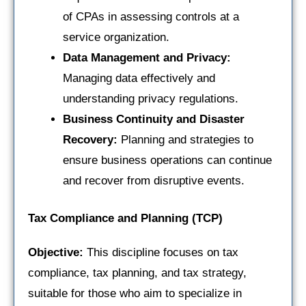
of CPAs in assessing controls at a
service organization.
Data Management and Privacy:
Managing data effectively and
understanding privacy regulations.
Business Continuity and Disaster
Recovery:
Planning and strategies to
ensure business operations can continue
and recover from disruptive events.
Tax Compliance and Planning (TCP)
Objective:
This discipline focuses on tax
compliance, tax planning, and tax strategy,
suitable for those who aim to specialize in