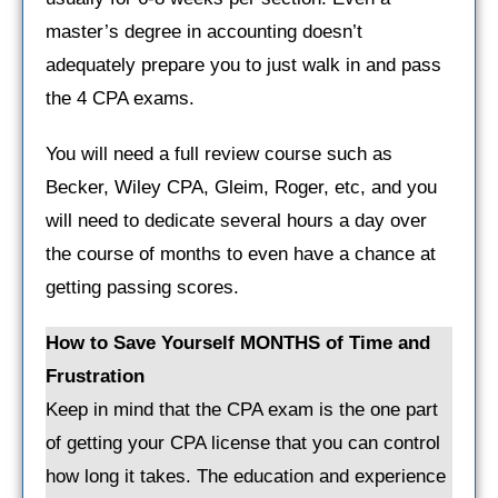
master’s degree in accounting doesn’t
adequately prepare you to just walk in and pass
the 4 CPA exams.
You will need a full review course such as
Becker, Wiley CPA, Gleim, Roger, etc, and you
will need to dedicate several hours a day over
the course of months to even have a chance at
getting passing scores.
How to Save Yourself MONTHS of Time and
Frustration
Keep in mind that the CPA exam is the one part
of getting your CPA license that you can control
how long it takes. The education and experience