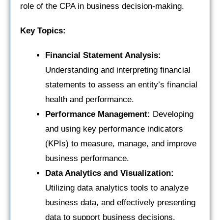
role of the CPA in business decision-making.
Key Topics:
Financial Statement Analysis:
Understanding and interpreting financial
statements to assess an entity’s financial
health and performance.
Performance Management:
Developing
and using key performance indicators
(KPIs) to measure, manage, and improve
business performance.
Data Analytics and Visualization:
Utilizing data analytics tools to analyze
business data, and effectively presenting
data to support business decisions.