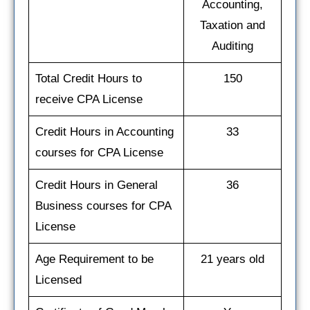
Accounting,
Taxation and
Auditing
Total Credit Hours to
150
receive CPA License
Credit Hours in Accounting
33
courses for CPA License
Credit Hours in General
36
Business courses for CPA
License
Age Requirement to be
21 years old
Licensed