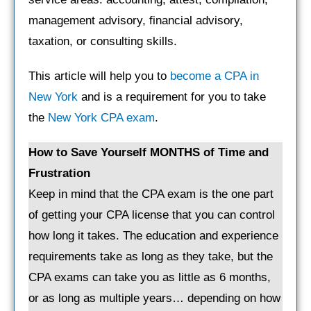
management advisory, financial advisory,
taxation, or consulting skills.
This article will help you to
become a CPA in
New York
and is a requirement for you to take
the
New York CPA exam
.
How to Save Yourself MONTHS of Time and
Frustration
Keep in mind that the CPA exam is the one part
of getting your CPA license that you can control
how long it takes. The education and experience
requirements take as long as they take, but the
CPA exams can take you as little as 6 months,
or as long as multiple years… depending on how