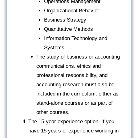
Operations Management
Organizational Behavior
Business Strategy
Quantitative Methods
Information Technology and
Systems
The study of business or accounting
communications, ethics and
professional responsibility, and
accounting research must also be
included in the curriculum, either as
stand-alone courses or as part of
other courses.
The 15-year experience option. If you
have 15 years of experience working in