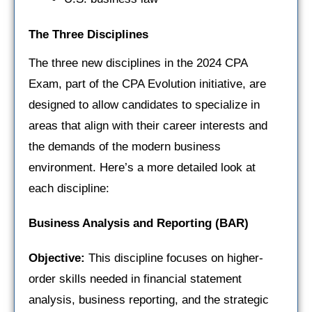
The Three Disciplines
The three new disciplines in the 2024 CPA
Exam, part of the CPA Evolution initiative, are
designed to allow candidates to specialize in
areas that align with their career interests and
the demands of the modern business
environment. Here’s a more detailed look at
each discipline:
Business Analysis and Reporting (BAR)
Objective:
This discipline focuses on higher-
order skills needed in financial statement
analysis, business reporting, and the strategic