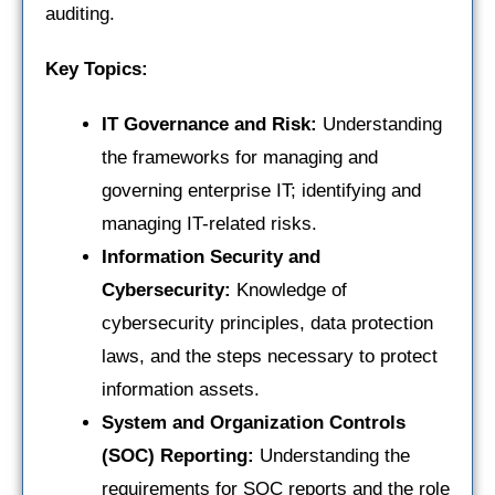
auditing.
Key Topics:
IT Governance and Risk:
Understanding
the frameworks for managing and
governing enterprise IT; identifying and
managing IT-related risks.
Information Security and
Cybersecurity:
Knowledge of
cybersecurity principles, data protection
laws, and the steps necessary to protect
information assets.
System and Organization Controls
(SOC) Reporting:
Understanding the
requirements for SOC reports and the role