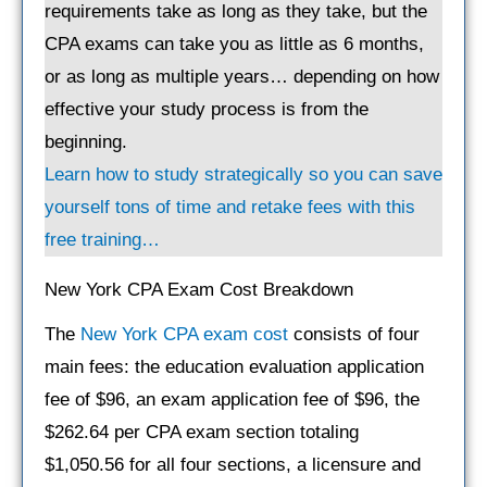
requirements take as long as they take, but the
CPA exams can take you as little as 6 months,
or as long as multiple years… depending on how
effective your study process is from the
beginning.
Learn how to study strategically so you can save
yourself tons of time and retake fees with this
free training…
New York CPA Exam Cost Breakdown
The
New York CPA exam cost
consists of four
main fees: the education evaluation application
fee of $96, an exam application fee of $96, the
$262.64 per CPA exam section totaling
$1,050.56 for all four sections, a licensure and