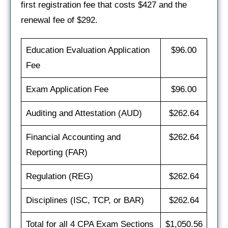
first registration fee that costs $427 and the
renewal fee of $292.
Education Evaluation Application
$96.00
Fee
Exam Application Fee
$96.00
Auditing and Attestation (AUD)
$262.64
Financial Accounting and
$262.64
Reporting (FAR)
Regulation (REG)
$262.64
Disciplines (ISC, TCP, or BAR)
$262.64
Total for all 4 CPA Exam Sections
$1,050.56