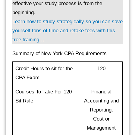
effective your study process is from the
beginning.
Learn how to study strategically so you can save
yourself tons of time and retake fees with this
free training…
Summary of New York CPA Requirements
Credit Hours to sit for the
120
CPA Exam
Courses To Take For 120
Financial
Sit Rule
Accounting and
Reporting,
Cost or
Management