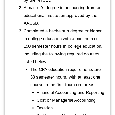
by the NYSED.
A master’s degree in accounting from an
educational institution approved by the
AACSB.
Completed a bachelor’s degree or higher
in college education with a minimum of
150 semester hours in college education,
including the following required courses
listed below.
The CPA education requirements are
33 semester hours, with at least one
course in the first four core areas.
Financial Accounting and Reporting
Cost or Managerial Accounting
Taxation