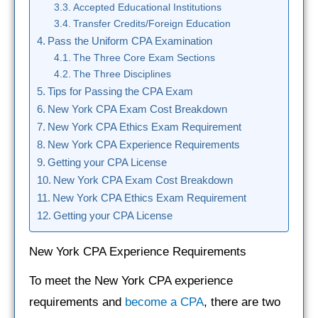
Accepted Educational Institutions
Transfer Credits/Foreign Education
Pass the Uniform CPA Examination
The Three Core Exam Sections
The Three Disciplines
Tips for Passing the CPA Exam
New York CPA Exam Cost Breakdown
New York CPA Ethics Exam Requirement
New York CPA Experience Requirements
Getting your CPA License
New York CPA Exam Cost Breakdown
New York CPA Ethics Exam Requirement
Getting your CPA License
New York CPA Experience Requirements
To meet the New York CPA experience
requirements and
become a CPA
, there are two