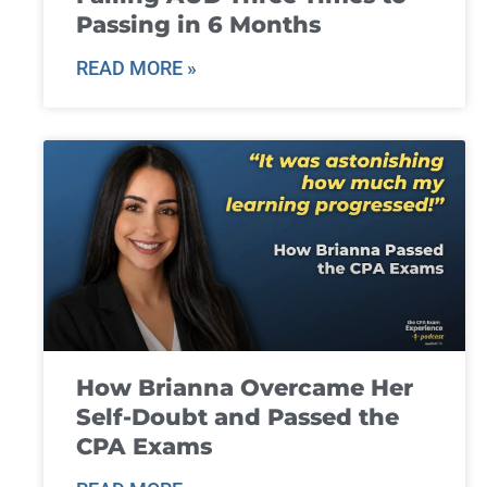
Passing in 6 Months
READ MORE »
How Brianna Overcame Her
Self-Doubt and Passed the
CPA Exams