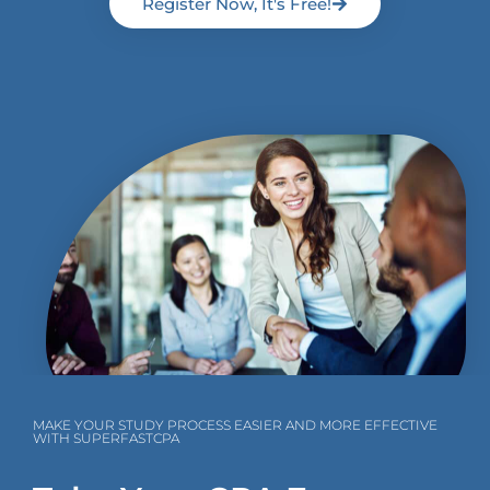
Register Now, It's Free!
MAKE YOUR STUDY PROCESS EASIER AND MORE EFFECTIVE
WITH SUPERFASTCPA