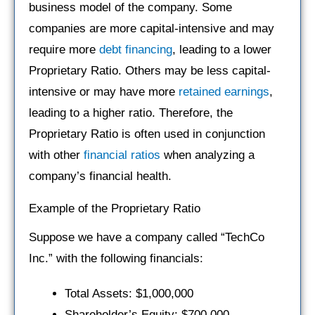
business model of the company. Some
companies are more capital-intensive and may
require more
debt financing
, leading to a lower
Proprietary Ratio. Others may be less capital-
intensive or may have more
retained earnings
,
leading to a higher ratio. Therefore, the
Proprietary Ratio is often used in conjunction
with other
financial ratios
when analyzing a
company’s financial health.
Example of the Proprietary Ratio
Suppose we have a company called “TechCo
Inc.” with the following financials:
Total Assets: $1,000,000
Shareholder’s Equity: $700,000