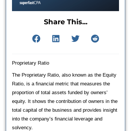
Share This...
Proprietary Ratio
The Proprietary Ratio, also known as the Equity
Ratio, is a financial metric that measures the
proportion of total assets funded by owners’
equity. It shows the contribution of owners in the
total capital of the business and provides insight
into the company’s financial leverage and
solvency.