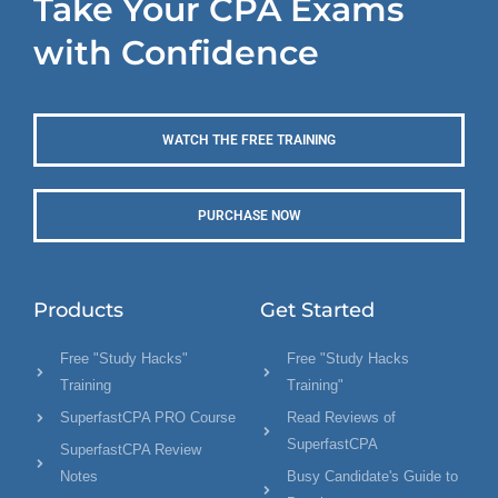
Take Your CPA Exams
with Confidence
WATCH THE FREE TRAINING
PURCHASE NOW
Products
Get Started
Free "Study Hacks"
Free "Study Hacks
Training
Training"
SuperfastCPA PRO Course
Read Reviews of
SuperfastCPA
SuperfastCPA Review
Notes
Busy Candidate's Guide to