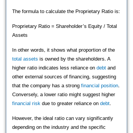
The formula to calculate the Proprietary Ratio is:
Proprietary Ratio = Shareholder’s Equity / Total
Assets
In other words, it shows what proportion of the
total assets
is owned by the shareholders. A
higher ratio indicates less reliance on
debt
and
other external sources of financing, suggesting
that the company has a strong
financial position
.
Conversely, a lower ratio might suggest higher
financial risk
due to greater reliance on
debt
.
However, the ideal ratio can vary significantly
depending on the industry and the specific