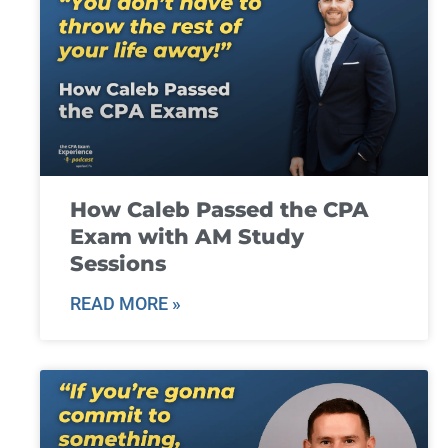
How Caleb Passed the CPA
Exam with AM Study
Sessions
READ MORE »