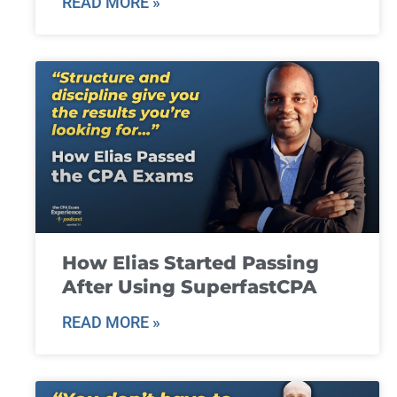
READ MORE »
How Elias Started Passing
After Using SuperfastCPA
READ MORE »