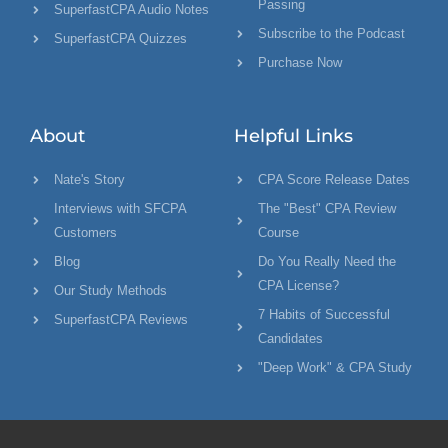
Passing
SuperfastCPA Audio Notes
Subscribe to the Podcast
SuperfastCPA Quizzes
Purchase Now
About
Helpful Links
Nate's Story
CPA Score Release Dates
Interviews with SFCPA
The "Best" CPA Review
Customers
Course
Blog
Do You Really Need the
CPA License?
Our Study Methods
7 Habits of Successful
SuperfastCPA Reviews
Candidates
"Deep Work" & CPA Study