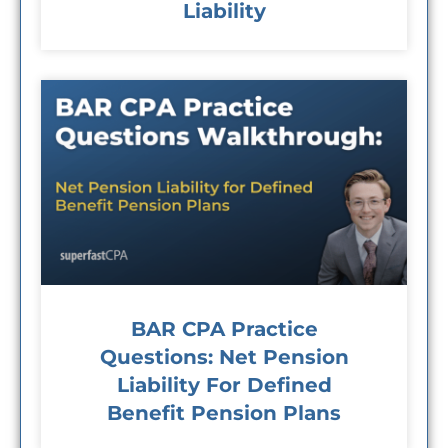
Liability
BAR CPA Practice
Questions: Net Pension
Liability For Defined
Benefit Pension Plans