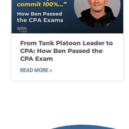
From Tank Platoon Leader to
CPA: How Ben Passed the
CPA Exam
READ MORE »