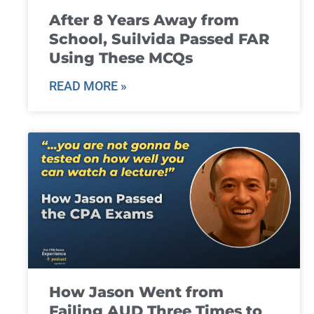
After 8 Years Away from
School, Suilvida Passed FAR
Using These MCQs
READ MORE »
How Jason Went from
Failing AUD Three Times to