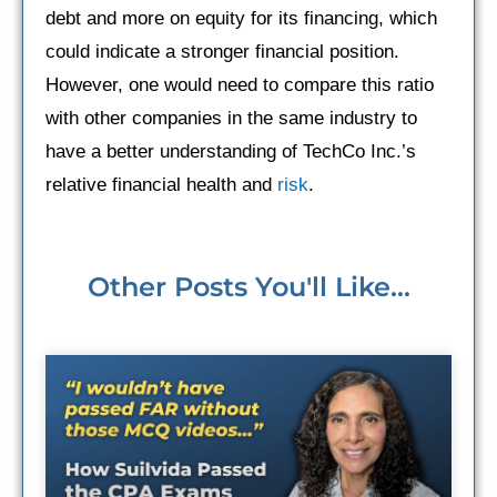
debt and more on equity for its financing, which
could indicate a stronger financial position.
However, one would need to compare this ratio
with other companies in the same industry to
have a better understanding of TechCo Inc.’s
relative financial health and
risk
.
Other Posts You'll Like...