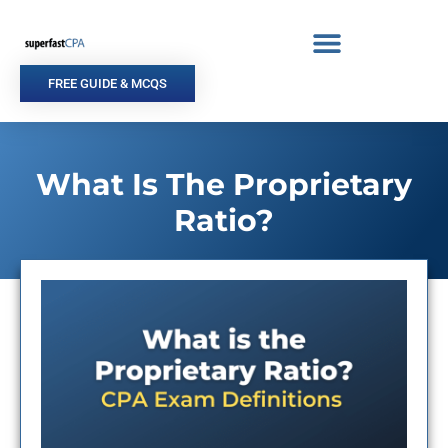
Skip
to
content
FREE GUIDE & MCQS
What Is The Proprietary
Ratio?