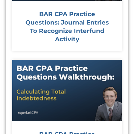
BAR CPA Practice
Questions: Journal Entries
To Recognize Interfund
Activity