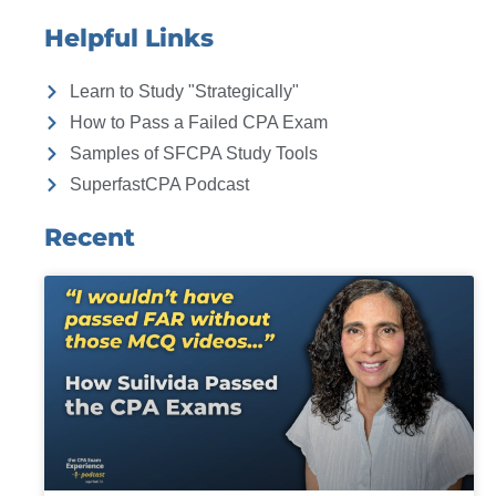
Helpful Links
Learn to Study "Strategically"
How to Pass a Failed CPA Exam
Samples of SFCPA Study Tools
SuperfastCPA Podcast
Recent