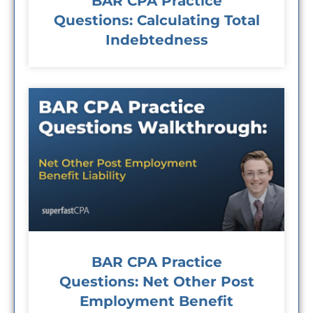
BAR CPA Practice
Questions: Calculating Total
Indebtedness
BAR CPA Practice
Questions: Net Other Post
Employment Benefit