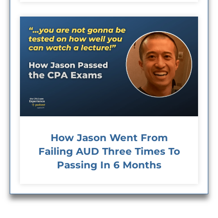
How Jason Went From
Failing AUD Three Times To
Passing In 6 Months