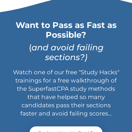
Want to Pass as Fast as
Possible?
(
and avoid failing
sections?)
Watch one of our free "Study Hacks"
trainings for a free walkthrough of
the SuperfastCPA study methods
that have helped so many
candidates pass their sections
faster and avoid failing scores...