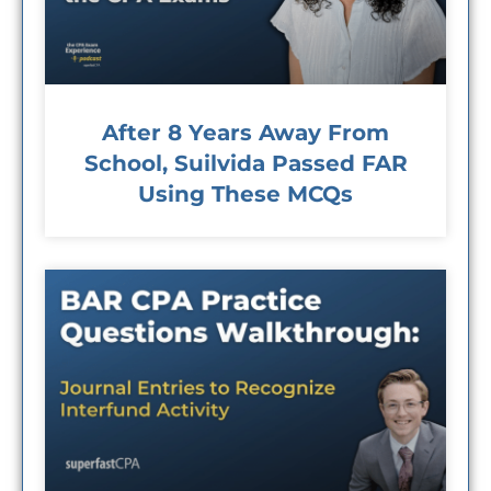
After 8 Years Away From
School, Suilvida Passed FAR
Using These MCQs