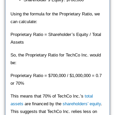
Using the formula for the Proprietary Ratio, we
can calculate:
Proprietary Ratio = Shareholder’s Equity / Total
Assets
So, the Proprietary Ratio for TechCo Inc. would
be:
Proprietary Ratio = $700,000 / $1,000,000 = 0.7
or 70%
This means that 70% of TechCo Inc.’s
total
assets
are financed by the
shareholders’ equity
.
This suggests that TechCo Inc. relies less on