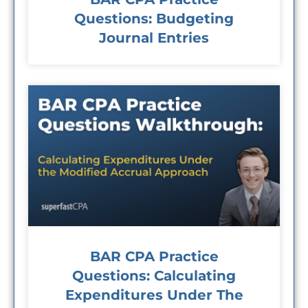
Questions: Budgeting
Journal Entries
BAR CPA Practice
Questions: Calculating
Expenditures Under The