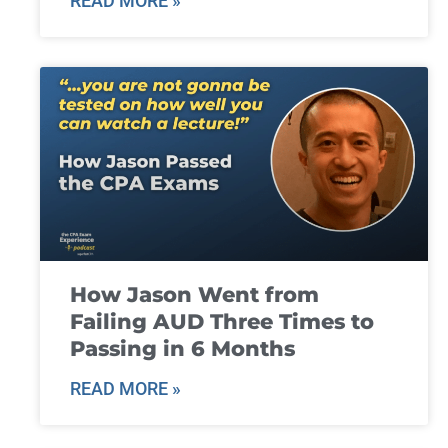
READ MORE »
How Jason Went from
Failing AUD Three Times to
Passing in 6 Months
READ MORE »