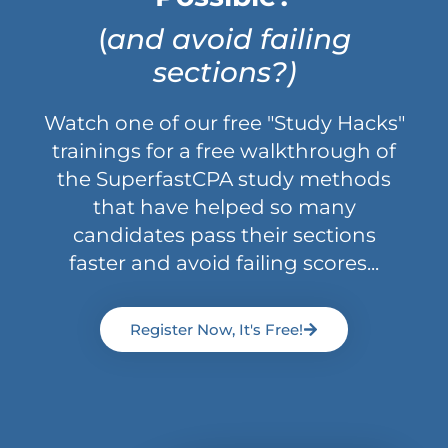
(
and avoid failing
sections?)
Watch one of our free "Study Hacks"
trainings for a free walkthrough of
the SuperfastCPA study methods
that have helped so many
candidates pass their sections
faster and avoid failing scores...
Register Now, It's Free!