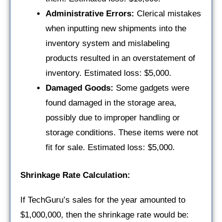
Administrative Errors:
Clerical mistakes
when inputting new shipments into the
inventory system and mislabeling
products resulted in an overstatement of
inventory. Estimated loss: $5,000.
Damaged Goods:
Some gadgets were
found damaged in the storage area,
possibly due to improper handling or
storage conditions. These items were not
fit for sale. Estimated loss: $5,000.
Shrinkage Rate Calculation:
If TechGuru’s sales for the year amounted to
$1,000,000, then the shrinkage rate would be: