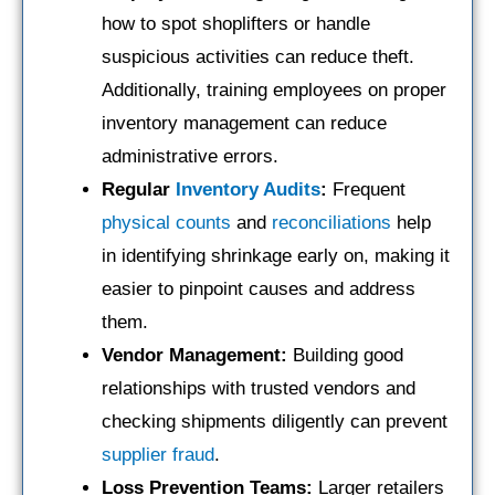
how to spot shoplifters or handle
suspicious activities can reduce theft.
Additionally, training employees on proper
inventory management can reduce
administrative errors.
Regular
Inventory Audits
:
Frequent
physical counts
and
reconciliations
help
in identifying shrinkage early on, making it
easier to pinpoint causes and address
them.
Vendor Management:
Building good
relationships with trusted vendors and
checking shipments diligently can prevent
supplier
fraud
.
Loss Prevention Teams:
Larger retailers