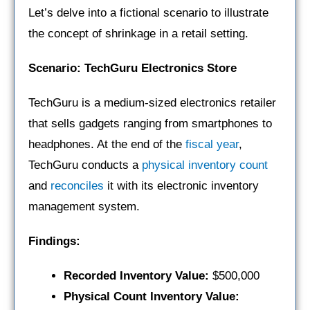
Let’s delve into a fictional scenario to illustrate
the concept of shrinkage in a retail setting.
Scenario: TechGuru Electronics Store
TechGuru is a medium-sized electronics retailer
that sells gadgets ranging from smartphones to
headphones. At the end of the
fiscal year
,
TechGuru conducts a
physical inventory count
and
reconciles
it with its electronic inventory
management system.
Findings:
Recorded Inventory Value:
$500,000
Physical Count Inventory Value: