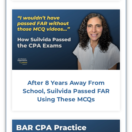
After 8 Years Away From
School, Suilvida Passed FAR
Using These MCQs