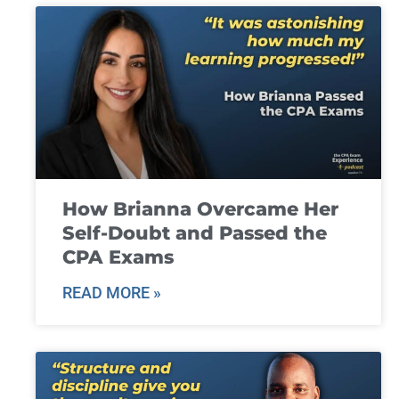
How Brianna Overcame Her
Self-Doubt and Passed the
CPA Exams
READ MORE »