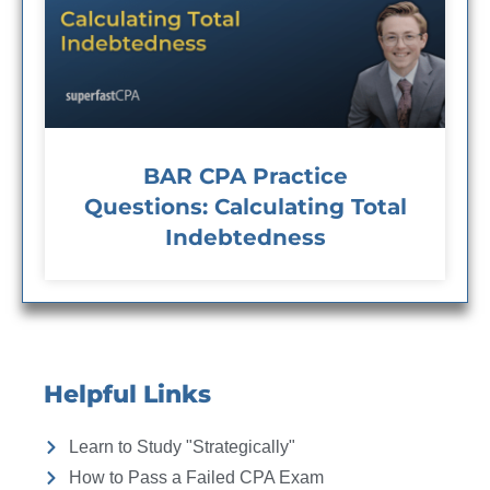
BAR CPA Practice
Questions: Calculating Total
Indebtedness
Helpful Links
Learn to Study "Strategically"
How to Pass a Failed CPA Exam