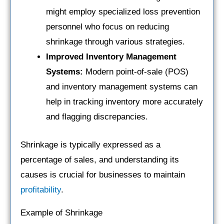
might employ specialized loss prevention
personnel who focus on reducing
shrinkage through various strategies.
Improved Inventory Management
Systems:
Modern point-of-sale (POS)
and inventory management systems can
help in tracking inventory more accurately
and flagging discrepancies.
Shrinkage is typically expressed as a
percentage of sales, and understanding its
causes is crucial for businesses to maintain
profitability
.
Example of Shrinkage