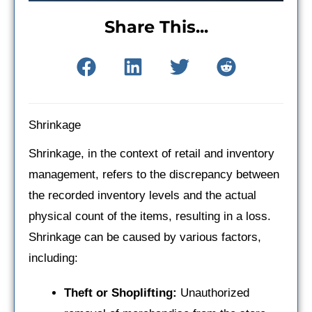
Share This...
Shrinkage
Shrinkage, in the context of retail and inventory
management, refers to the discrepancy between
the recorded inventory levels and the actual
physical count of the items, resulting in a loss.
Shrinkage can be caused by various factors,
including:
Theft or Shoplifting:
Unauthorized