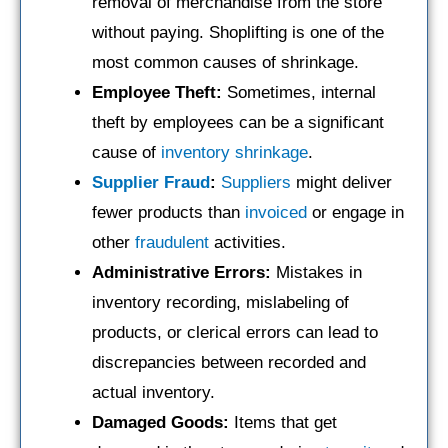
removal of merchandise from the store
without paying. Shoplifting is one of the
most common causes of shrinkage.
Employee Theft:
Sometimes, internal
theft by employees can be a significant
cause of
inventory shrinkage
.
Supplier
Fraud
:
Suppliers
might deliver
fewer products than
invoiced
or engage in
other
fraudulent
activities.
Administrative Errors:
Mistakes in
inventory recording, mislabeling of
products, or clerical errors can lead to
discrepancies between recorded and
actual inventory.
Damaged Goods:
Items that get