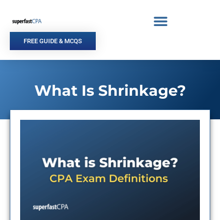
Skip
to
content
FREE GUIDE & MCQS
What Is Shrinkage?