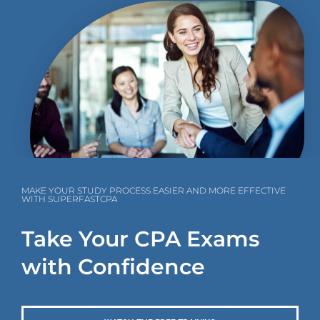
MAKE YOUR STUDY PROCESS EASIER AND MORE EFFECTIVE
WITH SUPERFASTCPA
Take Your CPA Exams
with Confidence