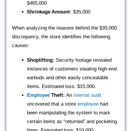
$465,000
Shrinkage Amount:
$35,000
When analyzing the reasons behind the $35,000
discrepancy, the store identifies the following
causes:
Shoplifting:
Security footage revealed
instances of customers stealing high-end
earbuds and other easily concealable
items. Estimated loss: $15,000.
Employee
Theft:
An
internal audit
uncovered that a store
employee
had
been manipulating the system to mark
certain items as “returned” and pocketing
them. Estimated loss: $10,000.