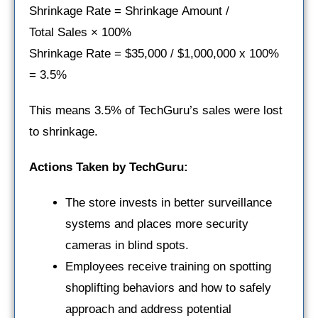
Shrinkage Rate = Shrinkage Amount /
Total Sales × 100%
Shrinkage Rate = $35,000 / $1,000,000 x 100%
= 3.5%
This means 3.5% of TechGuru’s sales were lost
to shrinkage.
Actions Taken by TechGuru:
The store invests in better surveillance
systems and places more security
cameras in blind spots.
Employees receive training on spotting
shoplifting behaviors and how to safely
approach and address potential