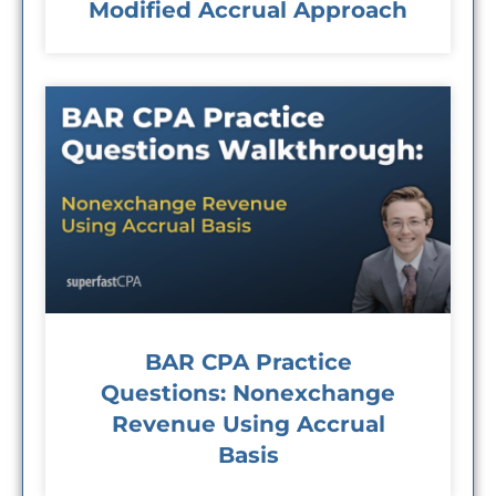
Modified Accrual Approach
BAR CPA Practice
Questions: Nonexchange
Revenue Using Accrual
Basis