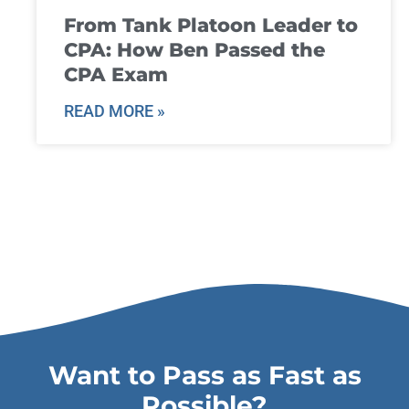
From Tank Platoon Leader to
CPA: How Ben Passed the
CPA Exam
READ MORE »
Want to Pass as Fast as
Possible?