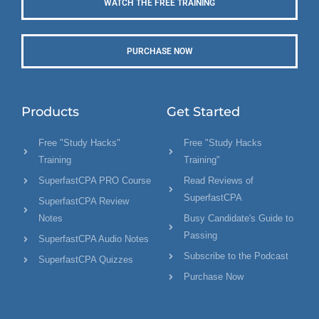
WATCH THE FREE TRAINING
PURCHASE NOW
Products
Get Started
Free "Study Hacks"
Free "Study Hacks
Training
Training"
SuperfastCPA PRO Course
Read Reviews of
SuperfastCPA
SuperfastCPA Review
Notes
Busy Candidate's Guide to
Passing
SuperfastCPA Audio Notes
Subscribe to the Podcast
SuperfastCPA Quizzes
Purchase Now