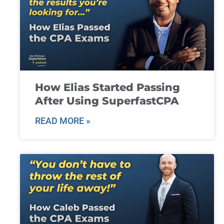
How Elias Started Passing
After Using SuperfastCPA
READ MORE »