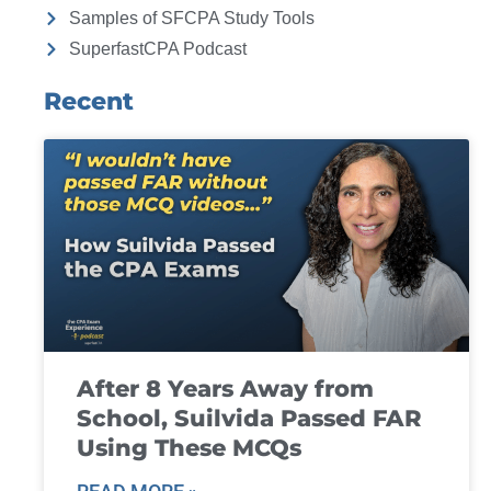
Samples of SFCPA Study Tools
SuperfastCPA Podcast
Recent
After 8 Years Away from
School, Suilvida Passed FAR
Using These MCQs