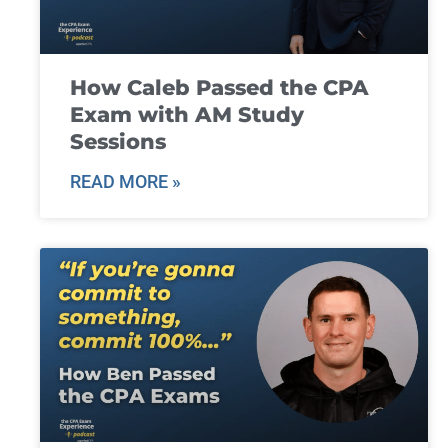
How Caleb Passed the CPA
Exam with AM Study
Sessions
READ MORE »