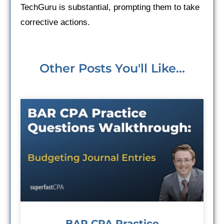
TechGuru is substantial, prompting them to take
corrective actions.
Other Posts You'll Like...
BAR CPA Practice