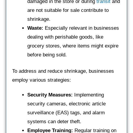
damaged in the store or during
transit
and
are not suitable for sale contribute to
shrinkage.
Waste:
Especially relevant in businesses
dealing with perishable goods, like
grocery stores, where items might expire
before being sold.
To address and reduce shrinkage, businesses
employ various strategies:
Security Measures:
Implementing
security cameras, electronic article
surveillance (EAS) tags, and alarm
systems can deter theft.
Employee Training:
Regular training on