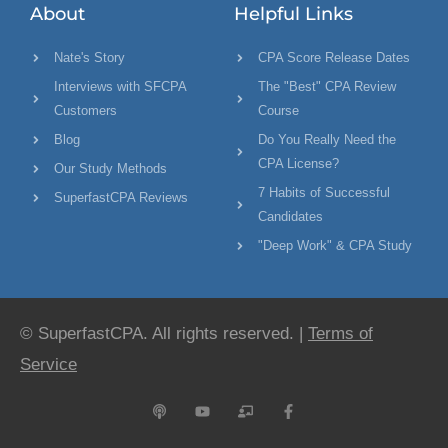
About
Helpful Links
Nate's Story
CPA Score Release Dates
Interviews with SFCPA
The "Best" CPA Review
Customers
Course
Blog
Do You Really Need the
CPA License?
Our Study Methods
7 Habits of Successful
SuperfastCPA Reviews
Candidates
"Deep Work" & CPA Study
© SuperfastCPA. All rights reserved. |
Terms of
Service
P
Y
C
F
o
o
h
a
d
u
a
c