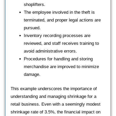
shoplifters.
The employee involved in the theft is
terminated, and proper legal actions are
pursued.
Inventory recording processes are
reviewed, and staff receives training to
avoid administrative errors.
Procedures for handling and storing
merchandise are improved to minimize
damage.
This example underscores the importance of
understanding and managing shrinkage for a
retail business. Even with a seemingly modest
shrinkage rate of 3.5%, the financial impact on