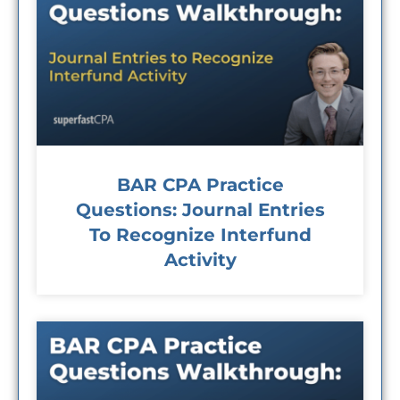
BAR CPA Practice
Questions: Journal Entries
To Recognize Interfund
Activity