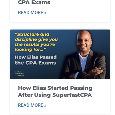
CPA Exams
READ MORE »
How Elias Started Passing
After Using SuperfastCPA
READ MORE »