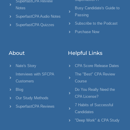
SuperfastCPA Review
Notes
Busy Candidate's Guide to
Passing
SuperfastCPA Audio Notes
Subscribe to the Podcast
SuperfastCPA Quizzes
Purchase Now
About
Helpful Links
Nate's Story
CPA Score Release Dates
Interviews with SFCPA
The "Best" CPA Review
Customers
Course
Blog
Do You Really Need the
CPA License?
Our Study Methods
7 Habits of Successful
SuperfastCPA Reviews
Candidates
"Deep Work" & CPA Study