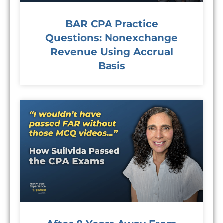
BAR CPA Practice
Questions: Nonexchange
Revenue Using Accrual
Basis