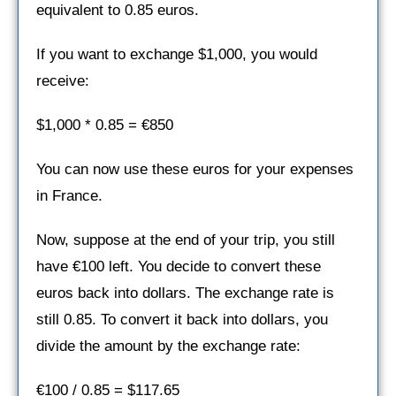
equivalent to 0.85 euros.
If you want to exchange $1,000, you would
receive:
$1,000 * 0.85 = €850
You can now use these euros for your expenses
in France.
Now, suppose at the end of your trip, you still
have €100 left. You decide to convert these
euros back into dollars. The exchange rate is
still 0.85. To convert it back into dollars, you
divide the amount by the exchange rate:
€100 / 0.85 = $117.65