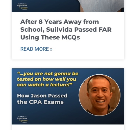
After 8 Years Away from
School, Suilvida Passed FAR
Using These MCQs
READ MORE »