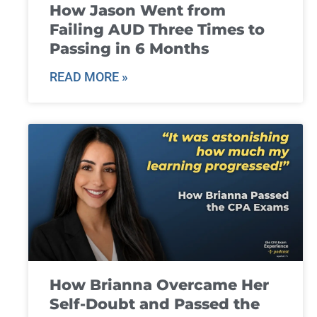
How Jason Went from
Failing AUD Three Times to
Passing in 6 Months
READ MORE »
How Brianna Overcame Her
Self-Doubt and Passed the