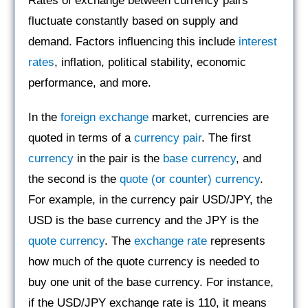
Rates of exchange between currency pairs
fluctuate constantly based on supply and
demand. Factors influencing this include
interest
rates
, inflation, political stability, economic
performance, and more.
In the
foreign exchange
market, currencies are
quoted in terms of a
currency pair
. The first
currency
in the pair is the
base currency
, and
the second is the
quote (or counter) currency
.
For example, in the currency pair USD/JPY, the
USD is the base currency and the JPY is the
quote currency
. The
exchange rate
represents
how much of the quote currency is needed to
buy one unit of the base currency. For instance,
if the USD/JPY exchange rate is 110, it means