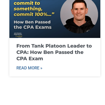
From Tank Platoon Leader to
CPA: How Ben Passed the
CPA Exam
READ MORE »