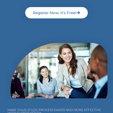
Register Now, It's Free!
MAKE YOUR STUDY PROCESS EASIER AND MORE EFFECTIVE
WITH SUPERFASTCPA