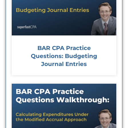
BAR CPA Practice
Questions: Budgeting
Journal Entries