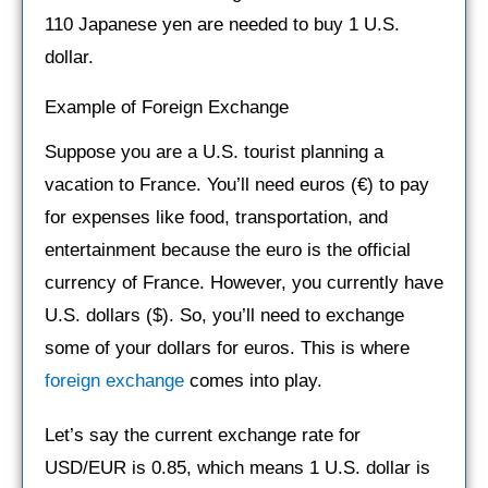
110 Japanese yen are needed to buy 1 U.S.
dollar.
Example of Foreign Exchange
Suppose you are a U.S. tourist planning a
vacation to France. You’ll need euros (€) to pay
for expenses like food, transportation, and
entertainment because the euro is the official
currency of France. However, you currently have
U.S. dollars ($). So, you’ll need to exchange
some of your dollars for euros. This is where
foreign exchange
comes into play.
Let’s say the current exchange rate for
USD/EUR is 0.85, which means 1 U.S. dollar is