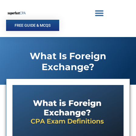
Skip
to
content
FREE GUIDE & MCQS
What Is Foreign
Exchange?