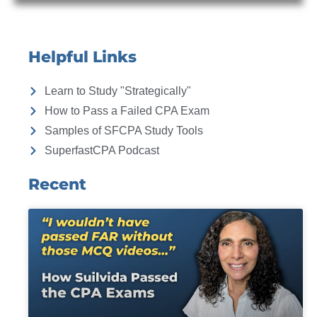
Helpful Links
Learn to Study "Strategically"
How to Pass a Failed CPA Exam
Samples of SFCPA Study Tools
SuperfastCPA Podcast
Recent