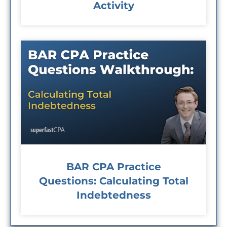
Activity
BAR CPA Practice
Questions: Calculating Total
Indebtedness