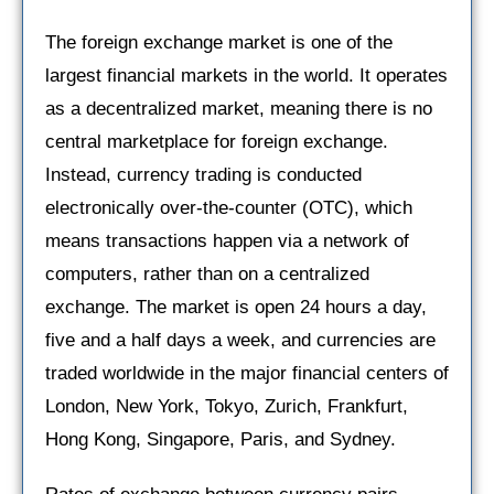
The foreign exchange market is one of the
largest financial markets in the world. It operates
as a decentralized market, meaning there is no
central marketplace for foreign exchange.
Instead, currency trading is conducted
electronically over-the-counter (OTC), which
means transactions happen via a network of
computers, rather than on a centralized
exchange. The market is open 24 hours a day,
five and a half days a week, and currencies are
traded worldwide in the major financial centers of
London, New York, Tokyo, Zurich, Frankfurt,
Hong Kong, Singapore, Paris, and Sydney.