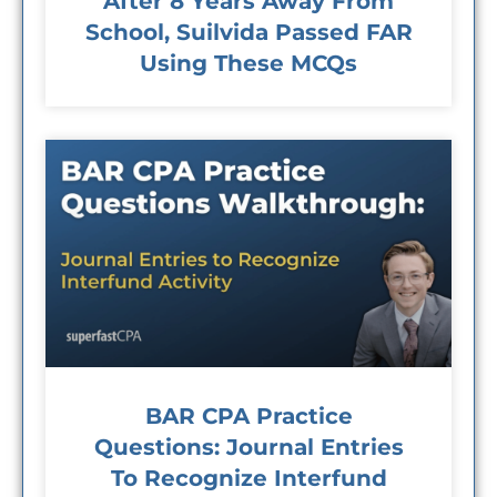
After 8 Years Away From
School, Suilvida Passed FAR
Using These MCQs
BAR CPA Practice
Questions: Journal Entries
To Recognize Interfund