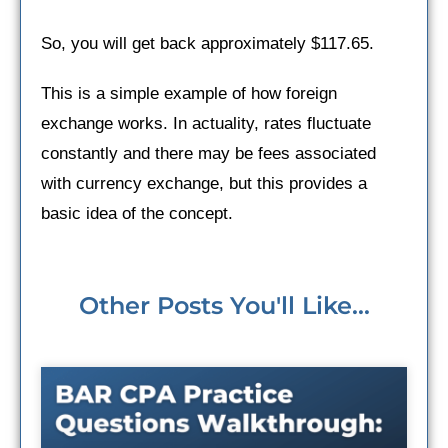
So, you will get back approximately $117.65.
This is a simple example of how foreign
exchange works. In actuality, rates fluctuate
constantly and there may be fees associated
with currency exchange, but this provides a
basic idea of the concept.
Other Posts You'll Like...