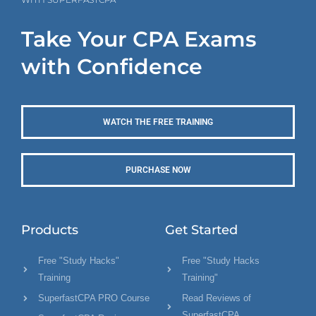
Take Your CPA Exams
with Confidence
WATCH THE FREE TRAINING
PURCHASE NOW
Products
Get Started
Free "Study Hacks"
Free "Study Hacks
Training
Training"
SuperfastCPA PRO Course
Read Reviews of
SuperfastCPA