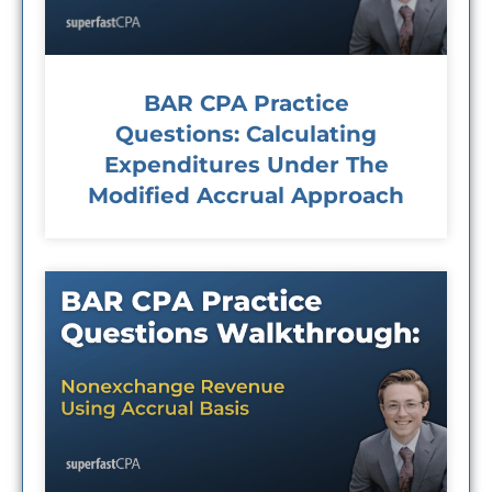
BAR CPA Practice
Questions: Calculating
Expenditures Under The
Modified Accrual Approach