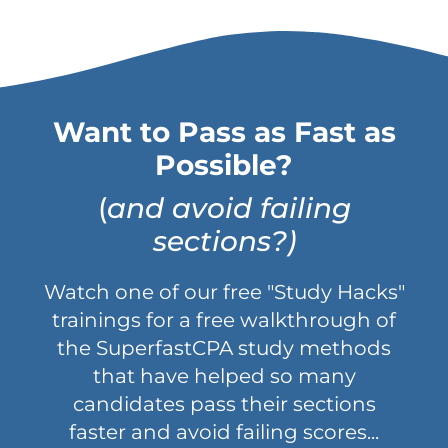
Want to Pass as Fast as
Possible?
(
and avoid failing
sections?)
Watch one of our free "Study Hacks"
trainings for a free walkthrough of
the SuperfastCPA study methods
that have helped so many
candidates pass their sections
faster and avoid failing scores...