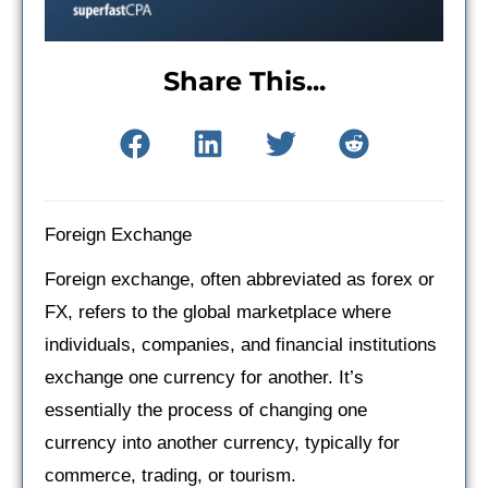
Share This...
Foreign Exchange
Foreign exchange, often abbreviated as forex or
FX, refers to the global marketplace where
individuals, companies, and financial institutions
exchange one currency for another. It’s
essentially the process of changing one
currency into another currency, typically for
commerce, trading, or tourism.