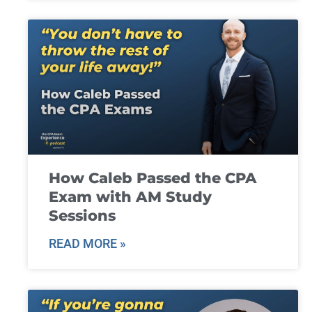
How Caleb Passed the CPA
Exam with AM Study
Sessions
READ MORE »