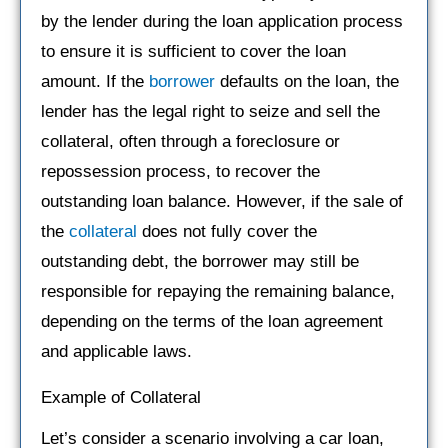
by the lender during the loan application process
to ensure it is sufficient to cover the loan
amount. If the
borrower
defaults on the loan, the
lender has the legal right to seize and sell the
collateral, often through a foreclosure or
repossession process, to recover the
outstanding loan balance. However, if the sale of
the
collateral
does not fully cover the
outstanding debt, the borrower may still be
responsible for repaying the remaining balance,
depending on the terms of the loan agreement
and applicable laws.
Example of Collateral
Let’s consider a scenario involving a car loan,