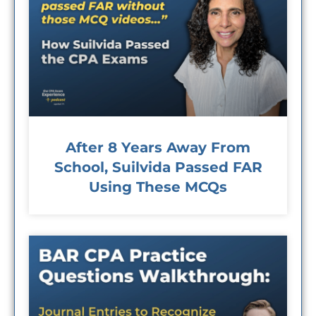
After 8 Years Away From
School, Suilvida Passed FAR
Using These MCQs