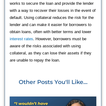
works to secure the loan and provide the lender
with a way to recover their losses in the event of
default. Using collateral reduces the risk for the
lender and can make it easier for borrowers to
obtain loans, often with better terms and lower
interest rates
. However, borrowers must be
aware of the risks associated with using
collateral, as they can lose their assets if they
are unable to repay the loan.
Other Posts You'll Like...