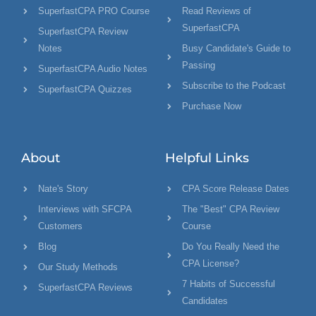
SuperfastCPA PRO Course
Read Reviews of
SuperfastCPA
SuperfastCPA Review
Notes
Busy Candidate's Guide to
Passing
SuperfastCPA Audio Notes
Subscribe to the Podcast
SuperfastCPA Quizzes
Purchase Now
About
Helpful Links
Nate's Story
CPA Score Release Dates
Interviews with SFCPA
The "Best" CPA Review
Customers
Course
Blog
Do You Really Need the
CPA License?
Our Study Methods
7 Habits of Successful
SuperfastCPA Reviews
Candidates