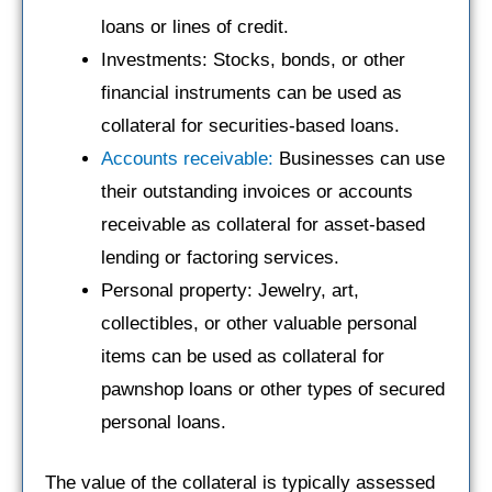
loans or lines of credit.
Investments: Stocks, bonds, or other
financial instruments can be used as
collateral for securities-based loans.
Accounts receivable:
Businesses can use
their outstanding invoices or accounts
receivable as collateral for asset-based
lending or factoring services.
Personal property: Jewelry, art,
collectibles, or other valuable personal
items can be used as collateral for
pawnshop loans or other types of secured
personal loans.
The value of the collateral is typically assessed