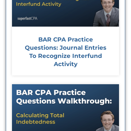
BAR CPA Practice
Questions: Journal Entries
To Recognize Interfund
Activity