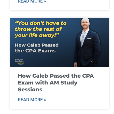
READ MORE »
How Caleb Passed the CPA
Exam with AM Study
Sessions
READ MORE »