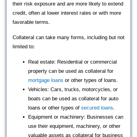
their risk exposure and are more likely to extend
credit, often at lower interest rates or with more
favorable terms.
Collateral can take many forms, including but not
limited to:
Real estate: Residential or commercial
property can be used as collateral for
mortgage loans
or other types of loans.
Vehicles: Cars, trucks, motorcycles, or
boats can be used as collateral for auto
loans or other types of
secured loans
.
Equipment or machinery: Businesses can
use their equipment, machinery, or other
valuable assets as collateral for business