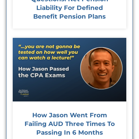
Liability For Defined
Benefit Pension Plans
How Jason Went From
Failing AUD Three Times To
Passing In 6 Months