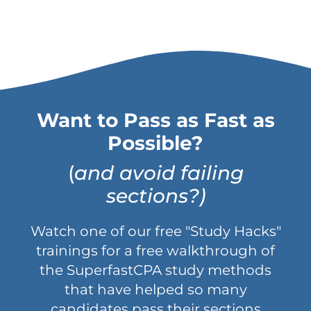
Want to Pass as Fast as
Possible?
(
and avoid failing
sections?)
Watch one of our free "Study Hacks"
trainings for a free walkthrough of
the SuperfastCPA study methods
that have helped so many
candidates pass their sections