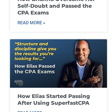
Self-Doubt and Passed the
CPA Exams
READ MORE »
How Elias Started Passing
After Using SuperfastCPA