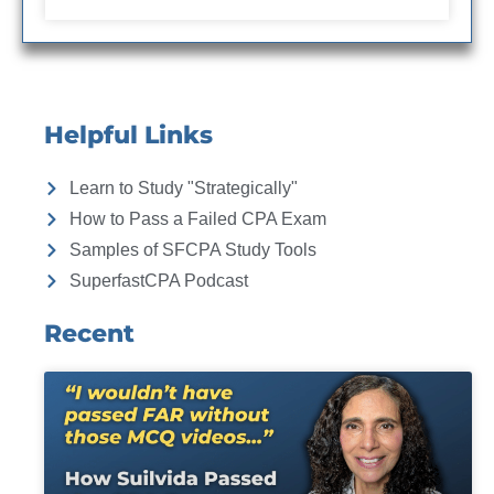
Helpful Links
Learn to Study "Strategically"
How to Pass a Failed CPA Exam
Samples of SFCPA Study Tools
SuperfastCPA Podcast
Recent