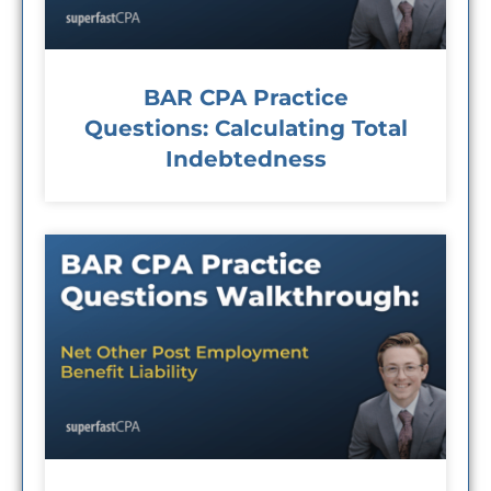
BAR CPA Practice
Questions: Calculating Total
Indebtedness