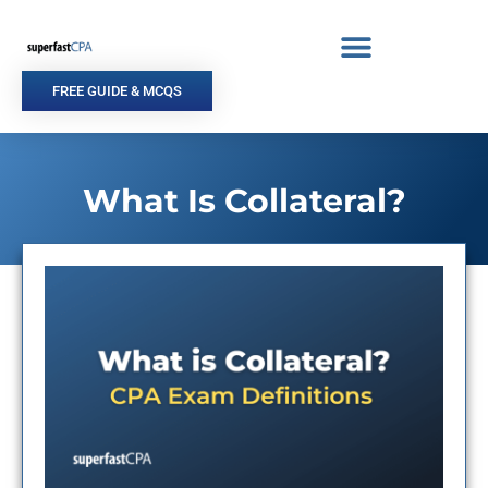
Skip
to
content
FREE GUIDE & MCQS
What Is Collateral?