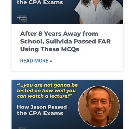
After 8 Years Away from
School, Suilvida Passed FAR
Using These MCQs
READ MORE »