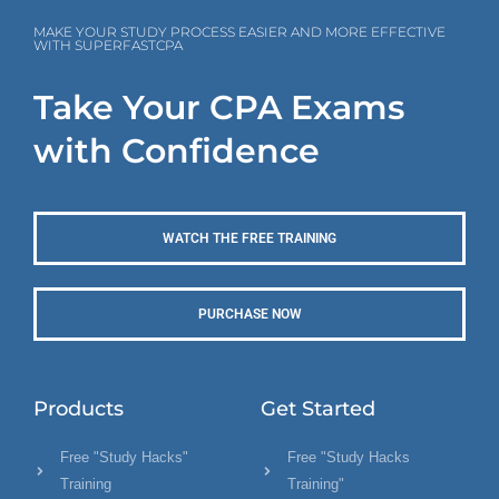
MAKE YOUR STUDY PROCESS EASIER AND MORE EFFECTIVE
WITH SUPERFASTCPA
Take Your CPA Exams
with Confidence
WATCH THE FREE TRAINING
PURCHASE NOW
Products
Get Started
Free "Study Hacks"
Free "Study Hacks
Training
Training"