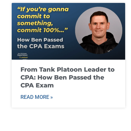
From Tank Platoon Leader to
CPA: How Ben Passed the
CPA Exam
READ MORE »