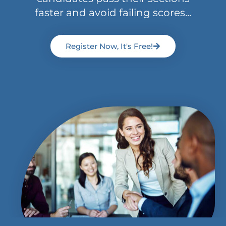
faster and avoid failing scores...
Register Now, It's Free!