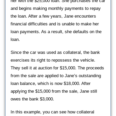
her with the $25,000 loan. She purchases the car
and begins making monthly payments to repay
the loan. After a few years, Jane encounters
financial difficulties and is unable to make her
loan payments. As a result, she defaults on the
loan.
Since the car was used as collateral, the bank
exercises its right to repossess the vehicle.
They sell it at auction for $15,000. The proceeds
from the sale are applied to Jane’s outstanding
loan balance, which is now $18,000. After
applying the $15,000 from the sale, Jane still
owes the bank $3,000.
In this example, you can see how collateral