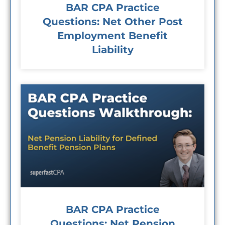
BAR CPA Practice
Questions: Net Other Post
Employment Benefit
Liability
BAR CPA Practice
Questions: Net Pension