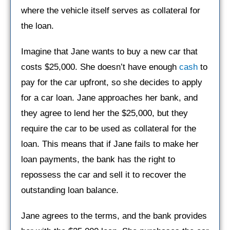
where the vehicle itself serves as collateral for
the loan.
Imagine that Jane wants to buy a new car that
costs $25,000. She doesn’t have enough
cash
to
pay for the car upfront, so she decides to apply
for a car loan. Jane approaches her bank, and
they agree to lend her the $25,000, but they
require the car to be used as collateral for the
loan. This means that if Jane fails to make her
loan payments, the bank has the right to
repossess the car and sell it to recover the
outstanding loan balance.
Jane agrees to the terms, and the bank provides