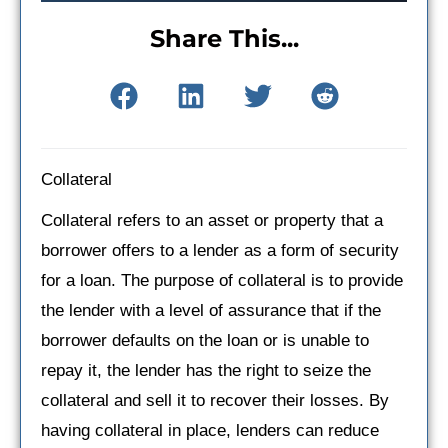
Share This...
Collateral
Collateral refers to an asset or property that a
borrower offers to a lender as a form of security
for a loan. The purpose of collateral is to provide
the lender with a level of assurance that if the
borrower defaults on the loan or is unable to
repay it, the lender has the right to seize the
collateral and sell it to recover their losses. By
having collateral in place, lenders can reduce