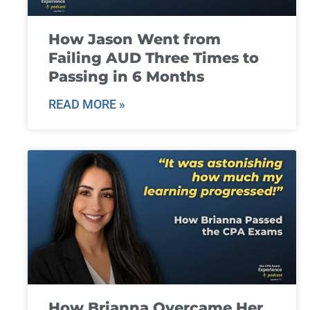
How Jason Went from
Failing AUD Three Times to
Passing in 6 Months
READ MORE »
How Brianna Overcame Her