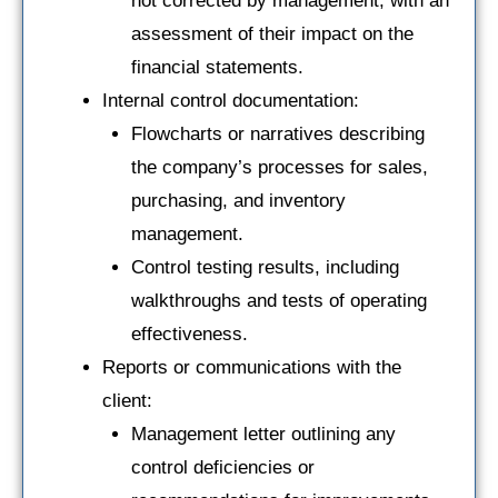
not corrected by management, with an
assessment of their impact on the
financial statements.
Internal control documentation:
Flowcharts or narratives describing
the company’s processes for sales,
purchasing, and inventory
management.
Control testing results, including
walkthroughs and tests of operating
effectiveness.
Reports or communications with the
client:
Management letter outlining any
control deficiencies or