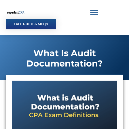
Skip
to
content
FREE GUIDE & MCQS
What Is Audit
Documentation?