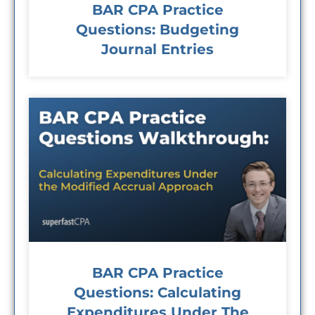
BAR CPA Practice
Questions: Budgeting
Journal Entries
BAR CPA Practice
Questions: Calculating
Expenditures Under The