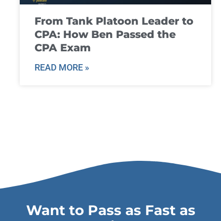
From Tank Platoon Leader to
CPA: How Ben Passed the
CPA Exam
READ MORE »
Want to Pass as Fast as