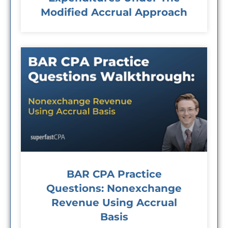
Modified Accrual Approach
BAR CPA Practice
Questions: Nonexchange
Revenue Using Accrual
Basis