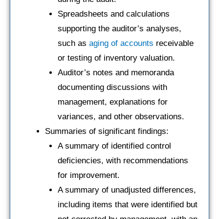
Spreadsheets and calculations
supporting the auditor’s analyses,
such as
aging of accounts
receivable
or testing of inventory valuation.
Auditor’s notes and memoranda
documenting discussions with
management, explanations for
variances, and other observations.
Summaries of significant findings:
A summary of identified control
deficiencies, with recommendations
for improvement.
A summary of unadjusted differences,
including items that were identified but