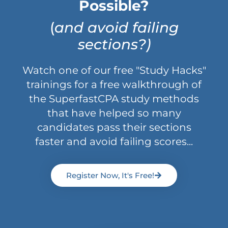
Possible?
(
and avoid failing
sections?)
Watch one of our free "Study Hacks"
trainings for a free walkthrough of
the SuperfastCPA study methods
that have helped so many
candidates pass their sections
faster and avoid failing scores...
Register Now, It's Free!