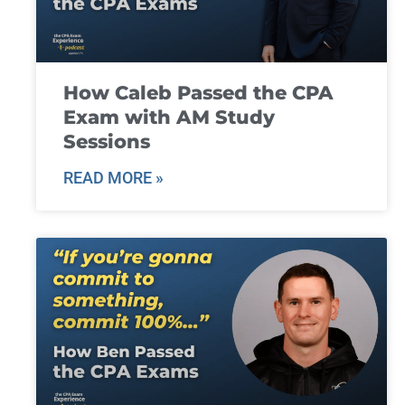
How Caleb Passed the CPA
Exam with AM Study
Sessions
READ MORE »