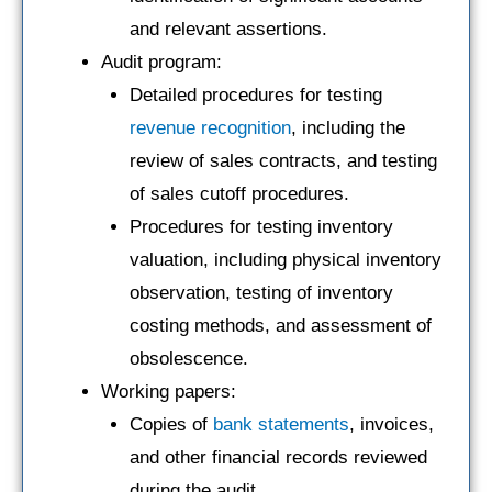
and relevant assertions.
Audit program:
Detailed procedures for testing
revenue recognition
, including the
review of sales contracts, and testing
of sales cutoff procedures.
Procedures for testing inventory
valuation, including physical inventory
observation, testing of inventory
costing methods, and assessment of
obsolescence.
Working papers:
Copies of
bank statements
, invoices,
and other financial records reviewed
during the audit.