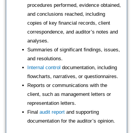
procedures performed, evidence obtained,
and conclusions reached, including
copies of key financial records, client
correspondence, and auditor’s notes and
analyses.
Summaries of significant findings, issues,
and resolutions.
Internal control
documentation, including
flowcharts, narratives, or questionnaires.
Reports or communications with the
client, such as management letters or
representation letters.
Final
audit report
and supporting
documentation for the auditor’s opinion.