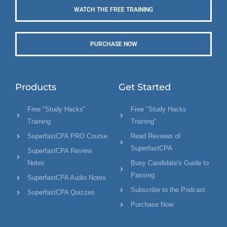
WATCH THE FREE TRAINING
PURCHASE NOW
Products
Get Started
Free "Study Hacks"
Free "Study Hacks
Training
Training"
SuperfastCPA PRO Course
Read Reviews of
SuperfastCPA
SuperfastCPA Review
Notes
Busy Candidate's Guide to
Passing
SuperfastCPA Audio Notes
Subscribe to the Podcast
SuperfastCPA Quizzes
Purchase Now