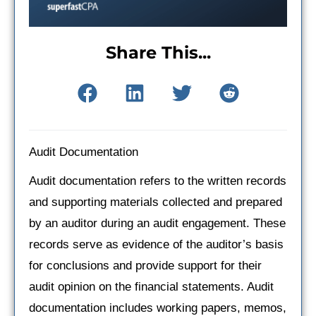
Share This...
Audit Documentation
Audit documentation refers to the written records
and supporting materials collected and prepared
by an auditor during an audit engagement. These
records serve as evidence of the auditor’s basis
for conclusions and provide support for their
audit opinion on the financial statements. Audit
documentation includes working papers, memos,