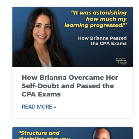
How Brianna Overcame Her
Self-Doubt and Passed the
CPA Exams
READ MORE »