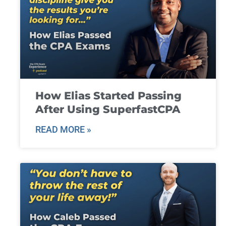
How Elias Started Passing
After Using SuperfastCPA
READ MORE »