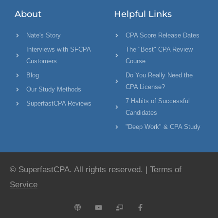
About
Helpful Links
Nate's Story
CPA Score Release Dates
Interviews with SFCPA
The "Best" CPA Review
Customers
Course
Blog
Do You Really Need the
CPA License?
Our Study Methods
7 Habits of Successful
SuperfastCPA Reviews
Candidates
"Deep Work" & CPA Study
© SuperfastCPA. All rights reserved. |
Terms of
Service
P
Y
C
F
o
o
h
a