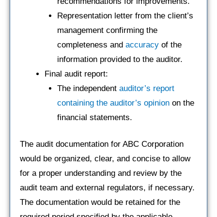
recommendations for improvements.
Representation letter from the client’s
management confirming the
completeness and
accuracy
of the
information provided to the auditor.
Final audit report:
The independent
auditor’s report
containing the auditor’s opinion
on the
financial statements.
The audit documentation for ABC Corporation
would be organized, clear, and concise to allow
for a proper understanding and review by the
audit team and external regulators, if necessary.
The documentation would be retained for the
required period specified by the applicable