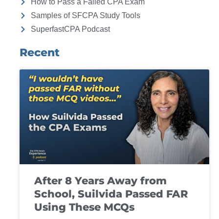
How to Pass a Failed CPA Exam
Samples of SFCPA Study Tools
SuperfastCPA Podcast
Recent
After 8 Years Away from
School, Suilvida Passed FAR
Using These MCQs