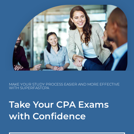
MAKE YOUR STUDY PROCESS EASIER AND MORE EFFECTIVE
WITH SUPERFASTCPA
Take Your CPA Exams
with Confidence