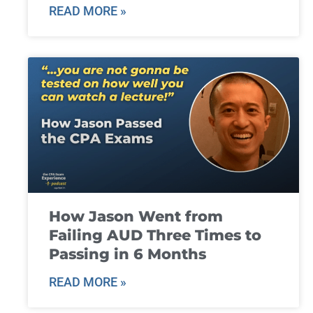
READ MORE »
How Jason Went from
Failing AUD Three Times to
Passing in 6 Months
READ MORE »