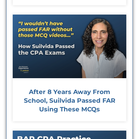
After 8 Years Away From
School, Suilvida Passed FAR
Using These MCQs