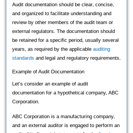
Audit documentation should be clear, concise,
and organized to facilitate understanding and
review by other members of the audit team or
external regulators. The documentation should
be retained for a specific period, usually several
years, as required by the applicable
auditing
standards
and legal and regulatory requirements.
Example of Audit Documentation
Let’s consider an example of audit
documentation for a hypothetical company, ABC
Corporation.
ABC Corporation is a manufacturing company,
and an external auditor is engaged to perform an