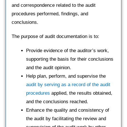
and correspondence related to the audit
procedures performed, findings, and
conclusions.
The purpose of audit documentation is to:
Provide evidence of the auditor’s work,
supporting the basis for their conclusions
and the audit opinion.
Help plan, perform, and supervise the
audit by serving as a record of the audit
procedures
applied, the results obtained,
and the conclusions reached.
Enhance the quality and consistency of
the audit by facilitating the review and