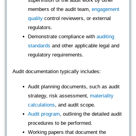
supervision of the audit work by other
members of the audit team,
engagement
quality
control reviewers, or external
regulators.
Demonstrate compliance with
auditing
standards
and other applicable legal and
regulatory requirements.
Audit documentation typically includes:
Audit planning documents, such as audit
strategy, risk assessment,
materiality
calculations
, and audit scope.
Audit program
, outlining the detailed audit
procedures to be performed.
Working papers that document the