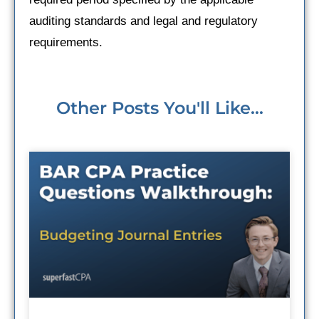
auditing standards and legal and regulatory
requirements.
Other Posts You'll Like...