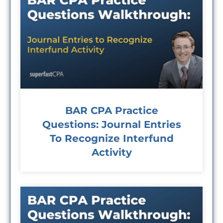
BAR CPA Practice
Questions: Journal Entries
To Recognize Interfund
Activity