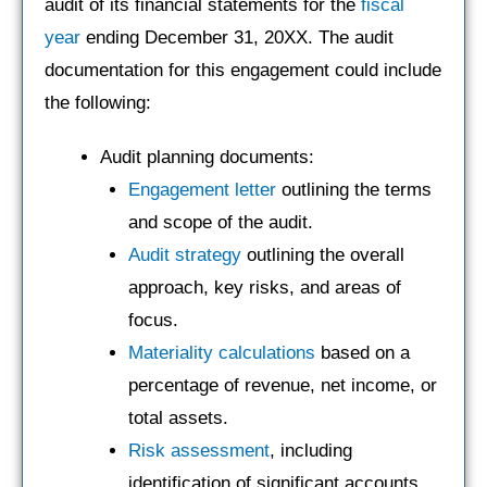
audit of its financial statements for the
fiscal
year
ending December 31, 20XX. The audit
documentation for this engagement could include
the following:
Audit planning documents:
Engagement letter
outlining the terms
and scope of the audit.
Audit strategy
outlining the overall
approach, key risks, and areas of
focus.
Materiality calculations
based on a
percentage of revenue, net income, or
total assets.
Risk assessment
, including
identification of significant accounts