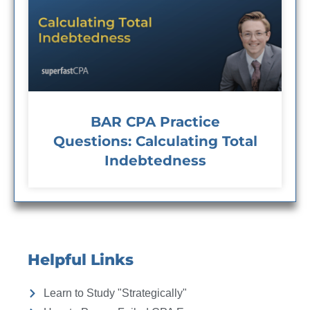
BAR CPA Practice
Questions: Calculating Total
Indebtedness
Helpful Links
Learn to Study "Strategically"