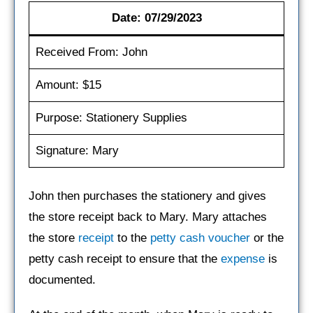
Date: 07/29/2023
Received From: John
Amount: $15
Purpose: Stationery Supplies
Signature: Mary
John then purchases the stationery and gives
the store receipt back to Mary. Mary attaches
the store
receipt
to the
petty cash voucher
or the
petty cash receipt to ensure that the
expense
is
documented.