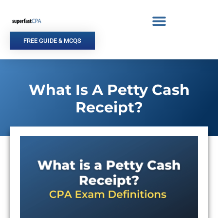
Skip
to
content
FREE GUIDE & MCQS
What Is A Petty Cash
Receipt?