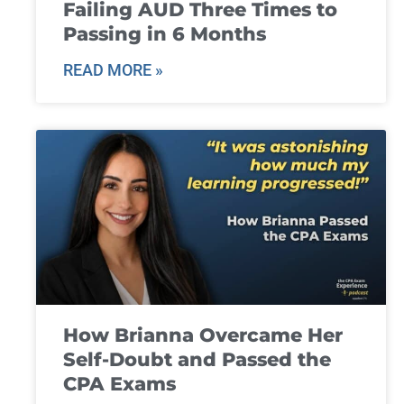
Failing AUD Three Times to
Passing in 6 Months
READ MORE »
How Brianna Overcame Her
Self-Doubt and Passed the
CPA Exams