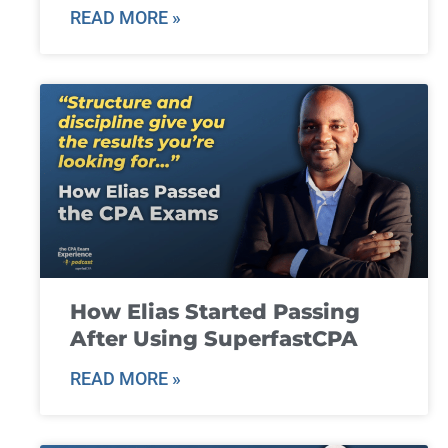
READ MORE »
How Elias Started Passing
After Using SuperfastCPA
READ MORE »