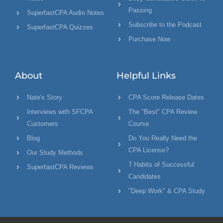
Passing
SuperfastCPA Audio Notes
Subscribe to the Podcast
SuperfastCPA Quizzes
Purchase Now
About
Helpful Links
Nate's Story
CPA Score Release Dates
Interviews with SFCPA
The "Best" CPA Review
Customers
Course
Blog
Do You Really Need the
CPA License?
Our Study Methods
7 Habits of Successful
SuperfastCPA Reviews
Candidates
"Deep Work" & CPA Study