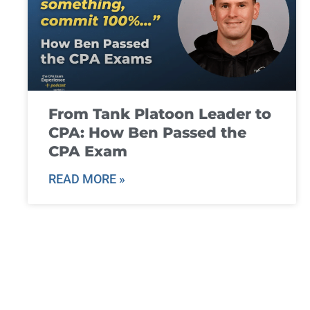
From Tank Platoon Leader to
CPA: How Ben Passed the
CPA Exam
READ MORE »