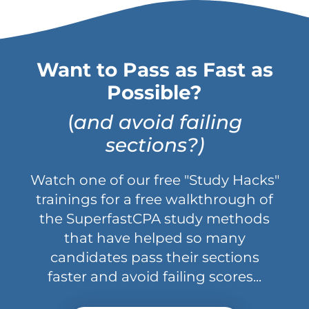
Want to Pass as Fast as
Possible?
(
and avoid failing
sections?)
Watch one of our free "Study Hacks"
trainings for a free walkthrough of
the SuperfastCPA study methods
that have helped so many
candidates pass their sections
faster and avoid failing scores...