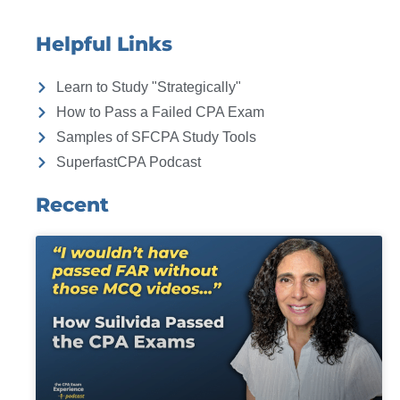
Helpful Links
Learn to Study "Strategically"
How to Pass a Failed CPA Exam
Samples of SFCPA Study Tools
SuperfastCPA Podcast
Recent