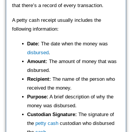
that there’s a record of every transaction.
A petty cash receipt usually includes the
following information:
Date:
The date when the money was
disbursed
.
Amount:
The amount of money that was
disbursed.
Recipient:
The name of the person who
received the money.
Purpose:
A brief description of why the
money was disbursed.
Custodian Signature:
The signature of
the
petty cash
custodian who disbursed