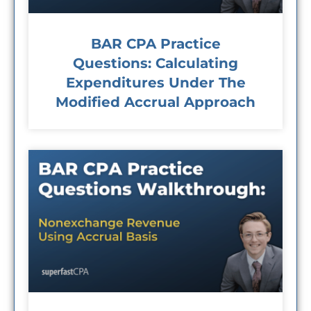
BAR CPA Practice
Questions: Calculating
Expenditures Under The
Modified Accrual Approach