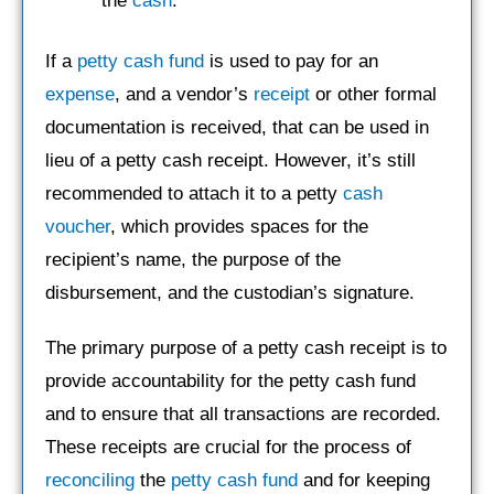
the
cash
.
If a
petty cash fund
is used to pay for an
expense
, and a vendor’s
receipt
or other formal
documentation is received, that can be used in
lieu of a petty cash receipt. However, it’s still
recommended to attach it to a petty
cash
voucher
, which provides spaces for the
recipient’s name, the purpose of the
disbursement, and the custodian’s signature.
The primary purpose of a petty cash receipt is to
provide accountability for the petty cash fund
and to ensure that all transactions are recorded.
These receipts are crucial for the process of
reconciling
the
petty cash fund
and for keeping