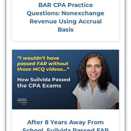
BAR CPA Practice
Questions: Nonexchange
Revenue Using Accrual
Basis
After 8 Years Away From
School, Suilvida Passed FAR