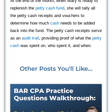
At the end of the month, when Mary is ready to
replenish the
petty cash fund
, she will tally all
the petty cash receipts and vouchers to
determine how much
cash
needs to be added
back into the fund. The petty cash receipts serve
as an
audit trail
, providing proof of what the
petty
cash
was spent on, who spent it, and when.
Other Posts You'll Like...