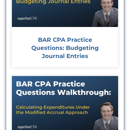
BAR CPA Practice
Questions: Budgeting
Journal Entries