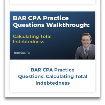
BAR CPA Practice
Questions: Calculating Total
Indebtedness