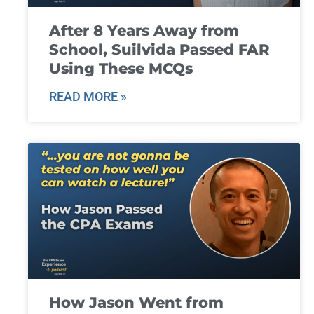
After 8 Years Away from
School, Suilvida Passed FAR
Using These MCQs
READ MORE »
How Jason Went from