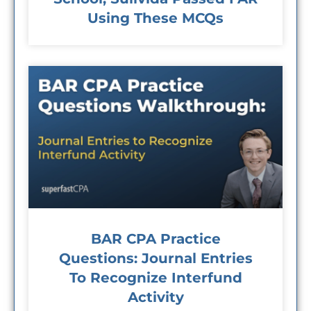
Using These MCQs
BAR CPA Practice
Questions: Journal Entries
To Recognize Interfund
Activity