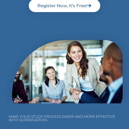
Register Now, It's Free!
MAKE YOUR STUDY PROCESS EASIER AND MORE EFFECTIVE
WITH SUPERFASTCPA