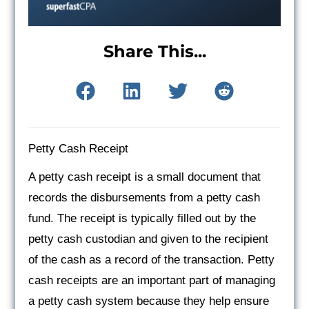
Share This...
Petty Cash Receipt
A petty cash receipt is a small document that
records the disbursements from a petty cash
fund. The receipt is typically filled out by the
petty cash custodian and given to the recipient
of the cash as a record of the transaction. Petty
cash receipts are an important part of managing
a petty cash system because they help ensure