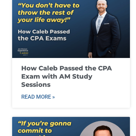
How Caleb Passed the CPA
Exam with AM Study
Sessions
READ MORE »