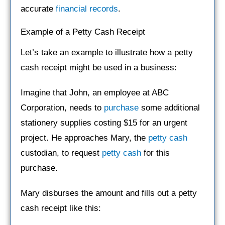
accurate
financial records
.
Example of a Petty Cash Receipt
Let’s take an example to illustrate how a petty
cash receipt might be used in a business:
Imagine that John, an employee at ABC
Corporation, needs to
purchase
some additional
stationery supplies costing $15 for an urgent
project. He approaches Mary, the
petty cash
custodian, to request
petty cash
for this
purchase.
Mary disburses the amount and fills out a petty
cash receipt like this: