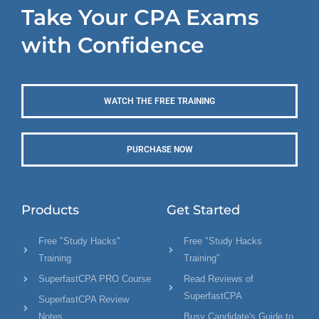
Take Your CPA Exams
with Confidence
WATCH THE FREE TRAINING
PURCHASE NOW
Products
Get Started
Free "Study Hacks"
Free "Study Hacks
Training
Training"
SuperfastCPA PRO Course
Read Reviews of
SuperfastCPA
SuperfastCPA Review
Notes
Busy Candidate's Guide to