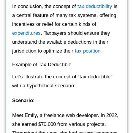
In conclusion, the concept of
tax deductibility
is
a central feature of many tax systems, offering
incentives or relief for certain kinds of
expenditures
. Taxpayers should ensure they
understand the available deductions in their
jurisdiction to optimize their
tax position
.
Example of Tax Deductible
Let’s illustrate the concept of “tax deductible”
with a hypothetical scenario:
Scenario
:
Meet Emily, a freelance web developer. In 2022,
she earned $70,000 from various projects.