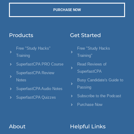
PURCHASE NOW
Products
Get Started
Free "Study Hacks"
Free "Study Hacks
Training
Training"
SuperfastCPA PRO Course
Read Reviews of
SuperfastCPA
SuperfastCPA Review
Notes
Busy Candidate's Guide to
Passing
SuperfastCPA Audio Notes
Subscribe to the Podcast
SuperfastCPA Quizzes
Purchase Now
About
Helpful Links