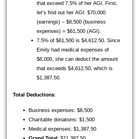
that exceed 7.5% of her AGI. First,
let’s find out her AGI: $70,000
(earnings) – $8,500 (business
expenses) = $61,500 (AGI).
7.5% of $61,500 is $4,612.50. Since
Emily had medical expenses of
$6,000, she can deduct the amount
that exceeds $4,612.50, which is
$1,387.50.
Total Deductions
:
Business expenses: $8,500
Charitable donations: $1,500
Medical expenses: $1,387.50
Grand Total
: $11,387.50