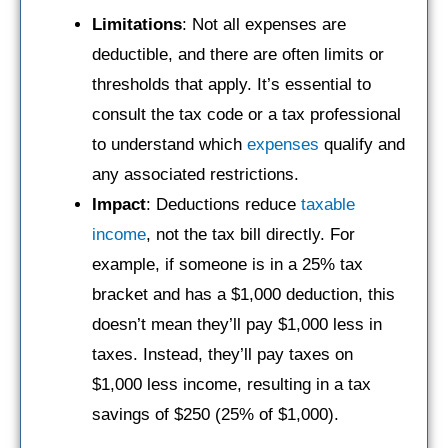
Limitations
: Not all expenses are
deductible, and there are often limits or
thresholds that apply. It’s essential to
consult the tax code or a tax professional
to understand which
expenses
qualify and
any associated restrictions.
Impact
: Deductions reduce
taxable
income
, not the tax bill directly. For
example, if someone is in a 25% tax
bracket and has a $1,000 deduction, this
doesn’t mean they’ll pay $1,000 less in
taxes. Instead, they’ll pay taxes on
$1,000 less income, resulting in a tax
savings of $250 (25% of $1,000).