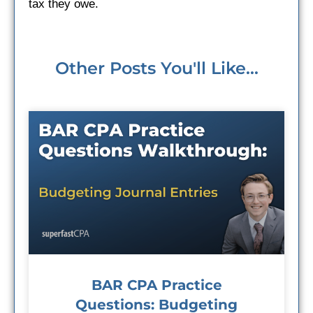
tax they owe.
Other Posts You'll Like...
BAR CPA Practice
Questions: Budgeting