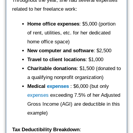
Throughout the year, she had several expenses
related to her freelance work:
Home office expenses
: $5,000 (portion
of rent, utilities, etc. for her dedicated
home office space)
New computer and software
: $2,500
Travel to client locations
: $1,000
Charitable donations
: $1,500 (donated to
a qualifying nonprofit organization)
Medical
expenses
: $6,000 (but only
expenses
exceeding 7.5% of her Adjusted
Gross Income (AGI) are deductible in this
example)
Tax Deductibility Breakdown
: