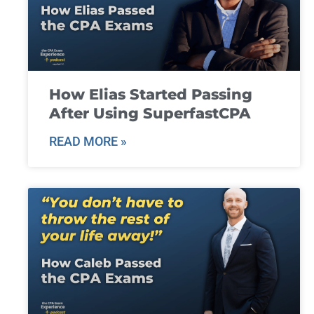
How Elias Started Passing
After Using SuperfastCPA
READ MORE »