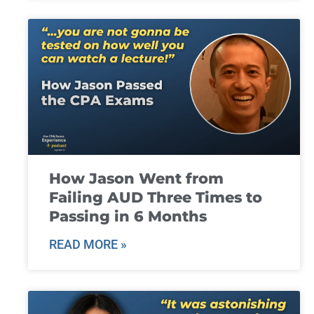
How Jason Went from
Failing AUD Three Times to
Passing in 6 Months
READ MORE »