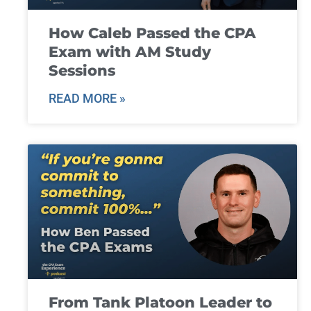
How Caleb Passed the CPA
Exam with AM Study
Sessions
READ MORE »
From Tank Platoon Leader to