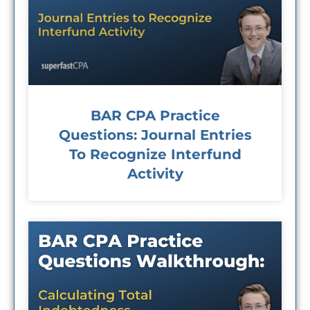
BAR CPA Practice
Questions: Journal Entries
To Recognize Interfund
Activity