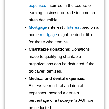
expenses
incurred in the course of
earning business or trade income are
often deductible.
Mortgage
interest
:
Interest
paid on a
home
mortgage
might be deductible
for those who itemize.
Charitable donations
: Donations
made to qualifying charitable
organizations can be deducted if the
taxpayer itemizes.
Medical and dental expenses
:
Excessive medical and dental
expenses, beyond a certain
percentage of a taxpayer’s AGI, can
be deducted.