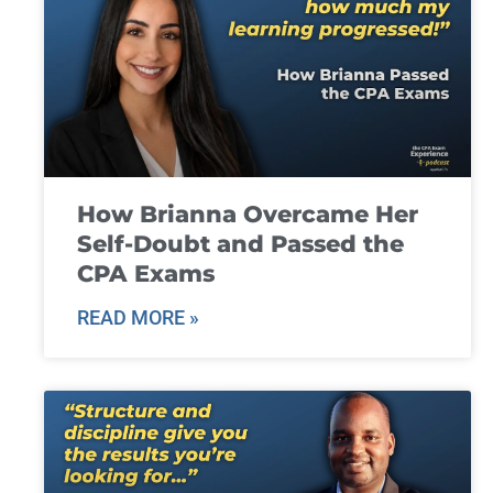
How Brianna Overcame Her
Self-Doubt and Passed the
CPA Exams
READ MORE »