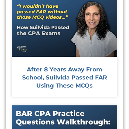
After 8 Years Away From
School, Suilvida Passed FAR
Using These MCQs