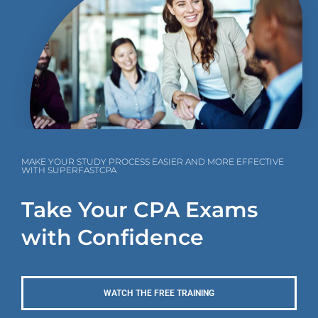
MAKE YOUR STUDY PROCESS EASIER AND MORE EFFECTIVE
WITH SUPERFASTCPA
Take Your CPA Exams
with Confidence
WATCH THE FREE TRAINING