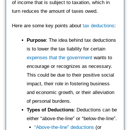
of income that is subject to taxation, which in
turn reduces the amount of taxes owed.
Here are some key points about
tax deductions
:
Purpose
: The idea behind tax deductions
is to lower the tax liability for certain
expenses that the government
wants to
encourage or recognizes as necessary.
This could be due to their positive social
impact, their role in fostering business
and economic growth, or their alleviation
of personal burdens.
Types of Deductions
: Deductions can be
either “above-the-line” or “below-the-line”.
“Above-the-line” deductions
(or