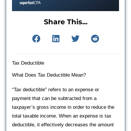
Share This...
Tax Deductible
What Does Tax Deductible Mean?
“Tax deductible” refers to an expense or
payment that can be subtracted from a
taxpayer’s gross income in order to reduce the
total taxable income. When an expense is tax
deductible, it effectively decreases the amount