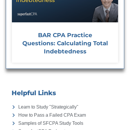
BAR CPA Practice
Questions: Calculating Total
Indebtedness
Helpful Links
Learn to Study "Strategically"
How to Pass a Failed CPA Exam
Samples of SFCPA Study Tools