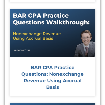
BAR CPA Practice
Questions: Nonexchange
Revenue Using Accrual
Basis