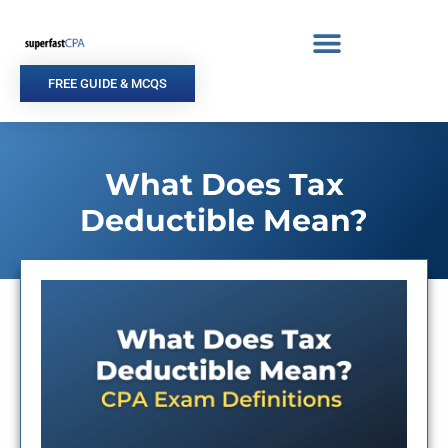
Skip
to
content
FREE GUIDE & MCQS
What Does Tax
Deductible Mean?