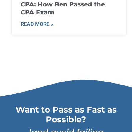
CPA: How Ben Passed the
CPA Exam
READ MORE »
Want to Pass as Fast as
Possible?
(
and avoid failing