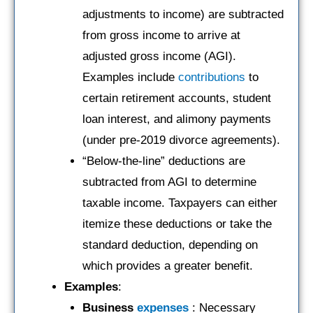
adjustments to income) are subtracted
from gross income to arrive at
adjusted gross income (AGI).
Examples include
contributions
to
certain retirement accounts, student
loan interest, and alimony payments
(under pre-2019 divorce agreements).
“Below-the-line” deductions are
subtracted from AGI to determine
taxable income. Taxpayers can either
itemize these deductions or take the
standard deduction, depending on
which provides a greater benefit.
Examples
:
Business
expenses
: Necessary