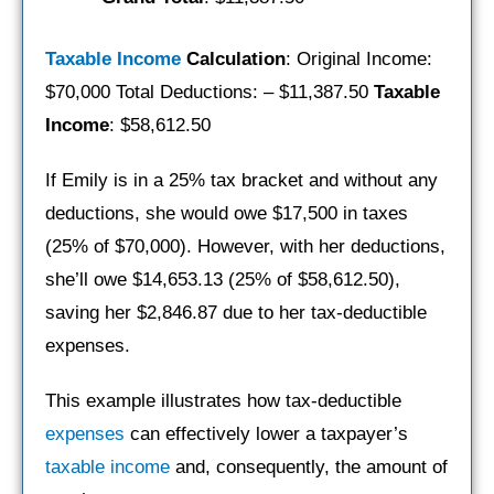
Taxable Income
Calculation
: Original Income:
$70,000 Total Deductions: – $11,387.50
Taxable
Income
: $58,612.50
If Emily is in a 25% tax bracket and without any
deductions, she would owe $17,500 in taxes
(25% of $70,000). However, with her deductions,
she’ll owe $14,653.13 (25% of $58,612.50),
saving her $2,846.87 due to her tax-deductible
expenses.
This example illustrates how tax-deductible
expenses
can effectively lower a taxpayer’s
taxable income
and, consequently, the amount of