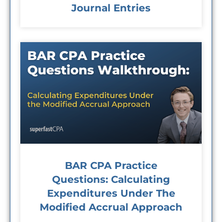
Journal Entries
BAR CPA Practice
Questions: Calculating
Expenditures Under The
Modified Accrual Approach