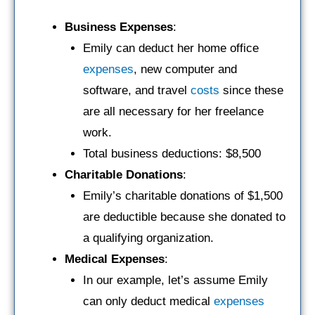
Business Expenses
:
Emily can deduct her home office
expenses
, new computer and
software, and travel
costs
since these
are all necessary for her freelance
work.
Total business deductions: $8,500
Charitable Donations
:
Emily’s charitable donations of $1,500
are deductible because she donated to
a qualifying organization.
Medical Expenses
:
In our example, let’s assume Emily
can only deduct medical
expenses