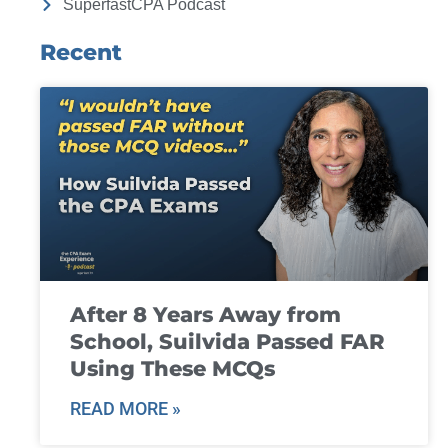
SuperfastCPA Podcast
Recent
After 8 Years Away from
School, Suilvida Passed FAR
Using These MCQs
READ MORE »