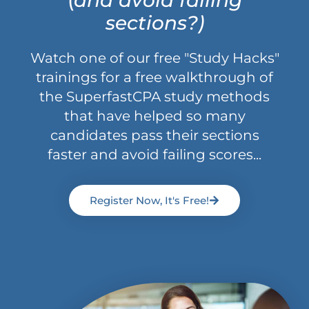
sections?)
Watch one of our free "Study Hacks"
trainings for a free walkthrough of
the SuperfastCPA study methods
that have helped so many
candidates pass their sections
faster and avoid failing scores...
Register Now, It's Free!