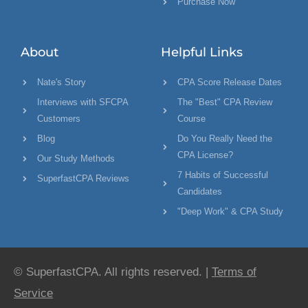
Purchase Now
About
Helpful Links
Nate's Story
CPA Score Release Dates
Interviews with SFCPA
The "Best" CPA Review
Customers
Course
Blog
Do You Really Need the
CPA License?
Our Study Methods
7 Habits of Successful
SuperfastCPA Reviews
Candidates
"Deep Work" & CPA Study
© SuperfastCPA. All rights reserved. |
Terms of
Service