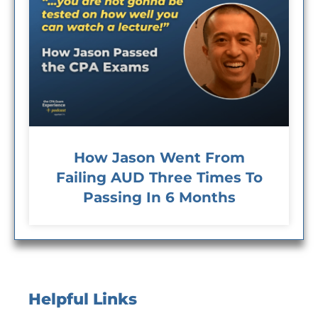
How Jason Went From
Failing AUD Three Times To
Passing In 6 Months
Helpful Links