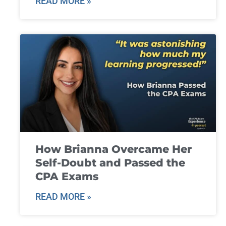
READ MORE »
How Brianna Overcame Her
Self-Doubt and Passed the
CPA Exams
READ MORE »