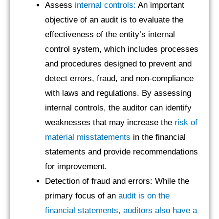
Assess
internal controls:
An important
objective of an audit is to evaluate the
effectiveness of the entity’s internal
control system, which includes processes
and procedures designed to prevent and
detect errors, fraud, and non-compliance
with laws and regulations. By assessing
internal controls, the auditor can identify
weaknesses that may increase the
risk of
material misstatements
in the financial
statements and provide recommendations
for improvement.
Detection of fraud and errors: While the
primary focus of an
audit is on the
financial statements, auditors also have a