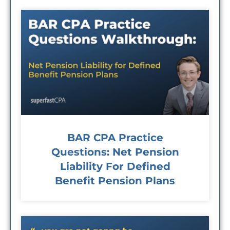
BAR CPA Practice
Questions: Net Pension
Liability For Defined
Benefit Pension Plans