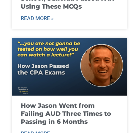
Using These MCQs
READ MORE »
How Jason Went from
Failing AUD Three Times to
Passing in 6 Months