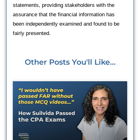
statements, providing stakeholders with the
assurance that the financial information has
been independently examined and found to be
fairly presented.
Other Posts You'll Like...