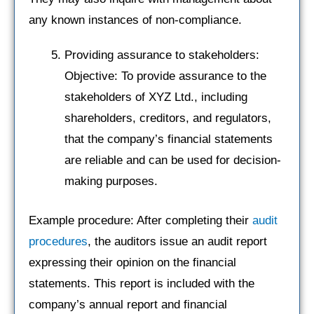
any known instances of non-compliance.
Providing assurance to stakeholders:
Objective: To provide assurance to the
stakeholders of XYZ Ltd., including
shareholders, creditors, and regulators,
that the company’s financial statements
are reliable and can be used for decision-
making purposes.
Example procedure: After completing their
audit
procedures
, the auditors issue an audit report
expressing their opinion on the financial
statements. This report is included with the
company’s annual report and financial