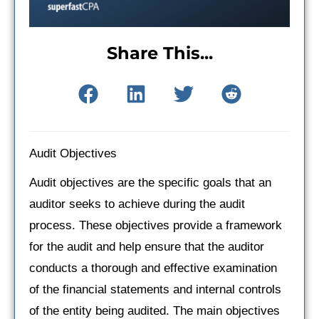
Share This...
Audit Objectives
Audit objectives are the specific goals that an
auditor seeks to achieve during the audit
process. These objectives provide a framework
for the audit and help ensure that the auditor
conducts a thorough and effective examination
of the financial statements and internal controls
of the entity being audited. The main objectives