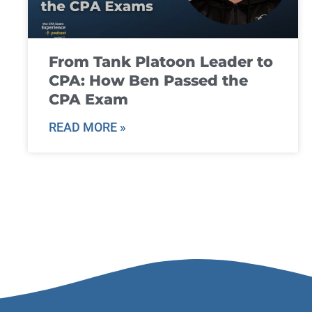
From Tank Platoon Leader to
CPA: How Ben Passed the
CPA Exam
READ MORE »