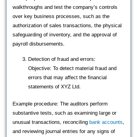
walkthroughs and test the company’s controls
over key business processes, such as the
authorization of sales transactions, the physical
safeguarding of inventory, and the approval of
payroll disbursements.
Detection of fraud and errors:
Objective: To detect material fraud and
errors that may affect the financial
statements of XYZ Ltd.
Example procedure: The auditors perform
substantive tests, such as examining large or
unusual transactions, reconciling
bank accounts
,
and reviewing journal entries for any signs of