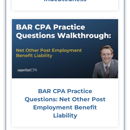
BAR CPA Practice
Questions: Net Other Post
Employment Benefit
Liability