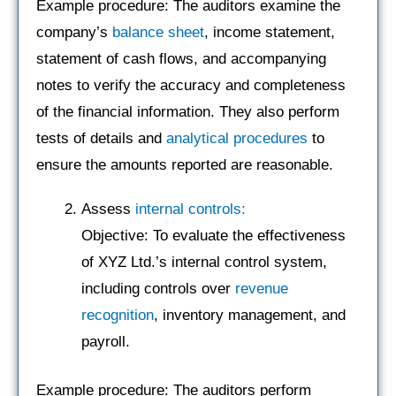
Example procedure: The auditors examine the
company’s
balance sheet
, income statement,
statement of cash flows, and accompanying
notes to verify the accuracy and completeness
of the financial information. They also perform
tests of details and
analytical procedures
to
ensure the amounts reported are reasonable.
Assess
internal controls:
Objective: To evaluate the effectiveness
of XYZ Ltd.’s internal control system,
including controls over
revenue
recognition
, inventory management, and
payroll.
Example procedure: The auditors perform