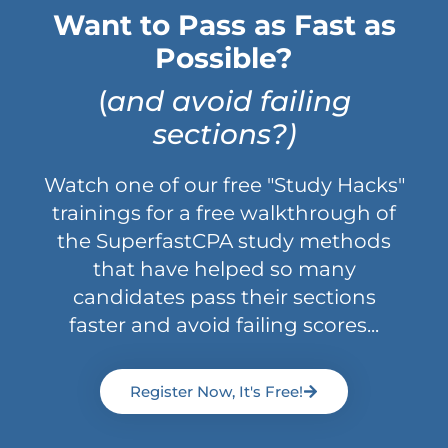
Want to Pass as Fast as
Possible?
(
and avoid failing
sections?)
Watch one of our free "Study Hacks"
trainings for a free walkthrough of
the SuperfastCPA study methods
that have helped so many
candidates pass their sections
faster and avoid failing scores...
Register Now, It's Free!