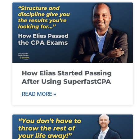
How Elias Started Passing
After Using SuperfastCPA
READ MORE »