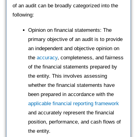
of an audit can be broadly categorized into the
following:
Opinion on financial statements: The
primary objective of an audit is to provide
an independent and objective opinion on
the
accuracy
, completeness, and fairness
of the financial statements prepared by
the entity. This involves assessing
whether the financial statements have
been prepared in accordance with the
applicable financial reporting framework
and accurately represent the financial
position, performance, and cash flows of
the entity.