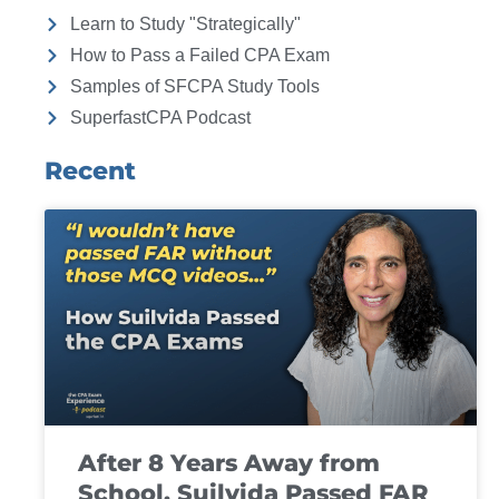
Learn to Study "Strategically"
How to Pass a Failed CPA Exam
Samples of SFCPA Study Tools
SuperfastCPA Podcast
Recent
After 8 Years Away from
School, Suilvida Passed FAR