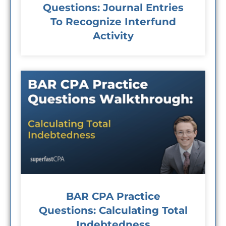
Questions: Journal Entries
To Recognize Interfund
Activity
BAR CPA Practice
Questions: Calculating Total
Indebtedness