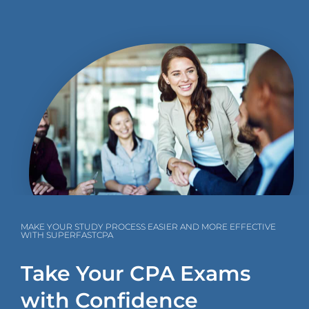
MAKE YOUR STUDY PROCESS EASIER AND MORE EFFECTIVE
WITH SUPERFASTCPA
Take Your CPA Exams
with Confidence