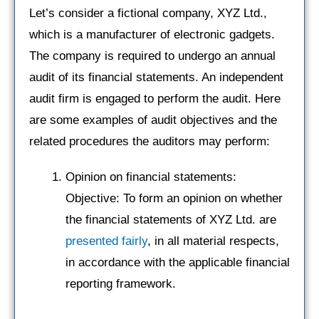
Let’s consider a fictional company, XYZ Ltd.,
which is a manufacturer of electronic gadgets.
The company is required to undergo an annual
audit of its financial statements. An independent
audit firm is engaged to perform the audit. Here
are some examples of audit objectives and the
related procedures the auditors may perform:
Opinion on financial statements:
Objective: To form an opinion on whether
the financial statements of XYZ Ltd. are
presented fairly
, in all material respects,
in accordance with the applicable financial
reporting framework.