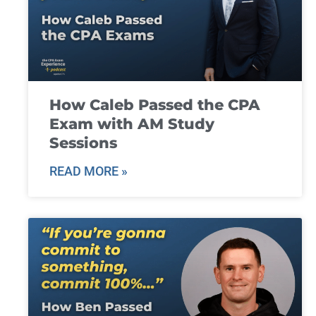
How Caleb Passed the CPA
Exam with AM Study
Sessions
READ MORE »