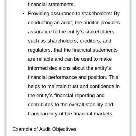
financial statements.
Providing assurance to stakeholders: By
conducting an audit, the auditor provides
assurance to the entity’s stakeholders,
such as shareholders, creditors, and
regulators, that the financial statements
are reliable and can be used to make
informed decisions about the entity’s
financial performance and position. This
helps to maintain trust and confidence in
the entity’s financial reporting and
contributes to the overall stability and
transparency of the financial markets.
Example of Audit Objectives