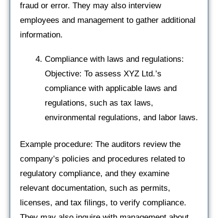
fraud or error. They may also interview
employees and management to gather additional
information.
Compliance with laws and regulations:
Objective: To assess XYZ Ltd.’s
compliance with applicable laws and
regulations, such as tax laws,
environmental regulations, and labor laws.
Example procedure: The auditors review the
company’s policies and procedures related to
regulatory compliance, and they examine
relevant documentation, such as permits,
licenses, and tax filings, to verify compliance.
They may also inquire with management about