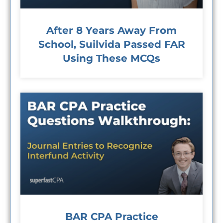
After 8 Years Away From
School, Suilvida Passed FAR
Using These MCQs
BAR CPA Practice