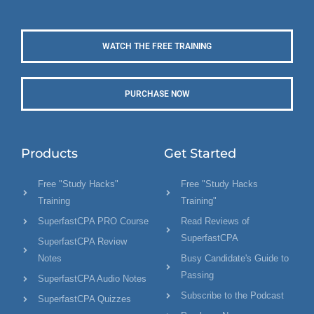
WATCH THE FREE TRAINING
PURCHASE NOW
Products
Get Started
Free "Study Hacks"
Free "Study Hacks
Training
Training"
SuperfastCPA PRO Course
Read Reviews of
SuperfastCPA
SuperfastCPA Review
Notes
Busy Candidate's Guide to
Passing
SuperfastCPA Audio Notes
Subscribe to the Podcast
SuperfastCPA Quizzes