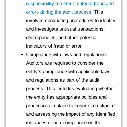
responsibility to detect material fraud and
errors during the audit process
. This
involves conducting procedures to identify
and investigate unusual transactions,
discrepancies, and other potential
indicators of fraud or error.
Compliance with laws and regulations:
Auditors are required to consider the
entity’s compliance with applicable laws
and regulations as part of the audit
process. This includes evaluating whether
the entity has appropriate policies and
procedures in place to ensure compliance
and assessing the impact of any identified
instances of non-compliance on the