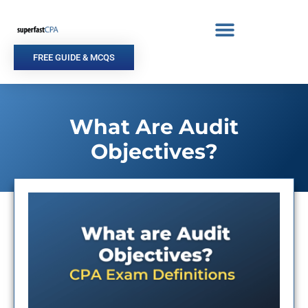
Skip
to
content
FREE GUIDE & MCQS
What Are Audit
Objectives?