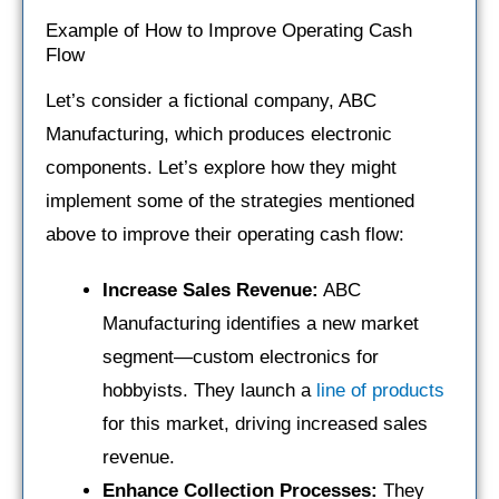
Example of How to Improve Operating Cash
Flow
Let’s consider a fictional company, ABC
Manufacturing, which produces electronic
components. Let’s explore how they might
implement some of the strategies mentioned
above to improve their operating cash flow:
Increase Sales Revenue:
ABC
Manufacturing identifies a new market
segment—custom electronics for
hobbyists. They launch a
line of products
for this market, driving increased sales
revenue.
Enhance Collection Processes:
They