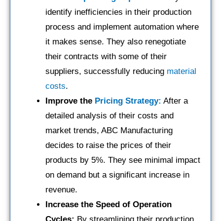
identify inefficiencies in their production
process and implement automation where
it makes sense. They also renegotiate
their contracts with some of their
suppliers, successfully reducing
material
costs
.
Improve the
Pricing Strategy:
After a
detailed analysis of their costs and
market trends, ABC Manufacturing
decides to raise the prices of their
products by 5%. They see minimal impact
on demand but a significant increase in
revenue.
Increase the Speed of Operation
Cycles:
By streamlining their production