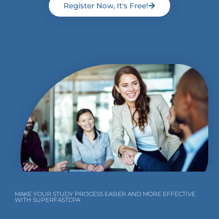
Register Now, It's Free!
MAKE YOUR STUDY PROCESS EASIER AND MORE EFFECTIVE
WITH SUPERFASTCPA