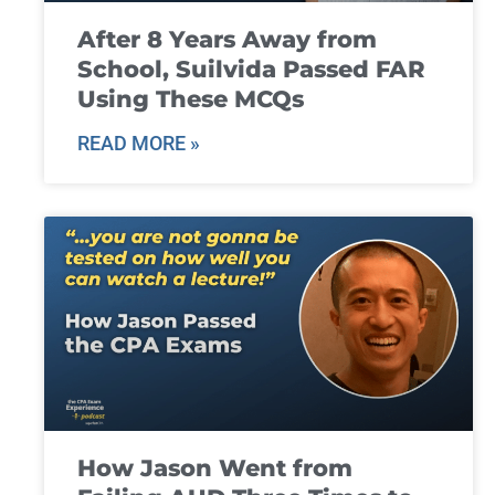
After 8 Years Away from
School, Suilvida Passed FAR
Using These MCQs
READ MORE »
How Jason Went from