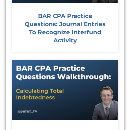
BAR CPA Practice
Questions: Journal Entries
To Recognize Interfund
Activity