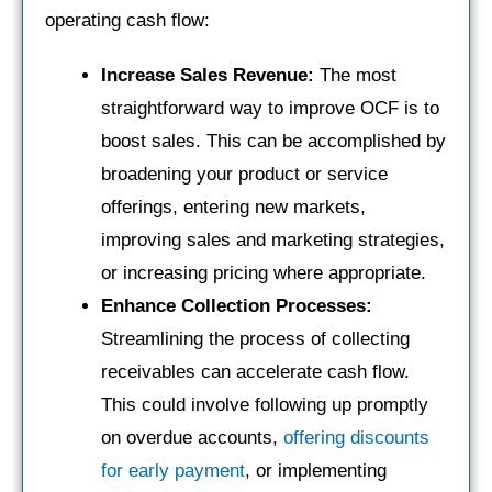
operating cash flow:
Increase Sales Revenue:
The most
straightforward way to improve OCF is to
boost sales. This can be accomplished by
broadening your product or service
offerings, entering new markets,
improving sales and marketing strategies,
or increasing pricing where appropriate.
Enhance Collection Processes:
Streamlining the process of collecting
receivables can accelerate cash flow.
This could involve following up promptly
on overdue accounts,
offering discounts
for early payment
, or implementing