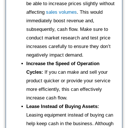
be able to increase prices slightly without
affecting
sales volumes
. This would
immediately boost revenue and,
subsequently, cash flow. Make sure to
conduct market research and test price
increases carefully to ensure they don’t
negatively impact demand.
Increase the Speed of Operation
Cycles:
If you can make and sell your
product quicker or provide your service
more efficiently, this can effectively
increase cash flow.
Lease Instead of Buying Assets:
Leasing equipment instead of buying can
help keep cash in the business. Although