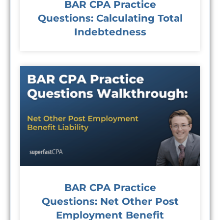
BAR CPA Practice
Questions: Calculating Total
Indebtedness
BAR CPA Practice
Questions: Net Other Post
Employment Benefit