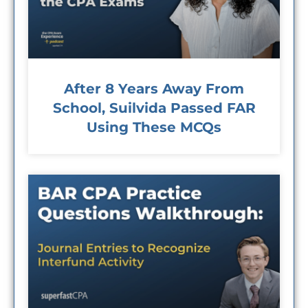
After 8 Years Away From
School, Suilvida Passed FAR
Using These MCQs