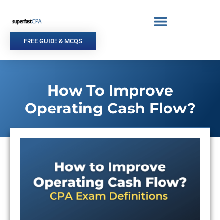
Skip
to
content
FREE GUIDE & MCQS
How To Improve
Operating Cash Flow?