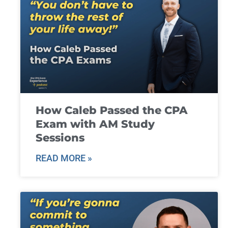
How Caleb Passed the CPA
Exam with AM Study
Sessions
READ MORE »