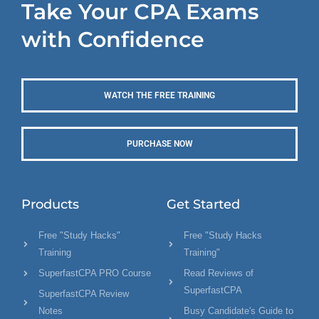
Take Your CPA Exams
with Confidence
WATCH THE FREE TRAINING
PURCHASE NOW
Products
Get Started
Free "Study Hacks"
Free "Study Hacks
Training
Training"
SuperfastCPA PRO Course
Read Reviews of
SuperfastCPA
SuperfastCPA Review
Notes
Busy Candidate's Guide to