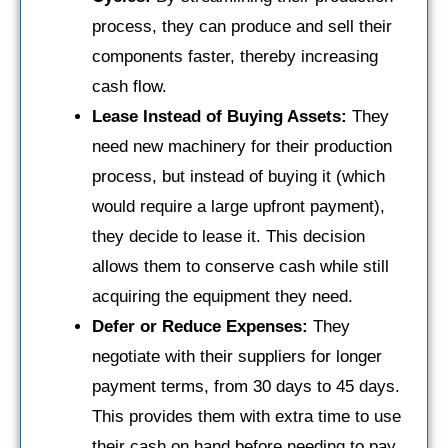
process, they can produce and sell their
components faster, thereby increasing
cash flow.
Lease Instead of Buying Assets:
They
need new machinery for their production
process, but instead of buying it (which
would require a large upfront payment),
they decide to lease it. This decision
allows them to conserve cash while still
acquiring the equipment they need.
Defer or Reduce Expenses:
They
negotiate with their suppliers for longer
payment terms, from 30 days to 45 days.
This provides them with extra time to use
their cash on hand before needing to pay