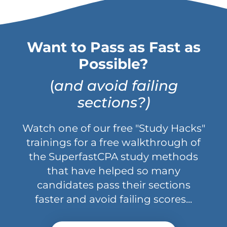
Want to Pass as Fast as
Possible?
(
and avoid failing
sections?)
Watch one of our free "Study Hacks"
trainings for a free walkthrough of
the SuperfastCPA study methods
that have helped so many
candidates pass their sections
faster and avoid failing scores...