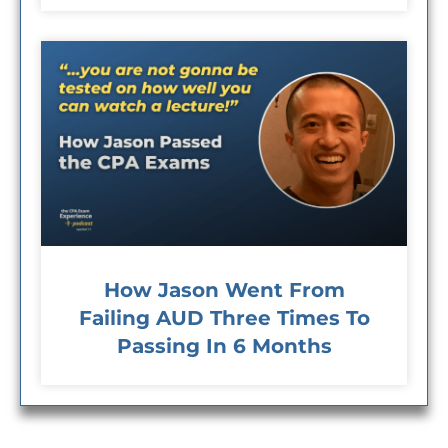
How Jason Went From
Failing AUD Three Times To
Passing In 6 Months