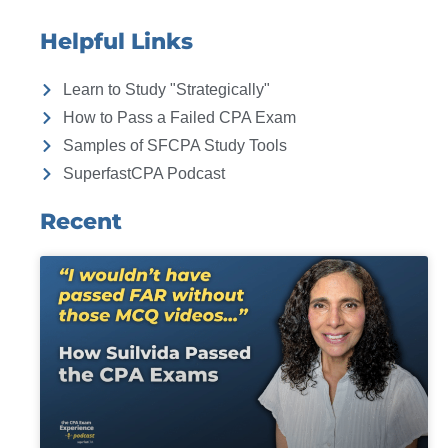
Helpful Links
Learn to Study "Strategically"
How to Pass a Failed CPA Exam
Samples of SFCPA Study Tools
SuperfastCPA Podcast
Recent