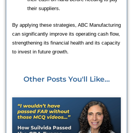
their suppliers.
By applying these strategies, ABC Manufacturing
can significantly improve its operating cash flow,
strengthening its financial health and its capacity
to invest in future growth.
Other Posts You'll Like...