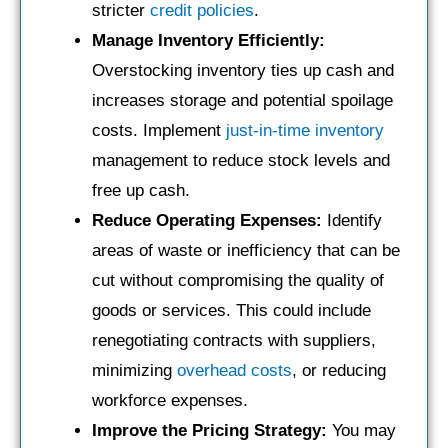
stricter
credit policies
.
Manage Inventory Efficiently:
Overstocking inventory ties up cash and
increases storage and potential spoilage
costs. Implement
just-in-time inventory
management to reduce stock levels and
free up cash.
Reduce Operating Expenses:
Identify
areas of waste or inefficiency that can be
cut without compromising the quality of
goods or services. This could include
renegotiating contracts with suppliers,
minimizing
overhead costs
, or reducing
workforce expenses.
Improve the Pricing Strategy:
You may