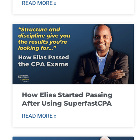
READ MORE »
How Elias Started Passing
After Using SuperfastCPA
READ MORE »