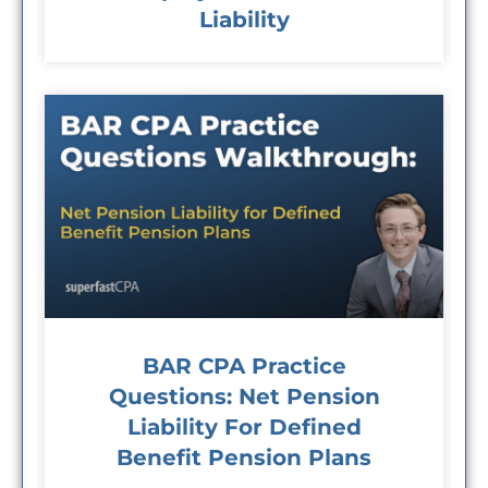
Liability
BAR CPA Practice
Questions: Net Pension
Liability For Defined
Benefit Pension Plans