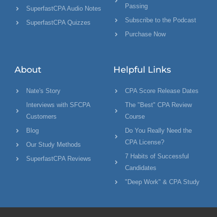
Passing
SuperfastCPA Audio Notes
Subscribe to the Podcast
SuperfastCPA Quizzes
Purchase Now
About
Helpful Links
Nate's Story
CPA Score Release Dates
Interviews with SFCPA
The "Best" CPA Review
Customers
Course
Blog
Do You Really Need the
CPA License?
Our Study Methods
7 Habits of Successful
SuperfastCPA Reviews
Candidates
"Deep Work" & CPA Study