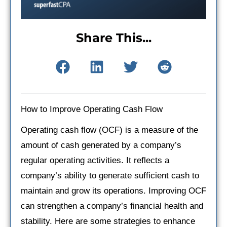
Share This...
How to Improve Operating Cash Flow
Operating cash flow (OCF) is a measure of the
amount of cash generated by a company’s
regular operating activities. It reflects a
company’s ability to generate sufficient cash to
maintain and grow its operations. Improving OCF
can strengthen a company’s financial health and
stability. Here are some strategies to enhance