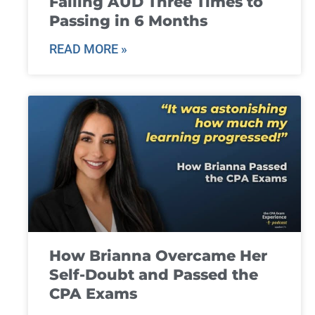
Failing AUD Three Times to
Passing in 6 Months
READ MORE »
How Brianna Overcame Her
Self-Doubt and Passed the
CPA Exams