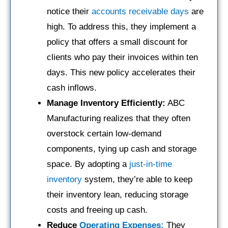
notice their
accounts receivable days
are
high. To address this, they implement a
policy that offers a small discount for
clients who pay their invoices within ten
days. This new policy accelerates their
cash inflows.
Manage Inventory Efficiently:
ABC
Manufacturing realizes that they often
overstock certain low-demand
components, tying up cash and storage
space. By adopting a
just-in-time
inventory
system, they’re able to keep
their inventory lean, reducing storage
costs and freeing up cash.
Reduce
Operating Expenses:
They