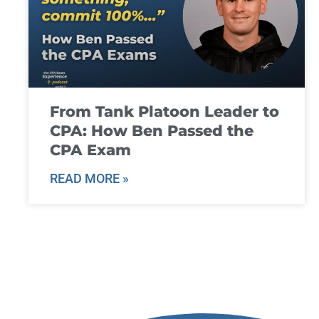
From Tank Platoon Leader to
CPA: How Ben Passed the
CPA Exam
READ MORE »