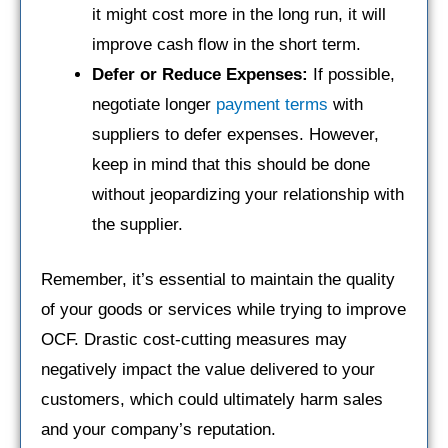
it might cost more in the long run, it will
improve cash flow in the short term.
Defer or Reduce Expenses:
If possible,
negotiate longer
payment terms
with
suppliers to defer expenses. However,
keep in mind that this should be done
without jeopardizing your relationship with
the supplier.
Remember, it’s essential to maintain the quality
of your goods or services while trying to improve
OCF. Drastic cost-cutting measures may
negatively impact the value delivered to your
customers, which could ultimately harm sales
and your company’s reputation.