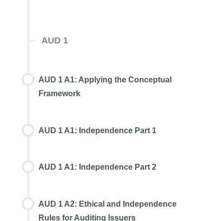
AUD 1
AUD 1 A1: Applying the Conceptual
Framework
AUD 1 A1: Independence Part 1
AUD 1 A1: Independence Part 2
AUD 1 A2: Ethical and Independence
Rules for Auditing Issuers