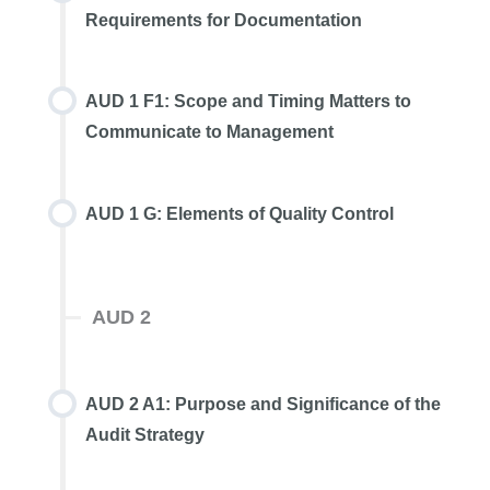
Requirements for Documentation
AUD 1 F1: Scope and Timing Matters to
Communicate to Management
AUD 1 G: Elements of Quality Control
AUD 2
AUD 2 A1: Purpose and Significance of the
Audit Strategy