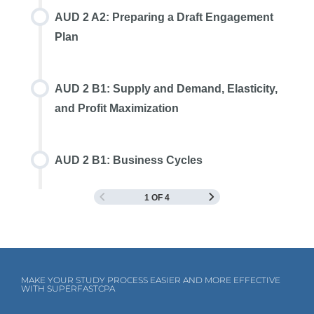
AUD 2 A2: Preparing a Draft Engagement
Plan
AUD 2 B1: Supply and Demand, Elasticity,
and Profit Maximization
AUD 2 B1: Business Cycles
1 OF 4
MAKE YOUR STUDY PROCESS EASIER AND MORE EFFECTIVE
WITH SUPERFASTCPA