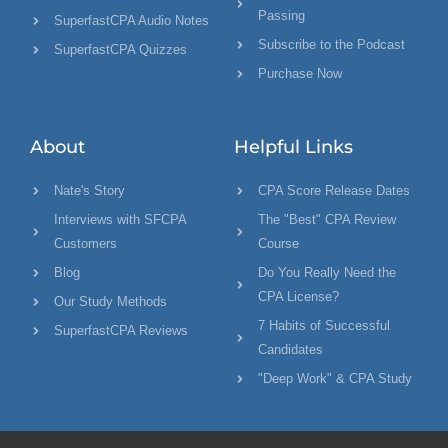
Passing
SuperfastCPA Audio Notes
Subscribe to the Podcast
SuperfastCPA Quizzes
Purchase Now
About
Helpful Links
Nate's Story
CPA Score Release Dates
Interviews with SFCPA
The "Best" CPA Review
Customers
Course
Blog
Do You Really Need the
CPA License?
Our Study Methods
7 Habits of Successful
SuperfastCPA Reviews
Candidates
"Deep Work" & CPA Study