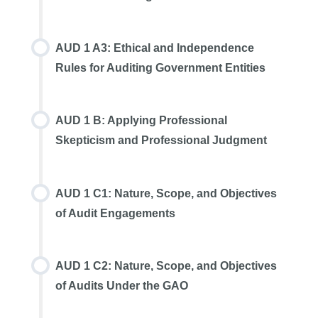
AUD 1 A3: Ethical and Independence
Rules for Auditing Government Entities
AUD 1 B: Applying Professional
Skepticism and Professional Judgment
AUD 1 C1: Nature, Scope, and Objectives
of Audit Engagements
AUD 1 C2: Nature, Scope, and Objectives
of Audits Under the GAO