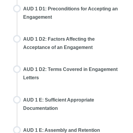
AUD 1 D1: Preconditions for Accepting an
Engagement
AUD 1 D2: Factors Affecting the
Acceptance of an Engagement
AUD 1 D2: Terms Covered in Engagement
Letters
AUD 1 E: Sufficient Appropriate
Documentation
AUD 1 E: Assembly and Retention