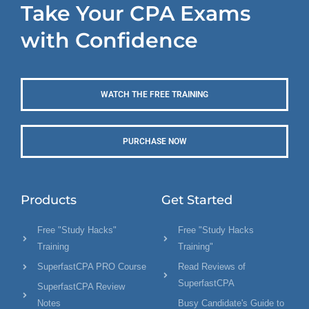
Take Your CPA Exams
with Confidence
WATCH THE FREE TRAINING
PURCHASE NOW
Products
Get Started
Free "Study Hacks"
Free "Study Hacks
Training
Training"
SuperfastCPA PRO Course
Read Reviews of
SuperfastCPA
SuperfastCPA Review
Notes
Busy Candidate's Guide to