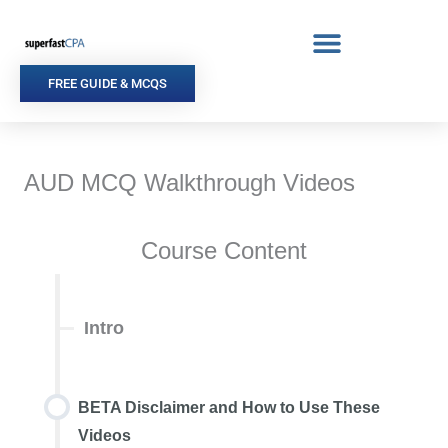
Skip
to
content
FREE GUIDE & MCQS
AUD MCQ Walkthrough Videos
Course Content
Intro
BETA Disclaimer and How to Use These
Videos