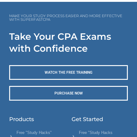
MAKE YOUR STUDY PROCESS EASIER AND MORE EFFECTIVE
WITH SUPERFASTCPA
Take Your CPA Exams
with Confidence
WATCH THE FREE TRAINING
PURCHASE NOW
Products
Get Started
Free "Study Hacks"
Free "Study Hacks