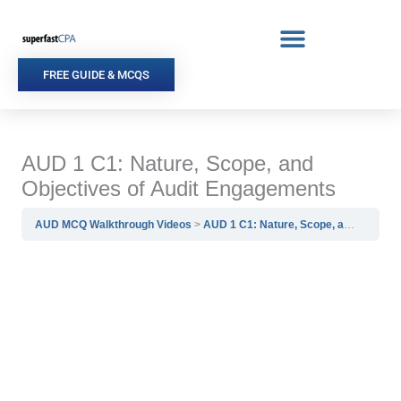
Skip
to
content
FREE GUIDE & MCQS
AUD 1 C1: Nature, Scope, and
Objectives of Audit Engagements
AUD MCQ Walkthrough Videos
AUD 1 C1: Nature, Scope, and Objectives of Audit Engagements