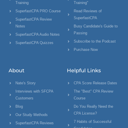
Training
Training"
SuperfastCPA PRO Course
Read Reviews of
SuperfastCPA
SuperfastCPA Review
Notes
Busy Candidate's Guide to
Passing
SuperfastCPA Audio Notes
Subscribe to the Podcast
SuperfastCPA Quizzes
Purchase Now
About
Helpful Links
Nate's Story
CPA Score Release Dates
Interviews with SFCPA
The "Best" CPA Review
Customers
Course
Blog
Do You Really Need the
CPA License?
Our Study Methods
7 Habits of Successful
SuperfastCPA Reviews