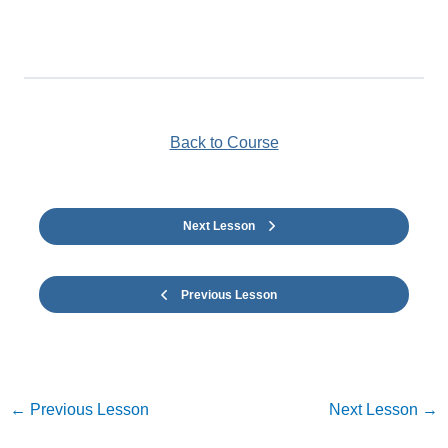
Back to Course
Next Lesson
Previous Lesson
←
Previous Lesson
Next Lesson
→