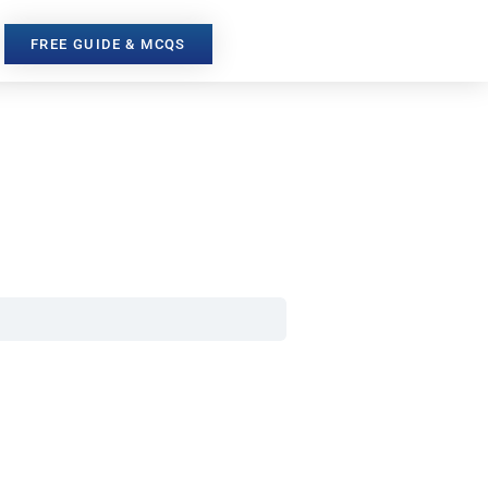
FREE GUIDE & MCQS