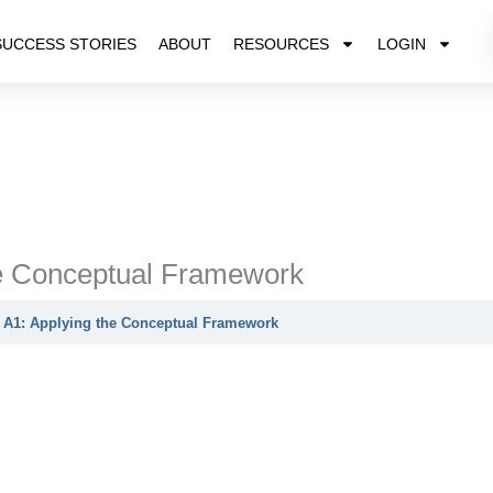
SUCCESS STORIES
ABOUT
RESOURCES
LOGIN
he Conceptual Framework
 A1: Applying the Conceptual Framework