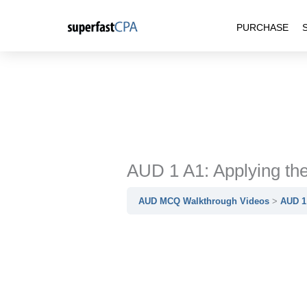
Skip
PURCHASE
to
content
AUD 1 A1: Applying t
AUD MCQ Walkthrough Videos
AUD 1