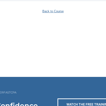
Back to Course
PERFASTCPA
Confidence
WATCH THE FREE TRAINI