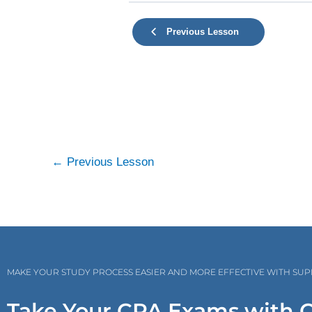
Previous Lesson
←
Previous Lesson
MAKE YOUR STUDY PROCESS EASIER AND MORE EFFECTIVE WITH SU
Take Your CPA Exams with 