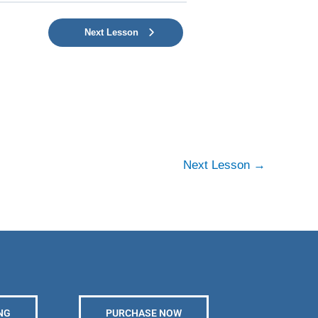
Next Lesson
Next Lesson
→
NG
PURCHASE NOW