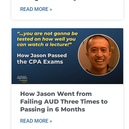
READ MORE »
How Jason Went from
Failing AUD Three Times to
Passing in 6 Months
READ MORE »