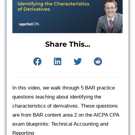
Share This...
In this video, we walk through 5 BAR practice
questions teaching about identifying the
characteristics of derivatives. These questions
are from BAR content area 2 on the AICPA CPA
exam blueprints: Technical Accounting and
Reporting