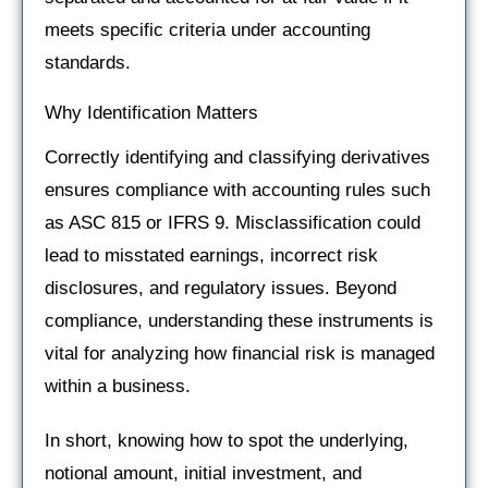
meets specific criteria under accounting
standards.
Why Identification Matters
Correctly identifying and classifying derivatives
ensures compliance with accounting rules such
as ASC 815 or IFRS 9. Misclassification could
lead to misstated earnings, incorrect risk
disclosures, and regulatory issues. Beyond
compliance, understanding these instruments is
vital for analyzing how financial risk is managed
within a business.
In short, knowing how to spot the underlying,
notional amount, initial investment, and