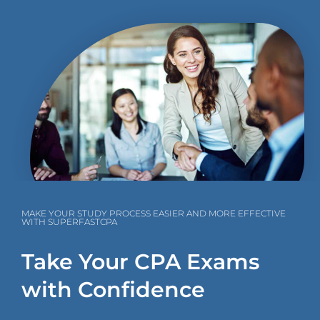
MAKE YOUR STUDY PROCESS EASIER AND MORE EFFECTIVE
WITH SUPERFASTCPA
Take Your CPA Exams
with Confidence