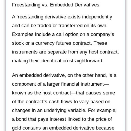
Freestanding vs. Embedded Derivatives
A freestanding derivative exists independently
and can be traded or transferred on its own.
Examples include a call option on a company’s
stock or a currency futures contract. These
instruments are separate from any host contract,
making their identification straightforward.
An embedded derivative, on the other hand, is a
component of a larger financial instrument—
known as the host contract—that causes some
of the contract’s cash flows to vary based on
changes in an underlying variable. For example,
a bond that pays interest linked to the price of
gold contains an embedded derivative because