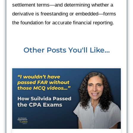
settlement terms—and determining whether a
derivative is freestanding or embedded—forms
the foundation for accurate financial reporting.
Other Posts You'll Like...