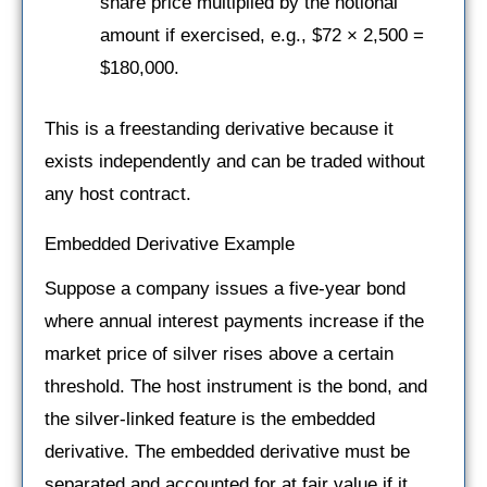
share price multiplied by the notional
amount if exercised, e.g., $72 × 2,500 =
$180,000.
This is a freestanding derivative because it
exists independently and can be traded without
any host contract.
Embedded Derivative Example
Suppose a company issues a five-year bond
where annual interest payments increase if the
market price of silver rises above a certain
threshold. The host instrument is the bond, and
the silver-linked feature is the embedded
derivative. The embedded derivative must be
separated and accounted for at fair value if it