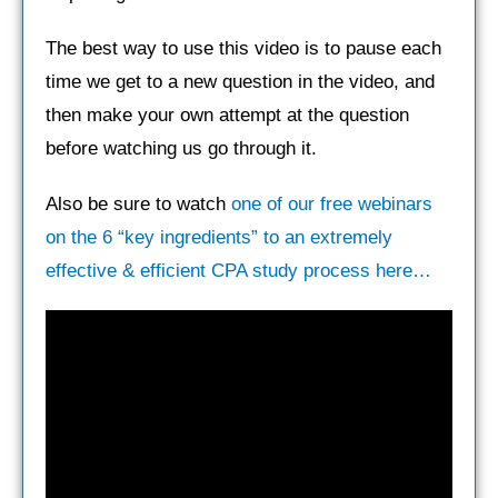
The best way to use this video is to pause each
time we get to a new question in the video, and
then make your own attempt at the question
before watching us go through it.
Also be sure to watch
one of our free webinars
on the 6 “key ingredients” to an extremely
effective & efficient CPA study process here…