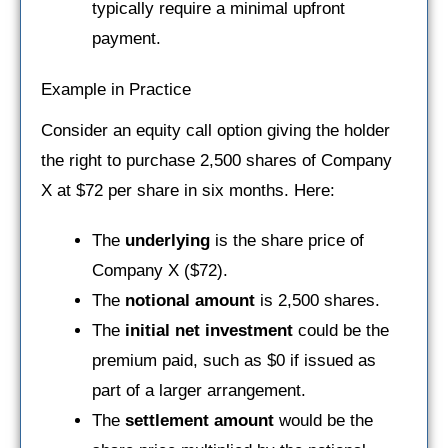
typically require a minimal upfront
payment.
Example in Practice
Consider an equity call option giving the holder
the right to purchase 2,500 shares of Company
X at $72 per share in six months. Here:
The
underlying
is the share price of
Company X ($72).
The
notional amount
is 2,500 shares.
The
initial net investment
could be the
premium paid, such as $0 if issued as
part of a larger arrangement.
The
settlement amount
would be the