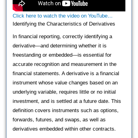
Click here to watch the video on YouTube…
Identifying the Characteristics of Derivatives
In financial reporting, correctly identifying a
derivative—and determining whether it is
freestanding or embedded—is essential for
accurate recognition and measurement in the
financial statements. A derivative is a financial
instrument whose value changes based on an
underlying variable, requires little or no initial
investment, and is settled at a future date. This
definition covers instruments such as options,
forwards, futures, and swaps, as well as
derivatives embedded within other contracts.