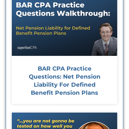
BAR CPA Practice
Questions: Net Pension
Liability For Defined
Benefit Pension Plans