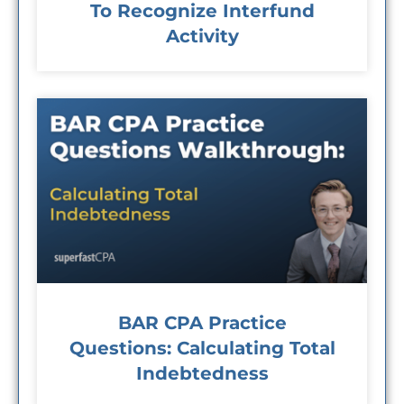
To Recognize Interfund
Activity
BAR CPA Practice
Questions: Calculating Total
Indebtedness