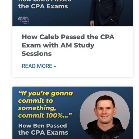
How Caleb Passed the CPA
Exam with AM Study
Sessions
READ MORE »