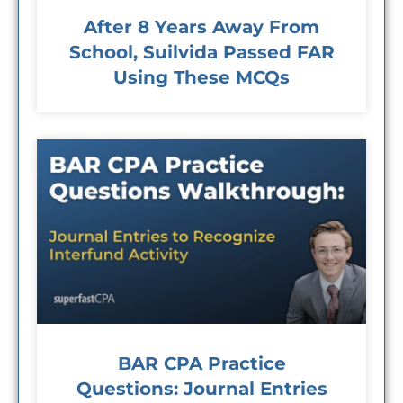
After 8 Years Away From
School, Suilvida Passed FAR
Using These MCQs
BAR CPA Practice
Questions: Journal Entries