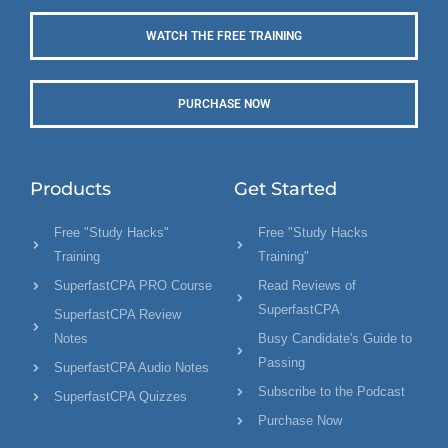
WATCH THE FREE TRAINING
PURCHASE NOW
Products
Get Started
Free "Study Hacks"
Free "Study Hacks
Training
Training"
SuperfastCPA PRO Course
Read Reviews of
SuperfastCPA
SuperfastCPA Review
Notes
Busy Candidate's Guide to
Passing
SuperfastCPA Audio Notes
Subscribe to the Podcast
SuperfastCPA Quizzes
Purchase Now