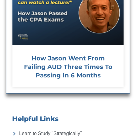
How Jason Went From
Failing AUD Three Times To
Passing In 6 Months
Helpful Links
Learn to Study "Strategically"