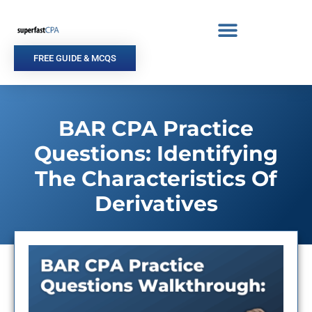
Skip
to
content
FREE GUIDE & MCQS
BAR CPA Practice
Questions: Identifying
The Characteristics Of
Derivatives