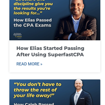
How Elias Started Passing
After Using SuperfastCPA
READ MORE »