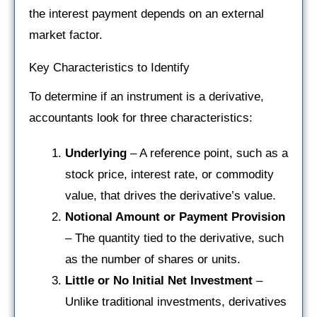
the interest payment depends on an external
market factor.
Key Characteristics to Identify
To determine if an instrument is a derivative,
accountants look for three characteristics:
Underlying
– A reference point, such as a
stock price, interest rate, or commodity
value, that drives the derivative’s value.
Notional Amount or Payment Provision
– The quantity tied to the derivative, such
as the number of shares or units.
Little or No Initial Net Investment
–
Unlike traditional investments, derivatives