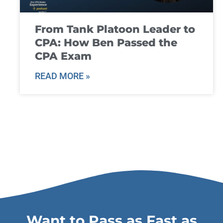
From Tank Platoon Leader to
CPA: How Ben Passed the
CPA Exam
READ MORE »
Want to Pass as Fast as