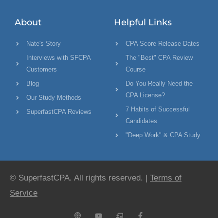
About
Helpful Links
Nate's Story
CPA Score Release Dates
Interviews with SFCPA
The "Best" CPA Review
Customers
Course
Blog
Do You Really Need the
CPA License?
Our Study Methods
7 Habits of Successful
SuperfastCPA Reviews
Candidates
"Deep Work" & CPA Study
© SuperfastCPA. All rights reserved. |
Terms of
Service
P
Y
C
F