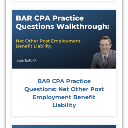
BAR CPA Practice
Questions: Net Other Post
Employment Benefit
Liability