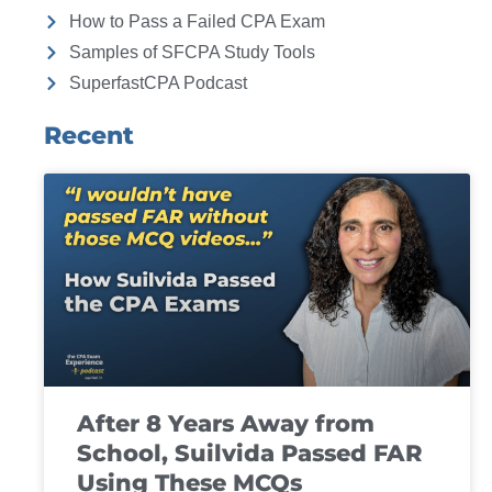
How to Pass a Failed CPA Exam
Samples of SFCPA Study Tools
SuperfastCPA Podcast
Recent
After 8 Years Away from
School, Suilvida Passed FAR
Using These MCQs