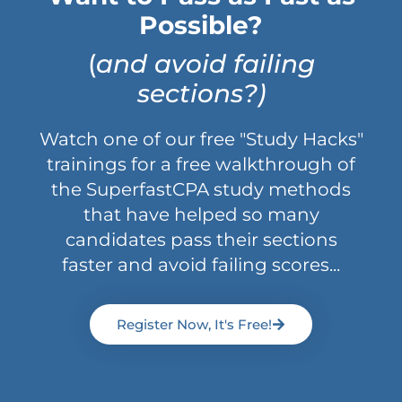
Possible?
(
and avoid failing
sections?)
Watch one of our free "Study Hacks"
trainings for a free walkthrough of
the SuperfastCPA study methods
that have helped so many
candidates pass their sections
faster and avoid failing scores...
Register Now, It's Free!