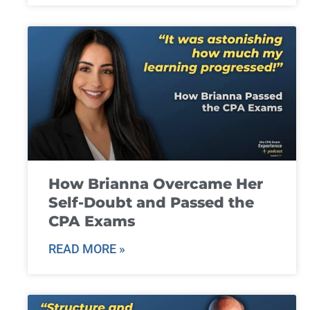
How Brianna Overcame Her
Self-Doubt and Passed the
CPA Exams
READ MORE »