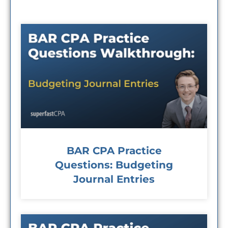
BAR CPA Practice
Questions: Budgeting
Journal Entries