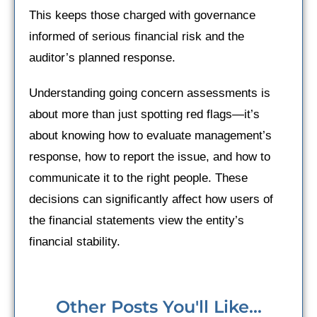
This keeps those charged with governance
informed of serious financial risk and the
auditor’s planned response.
Understanding going concern assessments is
about more than just spotting red flags—it’s
about knowing how to evaluate management’s
response, how to report the issue, and how to
communicate it to the right people. These
decisions can significantly affect how users of
the financial statements view the entity’s
financial stability.
Other Posts You'll Like...