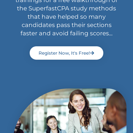
trainings for a free walkthrough of
the SuperfastCPA study methods
that have helped so many
candidates pass their sections
faster and avoid failing scores...
Register Now, It's Free!