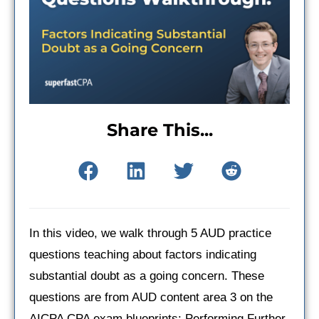
Share This...
In this video, we walk through 5 AUD practice
questions teaching about factors indicating
substantial doubt as a going concern. These
questions are from AUD content area 3 on the
AICPA CPA exam blueprints: Performing Further