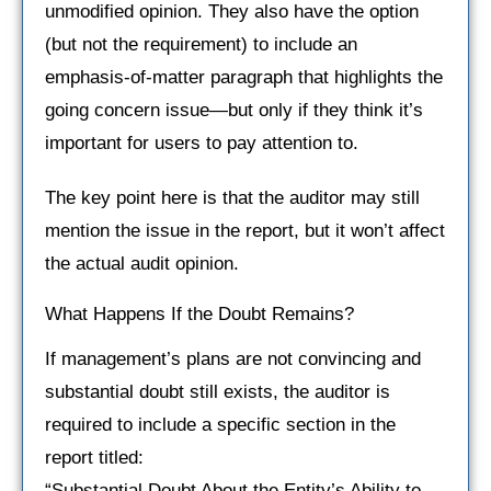
unmodified opinion. They also have the option
(but not the requirement) to include an
emphasis-of-matter paragraph that highlights the
going concern issue—but only if they think it’s
important for users to pay attention to.
The key point here is that the auditor may still
mention the issue in the report, but it won’t affect
the actual audit opinion.
What Happens If the Doubt Remains?
If management’s plans are not convincing and
substantial doubt still exists, the auditor is
required to include a specific section in the
report titled:
“Substantial Doubt About the Entity’s Ability to