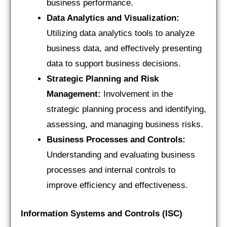
business performance.
Data Analytics and Visualization:
Utilizing data analytics tools to analyze
business data, and effectively presenting
data to support business decisions.
Strategic Planning and Risk
Management:
Involvement in the
strategic planning process and identifying,
assessing, and managing business risks.
Business Processes and Controls:
Understanding and evaluating business
processes and internal controls to
improve efficiency and effectiveness.
Information Systems and Controls (ISC)