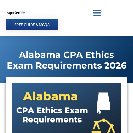
Skip
to
content
FREE GUIDE & MCQS
Alabama CPA Ethics
Exam Requirements 2026