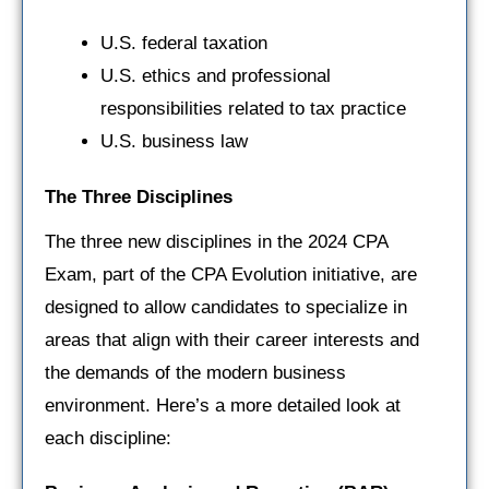
U.S. federal taxation
U.S. ethics and professional
responsibilities related to tax practice
U.S. business law
The Three Disciplines
The three new disciplines in the 2024 CPA
Exam, part of the CPA Evolution initiative, are
designed to allow candidates to specialize in
areas that align with their career interests and
the demands of the modern business
environment. Here’s a more detailed look at
each discipline: