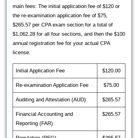
main fees: The initial application fee of $120 or
the re-examination application fee of $75,
$265.57 per CPA exam section for a total of
$1,062.28 for all four sections, and then the $100
annual registration fee for your actual CPA
license.
Initial Application Fee
$120.00
Re-examination Application Fee
$75.00
Auditing and Attestation (AUD)
$265.57
Financial Accounting and
$265.57
Reporting (FAR)
Regulation (REG)
$265.57