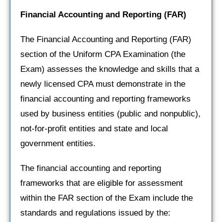
Financial Accounting and Reporting
(FAR)
The Financial Accounting and Reporting (FAR)
section of the Uniform CPA Examination (the
Exam) assesses the knowledge and skills that a
newly licensed CPA must demonstrate in the
financial accounting and reporting frameworks
used by business entities (public and nonpublic),
not-for-profit entities and state and local
government entities.
The financial accounting and reporting
frameworks that are eligible for assessment
within the FAR section of the Exam include the
standards and regulations issued by the: