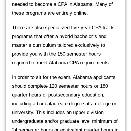
needed to become a CPA in Alabama. Many of
these programs are entirely online.
There are also specialized five-year CPA track
programs that offer a hybrid bachelor’s and
master’s curriculum tailored exclusively to
provide you with the 150 semester hours
required to meet Alabama CPA requirements.
In order to sit for the exam, Alabama applicants
should complete 120 semester hours or 180
quarter hours of postsecondary education,
including a baccalaureate degree at a college or
university. This includes an upper division
undergraduate and/or graduate level minimum of
24 semester hours or equivalent quarter hours in