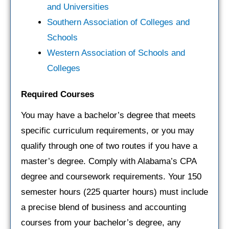
and Universities
Southern Association of Colleges and
Schools
Western Association of Schools and
Colleges
Required Courses
You may have a bachelor’s degree that meets
specific curriculum requirements, or you may
qualify through one of two routes if you have a
master’s degree. Comply with Alabama’s CPA
degree and coursework requirements. Your 150
semester hours (225 quarter hours) must include
a precise blend of business and accounting
courses from your bachelor’s degree, any