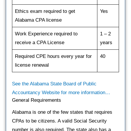
Ethics exam required to get
Yes
Alabama CPA license
Work Experience required to
1 – 2
receive a CPA License
years
Required CPE hours every year for
40
license renewal
See the Alabama State Board of Public
Accountancy Website for more information…
General Requirements
Alabama is one of the few states that requires
CPAs to be citizens. A valid Social Security
number is also required. The state also has a