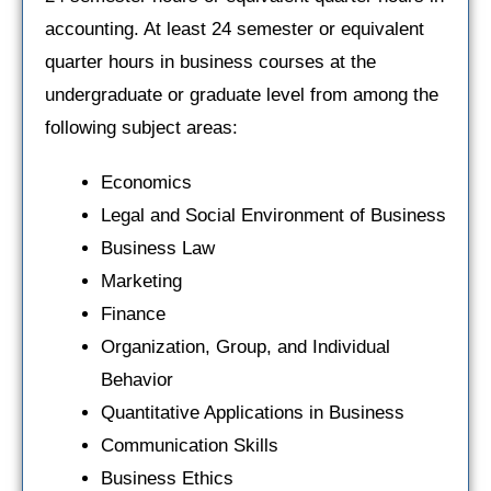
accounting. At least 24 semester or equivalent
quarter hours in business courses at the
undergraduate or graduate level from among the
following subject areas:
Economics
Legal and Social Environment of Business
Business Law
Marketing
Finance
Organization, Group, and Individual
Behavior
Quantitative Applications in Business
Communication Skills
Business Ethics