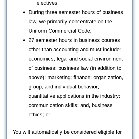
electives
During three semester hours of business
law, we primarily concentrate on the
Uniform Commercial Code.
27 semester hours in business courses
other than accounting and must include:
economics; legal and social environment
of business; business law (in addition to
above); marketing; finance; organization,
group, and individual behavior;
quantitative applications in the industry;
communication skills; and, business
ethics; or
You will automatically be considered eligible for