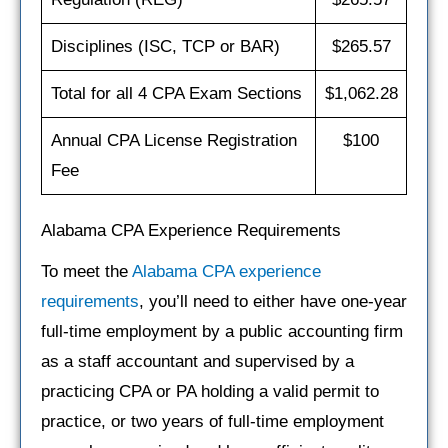
Disciplines (ISC, TCP or BAR)
$265.57
Total for all 4 CPA Exam Sections
$1,062.28
Annual CPA License Registration
$100
Fee
Alabama CPA Experience Requirements
To meet the
Alabama CPA experience
requirements
, you’ll need to either have one‐year
full‐time employment by a public accounting firm
as a staff accountant and supervised by a
practicing CPA or PA holding a valid permit to
practice, or two years of full‐time employment