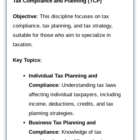
Tax Compliance and Planning (TCP)
Objective:
This discipline focuses on tax
compliance, tax planning, and tax strategy,
suitable for those who aim to specialize in
taxation.
Key Topics:
Individual Tax Planning and
Compliance:
Understanding tax laws
affecting individual taxpayers, including
income, deductions, credits, and tax
planning strategies.
Business Tax Planning and
Compliance:
Knowledge of tax