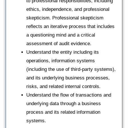
to professional responsibilities, including
ethics, independence, and professional
skepticism. Professional skepticism
reflects an iterative process that includes
a questioning mind and a critical
assessment of audit evidence.
Understand the entity including its
operations, information systems
(including the use of third-party systems),
and its underlying business processes,
risks, and related internal controls.
Understand the flow of transactions and
underlying data through a business
process and its related information
systems.