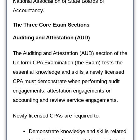
National Association of State Boards of
Accountancy.
The Three Core Exam Sections
Auditing and Attestation
(AUD)
The Auditing and Attestation (AUD) section of the
Uniform CPA Examination (the Exam) tests the
essential knowledge and skills a newly licensed
CPA must demonstrate when performing audit
engagements, attestation engagements or
accounting and review service engagements.
Newly licensed CPAs are required to:
Demonstrate knowledge and skills related