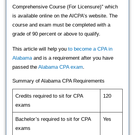
Comprehensive Course (For Licensure)” which
is available online on the AICPA’s website. The
course and exam must be completed with a
grade of 90 percent or above to qualify.
This article will help you
to become a CPA in
Alabama
and is a requirement after you have
passed the
Alabama CPA exam
.
Summary of Alabama CPA Requirements
Credits required to sit for CPA
120
exams
Bachelor’s required to sit for CPA
Yes
exams