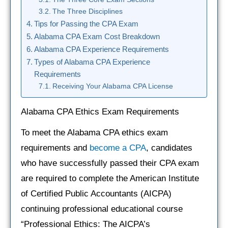
The Three Disciplines
Tips for Passing the CPA Exam
Alabama CPA Exam Cost Breakdown
Alabama CPA Experience Requirements
Types of Alabama CPA Experience
Requirements
Receiving Your Alabama CPA License
Alabama CPA Ethics Exam Requirements
To meet the Alabama CPA ethics exam
requirements and
become a CPA
, candidates
who have successfully passed their CPA exam
are required to complete the American Institute
of Certified Public Accountants (AICPA)
continuing professional educational course
“Professional Ethics: The AICPA’s