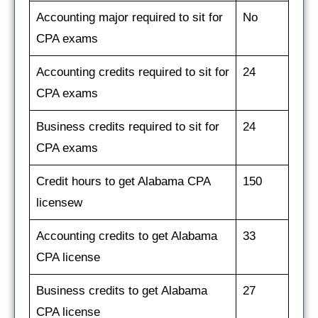
Accounting major required to sit for
No
CPA exams
Accounting credits required to sit for
24
CPA exams
Business credits required to sit for
24
CPA exams
Credit hours to get Alabama CPA
150
licensew
Accounting credits to get Alabama
33
CPA license
Business credits to get Alabama
27
CPA license