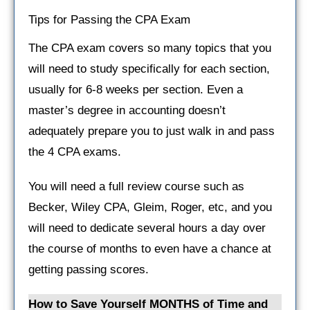
Tips for Passing the CPA Exam
The CPA exam covers so many topics that you
will need to study specifically for each section,
usually for 6-8 weeks per section. Even a
master’s degree in accounting doesn’t
adequately prepare you to just walk in and pass
the 4 CPA exams.
You will need a full review course such as
Becker, Wiley CPA, Gleim, Roger, etc, and you
will need to dedicate several hours a day over
the course of months to even have a chance at
getting passing scores.
How to Save Yourself MONTHS of Time and