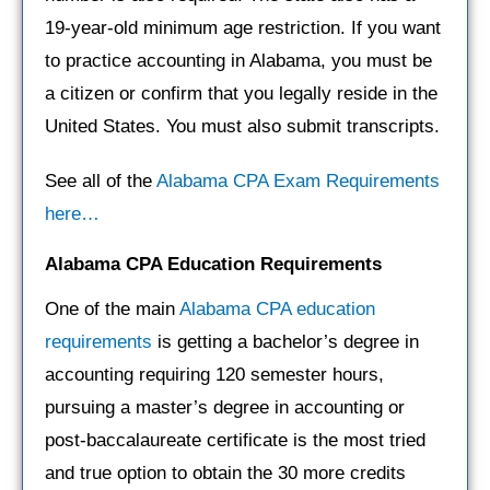
19-year-old minimum age restriction. If you want
to practice accounting in Alabama, you must be
a citizen or confirm that you legally reside in the
United States. You must also submit transcripts.
See all of the
Alabama CPA Exam Requirements
here…
Alabama CPA
Education Requirements
One of the main
Alabama CPA education
requirements
is getting a bachelor’s degree in
accounting requiring 120 semester hours,
pursuing a master’s degree in accounting or
post-baccalaureate certificate is the most tried
and true option to obtain the 30 more credits