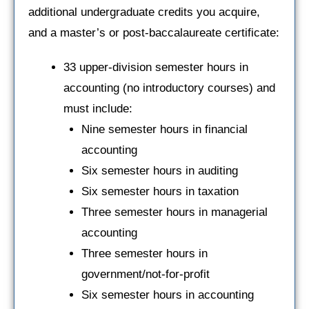
additional undergraduate credits you acquire,
and a master’s or post-baccalaureate certificate:
33 upper-division semester hours in
accounting (no introductory courses) and
must include:
Nine semester hours in financial
accounting
Six semester hours in auditing
Six semester hours in taxation
Three semester hours in managerial
accounting
Three semester hours in
government/not-for-profit
Six semester hours in accounting