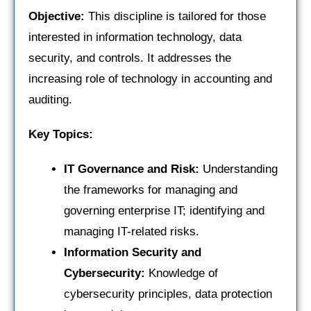
Objective:
This discipline is tailored for those
interested in information technology, data
security, and controls. It addresses the
increasing role of technology in accounting and
auditing.
Key Topics:
IT Governance and Risk:
Understanding
the frameworks for managing and
governing enterprise IT; identifying and
managing IT-related risks.
Information Security and
Cybersecurity:
Knowledge of
cybersecurity principles, data protection