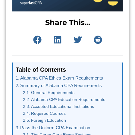
Share This...
Table of Contents
Alabama CPA Ethics Exam Requirements
Summary of Alabama CPA Requirements
General Requirements
Alabama CPA Education Requirements
Accepted Educational Institutions
Required Courses
Foreign Education
Pass the Uniform CPA Examination
The Three Core Exam Sections