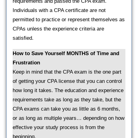
requirements and passed the CPA exam.
Individuals with a CPA certificate are not
permitted to practice or represent themselves as
CPAs unless the experience criteria are
satisfied.
How to Save Yourself MONTHS of Time and
Frustration
Keep in mind that the CPA exam is the one part
of getting your CPA license that you can control
how long it takes. The education and experience
requirements take as long as they take, but the
CPA exams can take you as little as 6 months,
or as long as multiple years… depending on how
effective your study process is from the
beginning.