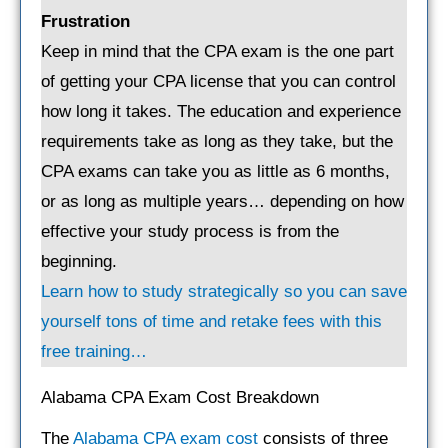
Frustration
Keep in mind that the CPA exam is the one part
of getting your CPA license that you can control
how long it takes. The education and experience
requirements take as long as they take, but the
CPA exams can take you as little as 6 months,
or as long as multiple years… depending on how
effective your study process is from the
beginning.
Learn how to study strategically so you can save
yourself tons of time and retake fees with this
free training…
Alabama CPA Exam Cost Breakdown
The
Alabama CPA exam cost
consists of three