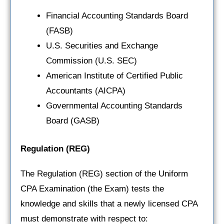
Financial Accounting Standards Board
(FASB)
U.S. Securities and Exchange
Commission (U.S. SEC)
American Institute of Certified Public
Accountants (AICPA)
Governmental Accounting Standards
Board (GASB)
Regulation
(REG)
The Regulation (REG) section of the Uniform
CPA Examination (the Exam) tests the
knowledge and skills that a newly licensed CPA
must demonstrate with respect to: