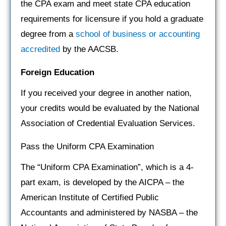
the CPA exam and meet state CPA education
requirements for licensure if you hold a graduate
degree from a
school of business or accounting
accredited
by the AACSB.
Foreign Education
If you received your degree in another nation,
your credits would be evaluated by the National
Association of Credential Evaluation Services.
Pass the Uniform CPA Examination
The “Uniform CPA Examination”, which is a 4-
part exam, is developed by the AICPA – the
American Institute of Certified Public
Accountants and administered by NASBA – the