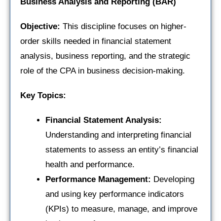
Business Analysis and Reporting (BAR)
Objective:
This discipline focuses on higher-
order skills needed in financial statement
analysis, business reporting, and the strategic
role of the CPA in business decision-making.
Key Topics:
Financial Statement Analysis:
Understanding and interpreting financial
statements to assess an entity’s financial
health and performance.
Performance Management:
Developing
and using key performance indicators
(KPIs) to measure, manage, and improve