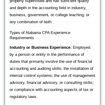
properly supervised and has sufficient quality
and depth in the accounting field in industry,
business, government, or college teaching; or
any combination of both.
Types of Alabama CPA Experience
Requirements
Industry or Business Experience:
Employed
by a person or entity in the performance of
duties that primarily involve the use of financial
accounting and auditing skills; the installation of
internal control systems; the use of management
advisory, financial advisory, or consulting skills;
or compliance with accounting aspects of tax or
regulatory laws.