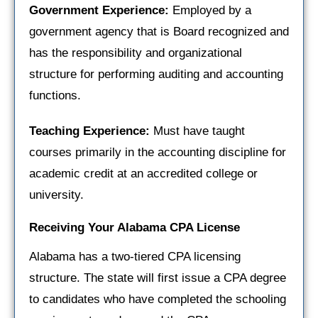
Government Experience:
Employed by a
government agency that is Board recognized and
has the responsibility and organizational
structure for performing auditing and accounting
functions.
Teaching Experience:
Must have taught
courses primarily in the accounting discipline for
academic credit at an accredited college or
university.
Receiving Your Alabama CPA License
Alabama has a two-tiered CPA licensing
structure. The state will first issue a CPA degree
to candidates who have completed the schooling