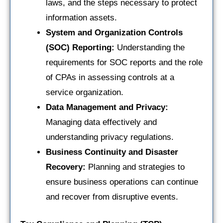
laws, and the steps necessary to protect
information assets.
System and Organization Controls
(SOC) Reporting:
Understanding the
requirements for SOC reports and the role
of CPAs in assessing controls at a
service organization.
Data Management and Privacy:
Managing data effectively and
understanding privacy regulations.
Business Continuity and Disaster
Recovery:
Planning and strategies to
ensure business operations can continue
and recover from disruptive events.