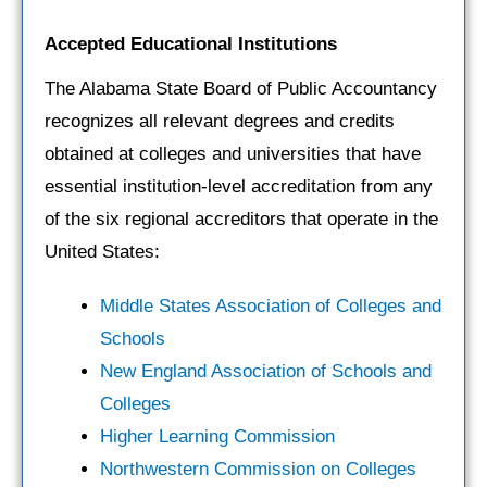
Accepted Educational Institutions
The Alabama State Board of Public Accountancy
recognizes all relevant degrees and credits
obtained at colleges and universities that have
essential institution-level accreditation from any
of the six regional accreditors that operate in the
United States:
Middle States Association of Colleges and
Schools
New England Association of Schools and
Colleges
Higher Learning Commission
Northwestern Commission on Colleges