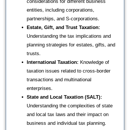
considerations for different business
entities, including corporations,
partnerships, and S-corporations.
Estate, Gift, and Trust Taxation:
Understanding the tax implications and
planning strategies for estates, gifts, and
trusts.
International Taxation:
Knowledge of
taxation issues related to cross-border
transactions and multinational
enterprises.
State and Local Taxation (SALT):
Understanding the complexities of state
and local tax laws and their impact on
business and individual tax planning.