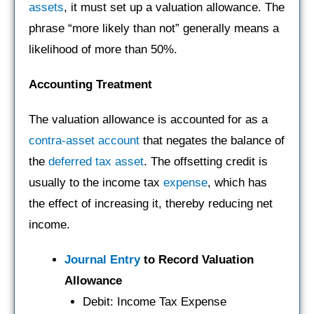
assets
, it must set up a valuation allowance. The
phrase “more likely than not” generally means a
likelihood of more than 50%.
Accounting Treatment
The valuation allowance is accounted for as a
contra-asset account
that negates the balance of
the
deferred tax asset
. The offsetting credit is
usually to the income tax
expense
, which has
the effect of increasing it, thereby reducing net
income.
Journal Entry
to Record Valuation
Allowance
Debit: Income Tax Expense