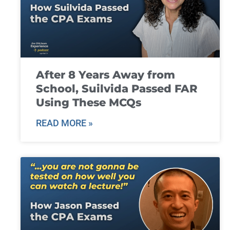
After 8 Years Away from
School, Suilvida Passed FAR
Using These MCQs
READ MORE »