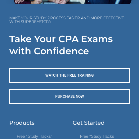
MAKE YOUR STUDY PROCESS EASIER AND MORE EFFECTIVE
WITH SUPERFASTCPA
Take Your CPA Exams
with Confidence
WATCH THE FREE TRAINING
PURCHASE NOW
Products
Get Started
Free "Study Hacks"
Free "Study Hacks