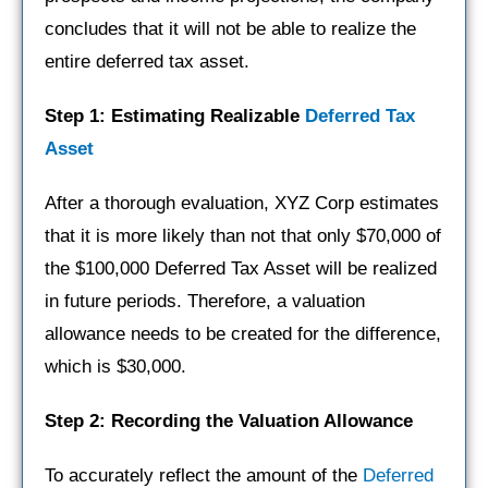
concludes that it will not be able to realize the
entire deferred tax asset.
Step 1: Estimating Realizable
Deferred Tax
Asset
After a thorough evaluation, XYZ Corp estimates
that it is more likely than not that only $70,000 of
the $100,000 Deferred Tax Asset will be realized
in future periods. Therefore, a valuation
allowance needs to be created for the difference,
which is $30,000.
Step 2: Recording the Valuation Allowance
To accurately reflect the amount of the
Deferred