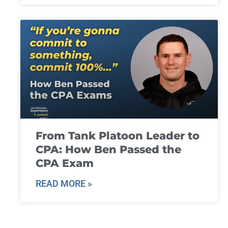
From Tank Platoon Leader to
CPA: How Ben Passed the
CPA Exam
READ MORE »