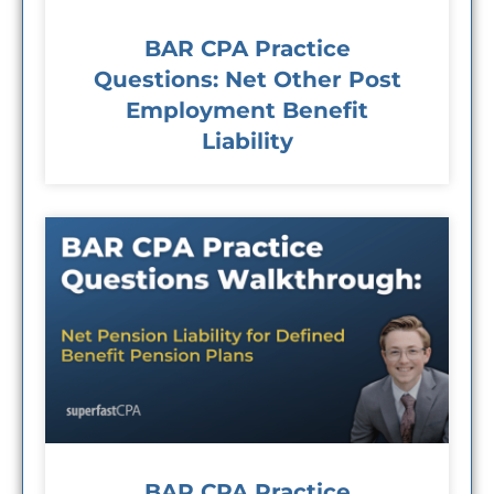
BAR CPA Practice
Questions: Net Other Post
Employment Benefit
Liability
BAR CPA Practice