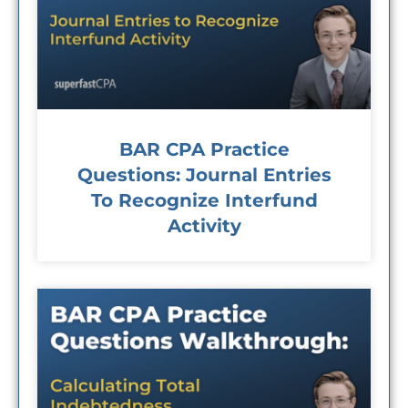
BAR CPA Practice
Questions: Journal Entries
To Recognize Interfund
Activity