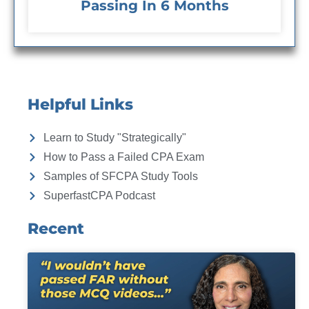
Passing In 6 Months
Helpful Links
Learn to Study "Strategically"
How to Pass a Failed CPA Exam
Samples of SFCPA Study Tools
SuperfastCPA Podcast
Recent