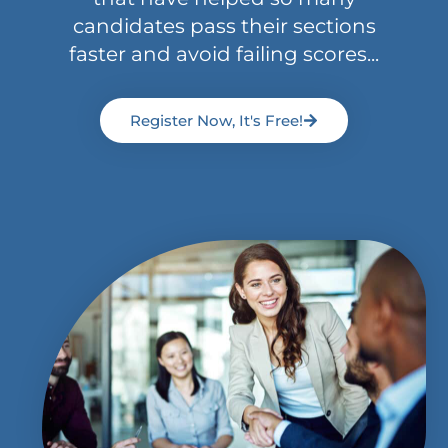
candidates pass their sections
faster and avoid failing scores...
Register Now, It's Free!