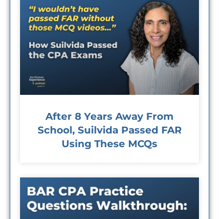
After 8 Years Away From
School, Suilvida Passed FAR
Using These MCQs