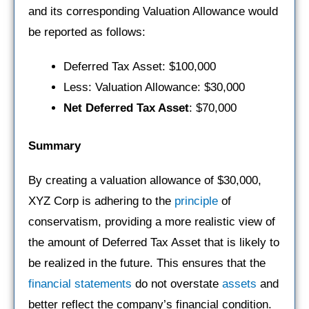
and its corresponding Valuation Allowance would
be reported as follows:
Deferred Tax Asset: $100,000
Less: Valuation Allowance: $30,000
Net Deferred Tax Asset
: $70,000
Summary
By creating a valuation allowance of $30,000,
XYZ Corp is adhering to the
principle
of
conservatism, providing a more realistic view of
the amount of Deferred Tax Asset that is likely to
be realized in the future. This ensures that the
financial statements
do not overstate
assets
and
better reflect the company’s financial condition.