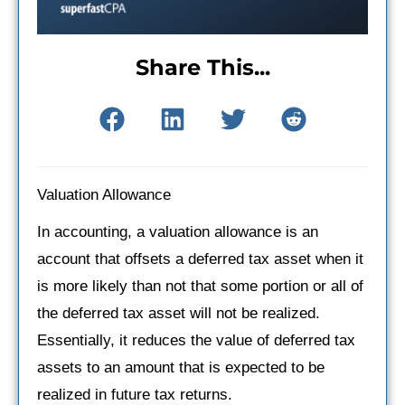
Share This...
Valuation Allowance
In accounting, a valuation allowance is an
account that offsets a deferred tax asset when it
is more likely than not that some portion or all of
the deferred tax asset will not be realized.
Essentially, it reduces the value of deferred tax
assets to an amount that is expected to be
realized in future tax returns.