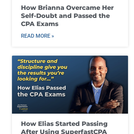
How Brianna Overcame Her
Self-Doubt and Passed the
CPA Exams
READ MORE »
How Elias Started Passing
After Using SuperfastCPA