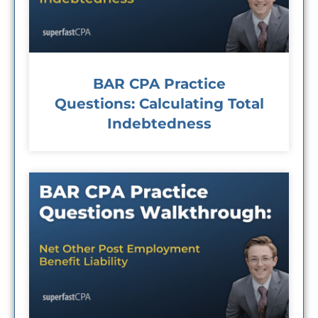
BAR CPA Practice
Questions: Calculating Total
Indebtedness