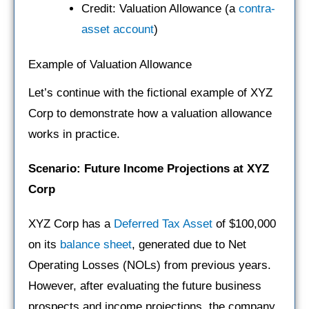
Credit: Valuation Allowance (a
contra-
asset account
)
Example of Valuation Allowance
Let’s continue with the fictional example of XYZ
Corp to demonstrate how a valuation allowance
works in practice.
Scenario: Future Income Projections at XYZ
Corp
XYZ Corp has a
Deferred Tax Asset
of $100,000
on its
balance sheet
, generated due to Net
Operating Losses (NOLs) from previous years.
However, after evaluating the future business
prospects and income projections, the company