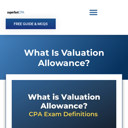
Skip
to
content
FREE GUIDE & MCQS
What Is Valuation
Allowance?