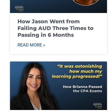
How Jason Went from
Failing AUD Three Times to
Passing in 6 Months
READ MORE »