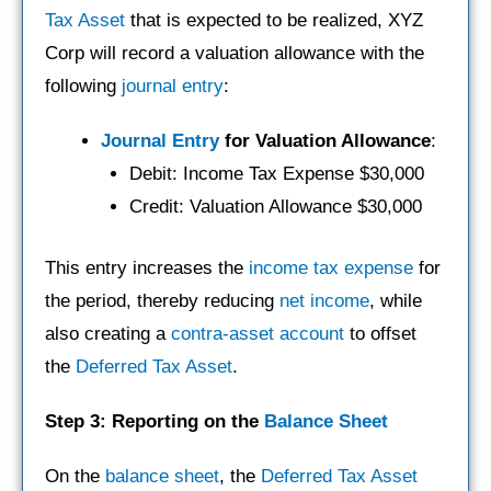
Tax Asset
that is expected to be realized, XYZ
Corp will record a valuation allowance with the
following
journal entry
:
Journal Entry
for Valuation Allowance
:
Debit: Income Tax Expense $30,000
Credit: Valuation Allowance $30,000
This entry increases the
income tax expense
for
the period, thereby reducing
net income
, while
also creating a
contra-asset account
to offset
the
Deferred Tax Asset
.
Step 3: Reporting on the
Balance Sheet
On the
balance sheet
, the
Deferred Tax Asset