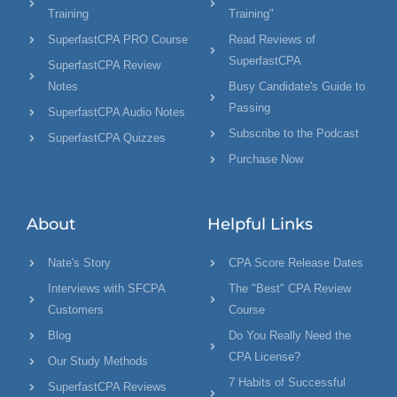
Training
Training"
SuperfastCPA PRO Course
Read Reviews of
SuperfastCPA
SuperfastCPA Review
Notes
Busy Candidate's Guide to
Passing
SuperfastCPA Audio Notes
Subscribe to the Podcast
SuperfastCPA Quizzes
Purchase Now
About
Helpful Links
Nate's Story
CPA Score Release Dates
Interviews with SFCPA
The "Best" CPA Review
Customers
Course
Blog
Do You Really Need the
CPA License?
Our Study Methods
7 Habits of Successful
SuperfastCPA Reviews