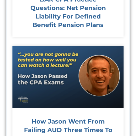
Questions: Net Pension
Liability For Defined
Benefit Pension Plans
How Jason Went From
Failing AUD Three Times To