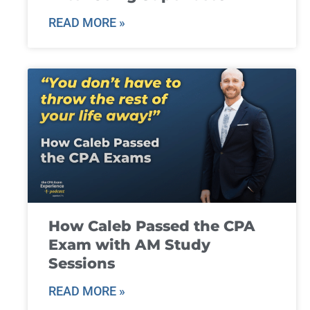
READ MORE »
How Caleb Passed the CPA
Exam with AM Study
Sessions
READ MORE »