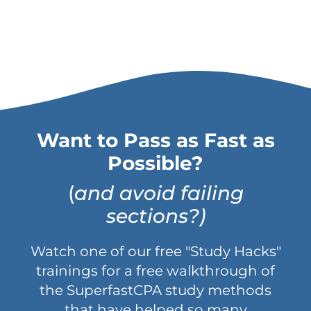
Want to Pass as Fast as
Possible?
(
and avoid failing
sections?)
Watch one of our free "Study Hacks"
trainings for a free walkthrough of
the SuperfastCPA study methods
that have helped so many