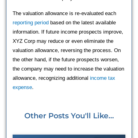
The valuation allowance is re-evaluated each
reporting period
based on the latest available
information. If future income prospects improve,
XYZ Corp may reduce or even eliminate the
valuation allowance, reversing the process. On
the other hand, if the future prospects worsen,
the company may need to increase the valuation
allowance, recognizing additional
income tax
expense
.
Other Posts You'll Like...