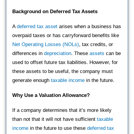
Background on Deferred Tax Assets
A
deferred tax asset
arises when a business has
overpaid taxes or has carryforward benefits like
Net Operating Losses (NOLs)
, tax credits, or
differences in
depreciation
. These
assets
can be
used to offset future tax liabilities. However, for
these assets to be useful, the company must
generate enough
taxable income
in the future.
Why Use a Valuation Allowance?
If a company determines that it’s more likely
than not that it will not have sufficient
taxable
income
in the future to use these
deferred tax