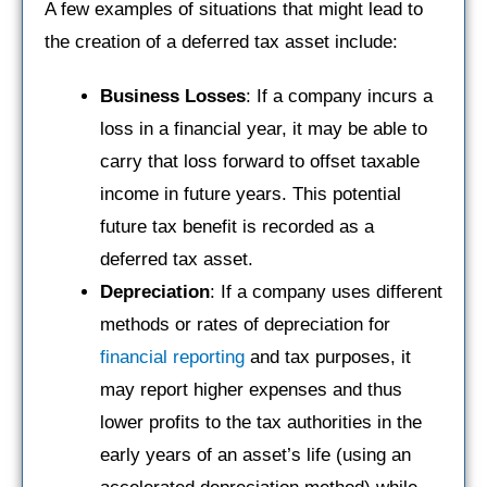
A few examples of situations that might lead to
the creation of a deferred tax asset include:
Business Losses
: If a company incurs a
loss in a financial year, it may be able to
carry that loss forward to offset taxable
income in future years. This potential
future tax benefit is recorded as a
deferred tax asset.
Depreciation
: If a company uses different
methods or rates of depreciation for
financial reporting
and tax purposes, it
may report higher expenses and thus
lower profits to the tax authorities in the
early years of an asset’s life (using an