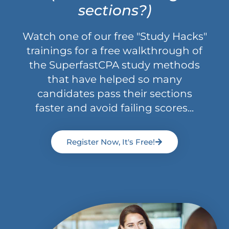
sections?)
Watch one of our free "Study Hacks"
trainings for a free walkthrough of
the SuperfastCPA study methods
that have helped so many
candidates pass their sections
faster and avoid failing scores...
Register Now, It's Free!