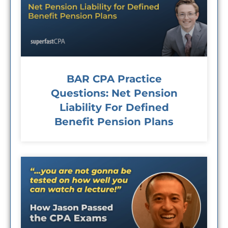
BAR CPA Practice
Questions: Net Pension
Liability For Defined
Benefit Pension Plans