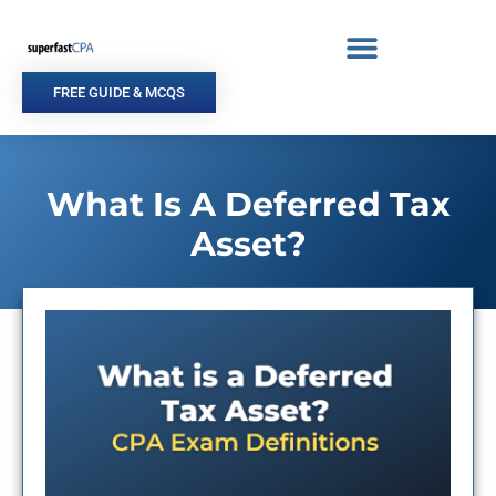
Skip
to
content
FREE GUIDE & MCQS
What Is A Deferred Tax
Asset?