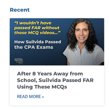
Recent
After 8 Years Away from
School, Suilvida Passed FAR
Using These MCQs
READ MORE »