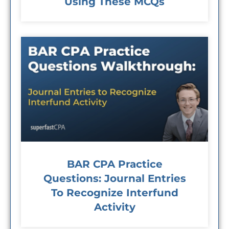
Using These MCQs
BAR CPA Practice
Questions: Journal Entries
To Recognize Interfund
Activity