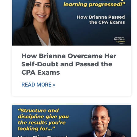
How Brianna Overcame Her
Self-Doubt and Passed the
CPA Exams
READ MORE »