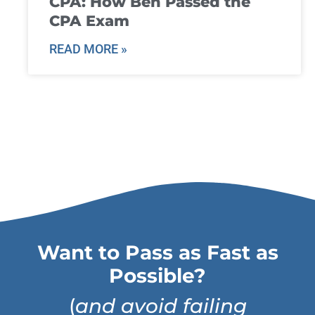
CPA: How Ben Passed the
CPA Exam
READ MORE »
Want to Pass as Fast as
Possible?
(
and avoid failing