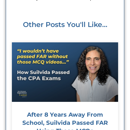
Other Posts You'll Like...
After 8 Years Away From
School, Suilvida Passed FAR