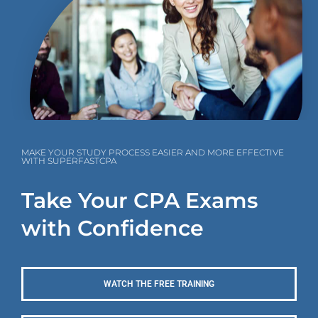
MAKE YOUR STUDY PROCESS EASIER AND MORE EFFECTIVE
WITH SUPERFASTCPA
Take Your CPA Exams
with Confidence
WATCH THE FREE TRAINING