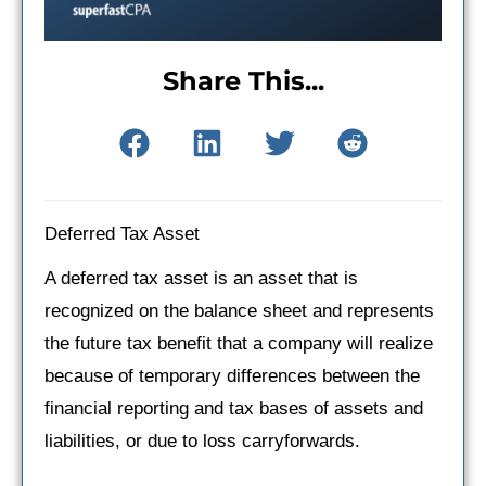
Share This...
Deferred Tax Asset
A deferred tax asset is an asset that is
recognized on the balance sheet and represents
the future tax benefit that a company will realize
because of temporary differences between the
financial reporting and tax bases of assets and
liabilities, or due to loss carryforwards.