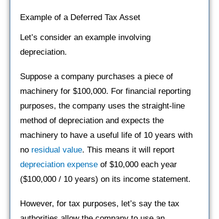
Example of a Deferred Tax Asset
Let’s consider an example involving
depreciation.
Suppose a company purchases a piece of
machinery for $100,000. For financial reporting
purposes, the company uses the straight-line
method of depreciation and expects the
machinery to have a useful life of 10 years with
no
residual value
. This means it will report
depreciation expense
of $10,000 each year
($100,000 / 10 years) on its income statement.
However, for tax purposes, let’s say the tax
authorities allow the company to use an