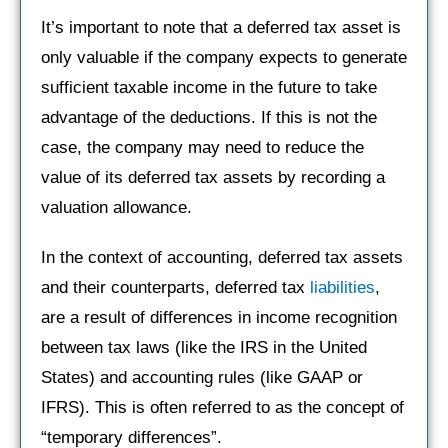
It’s important to note that a deferred tax asset is
only valuable if the company expects to generate
sufficient taxable income in the future to take
advantage of the deductions. If this is not the
case, the company may need to reduce the
value of its deferred tax assets by recording a
valuation allowance.
In the context of accounting, deferred tax assets
and their counterparts, deferred tax
liabilities
,
are a result of differences in income recognition
between tax laws (like the IRS in the United
States) and accounting rules (like GAAP or
IFRS). This is often referred to as the concept of
“temporary differences”.