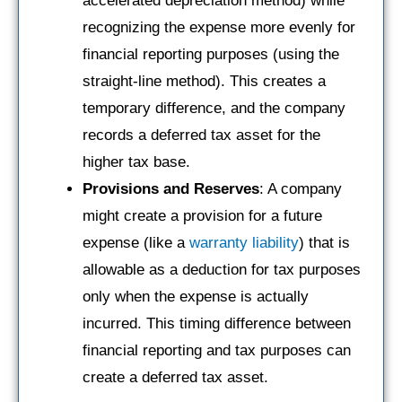
accelerated depreciation method) while
recognizing the expense more evenly for
financial reporting purposes (using the
straight-line method). This creates a
temporary difference, and the company
records a deferred tax asset for the
higher tax base.
Provisions and Reserves
: A company
might create a provision for a future
expense (like a
warranty liability
) that is
allowable as a deduction for tax purposes
only when the expense is actually
incurred. This timing difference between
financial reporting and tax purposes can
create a deferred tax asset.