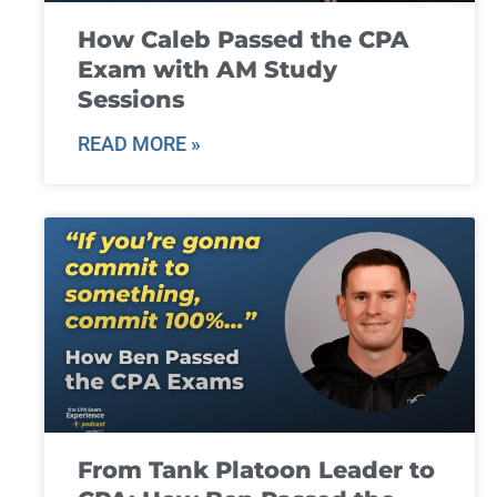
How Caleb Passed the CPA
Exam with AM Study
Sessions
READ MORE »
From Tank Platoon Leader to