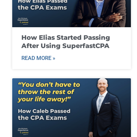
How Elias Started Passing
After Using SuperfastCPA
READ MORE »