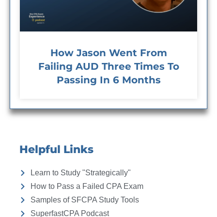
How Jason Went From
Failing AUD Three Times To
Passing In 6 Months
Helpful Links
Learn to Study "Strategically"
How to Pass a Failed CPA Exam
Samples of SFCPA Study Tools
SuperfastCPA Podcast