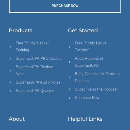
PURCHASE NOW
Products
Get Started
Free "Study Hacks"
Free "Study Hacks
Training
Training"
SuperfastCPA PRO Course
Read Reviews of
SuperfastCPA
SuperfastCPA Review
Notes
Busy Candidate's Guide to
Passing
SuperfastCPA Audio Notes
Subscribe to the Podcast
SuperfastCPA Quizzes
Purchase Now
About
Helpful Links