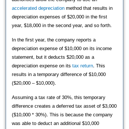
accelerated depreciation
method that results in
depreciation expenses of $20,000 in the first
year, $18,000 in the second year, and so forth.
In the first year, the company reports a
depreciation expense of $10,000 on its income
statement, but it deducts $20,000 as a
depreciation expense on its
tax return
. This
results in a temporary difference of $10,000
($20,000 – $10,000).
Assuming a tax rate of 30%, this temporary
difference creates a deferred tax asset of $3,000
($10,000 * 30%). This is because the company
was able to deduct an additional $10,000