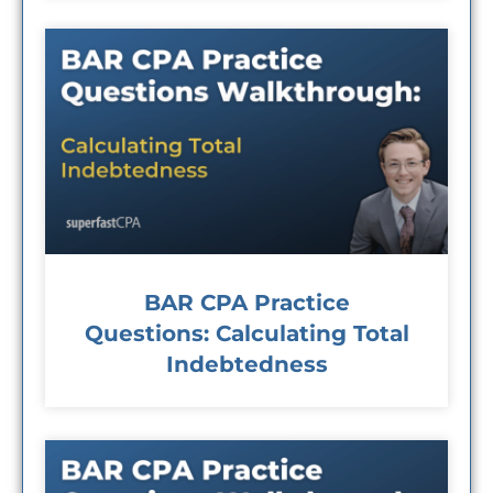
BAR CPA Practice
Questions: Calculating Total
Indebtedness