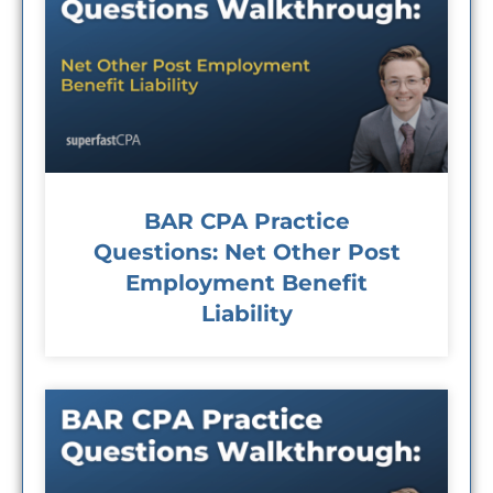
BAR CPA Practice
Questions: Net Other Post
Employment Benefit
Liability