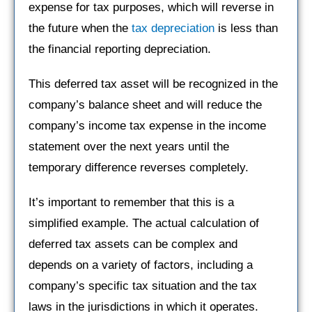
expense for tax purposes, which will reverse in
the future when the
tax depreciation
is less than
the financial reporting depreciation.
This deferred tax asset will be recognized in the
company’s balance sheet and will reduce the
company’s income tax expense in the income
statement over the next years until the
temporary difference reverses completely.
It’s important to remember that this is a
simplified example. The actual calculation of
deferred tax assets can be complex and
depends on a variety of factors, including a
company’s specific tax situation and the tax
laws in the jurisdictions in which it operates.