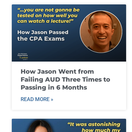
How Jason Went from
Failing AUD Three Times to
Passing in 6 Months
READ MORE »