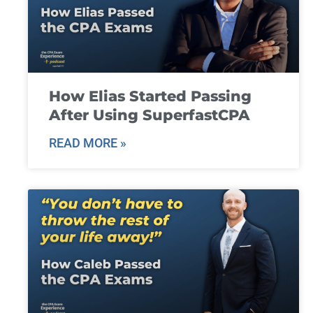
How Elias Started Passing
After Using SuperfastCPA
READ MORE »