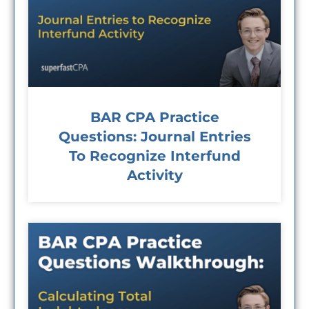
BAR CPA Practice
Questions: Journal Entries
To Recognize Interfund
Activity