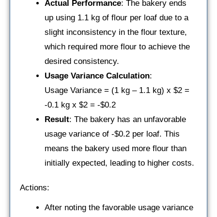
Actual Performance
: The bakery ends
up using 1.1 kg of flour per loaf due to a
slight inconsistency in the flour texture,
which required more flour to achieve the
desired consistency.
Usage Variance Calculation
:
Usage Variance = (1 kg – 1.1 kg) x $2 =
-0.1 kg x $2 = -$0.2
Result
: The bakery has an unfavorable
usage variance of -$0.2 per loaf. This
means the bakery used more flour than
initially expected, leading to higher costs.
Actions:
After noting the favorable usage variance