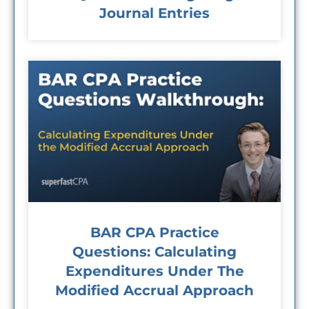
Journal Entries
BAR CPA Practice
Questions: Calculating
Expenditures Under The
Modified Accrual Approach