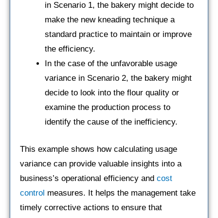
in Scenario 1, the bakery might decide to
make the new kneading technique a
standard practice to maintain or improve
the efficiency.
In the case of the unfavorable usage
variance in Scenario 2, the bakery might
decide to look into the flour quality or
examine the production process to
identify the cause of the inefficiency.
This example shows how calculating usage
variance can provide valuable insights into a
business’s operational efficiency and
cost
control
measures. It helps the management take
timely corrective actions to ensure that