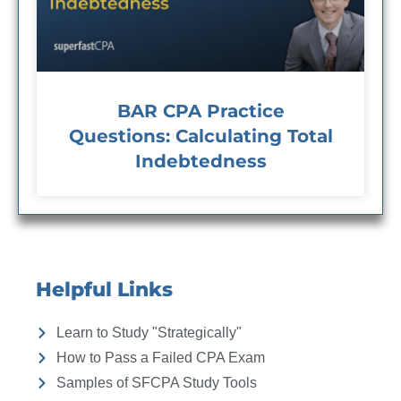
BAR CPA Practice
Questions: Calculating Total
Indebtedness
Helpful Links
Learn to Study "Strategically"
How to Pass a Failed CPA Exam
Samples of SFCPA Study Tools