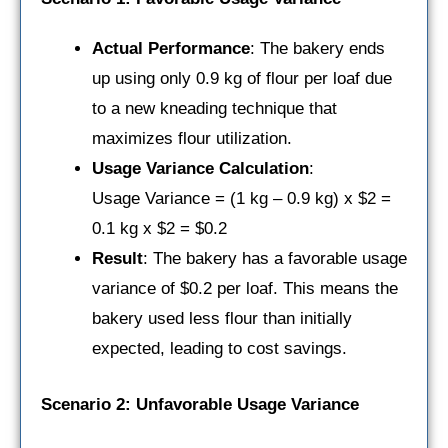
Actual Performance
: The bakery ends
up using only 0.9 kg of flour per loaf due
to a new kneading technique that
maximizes flour utilization.
Usage Variance Calculation
:
Usage Variance = (1 kg – 0.9 kg) x $2 =
0.1 kg x $2 = $0.2
Result
: The bakery has a favorable usage
variance of $0.2 per loaf. This means the
bakery used less flour than initially
expected, leading to cost savings.
Scenario 2: Unfavorable Usage Variance