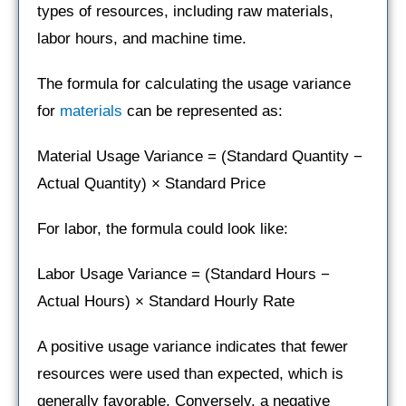
types of resources, including raw materials,
labor hours, and machine time.
The formula for calculating the usage variance
for
materials
can be represented as:
Material Usage Variance = (Standard Quantity −
Actual Quantity) × Standard Price
For labor, the formula could look like:
Labor Usage Variance = (Standard Hours −
Actual Hours) × Standard Hourly Rate
A positive usage variance indicates that fewer
resources were used than expected, which is
generally favorable. Conversely, a negative