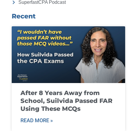
SuperfastCPA Podcast
Recent
After 8 Years Away from
School, Suilvida Passed FAR
Using These MCQs
READ MORE »