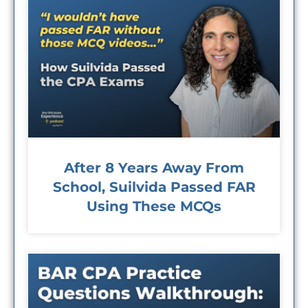
After 8 Years Away From
School, Suilvida Passed FAR
Using These MCQs