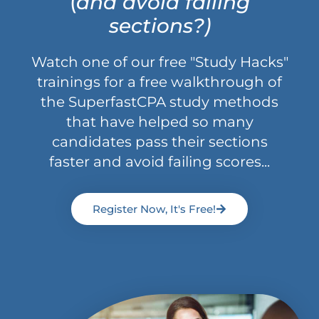
(
and avoid failing
sections?)
Watch one of our free "Study Hacks"
trainings for a free walkthrough of
the SuperfastCPA study methods
that have helped so many
candidates pass their sections
faster and avoid failing scores...
Register Now, It's Free!