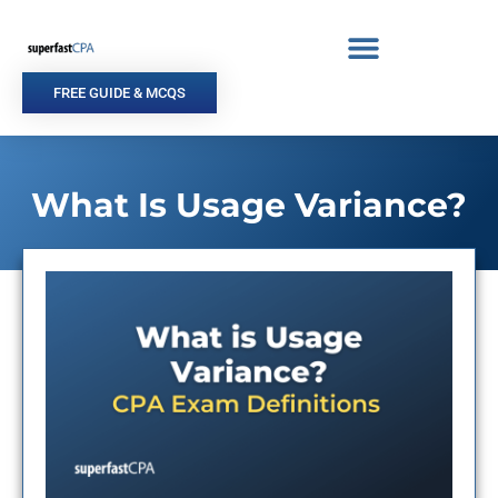
Skip
to
content
FREE GUIDE & MCQS
What Is Usage Variance?