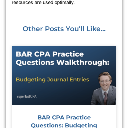
resources are used optimally.
Other Posts You'll Like...
BAR CPA Practice
Questions: Budgeting