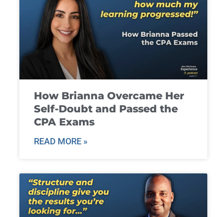
How Brianna Overcame Her
Self-Doubt and Passed the
CPA Exams
READ MORE »