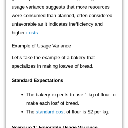
usage variance suggests that more resources
were consumed than planned, often considered
unfavorable as it indicates inefficiency and
higher
costs
.
Example of Usage Variance
Let’s take the example of a bakery that
specializes in making loaves of bread.
Standard Expectations
The bakery expects to use 1 kg of flour to
make each loaf of bread.
The
standard cost
of flour is $2 per kg.
Scenario 1: Favorable Usage Variance