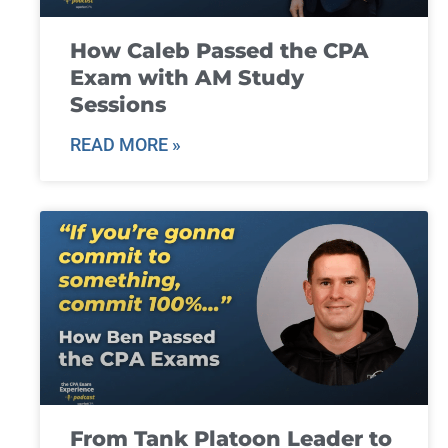
How Caleb Passed the CPA
Exam with AM Study
Sessions
READ MORE »
From Tank Platoon Leader to