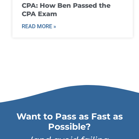
CPA: How Ben Passed the
CPA Exam
READ MORE »
Want to Pass as Fast as
Possible?