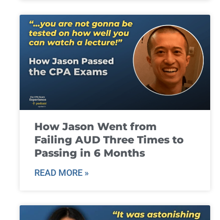
How Jason Went from
Failing AUD Three Times to
Passing in 6 Months
READ MORE »