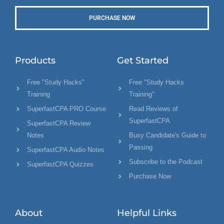
PURCHASE NOW
Products
Get Started
Free "Study Hacks"
Free "Study Hacks
Training
Training"
SuperfastCPA PRO Course
Read Reviews of
SuperfastCPA
SuperfastCPA Review
Notes
Busy Candidate's Guide to
Passing
SuperfastCPA Audio Notes
Subscribe to the Podcast
SuperfastCPA Quizzes
Purchase Now
About
Helpful Links