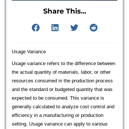
Share This...
Usage Variance
Usage variance refers to the difference between
the actual quantity of materials, labor, or other
resources consumed in the production process
and the standard or budgeted quantity that was
expected to be consumed. This variance is
generally calculated to analyze cost control and
efficiency in a manufacturing or production
setting. Usage variance can apply to various