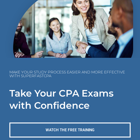
MAKE YOUR STUDY PROCESS EASIER AND MORE EFFECTIVE
WITH SUPERFASTCPA
Take Your CPA Exams
with Confidence
WATCH THE FREE TRAINING