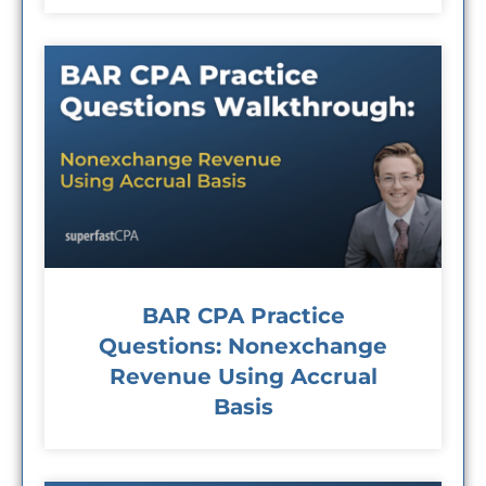
BAR CPA Practice
Questions: Nonexchange
Revenue Using Accrual
Basis