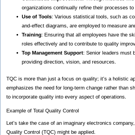
organizations continually refine their processes t
Use of Tools
: Various statistical tools, such as c
and-effect diagrams, are employed to measure and
Training
: Ensuring that all employees have the ski
roles effectively and to contribute to quality impr
Top Management Support
: Senior leaders must be
providing direction, vision, and resources.
TQC is more than just a focus on quality; it’s a holistic
emphasizes the need for long-term change rather than sh
to incorporate quality into every aspect of operations.
Example of Total Quality Control
Let’s take the case of an imaginary electronics company, “
Quality Control (TQC) might be applied.