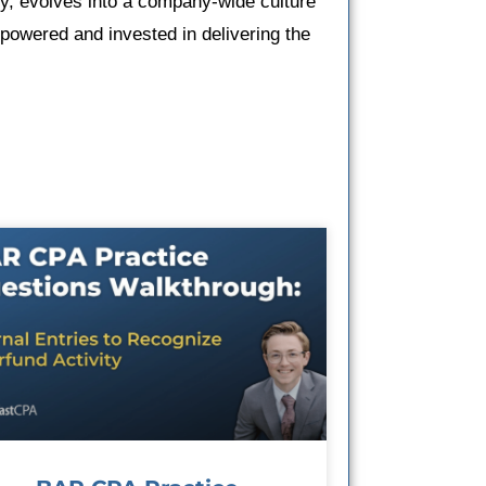
ty, evolves into a company-wide culture
owered and invested in delivering the