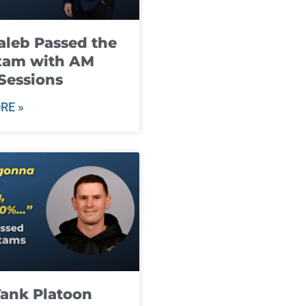
leb Passed the
xam with AM
Sessions
RE »
ank Platoon