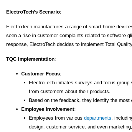
ElectroTech’s Scenario
:
ElectroTech manufactures a range of smart home devices
seen a rise in customer complaints related to software gl
response, ElectroTech decides to implement Total Quality
TQC Implementation
:
Customer Focus
:
ElectroTech initiates surveys and focus group 
from customers about their products.
Based on the feedback, they identify the mos
Employee Involvement
:
Employees from various
departments
, includi
design, customer service, and even marketing,