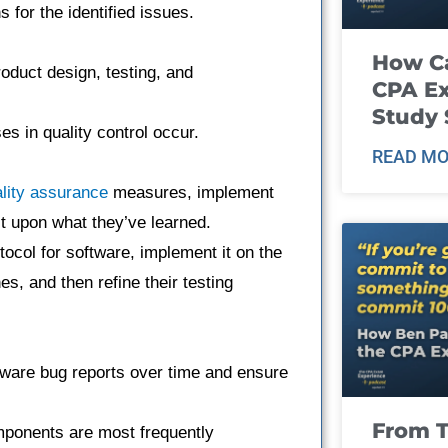
 for the identified issues.
How Ca
oduct design, testing, and
CPA E
Study 
s in quality control occur.
READ MO
lity assurance
measures, implement
ct upon what they’ve learned.
tocol for software, implement it on the
s, and then refine their testing
ftware bug reports over time and ensure
From T
mponents are most frequently