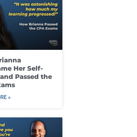
rianna
me Her Self-
and Passed the
xams
RE »