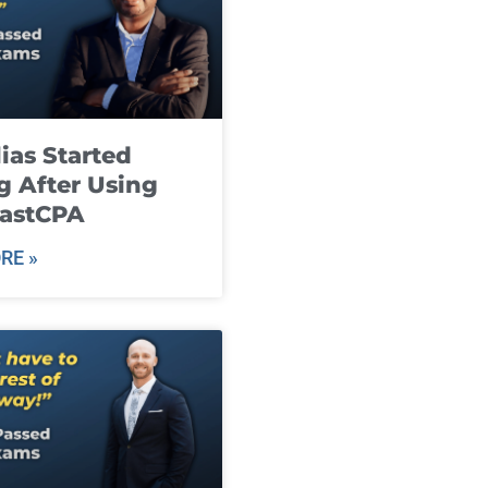
ias Started
g After Using
fastCPA
RE »