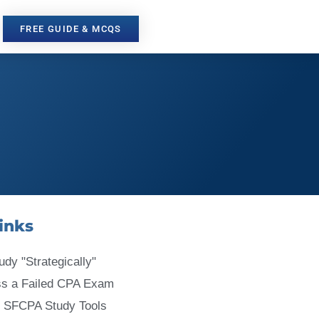
FREE GUIDE & MCQS
inks
udy "Strategically"
ss a Failed CPA Exam
 SFCPA Study Tools