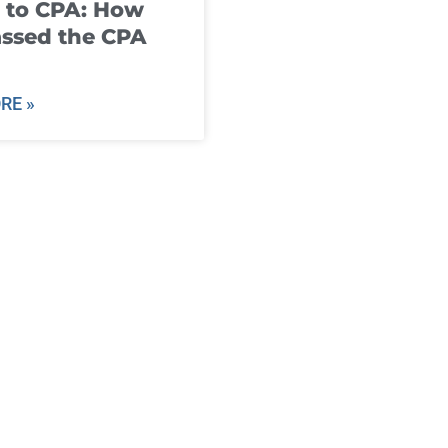
 to CPA: How
ssed the CPA
RE »