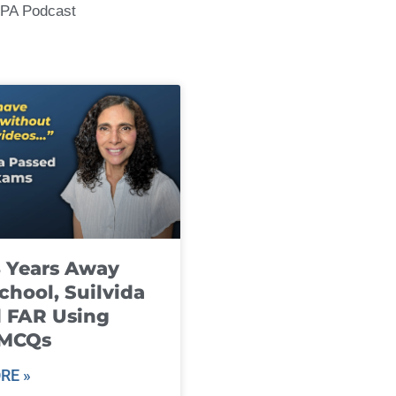
CPA Podcast
8 Years Away
chool, Suilvida
 FAR Using
 MCQs
RE »