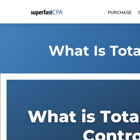
Skip
PURCHASE
to
content
What Is Tota