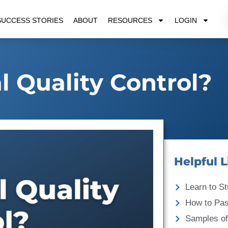
SUCCESS STORIES
ABOUT
RESOURCES
LOGIN
l Quality Control?
Helpful L
Learn to St
How to Pa
Samples of