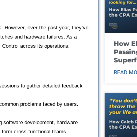
. However, over the past year, they’ve
itches and hardware failures. As a
How El
 Control across its operations.
Passin
Super
READ MO
sessions to gather detailed feedback
t common problems faced by users.
ng software development, hardware
 form cross-functional teams.