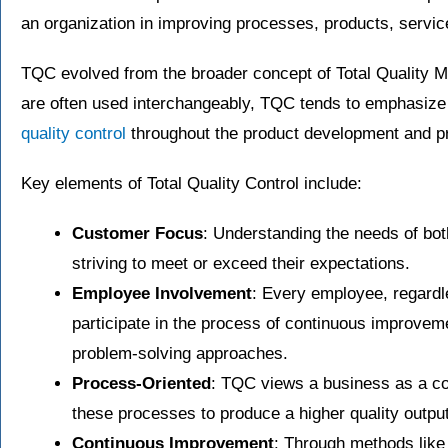
an organization in improving processes, products, servic
TQC evolved from the broader concept of Total Quality
are often used interchangeably, TQC tends to emphasize 
quality control
throughout the product development and p
Key elements of Total Quality Control include:
Customer Focus
: Understanding the needs of bot
striving to meet or exceed their expectations.
Employee Involvement
: Every employee, regardle
participate in the process of continuous improvem
problem-solving approaches.
Process-Oriented
: TQC views a business as a co
these processes to produce a higher quality output
Continuous Improvement
: Through methods like