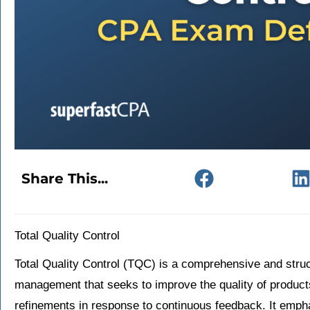
Share This...
Total Quality Control
Total Quality Control (TQC) is a comprehensive and struc
management that seeks to improve the quality of product
refinements in response to continuous feedback. It empha