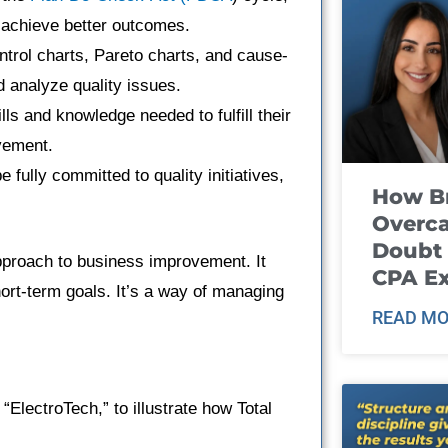
o achieve better outcomes.
ontrol charts, Pareto charts, and cause-
 analyze quality issues.
lls and knowledge needed to fulfill their
ovement.
 fully committed to quality initiatives,
How B
Overca
Doubt 
 approach to business improvement. It
CPA E
ort-term goals. It’s a way of managing
READ MO
ElectroTech,” to illustrate how Total