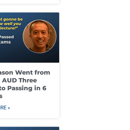
ason Went from
g AUD Three
to Passing in 6
s
RE »