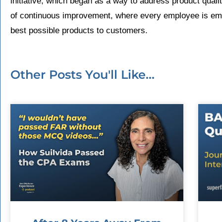
initiative, which began as a way to address product quali
of continuous improvement, where every employee is emp
best possible products to customers.
Other Posts You'll Like...