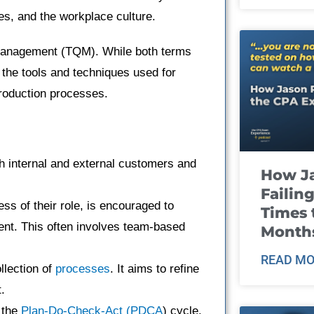
es, and the workplace culture.
 Management (TQM). While both terms
the tools and techniques used for
roduction processes.
h internal and external customers and
How J
Failin
ss of their role, is encouraged to
Times 
ent. This often involves team-based
Month
READ MO
llection of
processes
. It aims to refine
.
 the
Plan-Do-Check-Act (PDCA
) cycle,