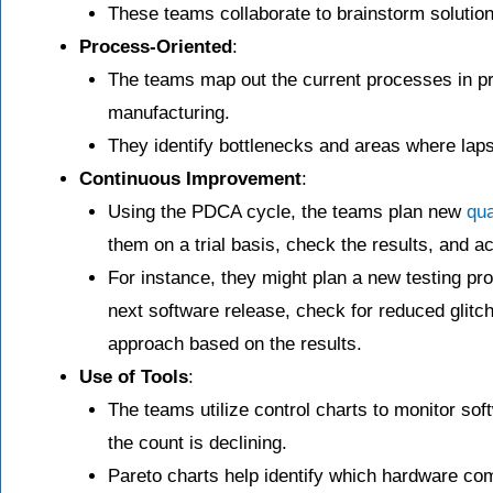
These teams collaborate to brainstorm solutions
Process-Oriented
:
The teams map out the current processes in pr
manufacturing.
They identify bottlenecks and areas where lapse
Continuous Improvement
:
Using the PDCA cycle, the teams plan new
qua
them on a trial basis, check the results, and a
For instance, they might plan a new testing pro
next software release, check for reduced glitche
approach based on the results.
Use of Tools
:
The teams utilize control charts to monitor so
the count is declining.
Pareto charts help identify which hardware co