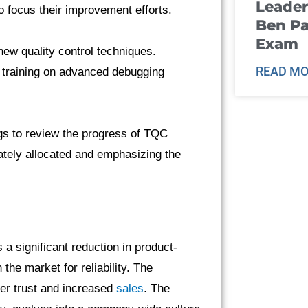
Leader
to focus their improvement efforts.
Ben Pa
Exam
ew quality control techniques.
READ MO
 training on advanced debugging
s to review the progress of TQC
tely allocated and emphasizing the
 a significant reduction in product-
the market for reliability. The
er trust and increased
sales
. The