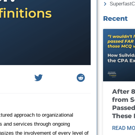
Superfast
Recent
After 
from S
Passed
These
tured approach to organizational
s and services through ongoing
READ MO
sizes the involvement of every level of