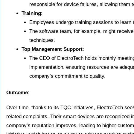
responsible for device failures, allowing them 
Training
:
Employees undergo training sessions to learn n
The software team, for example, might receive
techniques.
Top Management Support
:
The CEO of ElectroTech holds monthly meeting
implementation, ensuring resources are adequa
company’s commitment to quality.
Outcome
:
Over time, thanks to its TQC initiatives, ElectroTech sees
related complaints. Their smart devices are recognized in 
company’s reputation improves, leading to higher custom