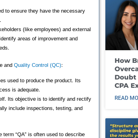
ned to ensure they have the necessary
.
akeholders (like employees) and external
 identify areas of improvement and
eds.
How B
ce and
Quality Control (QC)
:
Overca
Doubt 
es used to produce the product. Its
CPA E
ocess is adequate.
READ MO
f. Its objective is to identify and rectify
ally include inspections, testing, and
e term “QA” is often used to describe