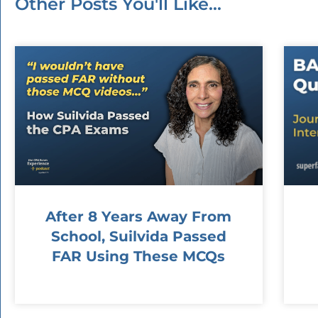
Other Posts You'll Like...
After 8 Years Away From
School, Suilvida Passed
FAR Using These MCQs