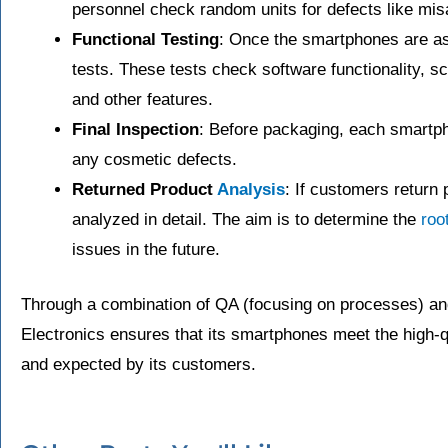
personnel check random units for defects like mis
Functional Testing
: Once the smartphones are as
tests. These tests check software functionality, 
and other features.
Final Inspection
: Before packaging, each smartpho
any cosmetic defects.
Returned Product
Analysis
: If customers return 
analyzed in detail. The aim is to determine the
roo
issues in the future.
Through a combination of QA (focusing on processes) an
Electronics ensures that its smartphones meet the high-
and expected by its customers.