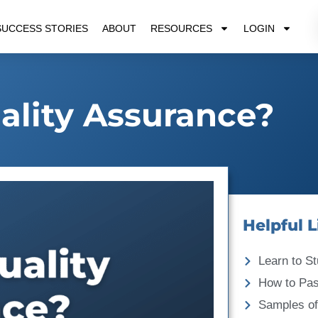
SUCCESS STORIES
ABOUT
RESOURCES
LOGIN
ality Assurance?
Helpful L
Learn to St
How to Pa
Samples of