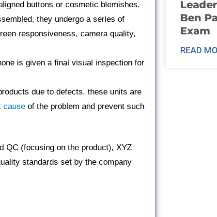
Leader
aligned buttons or cosmetic blemishes.
Ben Pa
sembled, they undergo a series of
Exam
screen responsiveness, camera quality,
READ MO
ne is given a final visual inspection for
products due to defects, these units are
t cause
of the problem and prevent such
d QC (focusing on the product), XYZ
quality standards set by the company