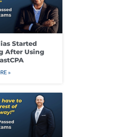
ias Started
g After Using
fastCPA
RE »