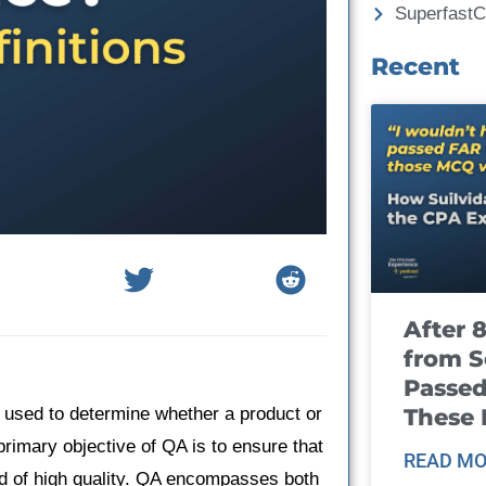
Superfast
Recent
After 
from S
Passed
These
 used to determine whether a product or
rimary objective of QA is to ensure that
READ MO
and of high quality. QA encompasses both