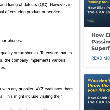
 and fixing of defects (QC). However, in
oal of ensuring product or service
How El
smartphones:
Passin
Super
quality smartphones. To ensure that its
READ MO
rds, the company implements various
res.
ct with any supplier, XYZ evaluates them
. This might include visiting their