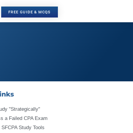
FREE GUIDE & MCQS
inks
udy "Strategically"
ss a Failed CPA Exam
 SFCPA Study Tools