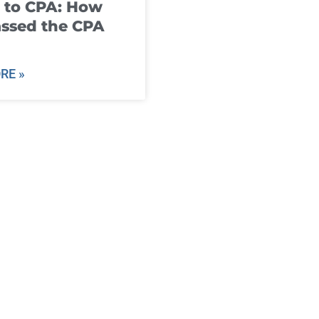
 to CPA: How
ssed the CPA
RE »