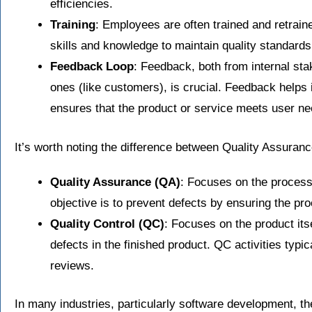
efficiencies.
Training
: Employees are often trained and retrai
skills and knowledge to maintain quality standards
Feedback Loop
: Feedback, both from internal st
ones (like customers), is crucial. Feedback helps
ensures that the product or service meets user ne
It’s worth noting the difference between Quality Assuran
Quality Assurance (QA)
: Focuses on the process
objective is to prevent defects by ensuring the pr
Quality Control (QC)
: Focuses on the product itsel
defects in the finished product. QC activities typic
reviews.
In many industries, particularly software development, th