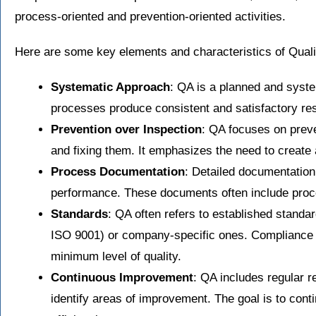
process-oriented and prevention-oriented activities.
Here are some key elements and characteristics of Qual
Systematic Approach
: QA is a planned and syste
processes produce consistent and satisfactory res
Prevention over Inspection
: QA focuses on preve
and fixing them. It emphasizes the need to create a
Process Documentation
: Detailed documentation
performance. These documents often include proced
Standards
: QA often refers to established standa
ISO 9001) or company-specific ones. Compliance 
minimum level of quality.
Continuous Improvement
: QA includes regular 
identify areas of improvement. The goal is to cont