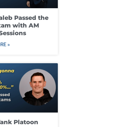
leb Passed the
xam with AM
Sessions
RE »
ank Platoon