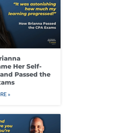
rianna
me Her Self-
and Passed the
xams
RE »