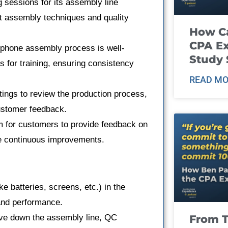
g sessions for its assembly line
st assembly techniques and quality
How Ca
CPA E
tphone assembly process is well-
Study 
or training, ensuring consistency
READ MO
ngs to review the production process,
ustomer feedback.
 for customers to provide feedback on
ke continuous improvements.
e batteries, screens, etc.) in the
 and performance.
From T
ve down the assembly line, QC