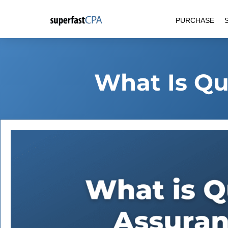
Skip
PURCHASE
to
content
What Is Qu