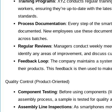
Training Programs
: XYZ conducts regular trainin
workers, ensuring they’re up-to-date with the late
standards.
Process Documentation
: Every step of the smar
documented. New employees use these documents f
across batches.
Regular Reviews
: Managers conduct weekly meeti
identify any areas of improvement, and discuss c
Feedback Loop
: The company maintains a system
their products. This feedback is then used to ma
Quality Control (Product-Oriented)
Component Testing
: Before using components (lik
assembly process, a sample is tested for quality
Assembly Line Inspections
: As smartphones mo