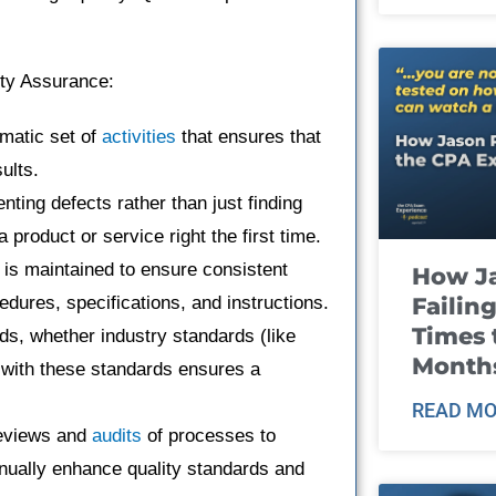
ity Assurance:
matic set of
activities
that ensures that
ults.
nting defects rather than just finding
 product or service right the first time.
 is maintained to ensure consistent
How J
Failin
ures, specifications, and instructions.
Times 
rds, whether industry standards (like
Month
with these standards ensures a
READ MO
reviews and
audits
of processes to
inually enhance quality standards and