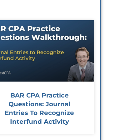
BAR CPA Practice
Questions: Journal
Entries To Recognize
Interfund Activity