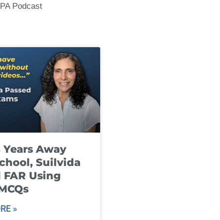
CPA Podcast
8 Years Away
chool, Suilvida
 FAR Using
 MCQs
RE »