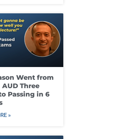
ason Went from
g AUD Three
to Passing in 6
s
RE »