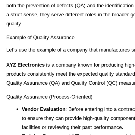
both the prevention of defects (QA) and the identification
a strict sense, they serve different roles in the broader g
quality.
Example of Quality Assurance
Let’s use the example of a company that manufactures 
XYZ Electronics
is a company known for producing high-
products consistently meet the expected quality standa
Quality Assurance (QA) and Quality Control (QC) measu
Quality Assurance (Process-Oriented)
Vendor Evaluation
: Before entering into a contra
to ensure they can provide high-quality components
facilities or reviewing their past performance.