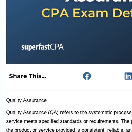
Share This...
Quality Assurance
Quality Assurance (QA) refers to the systematic process
service meets specified standards or requirements. The p
the product or service provided is consistent, reliable, 