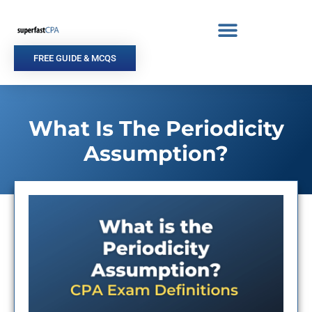
Skip
to
content
FREE GUIDE & MCQS
What Is The Periodicity
Assumption?