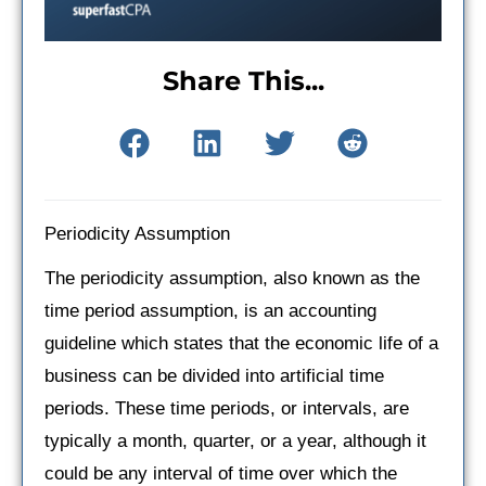
Share This...
Periodicity Assumption
The periodicity assumption, also known as the
time period assumption, is an accounting
guideline which states that the economic life of a
business can be divided into artificial time
periods. These time periods, or intervals, are
typically a month, quarter, or a year, although it
could be any interval of time over which the