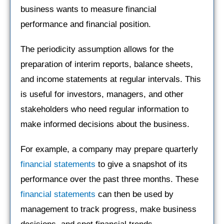
business wants to measure financial
performance and financial position.
The periodicity assumption allows for the
preparation of interim reports, balance sheets,
and income statements at regular intervals. This
is useful for investors, managers, and other
stakeholders who need regular information to
make informed decisions about the business.
For example, a company may prepare quarterly
financial statements
to give a snapshot of its
performance over the past three months. These
financial statements
can then be used by
management to track progress, make business