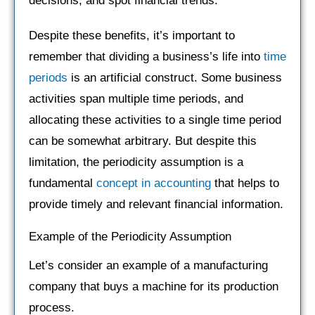
decisions, and spot financial trends.
Despite these benefits, it’s important to
remember that dividing a business’s life into
time
periods
is an artificial construct. Some business
activities span multiple time periods, and
allocating these activities to a single time period
can be somewhat arbitrary. But despite this
limitation, the periodicity assumption is a
fundamental
concept in accounting
that helps to
provide timely and relevant financial information.
Example of the Periodicity Assumption
Let’s consider an example of a manufacturing
company that buys a machine for its production
process.