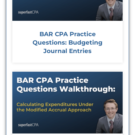
BAR CPA Practice
Questions: Budgeting
Journal Entries