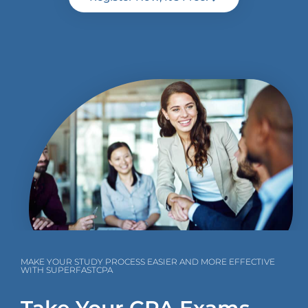
MAKE YOUR STUDY PROCESS EASIER AND MORE EFFECTIVE
WITH SUPERFASTCPA