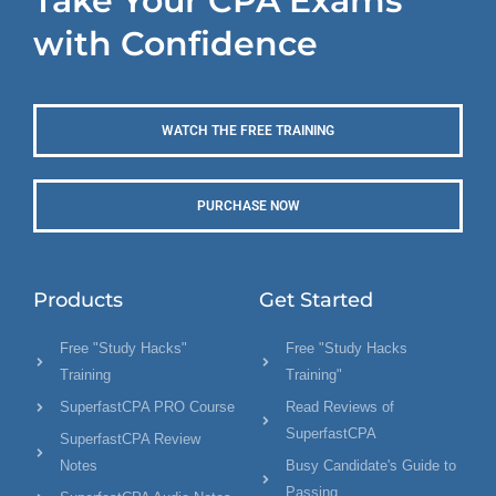
Take Your CPA Exams
with Confidence
WATCH THE FREE TRAINING
PURCHASE NOW
Products
Get Started
Free "Study Hacks"
Free "Study Hacks
Training
Training"
SuperfastCPA PRO Course
Read Reviews of
SuperfastCPA
SuperfastCPA Review
Notes
Busy Candidate's Guide to
Passing