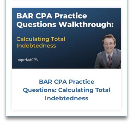
BAR CPA Practice
Questions: Calculating Total
Indebtedness