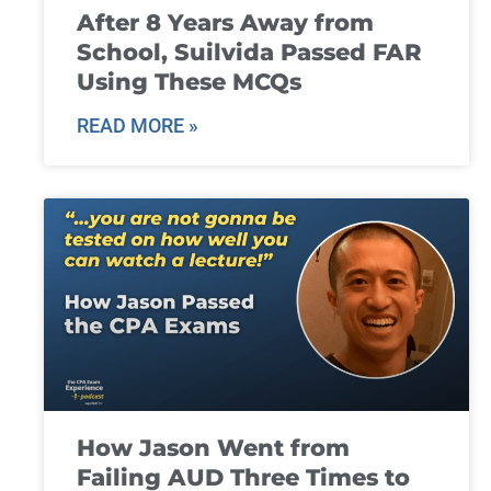
After 8 Years Away from
School, Suilvida Passed FAR
Using These MCQs
READ MORE »
How Jason Went from
Failing AUD Three Times to