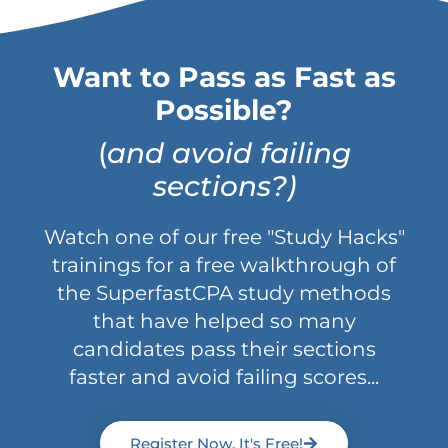
Want to Pass as Fast as
Possible?
(
and avoid failing
sections?)
Watch one of our free "Study Hacks"
trainings for a free walkthrough of
the SuperfastCPA study methods
that have helped so many
candidates pass their sections
faster and avoid failing scores...
Register Now, It's Free!