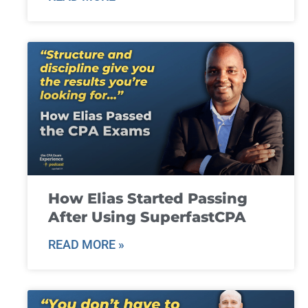
How Elias Started Passing
After Using SuperfastCPA
READ MORE »