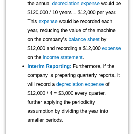
the annual
depreciation expense
would be
$120,000 / 10 years = $12,000 per year.
This
expense
would be recorded each
year, reducing the value of the machine
on the company’s
balance sheet
by
$12,000 and recording a $12,000
expense
on the
income statement
.
Interim Reporting
:
Furthermore, if the
company is preparing quarterly reports, it
will record a
depreciation expense
of
$12,000 / 4 = $3,000 every quarter,
further applying the periodicity
assumption by dividing the year into
smaller periods.