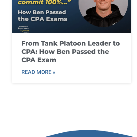
From Tank Platoon Leader to
CPA: How Ben Passed the
CPA Exam
READ MORE »