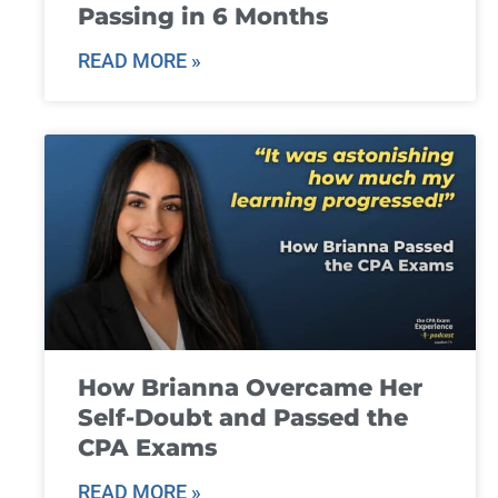
Passing in 6 Months
READ MORE »
How Brianna Overcame Her
Self-Doubt and Passed the
CPA Exams
READ MORE »