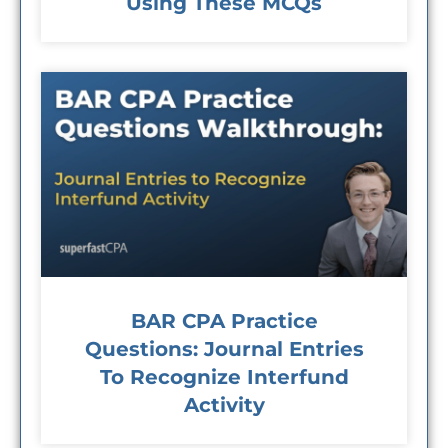
Using These MCQs
BAR CPA Practice
Questions: Journal Entries
To Recognize Interfund
Activity