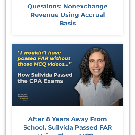
Questions: Nonexchange
Revenue Using Accrual
Basis
After 8 Years Away From
School, Suilvida Passed FAR