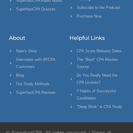
SuperfastCPA Audio Notes
Subscribe to the Podcast
SuperfastCPA Quizzes
Purchase Now
About
Helpful Links
Nate's Story
CPA Score Release Dates
Interviews with SFCPA
The "Best" CPA Review
Customers
Course
Blog
Do You Really Need the
CPA License?
Our Study Methods
7 Habits of Successful
SuperfastCPA Reviews
Candidates
"Deep Work" & CPA Study
© SuperfastCPA. All rights reserved. |
Terms of