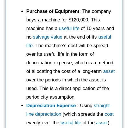
Purchase of Equipment
: The company
buys a machine for $120,000. This
machine has a
useful life
of 10 years and
no
salvage value
at the end of its
useful
life
. The machine’s cost will be spread
over its useful life in the form of
depreciation expense, which is a method
of allocating the cost of a long-term
asset
over the periods in which the asset is
used. This is a direct application of the
periodicity assumption.
Depreciation Expense
: Using
straight-
line depreciation
(which spreads the
cost
evenly over the
useful life
of the
asset
),