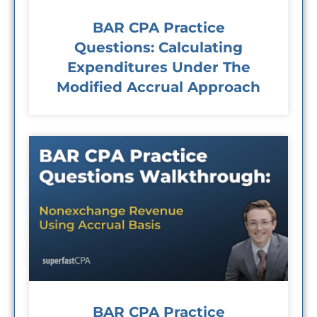
BAR CPA Practice
Questions: Calculating
Expenditures Under The
Modified Accrual Approach
BAR CPA Practice