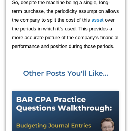
So, despite the machine being a single, long-
term purchase, the periodicity assumption allows
the company to split the cost of this
asset
over
the periods in which it’s used. This provides a
more accurate picture of the company’s financial
performance and position during those periods.
Other Posts You'll Like...