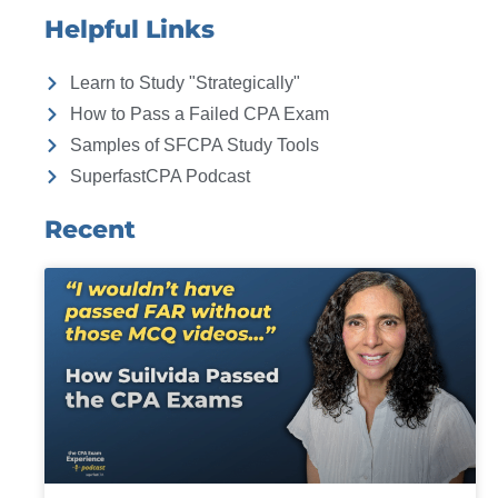
Helpful Links
Learn to Study "Strategically"
How to Pass a Failed CPA Exam
Samples of SFCPA Study Tools
SuperfastCPA Podcast
Recent