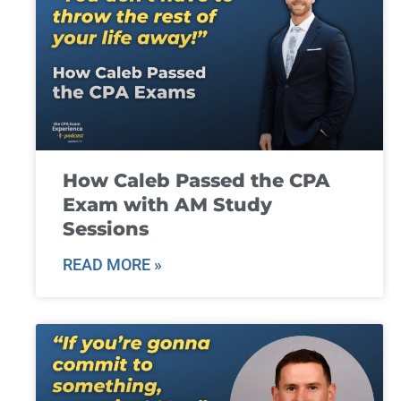
How Caleb Passed the CPA
Exam with AM Study
Sessions
READ MORE »