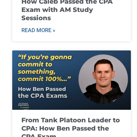
How Caleb Passed the CPA
Exam with AM Study
Sessions
READ MORE »
From Tank Platoon Leader to
CPA: How Ben Passed the
CPA Exam