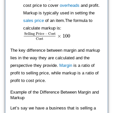
cost price to cover
overheads
and profit.
Markup is typically used in setting the
sales price
of an item.The formula to
calculate markup is:
Selling Price – Cost
×
100
Cost
The key difference between margin and markup
lies in the way they are calculated and the
perspective they provide.
Margin
is a ratio of
profit to selling price, while markup is a ratio of
profit to cost price.
Example of the Difference Between Margin and
Markup
Let’s say we have a business that is selling a