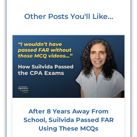
Other Posts You'll Like...
After 8 Years Away From
School, Suilvida Passed FAR
Using These MCQs