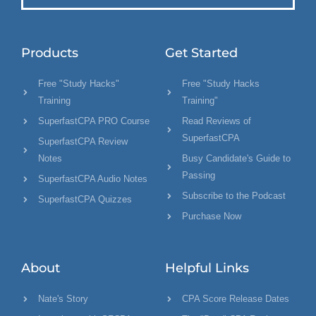
Products
Get Started
Free "Study Hacks"
Free "Study Hacks
Training
Training"
SuperfastCPA PRO Course
Read Reviews of
SuperfastCPA
SuperfastCPA Review
Notes
Busy Candidate's Guide to
Passing
SuperfastCPA Audio Notes
Subscribe to the Podcast
SuperfastCPA Quizzes
Purchase Now
About
Helpful Links
Nate's Story
CPA Score Release Dates