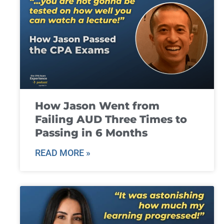
How Jason Went from
Failing AUD Three Times to
Passing in 6 Months
READ MORE »