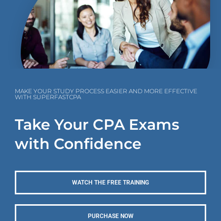
MAKE YOUR STUDY PROCESS EASIER AND MORE EFFECTIVE
WITH SUPERFASTCPA
Take Your CPA Exams
with Confidence
WATCH THE FREE TRAINING
PURCHASE NOW