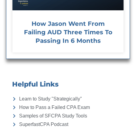
How Jason Went From
Failing AUD Three Times To
Passing In 6 Months
Helpful Links
Learn to Study "Strategically"
How to Pass a Failed CPA Exam
Samples of SFCPA Study Tools
SuperfastCPA Podcast