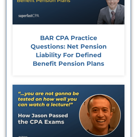
BAR CPA Practice
Questions: Net Pension
Liability For Defined
Benefit Pension Plans