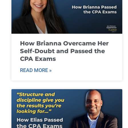
How Brianna Overcame Her
Self-Doubt and Passed the
CPA Exams
READ MORE »