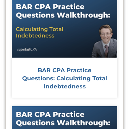
BAR CPA Practice
Questions: Calculating Total
Indebtedness