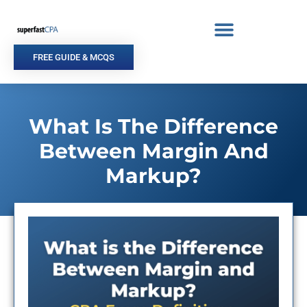
Skip
to
content
FREE GUIDE & MCQS
What Is The Difference
Between Margin And
Markup?