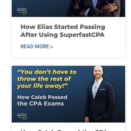
How Elias Started Passing
After Using SuperfastCPA
READ MORE »