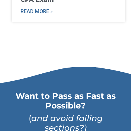
READ MORE »
Want to Pass as Fast as
Possible?
(
and avoid failing
sections?)