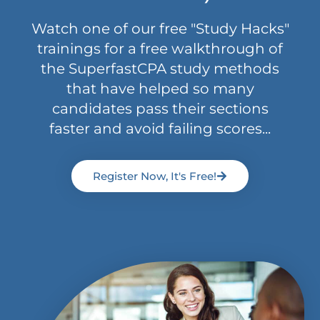
Watch one of our free "Study Hacks"
trainings for a free walkthrough of
the SuperfastCPA study methods
that have helped so many
candidates pass their sections
faster and avoid failing scores...
Register Now, It's Free!