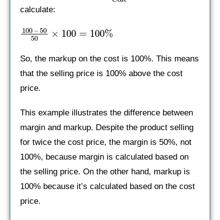
calculate:
100 – 50
×
100
=
100%
50
So, the markup on the cost is 100%. This means
that the selling price is 100% above the cost
price.
This example illustrates the difference between
margin and markup. Despite the product selling
for twice the cost price, the margin is 50%, not
100%, because margin is calculated based on
the selling price. On the other hand, markup is
100% because it’s calculated based on the cost
price.