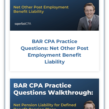
BAR CPA Practice
Questions: Net Other Post
Employment Benefit
Liability