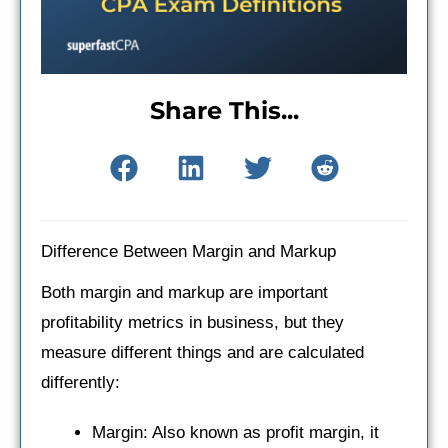
Share This...
Difference Between Margin and Markup
Both margin and markup are important
profitability metrics in business, but they
measure different things and are calculated
differently:
Margin: Also known as profit margin, it