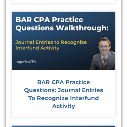
BAR CPA Practice
Questions: Journal Entries
To Recognize Interfund
Activity