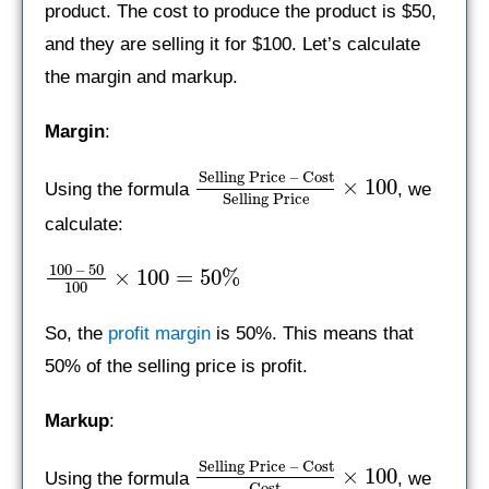
product. The cost to produce the product is $50,
and they are selling it for $100. Let’s calculate
the margin and markup.
Margin
:
Selling Price – Cost
×
100
Using the formula
, we
Selling Price
calculate:
100 – 50
×
100
=
50%
100
So, the
profit margin
is 50%. This means that
50% of the selling price is profit.
Markup
:
Selling Price – Cost
×
100
Using the formula
, we
Cost