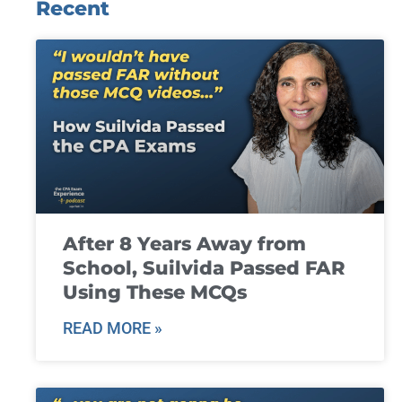
Recent
After 8 Years Away from
School, Suilvida Passed FAR
Using These MCQs
READ MORE »