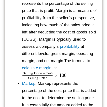
represents the percentage of the selling
price that is profit. Margin is a measure of
profitability from the seller’s perspective,
indicating how much of the sales price is
left after deducting the cost of goods sold
(COGS). Margin is typically used to
assess a company’s
profitability
at
different levels: gross margin, operating
margin, and net margin.The formula to
calculate margin
is:
Selling Price – Cost
×
100
Selling Price
Markup
: Markup represents the
percentage of the cost price that is added
to the cost to determine the selling price.
It is essentially the amount added to the