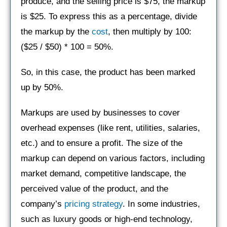
produce, and the selling price is $75, the markup
is $25. To express this as a percentage, divide
the markup by the
cost
, then multiply by 100:
($25 / $50) * 100 = 50%.
So, in this case, the product has been marked
up by 50%.
Markups are used by businesses to cover
overhead expenses (like rent, utilities, salaries,
etc.) and to ensure a profit. The size of the
markup can depend on various factors, including
market demand, competitive landscape, the
perceived value of the product, and the
company’s
pricing strategy
. In some industries,
such as luxury goods or high-end technology,