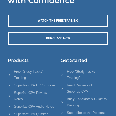
with Confidence
WATCH THE FREE TRAINING
PURCHASE NOW
Products
Get Started
Free "Study Hacks"
Free "Study Hacks
Training
Training"
SuperfastCPA PRO Course
Read Reviews of
SuperfastCPA
SuperfastCPA Review
Notes
Busy Candidate's Guide to
Passing
SuperfastCPA Audio Notes
Subscribe to the Podcast
SuperfastCPA Quizzes