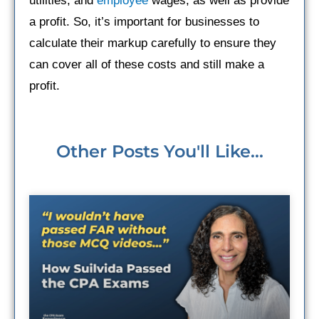
utilities, and
employee
wages, as well as provide
a profit. So, it’s important for businesses to
calculate their markup carefully to ensure they
can cover all of these costs and still make a
profit.
Other Posts You'll Like...