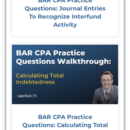
BAR CPA Practice
Questions: Journal Entries
To Recognize Interfund
Activity
BAR CPA Practice
Questions: Calculating Total