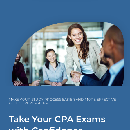
MAKE YOUR STUDY PROCESS EASIER AND MORE EFFECTIVE
WITH SUPERFASTCPA
Take Your CPA Exams