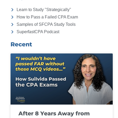
Learn to Study "Strategically"
How to Pass a Failed CPA Exam
Samples of SFCPA Study Tools
SuperfastCPA Podcast
Recent
After 8 Years Away from