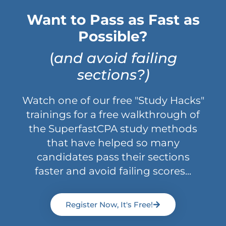
Want to Pass as Fast as
Possible?
(
and avoid failing
sections?)
Watch one of our free "Study Hacks"
trainings for a free walkthrough of
the SuperfastCPA study methods
that have helped so many
candidates pass their sections
faster and avoid failing scores...
Register Now, It's Free!