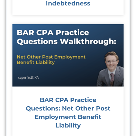
Indebtedness
BAR CPA Practice
Questions: Net Other Post
Employment Benefit
Liability