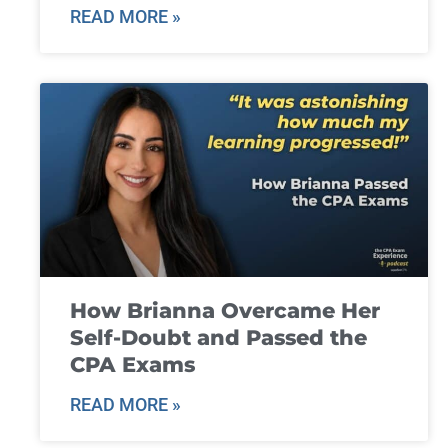
READ MORE »
How Brianna Overcame Her
Self-Doubt and Passed the
CPA Exams
READ MORE »