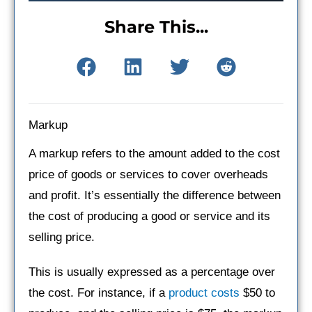
Share This...
Markup
A markup refers to the amount added to the cost
price of goods or services to cover overheads
and profit. It’s essentially the difference between
the cost of producing a good or service and its
selling price.
This is usually expressed as a percentage over
the cost. For instance, if a
product costs
$50 to