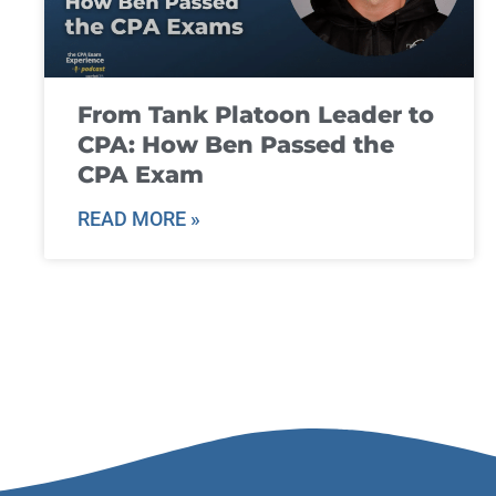
From Tank Platoon Leader to
CPA: How Ben Passed the
CPA Exam
READ MORE »