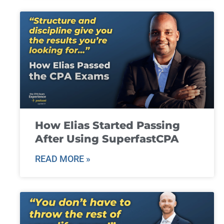
How Elias Started Passing
After Using SuperfastCPA
READ MORE »