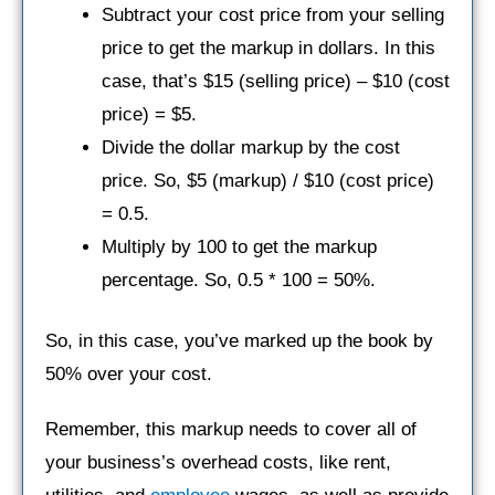
Subtract your cost price from your selling
price to get the markup in dollars. In this
case, that’s $15 (selling price) – $10 (cost
price) = $5.
Divide the dollar markup by the cost
price. So, $5 (markup) / $10 (cost price)
= 0.5.
Multiply by 100 to get the markup
percentage. So, 0.5 * 100 = 50%.
So, in this case, you’ve marked up the book by
50% over your cost.
Remember, this markup needs to cover all of
your business’s overhead costs, like rent,