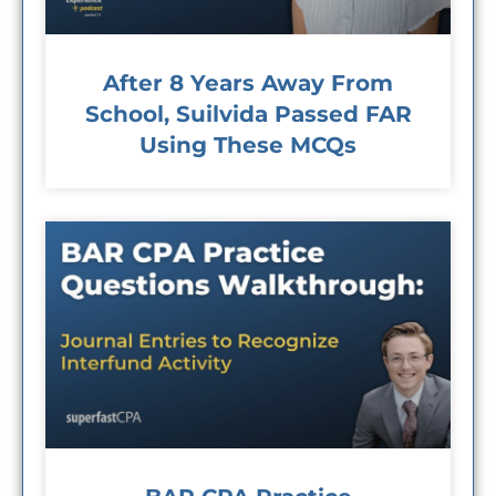
After 8 Years Away From
School, Suilvida Passed FAR
Using These MCQs