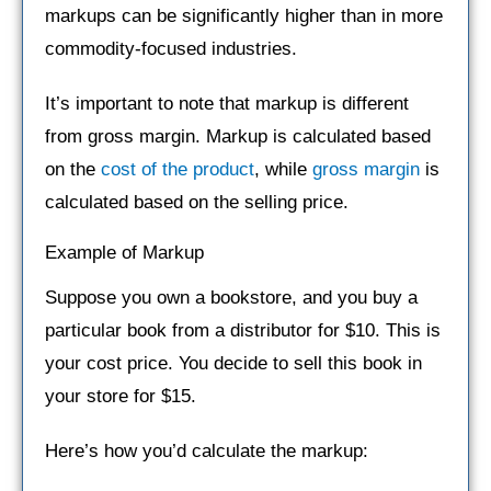
markups can be significantly higher than in more
commodity-focused industries.
It’s important to note that markup is different
from gross margin. Markup is calculated based
on the
cost of the product
, while
gross margin
is
calculated based on the selling price.
Example of Markup
Suppose you own a bookstore, and you buy a
particular book from a distributor for $10. This is
your cost price. You decide to sell this book in
your store for $15.
Here’s how you’d calculate the markup: