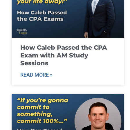
How Caleb Passed the CPA
Exam with AM Study
Sessions
READ MORE »