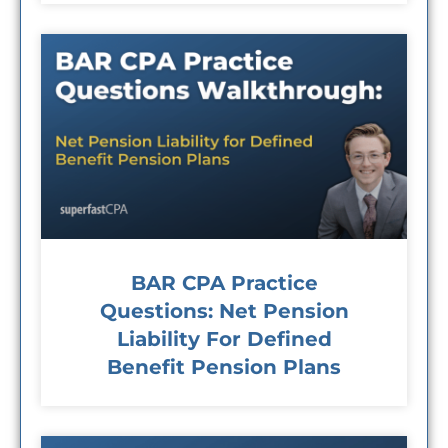
BAR CPA Practice
Questions: Net Pension
Liability For Defined
Benefit Pension Plans