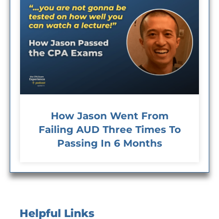
How Jason Went From
Failing AUD Three Times To
Passing In 6 Months
Helpful Links