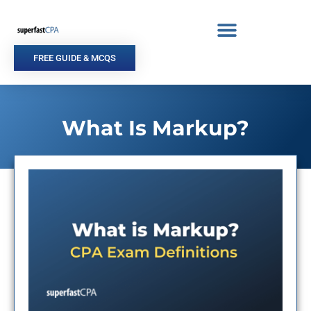
Skip
to
content
FREE GUIDE & MCQS
What Is Markup?