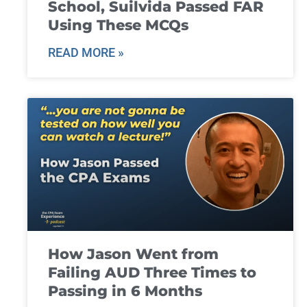
School, Suilvida Passed FAR
Using These MCQs
READ MORE »
How Jason Went from
Failing AUD Three Times to
Passing in 6 Months