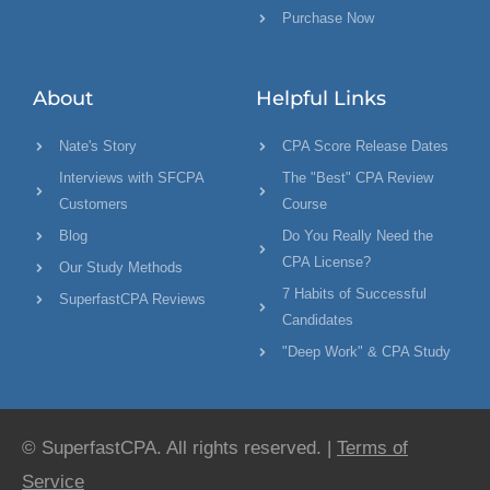
Purchase Now
About
Helpful Links
Nate's Story
CPA Score Release Dates
Interviews with SFCPA
The "Best" CPA Review
Customers
Course
Blog
Do You Really Need the
CPA License?
Our Study Methods
7 Habits of Successful
SuperfastCPA Reviews
Candidates
"Deep Work" & CPA Study
© SuperfastCPA. All rights reserved. |
Terms of
Service