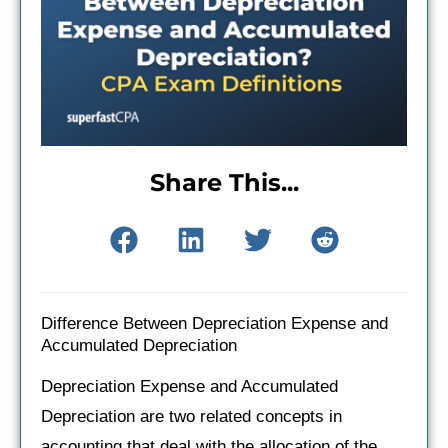
Share This...
Difference Between Depreciation Expense and
Accumulated Depreciation
Depreciation Expense and Accumulated
Depreciation are two related concepts in
accounting that deal with the allocation of the