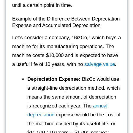
until a certain point in time.
Example of the Difference Between Depreciation
Expense and Accumulated Depreciation
Let’s consider a company, “BizCo,” which buys a
machine for its manufacturing operations. The
machine costs $10,000 and is expected to have
a useful life of 10 years, with no
salvage value
.
Depreciation Expense:
BizCo would use
a straight-line depreciation method, which
means the same amount of depreciation
is recognized each year. The
annual
depreciation
expense would be the cost of
the machine divided by its useful life, or
$10,000 / 10 years = $1,000 per year.