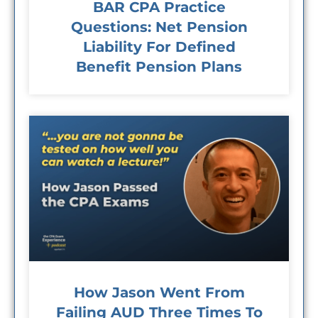
BAR CPA Practice
Questions: Net Pension
Liability For Defined
Benefit Pension Plans
How Jason Went From
Failing AUD Three Times To