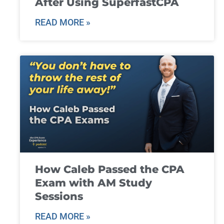
After Using SuperfastCPA
READ MORE »
How Caleb Passed the CPA
Exam with AM Study
Sessions
READ MORE »