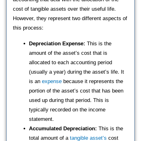
cost of tangible assets over their useful life.
However, they represent two different aspects of
this process:
Depreciation Expense:
This is the
amount of the asset’s cost that is
allocated to each accounting period
(usually a year) during the asset’s life. It
is an
expense
because it represents the
portion of the asset’s cost that has been
used up during that period. This is
typically recorded on the income
statement.
Accumulated Depreciation:
This is the
total amount of a
tangible asset’s
cost