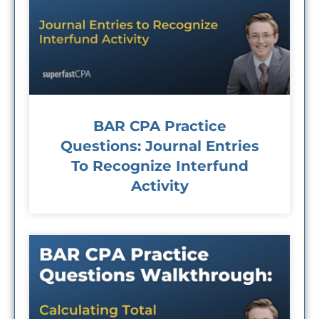
BAR CPA Practice
Questions: Journal Entries
To Recognize Interfund
Activity