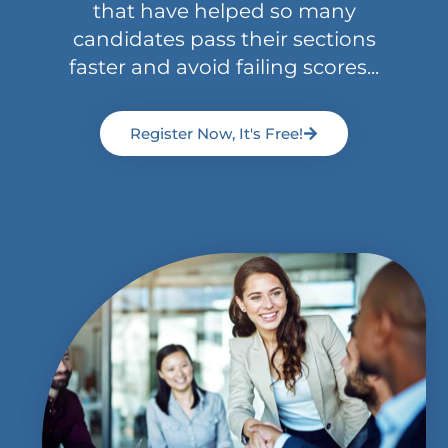
that have helped so many
candidates pass their sections
faster and avoid failing scores...
Register Now, It's Free!