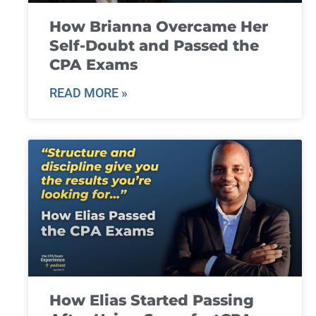
How Brianna Overcame Her
Self-Doubt and Passed the
CPA Exams
READ MORE »
How Elias Started Passing