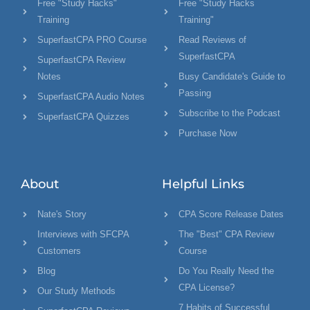
Free "Study Hacks"
Free "Study Hacks
Training
Training"
SuperfastCPA PRO Course
Read Reviews of
SuperfastCPA
SuperfastCPA Review
Notes
Busy Candidate's Guide to
Passing
SuperfastCPA Audio Notes
Subscribe to the Podcast
SuperfastCPA Quizzes
Purchase Now
About
Helpful Links
Nate's Story
CPA Score Release Dates
Interviews with SFCPA
The "Best" CPA Review
Customers
Course
Blog
Do You Really Need the
CPA License?
Our Study Methods
7 Habits of Successful