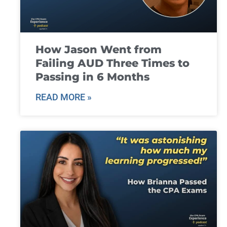
How Jason Went from
Failing AUD Three Times to
Passing in 6 Months
READ MORE »