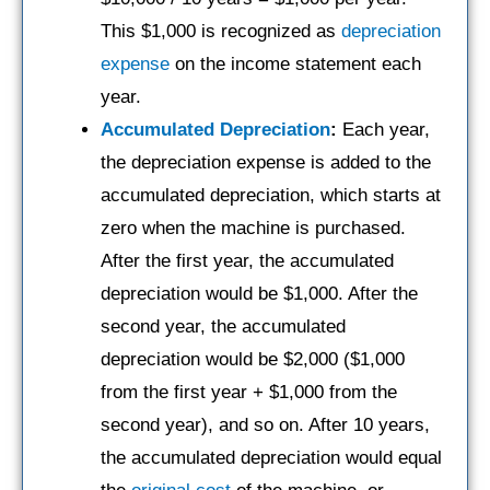
This $1,000 is recognized as
depreciation
expense
on the income statement each
year.
Accumulated Depreciation
:
Each year,
the depreciation expense is added to the
accumulated depreciation, which starts at
zero when the machine is purchased.
After the first year, the accumulated
depreciation would be $1,000. After the
second year, the accumulated
depreciation would be $2,000 ($1,000
from the first year + $1,000 from the
second year), and so on. After 10 years,
the accumulated depreciation would equal