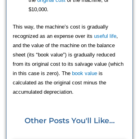
the
original cost
of the machine, or
$10,000.
This way, the machine’s cost is gradually
recognized as an expense over its
useful life
,
and the value of the machine on the balance
sheet (its “book value”) is gradually reduced
from its original cost to its salvage value (which
in this case is zero). The
book value
is
calculated as the original cost minus the
accumulated depreciation.
Other Posts You'll Like...