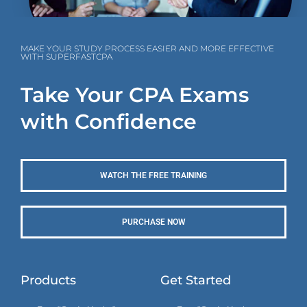
MAKE YOUR STUDY PROCESS EASIER AND MORE EFFECTIVE
WITH SUPERFASTCPA
Take Your CPA Exams
with Confidence
WATCH THE FREE TRAINING
PURCHASE NOW
Products
Get Started