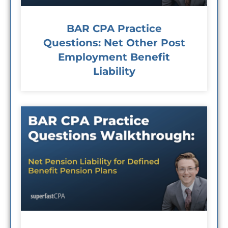
BAR CPA Practice
Questions: Net Other Post
Employment Benefit
Liability