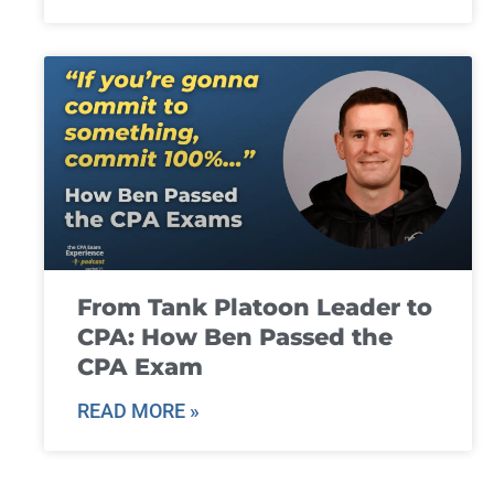
From Tank Platoon Leader to
CPA: How Ben Passed the
CPA Exam
READ MORE »