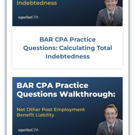
BAR CPA Practice
Questions: Calculating Total
Indebtedness