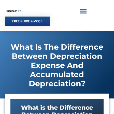
Skip
to
content
FREE GUIDE & MCQS
What Is The Difference
Between Depreciation
Expense And
Accumulated
Depreciation?