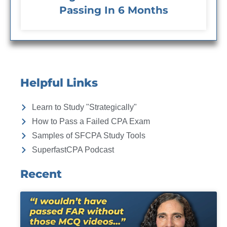
Passing In 6 Months
Helpful Links
Learn to Study "Strategically"
How to Pass a Failed CPA Exam
Samples of SFCPA Study Tools
SuperfastCPA Podcast
Recent