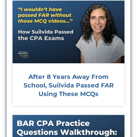
After 8 Years Away From
School, Suilvida Passed FAR
Using These MCQs