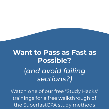
Want to Pass as Fast as
Possible?
(
and avoid failing
sections?)
Watch one of our free "Study Hacks"
trainings for a free walkthrough of
the SuperfastCPA study methods