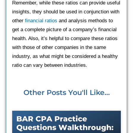
Remember, while these ratios can provide useful
insights, they should be used in conjunction with
other
financial ratios
and analysis methods to
get a complete picture of a company’s financial
health. Also, it’s helpful to compare these ratios
with those of other companies in the same
industry, as what might be considered a healthy
ratio can vary between industries.
Other Posts You'll Like...