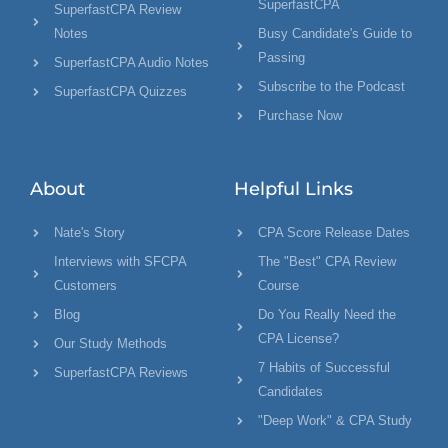
SuperfastCPA
SuperfastCPA Review
Notes
Busy Candidate's Guide to
Passing
SuperfastCPA Audio Notes
Subscribe to the Podcast
SuperfastCPA Quizzes
Purchase Now
About
Helpful Links
Nate's Story
CPA Score Release Dates
Interviews with SFCPA
The "Best" CPA Review
Customers
Course
Blog
Do You Really Need the
CPA License?
Our Study Methods
7 Habits of Successful
SuperfastCPA Reviews
Candidates
"Deep Work" & CPA Study