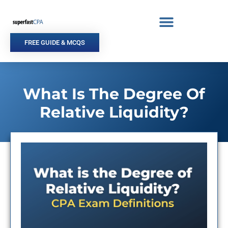
Skip
to
content
FREE GUIDE & MCQS
What Is The Degree Of
Relative Liquidity?