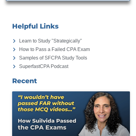
Helpful Links
Learn to Study "Strategically"
How to Pass a Failed CPA Exam
Samples of SFCPA Study Tools
SuperfastCPA Podcast
Recent