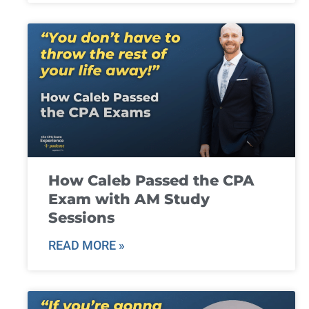
How Caleb Passed the CPA
Exam with AM Study
Sessions
READ MORE »