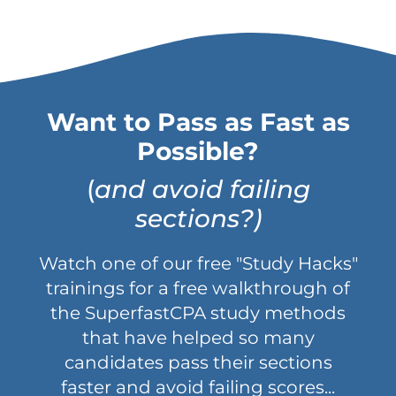
Want to Pass as Fast as
Possible?
(
and avoid failing
sections?)
Watch one of our free "Study Hacks"
trainings for a free walkthrough of
the SuperfastCPA study methods
that have helped so many
candidates pass their sections
faster and avoid failing scores...