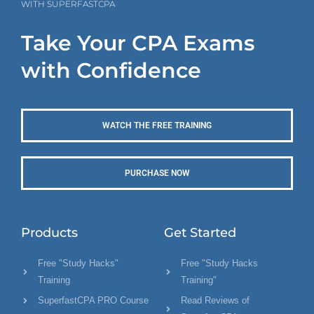
WITH SUPERFASTCPA
Take Your CPA Exams
with Confidence
WATCH THE FREE TRAINING
PURCHASE NOW
Products
Get Started
Free "Study Hacks"
Free "Study Hacks
Training
Training"
SuperfastCPA PRO Course
Read Reviews of