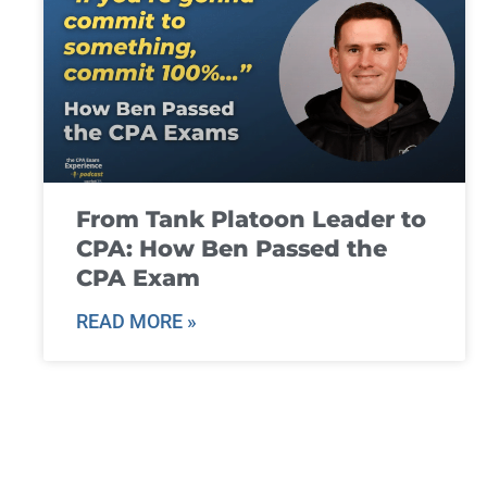
From Tank Platoon Leader to
CPA: How Ben Passed the
CPA Exam
READ MORE »