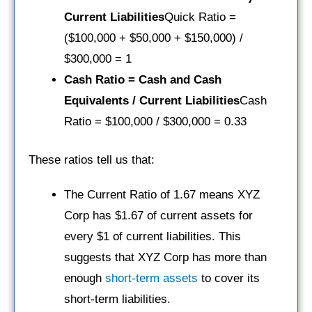
Current Liabilities
Quick Ratio =
($100,000 + $50,000 + $150,000) /
$300,000 = 1
Cash Ratio = Cash and Cash
Equivalents / Current Liabilities
Cash
Ratio = $100,000 / $300,000 = 0.33
These ratios tell us that:
The Current Ratio of 1.67 means XYZ
Corp has $1.67 of current assets for
every $1 of current liabilities. This
suggests that XYZ Corp has more than
enough
short-term assets
to cover its
short-term liabilities.