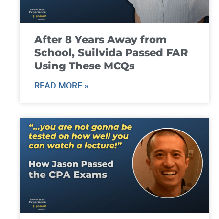
After 8 Years Away from
School, Suilvida Passed FAR
Using These MCQs
READ MORE »