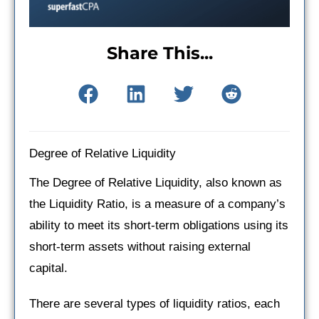
Share This...
Degree of Relative Liquidity
The Degree of Relative Liquidity, also known as
the Liquidity Ratio, is a measure of a company’s
ability to meet its short-term obligations using its
short-term assets without raising external
capital.
There are several types of liquidity ratios, each