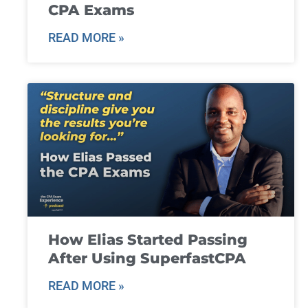
CPA Exams
READ MORE »
How Elias Started Passing
After Using SuperfastCPA
READ MORE »