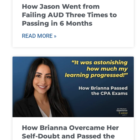
How Jason Went from
Failing AUD Three Times to
Passing in 6 Months
READ MORE »
How Brianna Overcame Her
Self-Doubt and Passed the