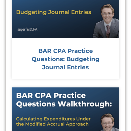
BAR CPA Practice
Questions: Budgeting
Journal Entries