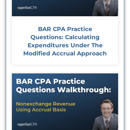
BAR CPA Practice
Questions: Calculating
Expenditures Under The
Modified Accrual Approach