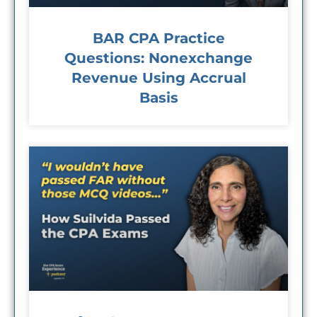
BAR CPA Practice
Questions: Nonexchange
Revenue Using Accrual
Basis