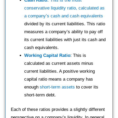
Cash Ratio:
This is the most
conservative liquidity ratio, calculated as
a company’s cash and cash equivalents
divided by its current liabilities. This ratio
measures a company’s ability to pay off
its current liabilities with just its cash and
cash equivalents.
Working Capital Ratio
: This is
calculated as current assets minus
current liabilities. A positive working
capital ratio means a company has
enough
short-term assets
to cover its
short-term debt.
Each of these ratios provides a slightly different
perspective on a company’s liquidity. In general,