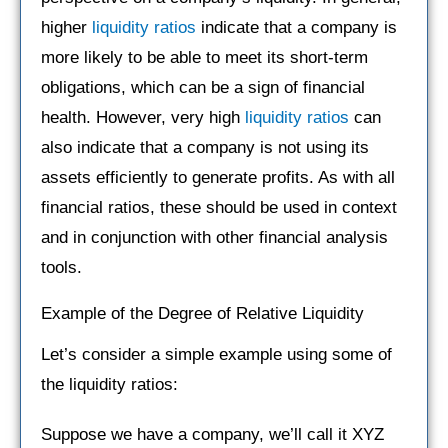
higher
liquidity ratios
indicate that a company is
more likely to be able to meet its short-term
obligations, which can be a sign of financial
health. However, very high
liquidity ratios
can
also indicate that a company is not using its
assets efficiently to generate profits. As with all
financial ratios, these should be used in context
and in conjunction with other financial analysis
tools.
Example of the Degree of Relative Liquidity
Let’s consider a simple example using some of
the liquidity ratios:
Suppose we have a company, we’ll call it XYZ