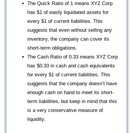
The Quick Ratio of 1 means XYZ Corp
has $1 of easily liquidated assets for
every $1 of current liabilities. This
suggests that even without selling any
inventory, the company can cover its
short-term obligations.
The Cash Ratio of 0.33 means XYZ Corp
has $0.33 in cash and cash equivalents
for every $1 of current liabilities. This
suggests that the company doesn’t have
enough cash on hand to meet its short-
term liabilities, but keep in mind that this
is a very conservative measure of
liquidity.