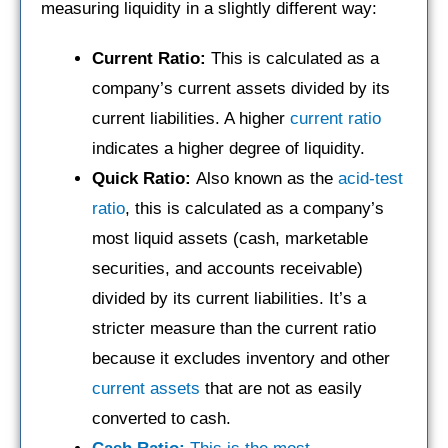
measuring liquidity in a slightly different way:
Current Ratio:
This is calculated as a
company’s current assets divided by its
current liabilities. A higher
current ratio
indicates a higher degree of liquidity.
Quick Ratio:
Also known as the
acid-test
ratio
, this is calculated as a company’s
most liquid assets (cash, marketable
securities, and accounts receivable)
divided by its current liabilities. It’s a
stricter measure than the current ratio
because it excludes inventory and other
current assets
that are not as easily
converted to cash.