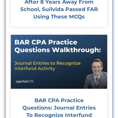
After 8 Years Away From
School, Suilvida Passed FAR
Using These MCQs
BAR CPA Practice
Questions: Journal Entries
To Recognize Interfund