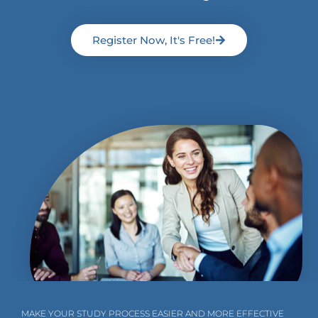
Register Now, It's Free!
MAKE YOUR STUDY PROCESS EASIER AND MORE EFFECTIVE