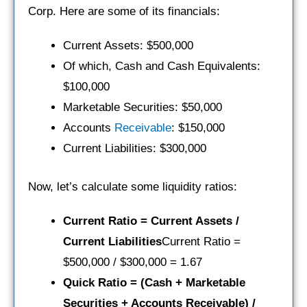
Corp. Here are some of its financials:
Current Assets: $500,000
Of which, Cash and Cash Equivalents:
$100,000
Marketable Securities: $50,000
Accounts
Receivable
: $150,000
Current Liabilities: $300,000
Now, let’s calculate some liquidity ratios:
Current Ratio = Current Assets /
Current Liabilities
Current Ratio =
$500,000 / $300,000 = 1.67
Quick Ratio = (Cash + Marketable
Securities + Accounts Receivable) /