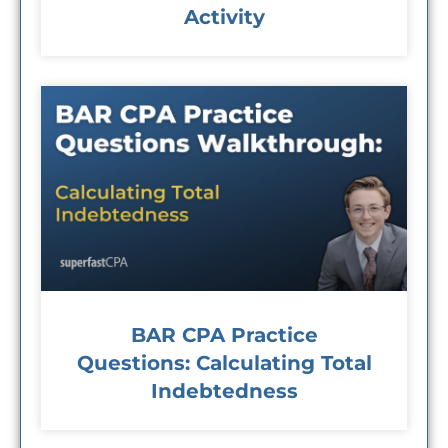
Activity
BAR CPA Practice
Questions: Calculating Total
Indebtedness