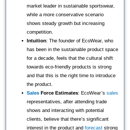
market leader in sustainable sportswear,
while a more conservative scenario
shows steady growth but increasing
competition.
Intuition
: The founder of EcoWear, who
has been in the sustainable product space
for a decade, feels that the cultural shift
towards eco-friendly products is strong
and that this is the right time to introduce
the product.
Sales
Force Estimates
: EcoWear’s
sales
representatives, after attending trade
shows and interacting with potential
clients, believe that there’s significant
interest in the product and
forecast
strong