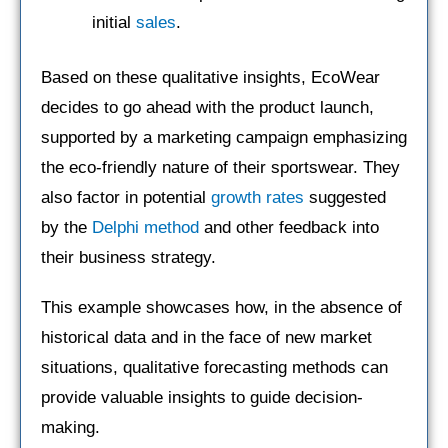
initial
sales
.
Based on these qualitative insights, EcoWear
decides to go ahead with the product launch,
supported by a marketing campaign emphasizing
the eco-friendly nature of their sportswear. They
also factor in potential
growth rates
suggested
by the
Delphi method
and other feedback into
their business strategy.
This example showcases how, in the absence of
historical data and in the face of new market
situations, qualitative forecasting methods can
provide valuable insights to guide decision-
making.