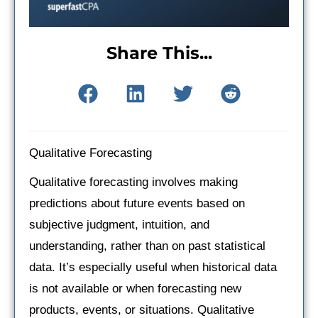
Share This...
Qualitative Forecasting
Qualitative forecasting involves making
predictions about future events based on
subjective judgment, intuition, and
understanding, rather than on past statistical
data. It’s especially useful when historical data
is not available or when forecasting new
products, events, or situations. Qualitative