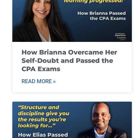
How Brianna Overcame Her
Self-Doubt and Passed the
CPA Exams
READ MORE »