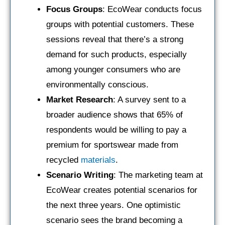
Focus Groups
: EcoWear conducts focus
groups with potential customers. These
sessions reveal that there’s a strong
demand for such products, especially
among younger consumers who are
environmentally conscious.
Market Research
: A survey sent to a
broader audience shows that 65% of
respondents would be willing to pay a
premium for sportswear made from
recycled
materials
.
Scenario Writing
: The marketing team at
EcoWear creates potential scenarios for
the next three years. One optimistic
scenario sees the brand becoming a