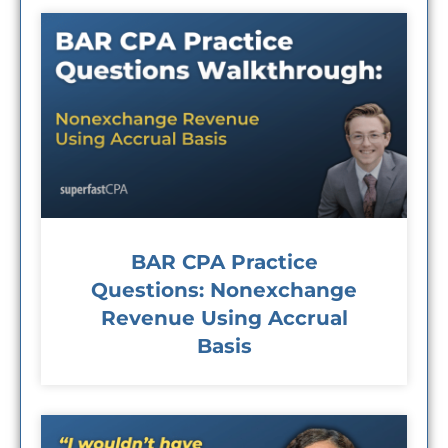
BAR CPA Practice
Questions: Nonexchange
Revenue Using Accrual
Basis