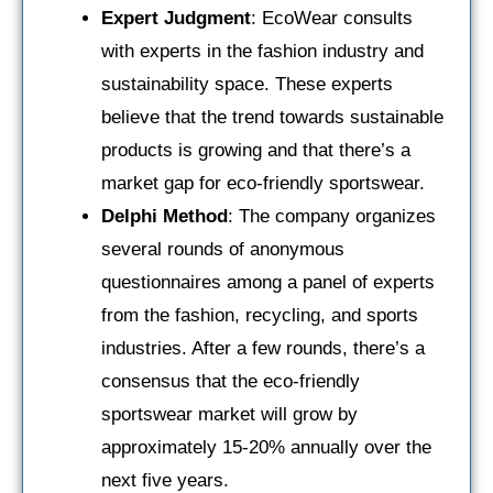
Expert Judgment
: EcoWear consults
with experts in the fashion industry and
sustainability space. These experts
believe that the trend towards sustainable
products is growing and that there’s a
market gap for eco-friendly sportswear.
Delphi Method
: The company organizes
several rounds of anonymous
questionnaires among a panel of experts
from the fashion, recycling, and sports
industries. After a few rounds, there’s a
consensus that the eco-friendly
sportswear market will grow by
approximately 15-20% annually over the
next five years.