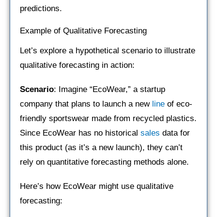
predictions.
Example of Qualitative Forecasting
Let’s explore a hypothetical scenario to illustrate
qualitative forecasting in action:
Scenario
: Imagine “EcoWear,” a startup
company that plans to launch a new
line
of eco-
friendly sportswear made from recycled plastics.
Since EcoWear has no historical
sales
data for
this product (as it’s a new launch), they can’t
rely on quantitative forecasting methods alone.
Here’s how EcoWear might use qualitative
forecasting: