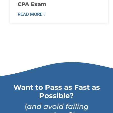
CPA Exam
READ MORE »
Want to Pass as Fast as
Possible?
(
and avoid failing