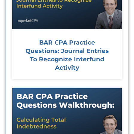
BAR CPA Practice
Questions: Journal Entries
To Recognize Interfund
Activity