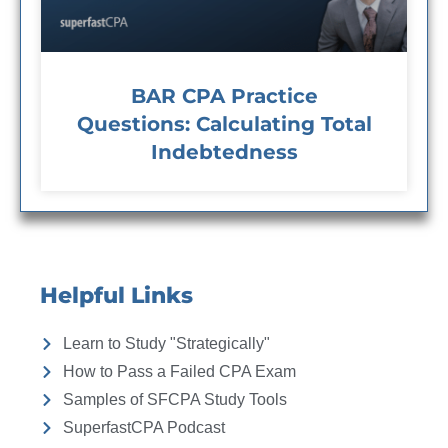
BAR CPA Practice
Questions: Calculating Total
Indebtedness
Helpful Links
Learn to Study "Strategically"
How to Pass a Failed CPA Exam
Samples of SFCPA Study Tools
SuperfastCPA Podcast