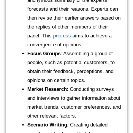
anonymous summary of the experts’
forecasts and their reasons. Experts can
then revise their earlier answers based on
the replies of other members of their
panel. This
process
aims to achieve a
convergence of opinions.
Focus Groups
: Assembling a group of
people, such as potential customers, to
obtain their feedback, perceptions, and
opinions on certain topics.
Market Research
: Conducting surveys
and interviews to gather information about
market trends, customer preferences, and
other relevant factors.
Scenario Writing
: Creating detailed