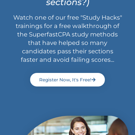
sections?)
Watch one of our free "Study Hacks"
trainings for a free walkthrough of
the SuperfastCPA study methods
that have helped so many
candidates pass their sections
faster and avoid failing scores...
Register Now, It's Free!