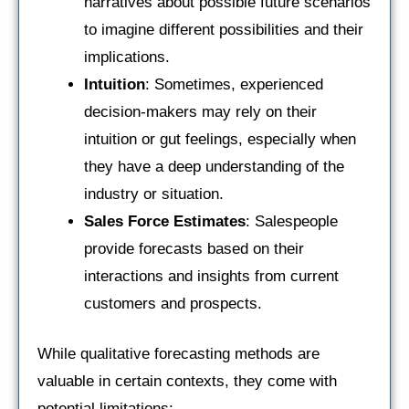
narratives about possible future scenarios
to imagine different possibilities and their
implications.
Intuition
: Sometimes, experienced
decision-makers may rely on their
intuition or gut feelings, especially when
they have a deep understanding of the
industry or situation.
Sales Force Estimates
: Salespeople
provide forecasts based on their
interactions and insights from current
customers and prospects.
While qualitative forecasting methods are
valuable in certain contexts, they come with
potential limitations: