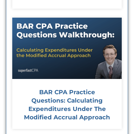
BAR CPA Practice
Questions: Calculating
Expenditures Under The
Modified Accrual Approach