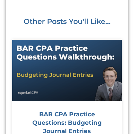
Other Posts You'll Like...
BAR CPA Practice
Questions: Budgeting
Journal Entries