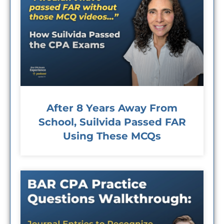
After 8 Years Away From
School, Suilvida Passed FAR
Using These MCQs