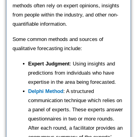
methods often rely on expert opinions, insights
from people within the industry, and other non-
quantifiable information.
Some common methods and sources of
qualitative forecasting include:
Expert Judgment
: Using insights and
predictions from individuals who have
expertise in the area being forecasted.
Delphi Method
: A structured
communication technique which relies on
a panel of experts. These experts answer
questionnaires in two or more rounds.
After each round, a facilitator provides an