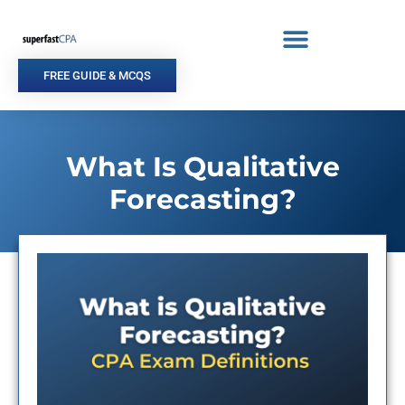
Skip
to
content
FREE GUIDE & MCQS
What Is Qualitative
Forecasting?