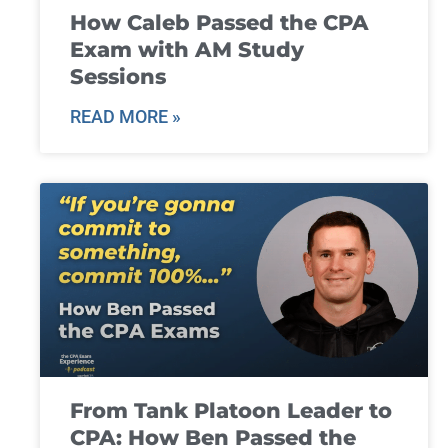
How Caleb Passed the CPA
Exam with AM Study
Sessions
READ MORE »
From Tank Platoon Leader to
CPA: How Ben Passed the