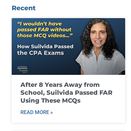
Recent
After 8 Years Away from
School, Suilvida Passed FAR
Using These MCQs
READ MORE »