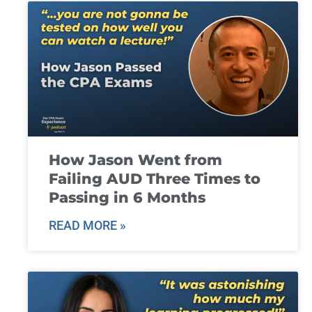
How Jason Went from
Failing AUD Three Times to
Passing in 6 Months
READ MORE »