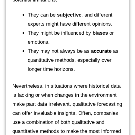
They can be
subjective
, and different
experts might have different opinions.
They might be influenced by
biases
or
emotions.
They may not always be as
accurate
as
quantitative methods, especially over
longer time horizons.
Nevertheless, in situations where historical data
is lacking or when changes in the environment
make past data irrelevant, qualitative forecasting
can offer invaluable insights. Often, companies
use a combination of both qualitative and
quantitative methods to make the most informed