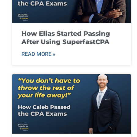
How Elias Started Passing
After Using SuperfastCPA
READ MORE »