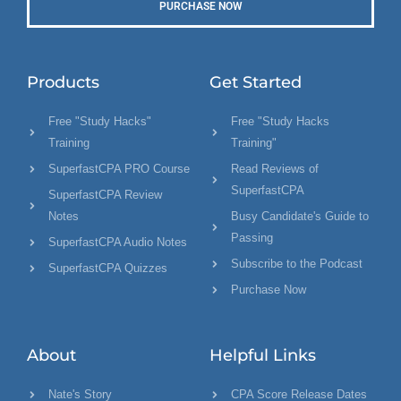
PURCHASE NOW
Products
Get Started
Free "Study Hacks"
Free "Study Hacks
Training
Training"
SuperfastCPA PRO Course
Read Reviews of
SuperfastCPA
SuperfastCPA Review
Notes
Busy Candidate's Guide to
Passing
SuperfastCPA Audio Notes
Subscribe to the Podcast
SuperfastCPA Quizzes
Purchase Now
About
Helpful Links
Nate's Story
CPA Score Release Dates