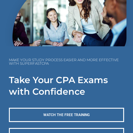
MAKE YOUR STUDY PROCESS EASIER AND MORE EFFECTIVE
WITH SUPERFASTCPA
Take Your CPA Exams
with Confidence
WATCH THE FREE TRAINING