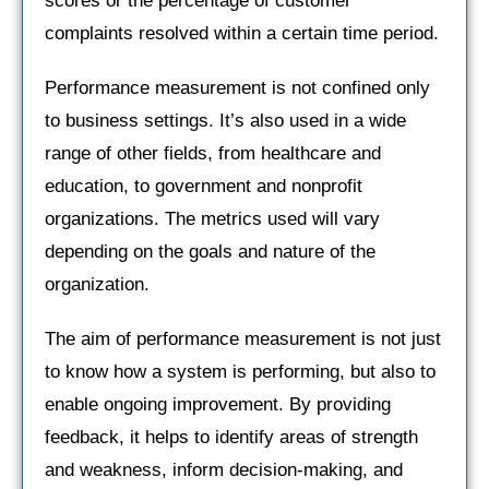
scores or the percentage of customer
complaints resolved within a certain time period.
Performance measurement is not confined only
to business settings. It’s also used in a wide
range of other fields, from healthcare and
education, to government and nonprofit
organizations. The metrics used will vary
depending on the goals and nature of the
organization.
The aim of performance measurement is not just
to know how a system is performing, but also to
enable ongoing improvement. By providing
feedback, it helps to identify areas of strength
and weakness, inform decision-making, and