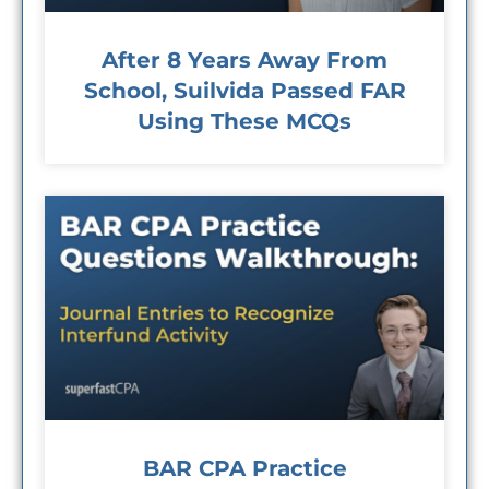
After 8 Years Away From
School, Suilvida Passed FAR
Using These MCQs
BAR CPA Practice