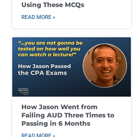
Using These MCQs
READ MORE »
How Jason Went from
Failing AUD Three Times to
Passing in 6 Months
READ MORE »