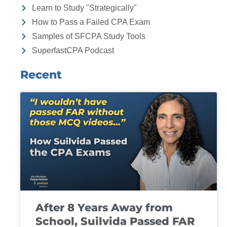
Learn to Study "Strategically"
How to Pass a Failed CPA Exam
Samples of SFCPA Study Tools
SuperfastCPA Podcast
Recent
After 8 Years Away from
School, Suilvida Passed FAR