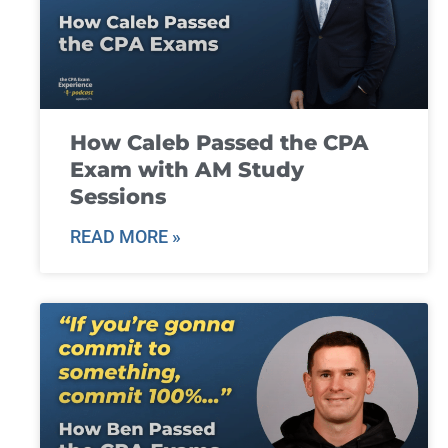
How Caleb Passed the CPA
Exam with AM Study
Sessions
READ MORE »