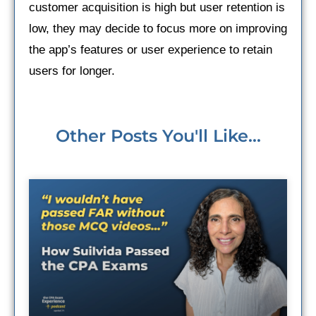
customer acquisition is high but user retention is
low, they may decide to focus more on improving
the app’s features or user experience to retain
users for longer.
Other Posts You'll Like...