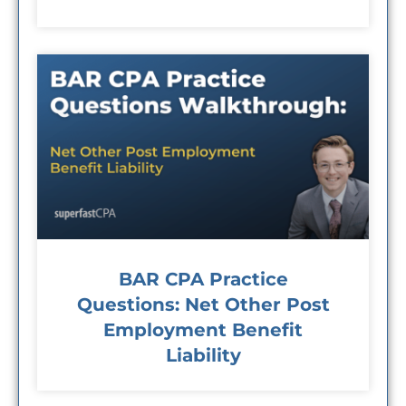
BAR CPA Practice
Questions: Net Other Post
Employment Benefit
Liability