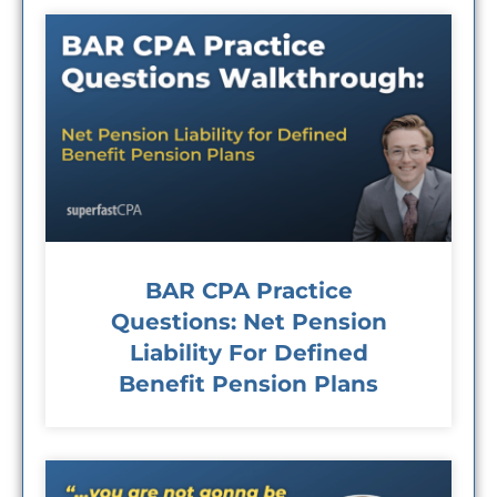
BAR CPA Practice
Questions: Net Pension
Liability For Defined
Benefit Pension Plans