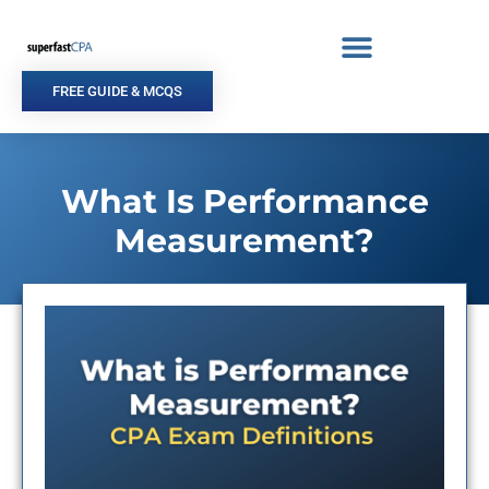
Skip
to
content
FREE GUIDE & MCQS
What Is Performance
Measurement?