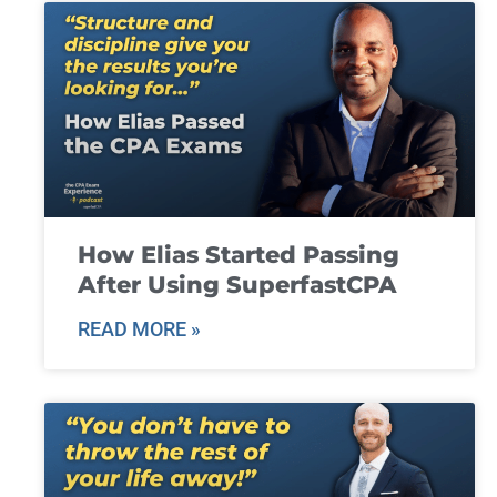
How Elias Started Passing
After Using SuperfastCPA
READ MORE »