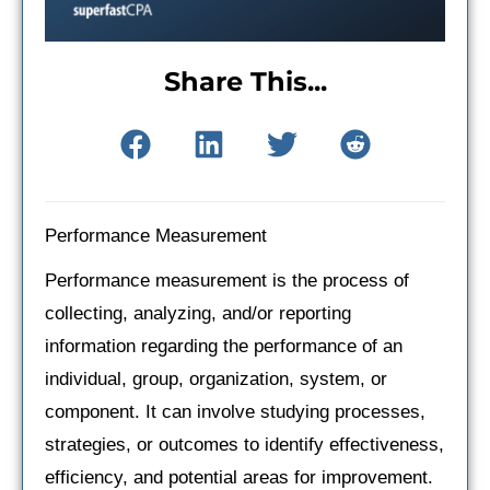
Share This...
Performance Measurement
Performance measurement is the process of
collecting, analyzing, and/or reporting
information regarding the performance of an
individual, group, organization, system, or
component. It can involve studying processes,
strategies, or outcomes to identify effectiveness,
efficiency, and potential areas for improvement.