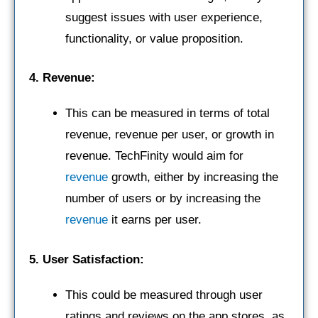
suggest issues with user experience,
functionality, or value proposition.
4. Revenue:
This can be measured in terms of total
revenue, revenue per user, or growth in
revenue. TechFinity would aim for
revenue
growth, either by increasing the
number of users or by increasing the
revenue
it earns per user.
5. User Satisfaction:
This could be measured through user
ratings and reviews on the app stores, as