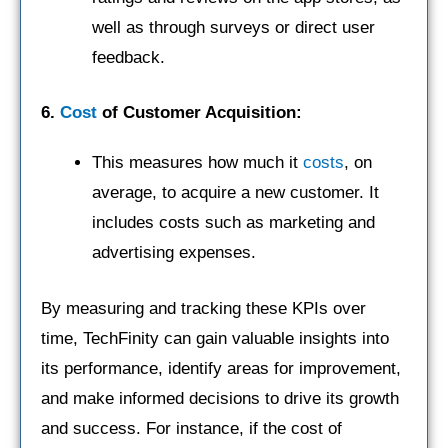
well as through surveys or direct user
feedback.
6.
Cost
of Customer Acquisition:
This measures how much it
costs
, on
average, to acquire a new customer. It
includes costs such as marketing and
advertising expenses.
By measuring and tracking these KPIs over
time, TechFinity can gain valuable insights into
its performance, identify areas for improvement,
and make informed decisions to drive its growth
and success. For instance, if the cost of