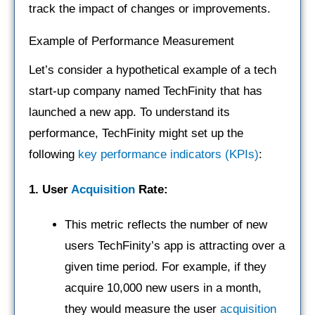
track the impact of changes or improvements.
Example of Performance Measurement
Let’s consider a hypothetical example of a tech
start-up company named TechFinity that has
launched a new app. To understand its
performance, TechFinity might set up the
following
key performance indicators (KPIs)
:
1. User
Acquisition
Rate:
This metric reflects the number of new
users TechFinity’s app is attracting over a
given time period. For example, if they
acquire 10,000 new users in a month,
they would measure the user
acquisition