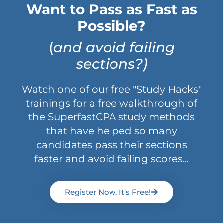
Want to Pass as Fast as
Possible?
(
and avoid failing
sections?)
Watch one of our free "Study Hacks"
trainings for a free walkthrough of
the SuperfastCPA study methods
that have helped so many
candidates pass their sections
faster and avoid failing scores...
Register Now, It's Free!