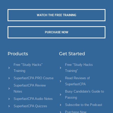
WATCH THE FREE TRAINING
PURCHASE NOW
Products
Get Started
Free "Study Hacks"
Free "Study Hacks
Training
Training"
SuperfastCPA PRO Course
Read Reviews of
SuperfastCPA
SuperfastCPA Review
Notes
Busy Candidate's Guide to
Passing
SuperfastCPA Audio Notes
Subscribe to the Podcast
SuperfastCPA Quizzes
Purchase Now