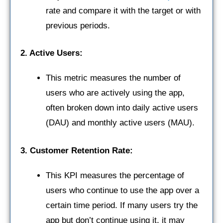
rate and compare it with the target or with
previous periods.
2. Active Users:
This metric measures the number of
users who are actively using the app,
often broken down into daily active users
(DAU) and monthly active users (MAU).
3. Customer Retention Rate:
This KPI measures the percentage of
users who continue to use the app over a
certain time period. If many users try the
app but don’t continue using it, it may