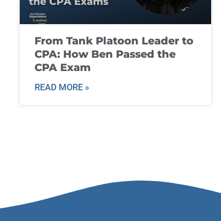
From Tank Platoon Leader to
CPA: How Ben Passed the
CPA Exam
READ MORE »