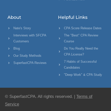
About
Helpful Links
Nate's Story
CPA Score Release Dates
Interviews with SFCPA
The "Best" CPA Review
Customers
Course
Blog
Do You Really Need the
CPA License?
Our Study Methods
7 Habits of Successful
SuperfastCPA Reviews
Candidates
"Deep Work" & CPA Study
© SuperfastCPA. All rights reserved. |
Terms of
Service