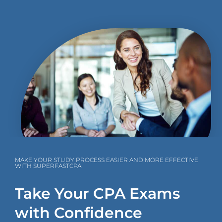
MAKE YOUR STUDY PROCESS EASIER AND MORE EFFECTIVE
WITH SUPERFASTCPA
Take Your CPA Exams
with Confidence