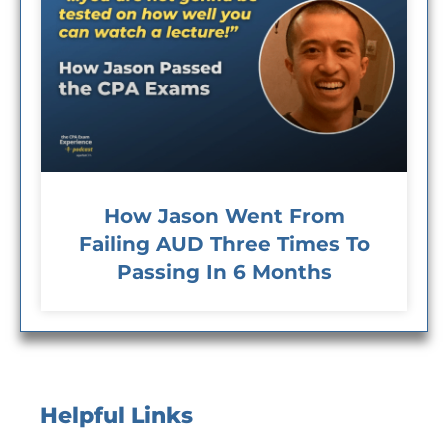
How Jason Went From
Failing AUD Three Times To
Passing In 6 Months
Helpful Links