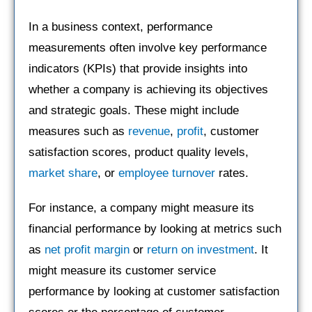
In a business context, performance
measurements often involve key performance
indicators (KPIs) that provide insights into
whether a company is achieving its objectives
and strategic goals. These might include
measures such as
revenue
,
profit
, customer
satisfaction scores, product quality levels,
market share
, or
employee turnover
rates.
For instance, a company might measure its
financial performance by looking at metrics such
as
net profit margin
or
return on investment
. It
might measure its customer service
performance by looking at customer satisfaction