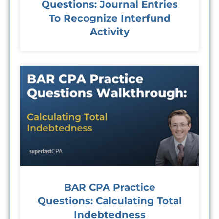
Questions: Journal Entries
To Recognize Interfund
Activity
BAR CPA Practice
Questions: Calculating Total
Indebtedness