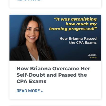
How Brianna Overcame Her
Self-Doubt and Passed the
CPA Exams
READ MORE »