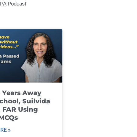
CPA Podcast
8 Years Away
chool, Suilvida
 FAR Using
 MCQs
RE »