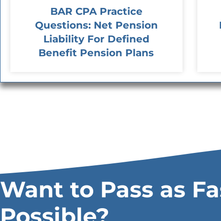
BAR CPA Practice
Questions: Net Pension
Liability For Defined
Benefit Pension Plans
Want to Pass as Fa
Possible?