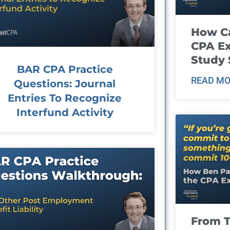
How Ca
CPA E
Study 
BAR CPA Practice
READ MO
Questions: Journal
Entries To Recognize
Interfund Activity
From T