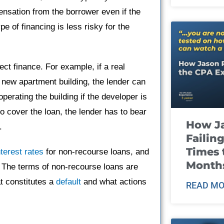
ensation from the borrower even if the
pe of financing is less risky for the
ct finance. For example, if a real
 new apartment building, the lender can
perating the building if the developer is
o cover the loan, the lender has to bear
How J
.
Failin
Times 
nterest rates
for non-recourse loans, and
Month
 The terms of non-recourse loans are
at constitutes a
default
and what actions
READ MO