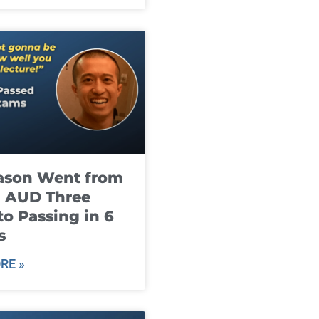
ason Went from
g AUD Three
to Passing in 6
s
RE »