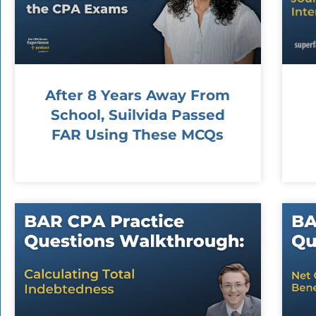
After 8 Years Away From
School, Suilvida Passed
FAR Using These MCQs