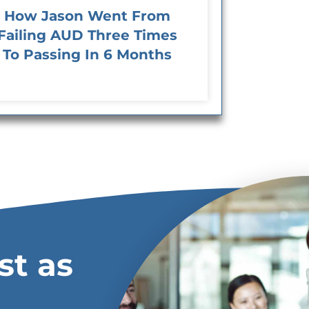
How Jason Went From
Failing AUD Three Times
To Passing In 6 Months
st as