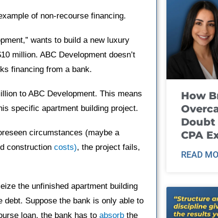
example of non-recourse financing.
opment,” wants to build a new luxury
 $10 million. ABC Development doesn’t
eks financing from a bank.
million to ABC Development. This means
How B
Overca
is specific apartment building project.
Doubt 
foreseen circumstances (maybe a
CPA E
ed construction
costs)
, the project fails,
READ MO
eize the unfinished apartment building
he debt. Suppose the bank is only able to
course loan, the bank has to
absorb
the