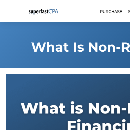
Skip
PURCHASE
to
content
What Is Non-R