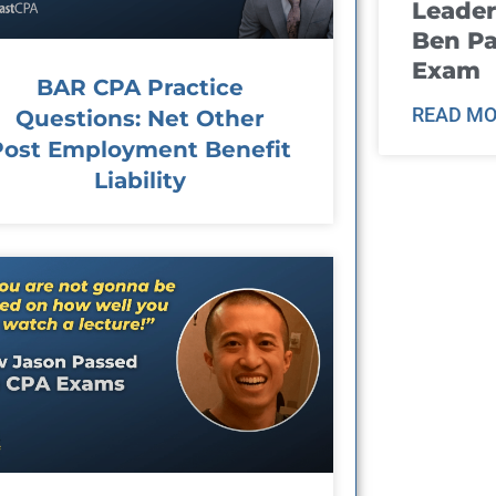
Leader
Ben Pa
Exam
BAR CPA Practice
READ MO
Questions: Net Other
Post Employment Benefit
Liability