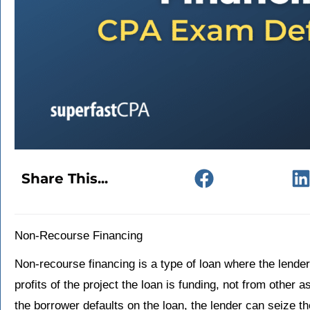
Share This...
Non-Recourse Financing
Non-recourse financing is a type of loan where the lender
profits of the project the loan is funding, not from other a
the borrower defaults on the loan, the lender can seize the