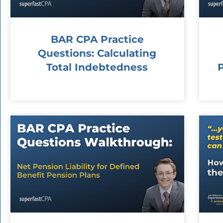
BAR CPA Practice
Questions: Calculating
Total Indebtedness