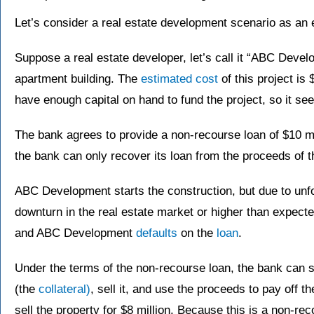
Let’s consider a real estate development scenario as an 
Suppose a real estate developer, let’s call it “ABC Devel
apartment building. The
estimated cost
of this project is
have enough capital on hand to fund the project, so it se
The bank agrees to provide a non-recourse loan of $10 
the bank can only recover its loan from the proceeds of th
ABC Development starts the construction, but due to un
downturn in the real estate market or higher than expect
and ABC Development
defaults
on the
loan
.
Under the terms of the non-recourse loan, the bank can s
(the
collateral)
, sell it, and use the proceeds to pay off t
sell the property for $8 million. Because this is a non-re