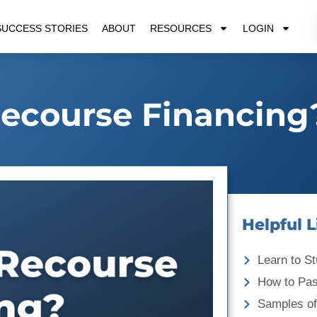
SUCCESS STORIES
ABOUT
RESOURCES
LOGIN
ecourse Financing
Helpful L
Learn to St
How to Pa
Samples of