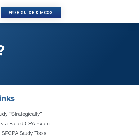
FREE GUIDE & MCQS
?
inks
udy "Strategically"
ss a Failed CPA Exam
 SFCPA Study Tools