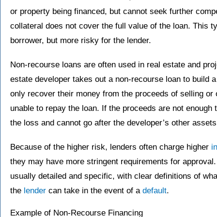
or property being financed, but cannot seek further comp
collateral does not cover the full value of the loan. This ty
borrower, but more risky for the lender.
Non-recourse loans are often used in real estate and proje
estate developer takes out a non-recourse loan to build a
only recover their money from the proceeds of selling or o
unable to repay the loan. If the proceeds are not enough t
the loss and cannot go after the developer’s other assets
Because of the higher risk, lenders often charge higher
i
they may have more stringent requirements for approval.
usually detailed and specific, with clear definitions of wh
the
lender
can take in the event of a
default
.
Example of Non-Recourse Financing