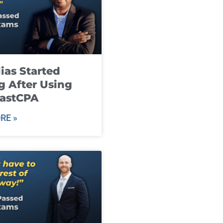
ias Started
g After Using
fastCPA
RE »