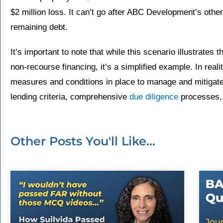
$2 million loss. It can’t go after ABC Development’s othe
remaining debt.
It’s important to note that while this scenario illustrates t
non-recourse financing, it’s a simplified example. In reali
measures and conditions in place to manage and mitigat
lending criteria, comprehensive
due diligence
processes, 
Other Posts You'll Like...