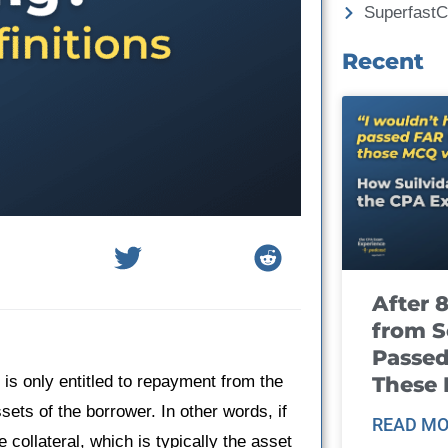
Superfast
Recent
After 
from S
Passed
These
 is only entitled to repayment from the
ssets of the borrower. In other words, if
READ MO
 collateral, which is typically the asset