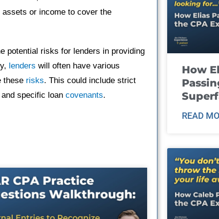
r assets or income to cover the
he potential risks for lenders in providing
ty,
lenders
will often have various
How El
e these
risks
. This could include strict
Passin
Super
and specific loan
covenants
.
READ MO