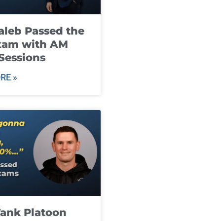
leb Passed the
xam with AM
Sessions
RE »
ank Platoon