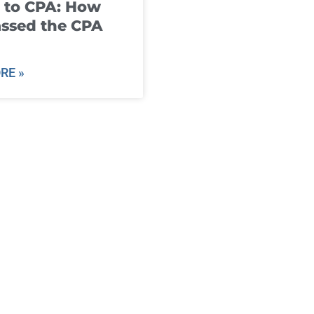
 to CPA: How
ssed the CPA
RE »