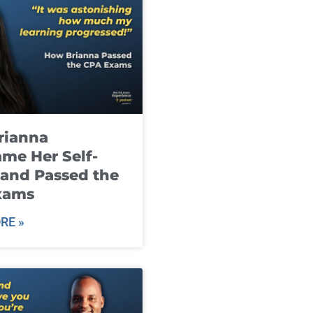
rianna
me Her Self-
and Passed the
xams
RE »