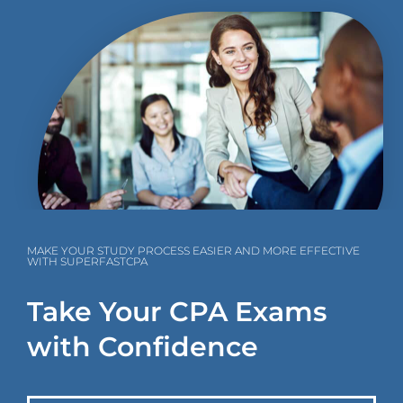
MAKE YOUR STUDY PROCESS EASIER AND MORE EFFECTIVE
WITH SUPERFASTCPA
Take Your CPA Exams
with Confidence