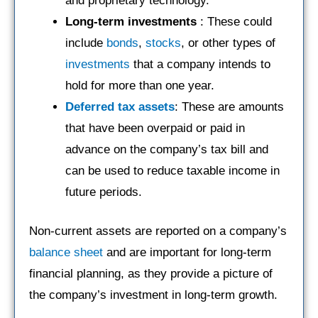
and proprietary technology.
Long-term investments
: These could
include
bonds
,
stocks
, or other types of
investments
that a company intends to
hold for more than one year.
Deferred tax assets
: These are amounts
that have been overpaid or paid in
advance on the company’s tax bill and
can be used to reduce taxable income in
future periods.
Non-current assets are reported on a company’s
balance sheet
and are important for long-term
financial planning, as they provide a picture of
the company’s investment in long-term growth.