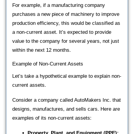
For example, if a manufacturing company
purchases a new piece of machinery to improve
production efficiency, this would be classified as
a non-current asset. It’s expected to provide
value to the company for several years, not just
within the next 12 months.
Example of Non-Current Assets
Let’s take a hypothetical example to explain non-
current assets.
Consider a company called AutoMakers Inc. that
designs, manufactures, and sells cars. Here are
examples of its non-current assets:
Property, Plant, and Equipment (PPE):