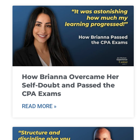
How Brianna Overcame Her
Self-Doubt and Passed the
CPA Exams
READ MORE »