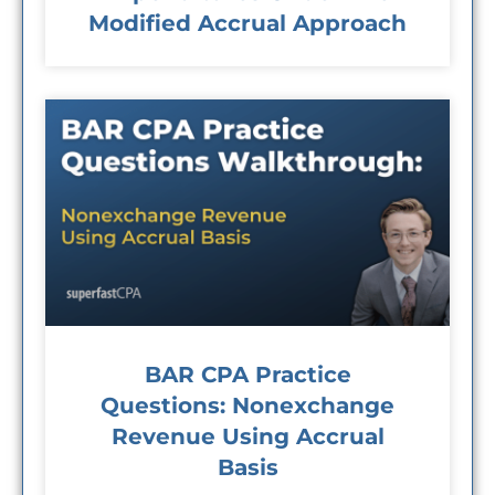
Modified Accrual Approach
BAR CPA Practice
Questions: Nonexchange
Revenue Using Accrual
Basis