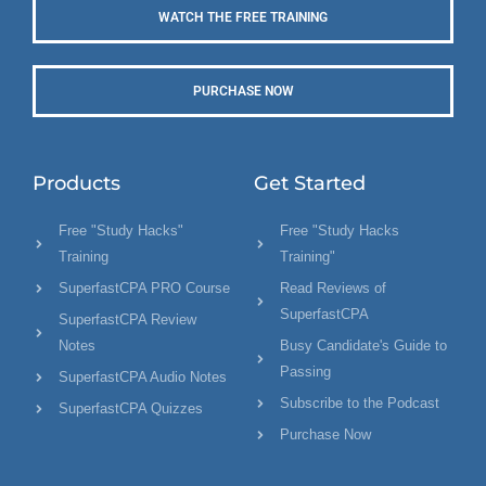
WATCH THE FREE TRAINING
PURCHASE NOW
Products
Get Started
Free "Study Hacks"
Free "Study Hacks
Training
Training"
SuperfastCPA PRO Course
Read Reviews of
SuperfastCPA
SuperfastCPA Review
Notes
Busy Candidate's Guide to
Passing
SuperfastCPA Audio Notes
Subscribe to the Podcast
SuperfastCPA Quizzes
Purchase Now