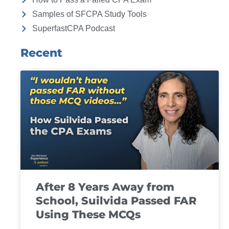
Samples of SFCPA Study Tools
SuperfastCPA Podcast
Recent
After 8 Years Away from
School, Suilvida Passed FAR
Using These MCQs