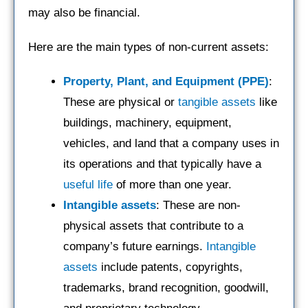
may also be financial.
Here are the main types of non-current assets:
Property, Plant, and Equipment (PPE)
:
These are physical or
tangible assets
like
buildings, machinery, equipment,
vehicles, and land that a company uses in
its operations and that typically have a
useful life
of more than one year.
Intangible assets
: These are non-
physical assets that contribute to a
company’s future earnings.
Intangible
assets
include patents, copyrights,
trademarks, brand recognition, goodwill,