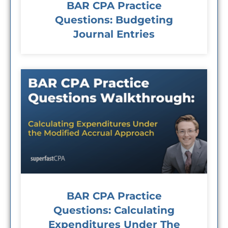
BAR CPA Practice
Questions: Budgeting
Journal Entries
BAR CPA Practice
Questions: Calculating
Expenditures Under The