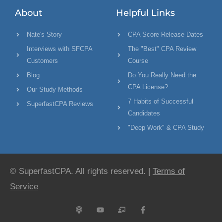
About
Helpful Links
Nate's Story
CPA Score Release Dates
Interviews with SFCPA
The "Best" CPA Review
Customers
Course
Blog
Do You Really Need the
CPA License?
Our Study Methods
7 Habits of Successful
SuperfastCPA Reviews
Candidates
"Deep Work" & CPA Study
© SuperfastCPA. All rights reserved. |
Terms of
Service
P
Y
C
F
o
o
h
a