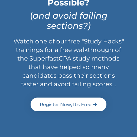
Possible?
(
and avoid failing
sections?)
Watch one of our free "Study Hacks"
trainings for a free walkthrough of
the SuperfastCPA study methods
that have helped so many
candidates pass their sections
faster and avoid failing scores...
Register Now, It's Free!