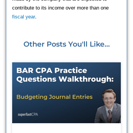
contribute to its income over more than one
fiscal year
.
Other Posts You'll Like...