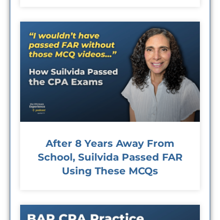
After 8 Years Away From
School, Suilvida Passed FAR
Using These MCQs