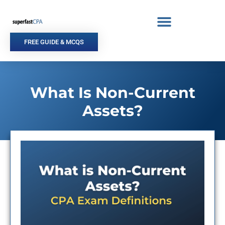
Skip
to
content
FREE GUIDE & MCQS
What Is Non-Current
Assets?