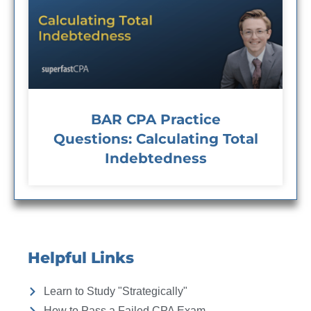
BAR CPA Practice
Questions: Calculating Total
Indebtedness
Helpful Links
Learn to Study "Strategically"
How to Pass a Failed CPA Exam