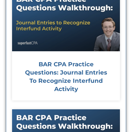
BAR CPA Practice
Questions: Journal Entries
To Recognize Interfund
Activity