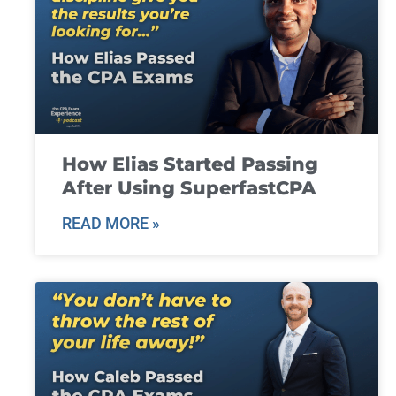
How Elias Started Passing
After Using SuperfastCPA
READ MORE »