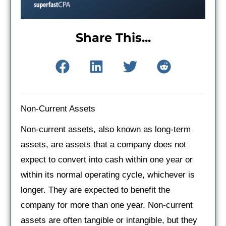
Share This...
Non-Current Assets
Non-current assets, also known as long-term
assets, are assets that a company does not
expect to convert into cash within one year or
within its normal operating cycle, whichever is
longer. They are expected to benefit the
company for more than one year. Non-current
assets are often tangible or intangible, but they