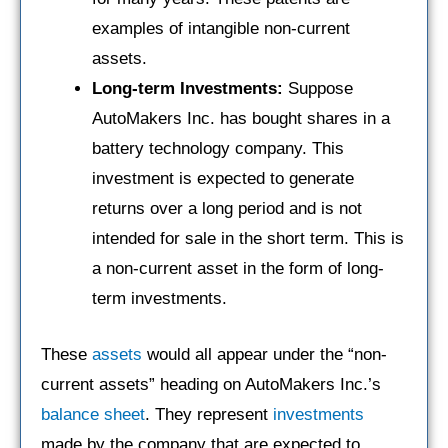
examples of intangible non-current
assets.
Long-term Investments:
Suppose
AutoMakers Inc. has bought shares in a
battery technology company. This
investment is expected to generate
returns over a long period and is not
intended for sale in the short term. This is
a non-current asset in the form of long-
term investments.
These
assets
would all appear under the “non-
current assets” heading on AutoMakers Inc.’s
balance sheet
. They represent
investments
made by the company that are expected to