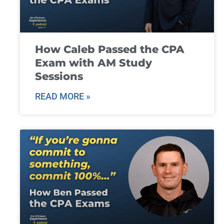
How Caleb Passed the CPA
Exam with AM Study
Sessions
READ MORE »