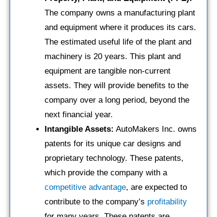
The company owns a manufacturing plant
and equipment where it produces its cars.
The estimated useful life of the plant and
machinery is 20 years. This plant and
equipment are tangible non-current
assets. They will provide benefits to the
company over a long period, beyond the
next financial year.
Intangible Assets:
AutoMakers Inc. owns
patents for its unique car designs and
proprietary technology. These patents,
which provide the company with a
competitive advantage
, are expected to
contribute to the company’s
profitability
for many years. These patents are