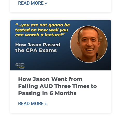
READ MORE »
How Jason Went from
Failing AUD Three Times to
Passing in 6 Months
READ MORE »