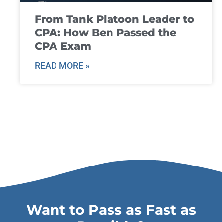
From Tank Platoon Leader to
CPA: How Ben Passed the
CPA Exam
READ MORE »
Want to Pass as Fast as