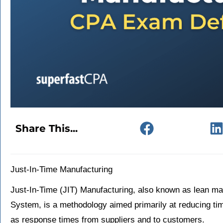
Share This...
Just-In-Time Manufacturing
Just-In-Time (JIT) Manufacturing, also known as lean ma
System, is a methodology aimed primarily at reducing tim
as response times from suppliers and to customers.