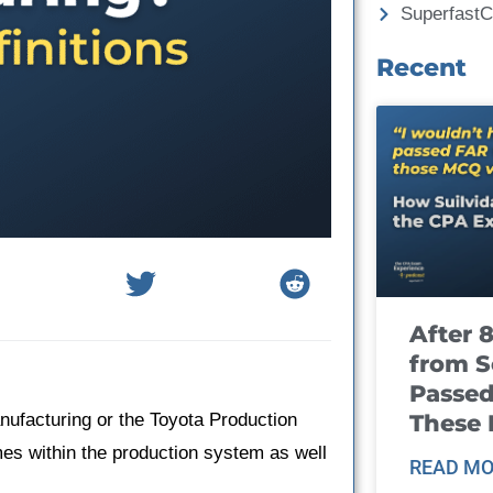
Superfast
Recent
After 
from S
Passed
These
nufacturing or the Toyota Production
es within the production system as well
READ MO