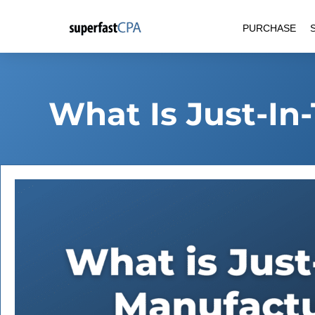
Skip
PURCHASE
to
content
What Is Just-In