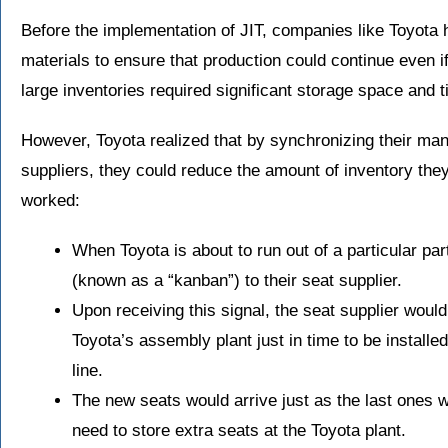
Before the implementation of JIT, companies like Toyota h
materials to ensure that production could continue even i
large inventories required significant storage space and ti
However, Toyota realized that by synchronizing their man
suppliers, they could reduce the amount of inventory the
worked:
When Toyota is about to run out of a particular par
(known as a “kanban”) to their seat supplier.
Upon receiving this signal, the seat supplier would
Toyota’s assembly plant just in time to be installe
line.
The new seats would arrive just as the last ones w
need to store extra seats at the Toyota plant.