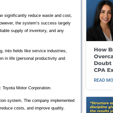
an significantly reduce waste and cost,
However, the system’s success largely
iable supply of inventory, and any
How B
 into fields like service industries,
Overca
 in life (personal productivity and
Doubt 
CPA E
READ MO
: Toyota Motor Corporation.
uction system. The company implemented
 reduce costs, and improve quality.