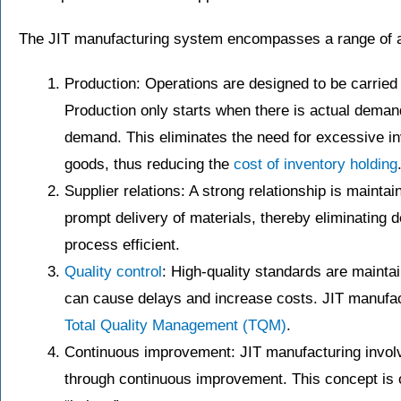
The JIT manufacturing system encompasses a range of act
Production: Operations are designed to be carried 
Production only starts when there is actual demand 
demand. This eliminates the need for excessive inv
goods, thus reducing the
cost of inventory holding
Supplier relations: A strong relationship is maintai
prompt delivery of materials, thereby eliminating 
process efficient.
Quality control
: High-quality standards are mainta
can cause delays and increase costs. JIT manufac
Total Quality Management (TQM)
.
Continuous improvement: JIT manufacturing involv
through continuous improvement. This concept is 