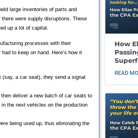
eld large inventories of parts and
f there were supply disruptions. These
ed up a lot of capital.
How El
ufacturing processes with their
Passin
y had to keep on hand. Here’s how it
Super
READ MO
t (say, a car seat), they send a signal
 then deliver a new batch of car seats to
d in the next vehicles on the production
ere being used up, thus eliminating the