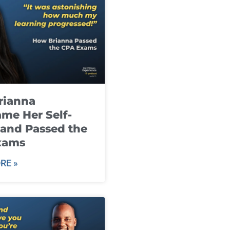
rianna
me Her Self-
and Passed the
xams
RE »