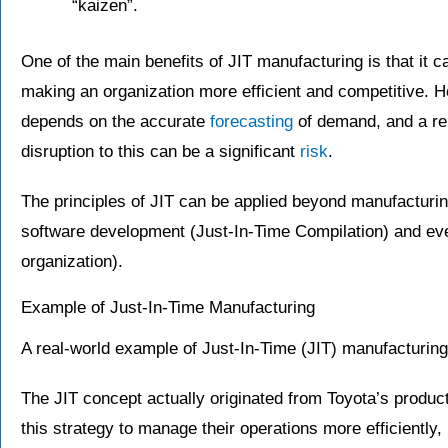
“kaizen”.
One of the main benefits of JIT manufacturing is that it c
making an organization more efficient and competitive. 
depends on the accurate
forecasting
of demand, and a rel
disruption to this can be a significant
risk
.
The principles of JIT can be applied beyond manufacturing,
software development (Just-In-Time Compilation) and even
organization).
Example of Just-In-Time Manufacturing
A real-world example of Just-In-Time (JIT) manufacturing
The JIT concept actually originated from Toyota’s prod
this strategy to manage their operations more efficiently,