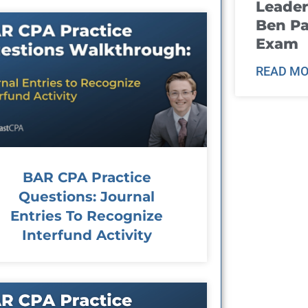
Leader
Ben Pa
Exam
READ MO
BAR CPA Practice
Questions: Journal
Entries To Recognize
Interfund Activity