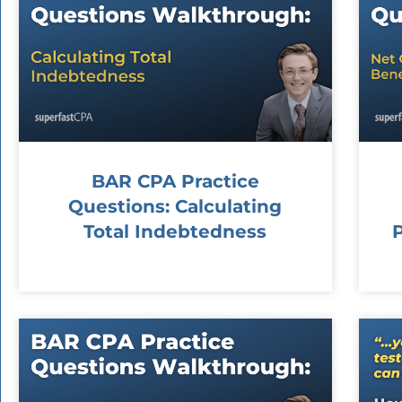
BAR CPA Practice
Questions: Calculating
Total Indebtedness