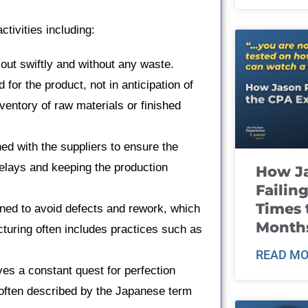
ivities including:
out swiftly and without any waste.
for the product, not in anticipation of
entory of raw materials or finished
.
ned with the suppliers to ensure the
delays and keeping the production
How J
Failin
Times 
ined to avoid defects and rework, which
Month
turing often includes practices such as
READ MO
es a constant quest for perfection
often described by the Japanese term