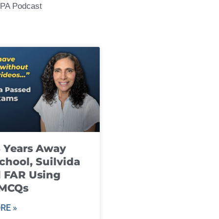
CPA Podcast
8 Years Away
chool, Suilvida
 FAR Using
 MCQs
RE »