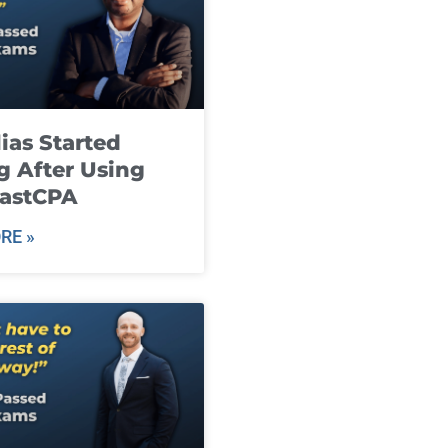
ias Started
g After Using
fastCPA
RE »