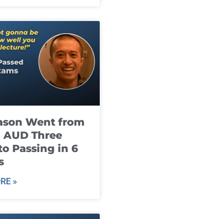
ason Went from
g AUD Three
to Passing in 6
s
RE »