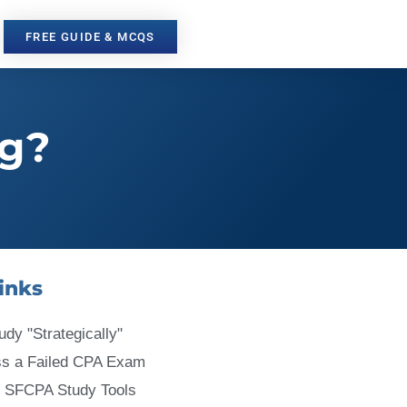
FREE GUIDE & MCQS
ng?
inks
udy "Strategically"
ss a Failed CPA Exam
 SFCPA Study Tools