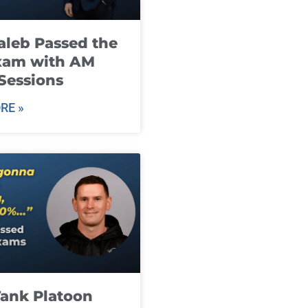
leb Passed the
xam with AM
Sessions
RE »
ank Platoon