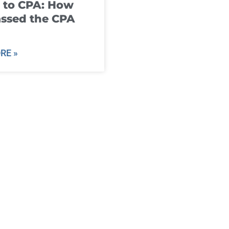
 to CPA: How
ssed the CPA
RE »