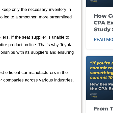
 keep only the necessary inventory in
How Ca
lso led to a smoother, more streamlined
CPA E
Study 
ers. If the seat supplier is unable to
READ MO
ntire production line. That’s why Toyota
ationships with its suppliers and ensuring
t efficient car manufacturers in the
er companies across various industries.
From T