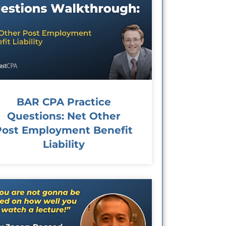
BAR CPA Practice
Questions: Net Other
Post Employment Benefit
Liability