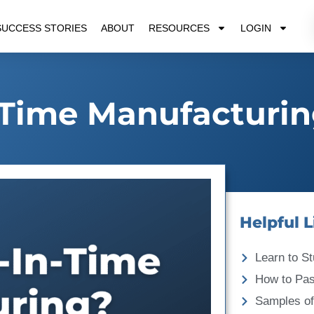
SUCCESS STORIES
ABOUT
RESOURCES
LOGIN
-Time Manufacturi
Helpful L
Learn to St
How to Pa
Samples of