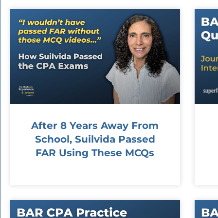
After 8 Years Away From
School, Suilvida Passed
FAR Using These MCQs