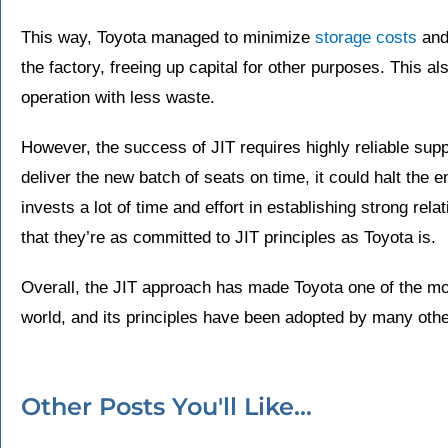
This way, Toyota managed to minimize
storage costs
and
the factory, freeing up capital for other purposes. This a
operation with less waste.
However, the success of JIT requires highly reliable suppli
deliver the new batch of seats on time, it could halt the e
invests a lot of time and effort in establishing strong rel
that they’re as committed to JIT principles as Toyota is.
Overall, the JIT approach has made Toyota one of the mos
world, and its principles have been adopted by many oth
Other Posts You'll Like...