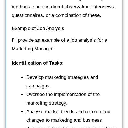
methods, such as direct observation, interviews,
questionnaires, or a combination of these.
Example of Job Analysis
I’ll provide an example of a job analysis for a
Marketing Manager.
Identification of Tasks:
Develop marketing strategies and
campaigns.
Oversee the implementation of the
marketing strategy.
Analyze market trends and recommend
changes to marketing and business