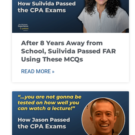
After 8 Years Away from
School, Suilvida Passed FAR
Using These MCQs
READ MORE »