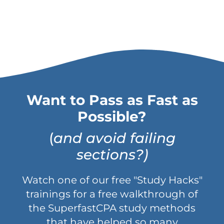
Want to Pass as Fast as
Possible?
(
and avoid failing
sections?)
Watch one of our free "Study Hacks"
trainings for a free walkthrough of
the SuperfastCPA study methods
that have helped so many