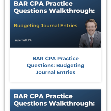
BAR CPA Practice
Questions: Budgeting
Journal Entries