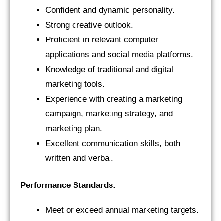
Confident and dynamic personality.
Strong creative outlook.
Proficient in relevant computer
applications and social media platforms.
Knowledge of traditional and digital
marketing tools.
Experience with creating a marketing
campaign, marketing strategy, and
marketing plan.
Excellent communication skills, both
written and verbal.
Performance Standards:
Meet or exceed annual marketing targets.