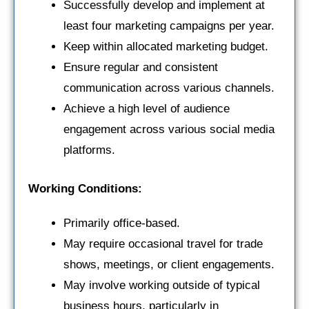
Successfully develop and implement at
least four marketing campaigns per year.
Keep within allocated marketing budget.
Ensure regular and consistent
communication across various channels.
Achieve a high level of audience
engagement across various social media
platforms.
Working Conditions:
Primarily office-based.
May require occasional travel for trade
shows, meetings, or client engagements.
May involve working outside of typical
business hours, particularly in