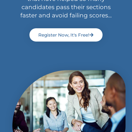
candidates pass their sections
faster and avoid failing scores...
Register Now, It's Free!