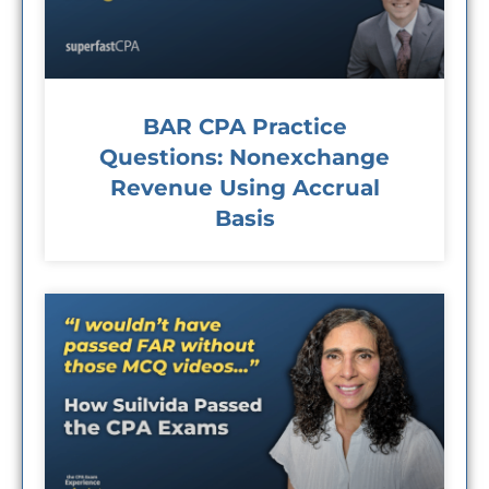
BAR CPA Practice
Questions: Nonexchange
Revenue Using Accrual
Basis