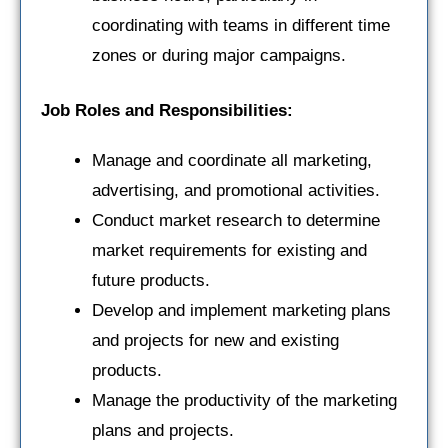
coordinating with teams in different time
zones or during major campaigns.
Job Roles and Responsibilities:
Manage and coordinate all marketing,
advertising, and promotional activities.
Conduct market research to determine
market requirements for existing and
future products.
Develop and implement marketing plans
and projects for new and existing
products.
Manage the productivity of the marketing
plans and projects.