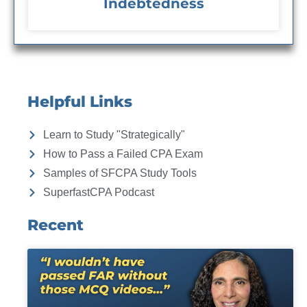
Indebtedness
Helpful Links
Learn to Study "Strategically"
How to Pass a Failed CPA Exam
Samples of SFCPA Study Tools
SuperfastCPA Podcast
Recent