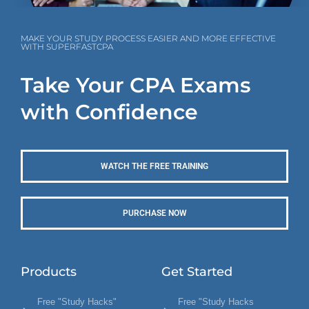
MAKE YOUR STUDY PROCESS EASIER AND MORE EFFECTIVE
WITH SUPERFASTCPA
Take Your CPA Exams
with Confidence
WATCH THE FREE TRAINING
PURCHASE NOW
Products
Get Started
Free "Study Hacks"
Free "Study Hacks