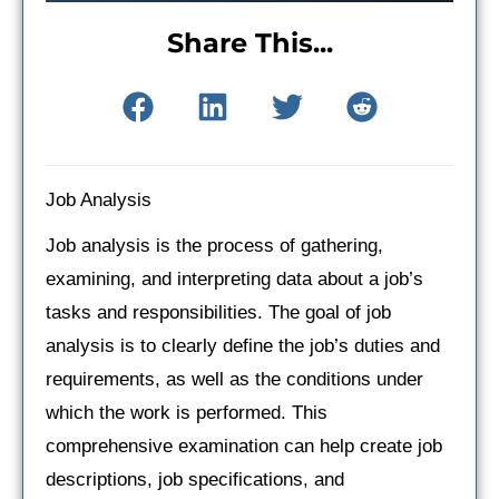
Share This...
Job Analysis
Job analysis is the process of gathering,
examining, and interpreting data about a job’s
tasks and responsibilities. The goal of job
analysis is to clearly define the job’s duties and
requirements, as well as the conditions under
which the work is performed. This
comprehensive examination can help create job
descriptions, job specifications, and