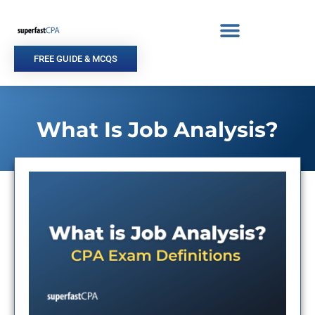
Skip
to
content
FREE GUIDE & MCQS
What Is Job Analysis?