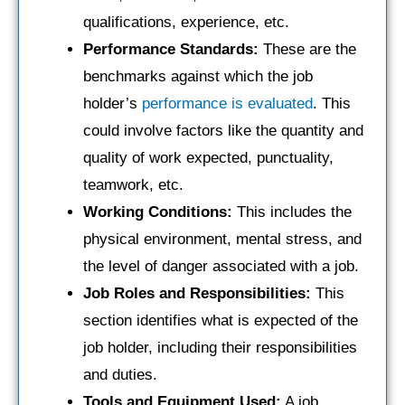
qualifications, experience, etc.
Performance Standards:
These are the
benchmarks against which the job
holder’s
performance is evaluated
. This
could involve factors like the quantity and
quality of work expected, punctuality,
teamwork, etc.
Working Conditions:
This includes the
physical environment, mental stress, and
the level of danger associated with a job.
Job Roles and Responsibilities:
This
section identifies what is expected of the
job holder, including their responsibilities
and duties.
Tools and Equipment Used:
A job