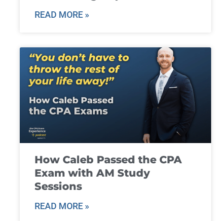
READ MORE »
How Caleb Passed the CPA
Exam with AM Study
Sessions
READ MORE »