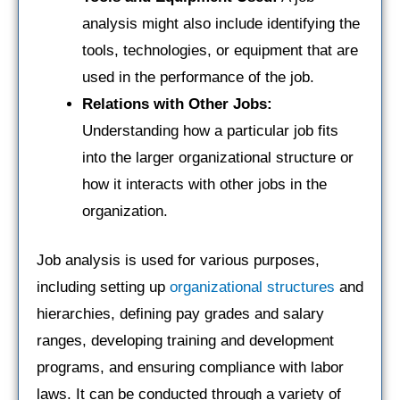
analysis might also include identifying the
tools, technologies, or equipment that are
used in the performance of the job.
Relations with Other Jobs:
Understanding how a particular job fits
into the larger organizational structure or
how it interacts with other jobs in the
organization.
Job analysis is used for various purposes,
including setting up
organizational structures
and
hierarchies, defining pay grades and salary
ranges, developing training and development
programs, and ensuring compliance with labor
laws. It can be conducted through a variety of