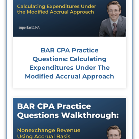
BAR CPA Practice
Questions: Calculating
Expenditures Under The
Modified Accrual Approach