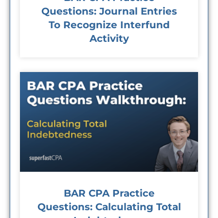
Questions: Journal Entries
To Recognize Interfund
Activity
BAR CPA Practice
Questions: Calculating Total