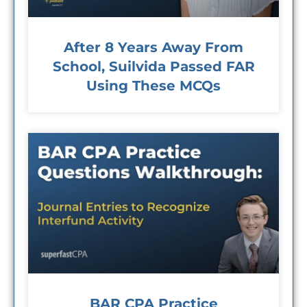
After 8 Years Away From
School, Suilvida Passed FAR
Using These MCQs
BAR CPA Practice