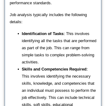
performance standards.
Job analysis typically includes the following
details:
Identification of Tasks:
This involves
identifying all the tasks that are performed
as part of the job. This can range from
simple tasks to complex problem-solving
activities.
Skills and Competencies Required:
This involves identifying the necessary
skills, knowledge, and competencies that
an individual must possess to perform the
job effectively. This can include technical
skills, soft skills, educational