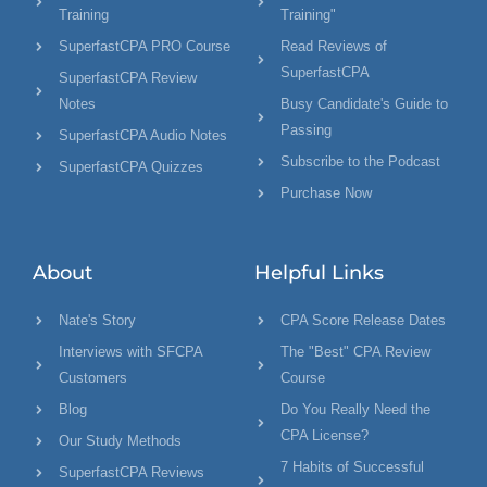
Training
Training"
SuperfastCPA PRO Course
Read Reviews of
SuperfastCPA
SuperfastCPA Review
Notes
Busy Candidate's Guide to
Passing
SuperfastCPA Audio Notes
Subscribe to the Podcast
SuperfastCPA Quizzes
Purchase Now
About
Helpful Links
Nate's Story
CPA Score Release Dates
Interviews with SFCPA
The "Best" CPA Review
Customers
Course
Blog
Do You Really Need the
CPA License?
Our Study Methods
7 Habits of Successful
SuperfastCPA Reviews