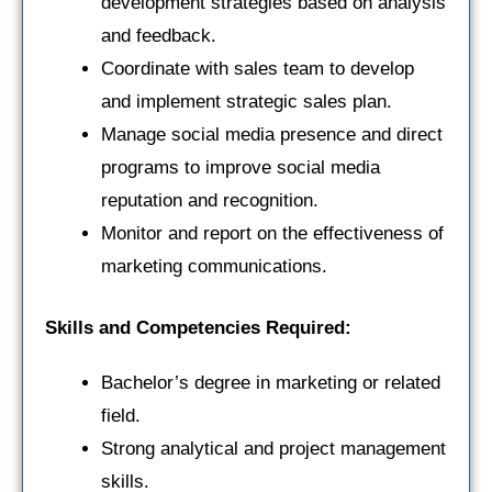
development strategies based on analysis
and feedback.
Coordinate with sales team to develop
and implement strategic sales plan.
Manage social media presence and direct
programs to improve social media
reputation and recognition.
Monitor and report on the effectiveness of
marketing communications.
Skills and Competencies Required:
Bachelor’s degree in marketing or related
field.
Strong analytical and project management
skills.