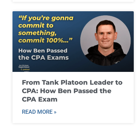
From Tank Platoon Leader to
CPA: How Ben Passed the
CPA Exam
READ MORE »