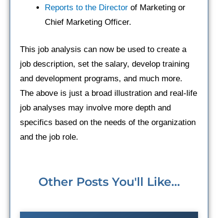
Reports to the Director
of Marketing or
Chief Marketing Officer.
This job analysis can now be used to create a
job description, set the salary, develop training
and development programs, and much more.
The above is just a broad illustration and real-life
job analyses may involve more depth and
specifics based on the needs of the organization
and the job role.
Other Posts You'll Like...