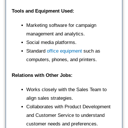
Tools and Equipment Used:
Marketing software for campaign
management and analytics.
Social media platforms.
Standard
office equipment
such as
computers, phones, and printers.
Relations with Other Jobs:
Works closely with the Sales Team to
align sales strategies.
Collaborates with Product Development
and Customer Service to understand
customer needs and preferences.