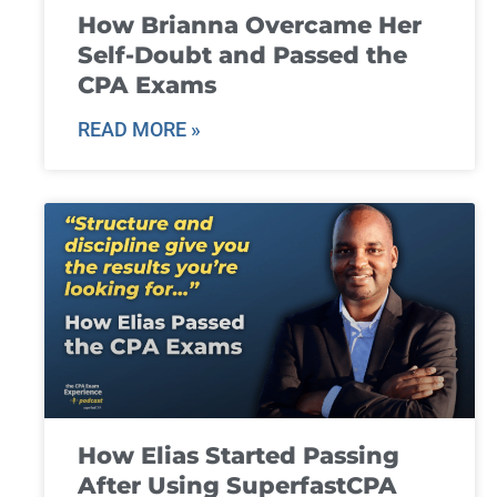
How Brianna Overcame Her
Self-Doubt and Passed the
CPA Exams
READ MORE »
How Elias Started Passing
After Using SuperfastCPA