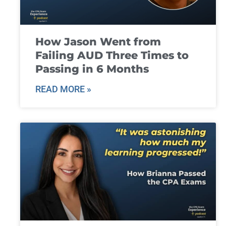
How Jason Went from
Failing AUD Three Times to
Passing in 6 Months
READ MORE »