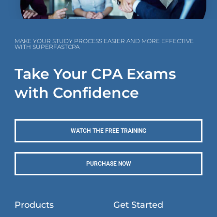
MAKE YOUR STUDY PROCESS EASIER AND MORE EFFECTIVE
WITH SUPERFASTCPA
Take Your CPA Exams
with Confidence
WATCH THE FREE TRAINING
PURCHASE NOW
Products
Get Started