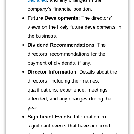
declared
, and any changes in the
company’s financial position.
Future Developments
: The directors’
views on the likely future developments in
the business.
Dividend Recommendations
: The
directors’ recommendations for the
payment of dividends, if any.
Director Information
: Details about the
directors, including their names,
qualifications, experience, meetings
attended, and any changes during the
year.
Significant Events
: Information on
significant events that have occurred