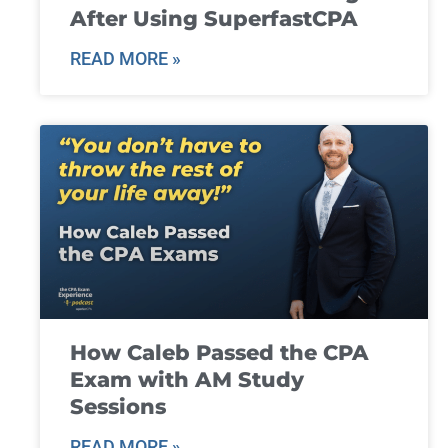
After Using SuperfastCPA
READ MORE »
How Caleb Passed the CPA
Exam with AM Study
Sessions
READ MORE »