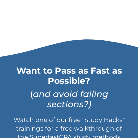
Want to Pass as Fast as
Possible?
(
and avoid failing
sections?)
Watch one of our free "Study Hacks"
trainings for a free walkthrough of
the SuperfastCPA study methods