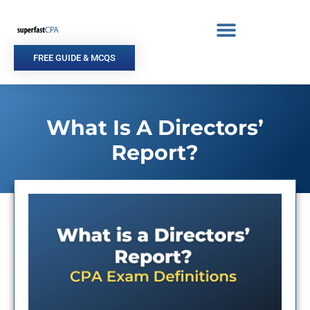
Skip
to
content
FREE GUIDE & MCQS
What Is A Directors’
Report?