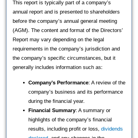
This report is typically part of a company’s
annual report and is presented to shareholders
before the company’s annual general meeting
(AGM). The content and format of the Directors’
Report may vary depending on the legal
requirements in the company’s jurisdiction and
the company’s specific circumstances, but it
generally includes information such as:
Company’s Performance
: A review of the
company’s business and its performance
during the financial year.
Financial Summary
: A summary or
highlights of the company’s financial
results, including profit or loss,
dividends