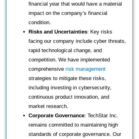
financial year that would have a material
impact on the company’s financial
condition.
Risks and Uncertainties
: Key risks
facing our company include cyber threats,
rapid technological change, and
competition. We have implemented
comprehensive
risk management
strategies to mitigate these risks,
including investing in cybersecurity,
continuous product innovation, and
market research.
Corporate Governance
: TechStar Inc.
remains committed to maintaining high
standards of corporate governance. Our