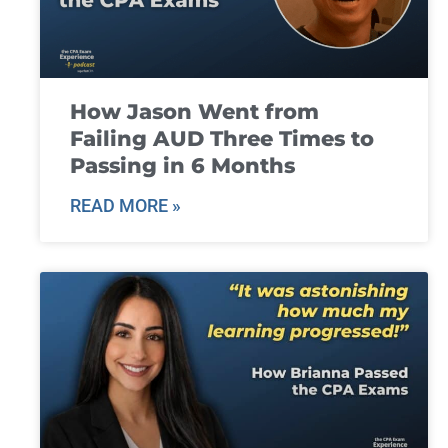
How Jason Went from
Failing AUD Three Times to
Passing in 6 Months
READ MORE »