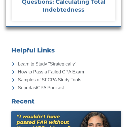
Questions: Calculating Total
Indebtedness
Helpful Links
Learn to Study "Strategically"
How to Pass a Failed CPA Exam
Samples of SFCPA Study Tools
SuperfastCPA Podcast
Recent