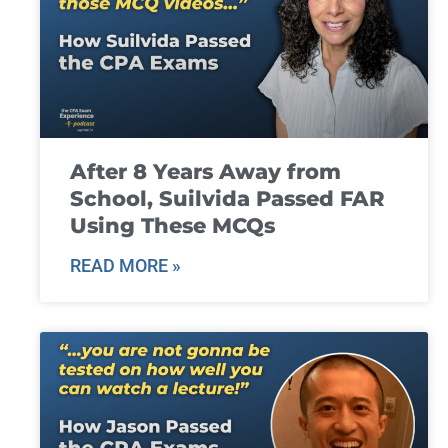
After 8 Years Away from
School, Suilvida Passed FAR
Using These MCQs
READ MORE »