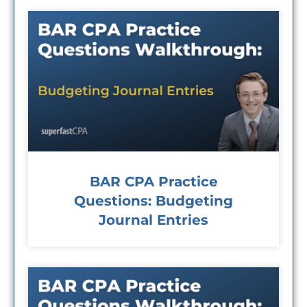
BAR CPA Practice
Questions: Budgeting
Journal Entries