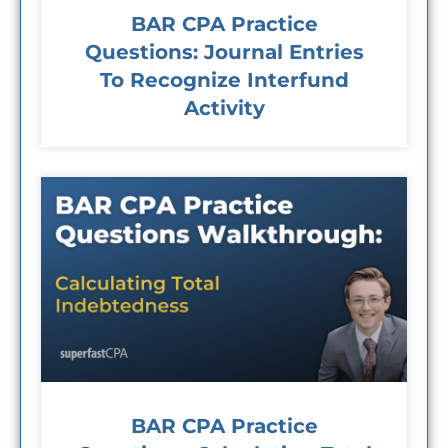
BAR CPA Practice
Questions: Journal Entries
To Recognize Interfund
Activity
BAR CPA Practice