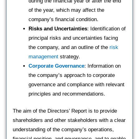
during the financial year or after the end
of the year, which may affect the
company’s financial condition.
Risks and Uncertainties
: Identification of
principal risks and uncertainties facing
the company, and an outline of the
risk
management
strategy.
Corporate Governance
: Information on
the company’s approach to corporate
governance and compliance with relevant
principles and recommendations.
The aim of the Directors’ Report is to provide
shareholders and other stakeholders with a clear
understanding of the company’s operations,
financial position, and governance, and to enable