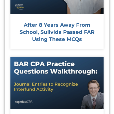
After 8 Years Away From
School, Suilvida Passed FAR
Using These MCQs