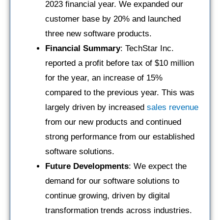
2023 financial year. We expanded our
customer base by 20% and launched
three new software products.
Financial Summary
: TechStar Inc.
reported a profit before tax of $10 million
for the year, an increase of 15%
compared to the previous year. This was
largely driven by increased
sales revenue
from our new products and continued
strong performance from our established
software solutions.
Future Developments
: We expect the
demand for our software solutions to
continue growing, driven by digital
transformation trends across industries.