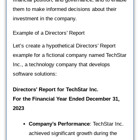
them to make informed decisions about their
investment in the company.
Example of a Directors’ Report
Let’s create a hypothetical Directors’ Report
example for a fictional company named TechStar
Inc., a technology company that develops
software solutions:
Directors’ Report for TechStar Inc.
For the Financial Year Ended December 31,
2023
Company’s Performance
: TechStar Inc.
achieved significant growth during the