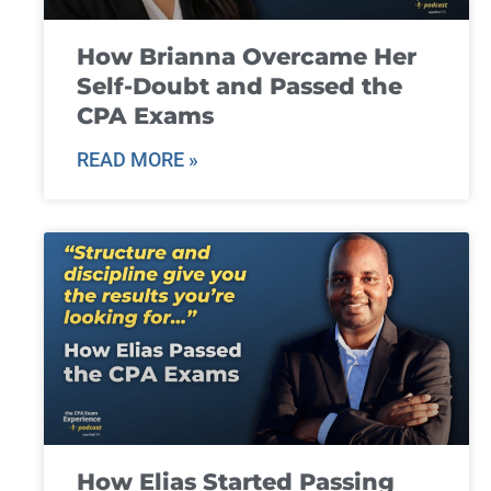
How Brianna Overcame Her
Self-Doubt and Passed the
CPA Exams
READ MORE »
How Elias Started Passing