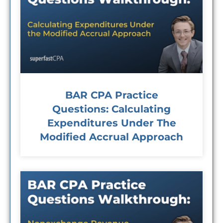
BAR CPA Practice
Questions: Calculating
Expenditures Under The
Modified Accrual Approach