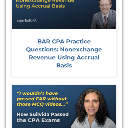
BAR CPA Practice
Questions: Nonexchange
Revenue Using Accrual
Basis