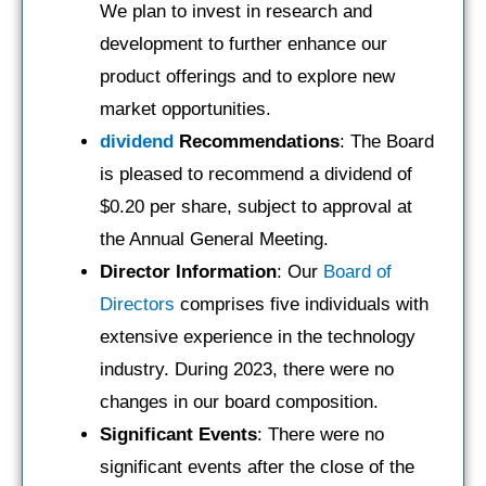
We plan to invest in research and
development to further enhance our
product offerings and to explore new
market opportunities.
dividend
Recommendations
: The Board
is pleased to recommend a dividend of
$0.20 per share, subject to approval at
the Annual General Meeting.
Director Information
: Our
Board of
Directors
comprises five individuals with
extensive experience in the technology
industry. During 2023, there were no
changes in our board composition.
Significant Events
: There were no
significant events after the close of the