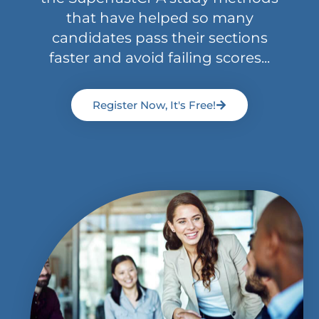
that have helped so many
candidates pass their sections
faster and avoid failing scores...
Register Now, It's Free!