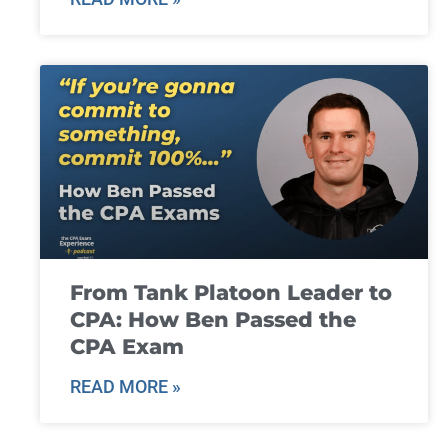
From Tank Platoon Leader to
CPA: How Ben Passed the
CPA Exam
READ MORE »