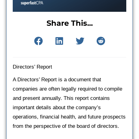
Share This...
Directors’ Report
A Directors’ Report is a document that
companies are often legally required to compile
and present annually. This report contains
important details about the company’s
operations, financial health, and future prospects
from the perspective of the board of directors.