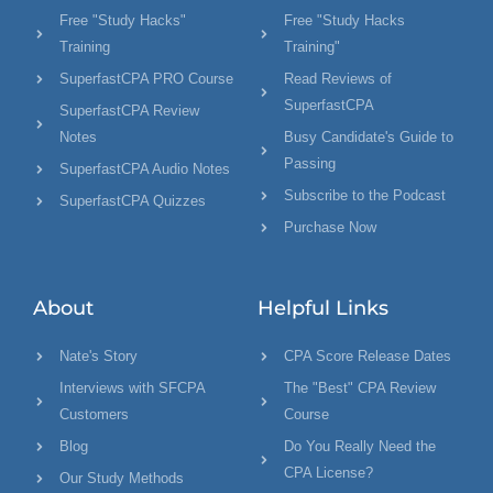
Free "Study Hacks"
Free "Study Hacks
Training
Training"
SuperfastCPA PRO Course
Read Reviews of
SuperfastCPA
SuperfastCPA Review
Notes
Busy Candidate's Guide to
Passing
SuperfastCPA Audio Notes
Subscribe to the Podcast
SuperfastCPA Quizzes
Purchase Now
About
Helpful Links
Nate's Story
CPA Score Release Dates
Interviews with SFCPA
The "Best" CPA Review
Customers
Course
Blog
Do You Really Need the
CPA License?
Our Study Methods