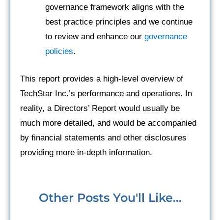
governance framework aligns with the
best practice principles and we continue
to review and enhance our
governance
policies
.
This report provides a high-level overview of
TechStar Inc.’s performance and operations. In
reality, a Directors’ Report would usually be
much more detailed, and would be accompanied
by financial statements and other disclosures
providing more in-depth information.
Other Posts You'll Like...