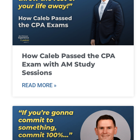
How Caleb Passed the CPA
Exam with AM Study
Sessions
READ MORE »