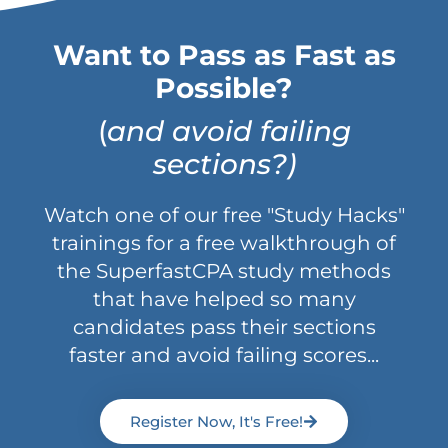
Want to Pass as Fast as
Possible?
(
and avoid failing
sections?)
Watch one of our free "Study Hacks"
trainings for a free walkthrough of
the SuperfastCPA study methods
that have helped so many
candidates pass their sections
faster and avoid failing scores...
Register Now, It's Free!