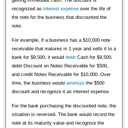
getting immediate cash. The discount is
recognized as
interest expense
over the life of
the note for the business that discounted the
note.
For example, if a business has a $10,000 note
receivable that matures in 1 year and sells it to a
bank for $9,500, it would
debit
Cash for $9,500,
debit Discount on Notes Receivable for $500,
and credit Notes Receivable for $10,000. Over
time, the business would
amortize
the $500
discount and recognize it as interest expense.
For the bank purchasing the discounted note, the
situation is reversed. The bank would record the
note at its maturity value and recognize the