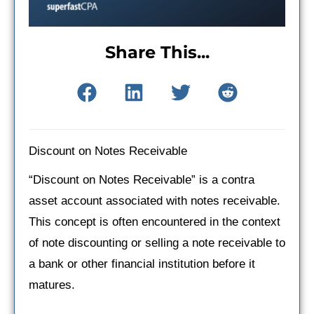
Share This...
Discount on Notes Receivable
“Discount on Notes Receivable” is a contra
asset account associated with notes receivable.
This concept is often encountered in the context
of note discounting or selling a note receivable to
a bank or other financial institution before it
matures.