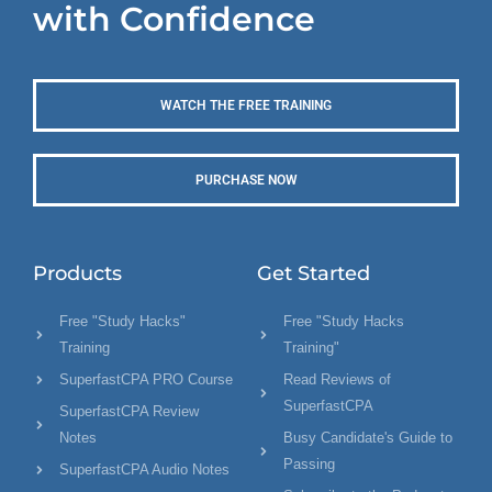
with Confidence
WATCH THE FREE TRAINING
PURCHASE NOW
Products
Get Started
Free "Study Hacks"
Free "Study Hacks
Training
Training"
SuperfastCPA PRO Course
Read Reviews of
SuperfastCPA
SuperfastCPA Review
Notes
Busy Candidate's Guide to
Passing
SuperfastCPA Audio Notes