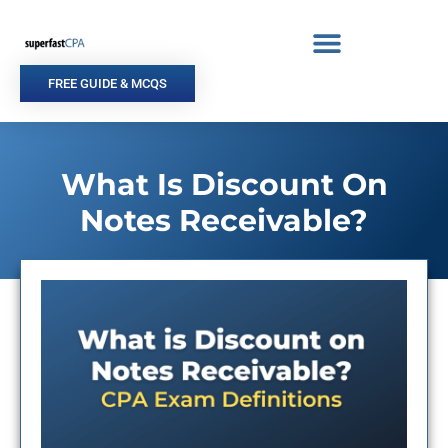
Skip
to
content
FREE GUIDE & MCQS
What Is Discount On
Notes Receivable?