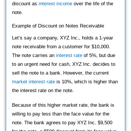
discount as
interest income
over the life of the
note.
Example of Discount on Notes Receivable
Let’s say a company, XYZ Inc., holds a 1-year
note receivable from a customer for $10,000.
The note carries an
interest rate
of 5%, but due
to an urgent need for cash, XYZ Inc. decides to
sell the note to a bank. However, the current
market interest rate
is 10%, which is higher than
the interest rate on the note.
Because of this higher market rate, the bank is
willing to pay less than the face value for the
note. The bank agrees to pay XYZ Inc. $9,500