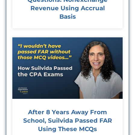
Revenue Using Accrual
Basis
After 8 Years Away From
School, Suilvida Passed FAR
Using These MCQs