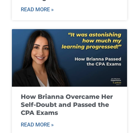
READ MORE »
How Brianna Overcame Her
Self-Doubt and Passed the
CPA Exams
READ MORE »