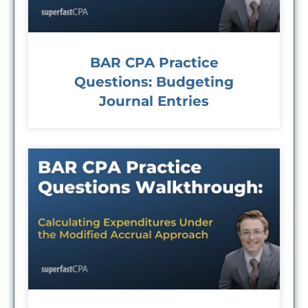
BAR CPA Practice
Questions: Budgeting
Journal Entries