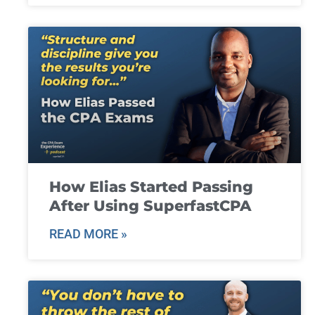
How Elias Started Passing
After Using SuperfastCPA
READ MORE »