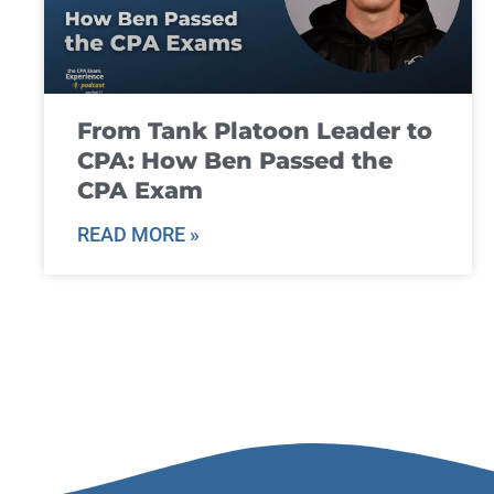
From Tank Platoon Leader to
CPA: How Ben Passed the
CPA Exam
READ MORE »