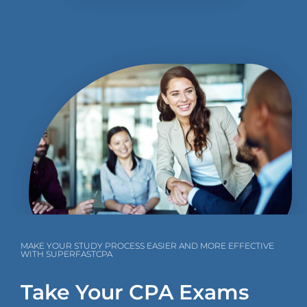
MAKE YOUR STUDY PROCESS EASIER AND MORE EFFECTIVE
WITH SUPERFASTCPA
Take Your CPA Exams