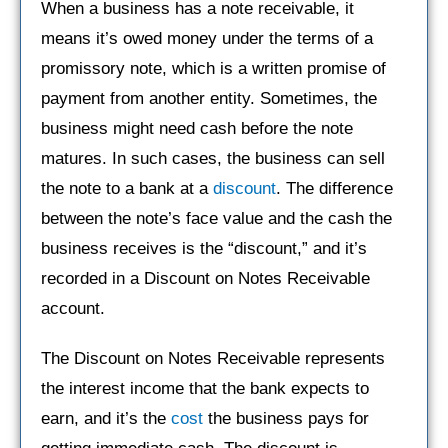
When a business has a note receivable, it
means it’s owed money under the terms of a
promissory note, which is a written promise of
payment from another entity. Sometimes, the
business might need cash before the note
matures. In such cases, the business can sell
the note to a bank at a
discount
. The difference
between the note’s face value and the cash the
business receives is the “discount,” and it’s
recorded in a Discount on Notes Receivable
account.
The Discount on Notes Receivable represents
the interest income that the bank expects to
earn, and it’s the
cost
the business pays for