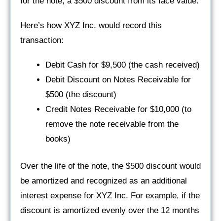
for the note, a $500 discount from its face value.
Here’s how XYZ Inc. would record this
transaction:
Debit Cash for $9,500 (the cash received)
Debit Discount on Notes Receivable for
$500 (the discount)
Credit Notes Receivable for $10,000 (to
remove the note receivable from the
books)
Over the life of the note, the $500 discount would
be amortized and recognized as an additional
interest expense for XYZ Inc. For example, if the
discount is amortized evenly over the 12 months