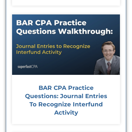
BAR CPA Practice
Questions: Journal Entries
To Recognize Interfund
Activity