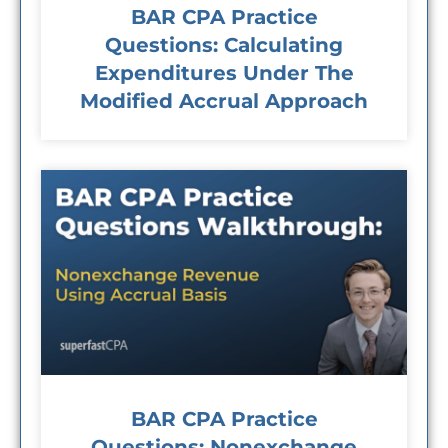
BAR CPA Practice
Questions: Calculating
Expenditures Under The
Modified Accrual Approach
BAR CPA Practice
Questions: Nonexchange