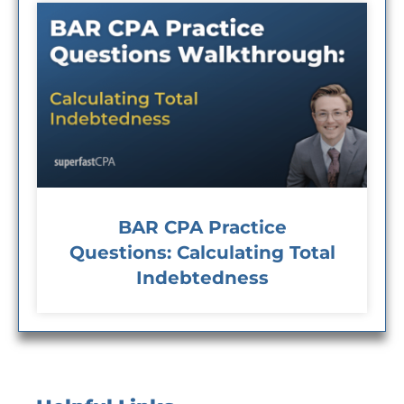
BAR CPA Practice
Questions: Calculating Total
Indebtedness