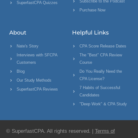
Subscribe to the Podcast
SuperfastCPA Quizzes
Purchase Now
About
Helpful Links
Nate's Story
CPA Score Release Dates
Interviews with SFCPA
The "Best" CPA Review
Customers
Course
Blog
Do You Really Need the
CPA License?
Our Study Methods
7 Habits of Successful
SuperfastCPA Reviews
Candidates
"Deep Work" & CPA Study
© SuperfastCPA. All rights reserved. |
Terms of