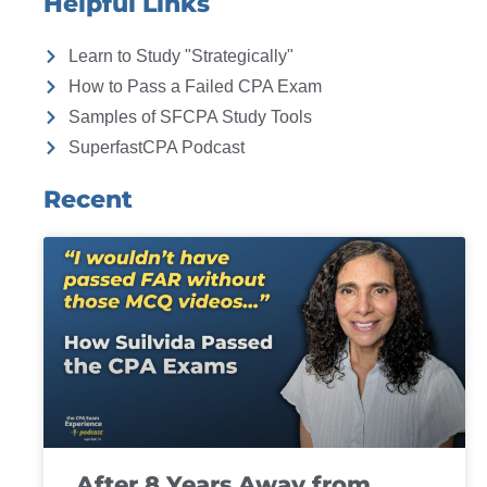
Helpful Links
Learn to Study "Strategically"
How to Pass a Failed CPA Exam
Samples of SFCPA Study Tools
SuperfastCPA Podcast
Recent
After 8 Years Away from