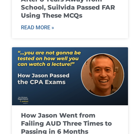
School, Suilvida Passed FAR
Using These MCQs
READ MORE »
How Jason Went from
Failing AUD Three Times to
Passing in 6 Months