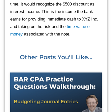
time, it would recognize the $500 discount as
interest income. This is the income the bank
earns for providing immediate cash to XYZ Inc.
and taking on the risk and the
time value of
money
associated with the note.
Other Posts You'll Like...