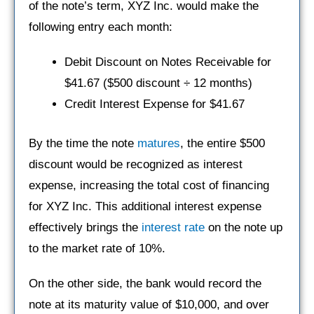
of the note’s term, XYZ Inc. would make the
following entry each month:
Debit Discount on Notes Receivable for
$41.67 ($500 discount ÷ 12 months)
Credit Interest Expense for $41.67
By the time the note
matures
, the entire $500
discount would be recognized as interest
expense, increasing the total cost of financing
for XYZ Inc. This additional interest expense
effectively brings the
interest rate
on the note up
to the market rate of 10%.
On the other side, the bank would record the
note at its maturity value of $10,000, and over