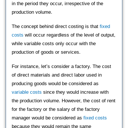
in the period they occur, irrespective of the
production volume.
The concept behind direct costing is that
fixed
costs
will occur regardless of the level of output,
while variable costs only occur with the
production of goods or services.
For instance, let’s consider a factory. The cost
of direct materials and direct labor used in
producing goods would be considered as
variable costs
since they would increase with
the production volume. However, the cost of rent
for the factory or the salary of the factory
manager would be considered as
fixed costs
because they would remain the same