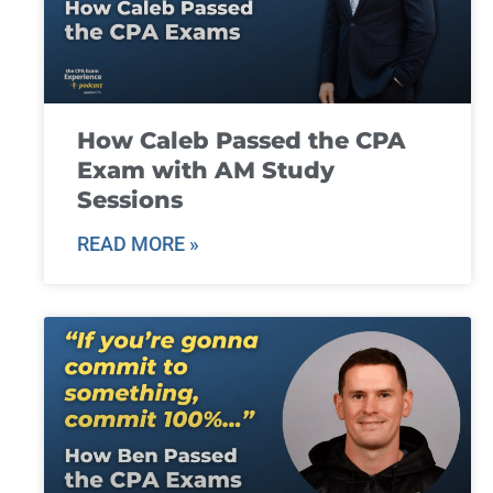
How Caleb Passed the CPA
Exam with AM Study
Sessions
READ MORE »