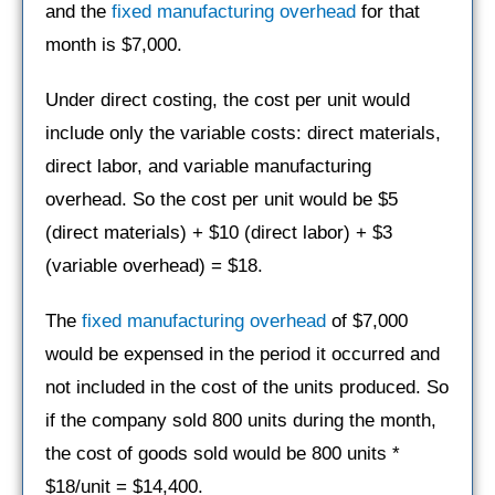
and the
fixed manufacturing overhead
for that
month is $7,000.
Under direct costing, the cost per unit would
include only the variable costs: direct materials,
direct labor, and variable manufacturing
overhead. So the cost per unit would be $5
(direct materials) + $10 (direct labor) + $3
(variable overhead) = $18.
The
fixed manufacturing overhead
of $7,000
would be expensed in the period it occurred and
not included in the cost of the units produced. So
if the company sold 800 units during the month,
the cost of goods sold would be 800 units *
$18/unit = $14,400.