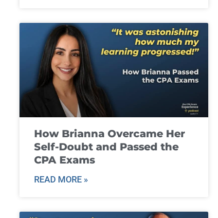
How Brianna Overcame Her
Self-Doubt and Passed the
CPA Exams
READ MORE »