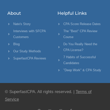
About
Helpful Links
Nate's Story
CPA Score Release Dates
Interviews with SFCPA
The "Best" CPA Review
Customers
Course
Blog
Do You Really Need the
CPA License?
Our Study Methods
7 Habits of Successful
SuperfastCPA Reviews
Candidates
"Deep Work" & CPA Study
© SuperfastCPA. All rights reserved. |
Terms of
Service
P
Y
C
F