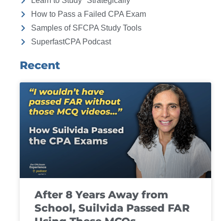
Learn to Study "Strategically"
How to Pass a Failed CPA Exam
Samples of SFCPA Study Tools
SuperfastCPA Podcast
Recent
After 8 Years Away from
School, Suilvida Passed FAR