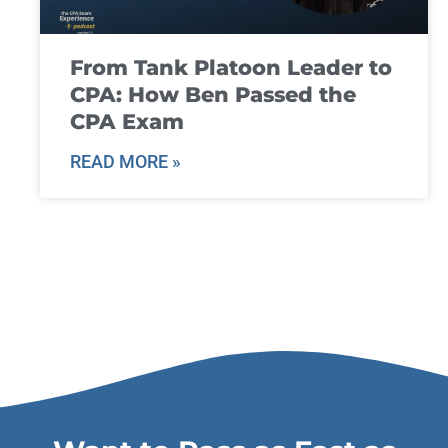
From Tank Platoon Leader to
CPA: How Ben Passed the
CPA Exam
READ MORE »