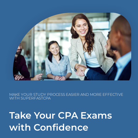
MAKE YOUR STUDY PROCESS EASIER AND MORE EFFECTIVE
WITH SUPERFASTCPA
Take Your CPA Exams
with Confidence