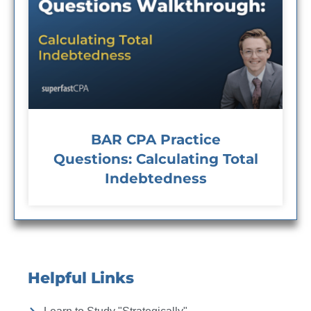
BAR CPA Practice
Questions: Calculating Total
Indebtedness
Helpful Links