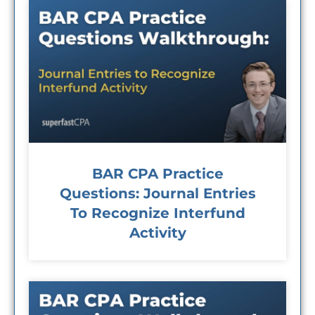
BAR CPA Practice
Questions: Journal Entries
To Recognize Interfund
Activity