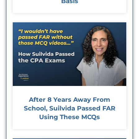
Basis
After 8 Years Away From
School, Suilvida Passed FAR
Using These MCQs