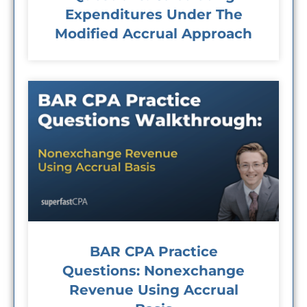
Expenditures Under The
Modified Accrual Approach
BAR CPA Practice
Questions: Nonexchange
Revenue Using Accrual