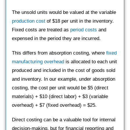
The unsold units would be valued at the variable
production cost
of $18 per unit in the inventory.
Fixed costs are treated as
period costs
and
expensed in the period they are incurred.
This differs from absorption costing, where
fixed
manufacturing overhead
is allocated to each unit
produced and included in the cost of goods sold
and inventory. In our example, under absorption
costing, the cost per unit would be $5 (direct
materials) + $10 (direct labor) + $3 (variable
overhead) + $7 (fixed overhead) = $25.
Direct costing can be a valuable tool for internal
decision-making, but for financial reporting and