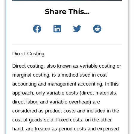
Share This...
Direct Costing
Direct costing, also known as variable costing or
marginal costing, is a method used in cost
accounting and management accounting. In this
approach, only variable costs (direct materials,
direct labor, and variable overhead) are
considered as product costs and included in the
cost of goods sold. Fixed costs, on the other
hand, are treated as period costs and expensed