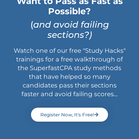
Want to Pass as Fast as
Possible?
(
and avoid failing
sections?)
Watch one of our free "Study Hacks"
trainings for a free walkthrough of
the SuperfastCPA study methods
that have helped so many
candidates pass their sections
faster and avoid failing scores...
Register Now, It's Free!