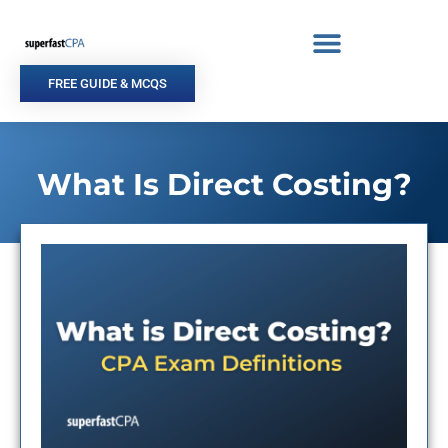
Skip
to
content
FREE GUIDE & MCQS
What Is Direct Costing?