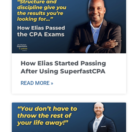
How Elias Started Passing
After Using SuperfastCPA
READ MORE »