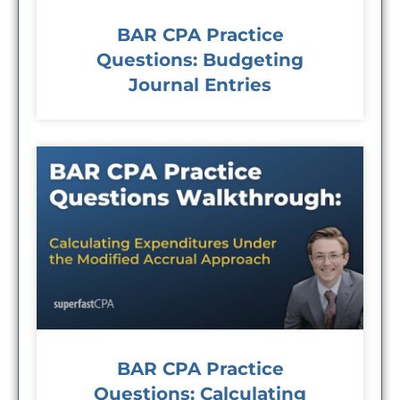
BAR CPA Practice
Questions: Budgeting
Journal Entries
BAR CPA Practice
Questions: Calculating