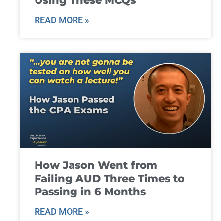
Using These MCQs
READ MORE »
How Jason Went from
Failing AUD Three Times to
Passing in 6 Months
READ MORE »