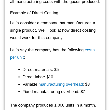
all manufacturing costs with the goods produced.
Example of Direct Costing
Let’s consider a company that manufactures a
single product. We’ll look at how direct costing
would work for this company.
Let’s say the company has the following
costs
per unit
:
Direct materials: $5
Direct labor: $10
Variable
manufacturing overhead
: $3
Fixed manufacturing overhead: $7
The company produces 1,000 units in a month,