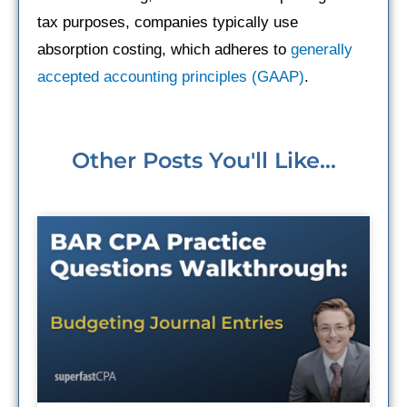
tax purposes, companies typically use
absorption costing, which adheres to
generally
accepted accounting principles (GAAP)
.
Other Posts You'll Like...