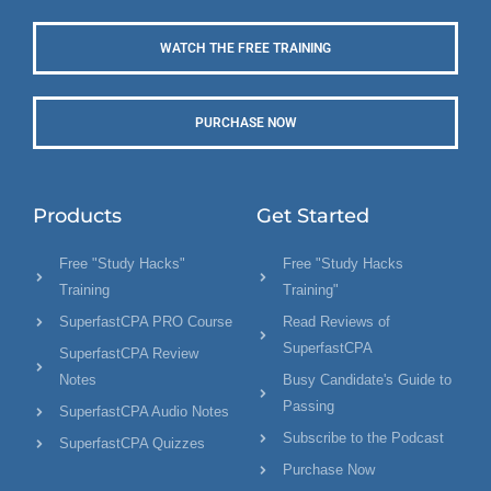
WATCH THE FREE TRAINING
PURCHASE NOW
Products
Get Started
Free "Study Hacks"
Free "Study Hacks
Training
Training"
SuperfastCPA PRO Course
Read Reviews of
SuperfastCPA
SuperfastCPA Review
Notes
Busy Candidate's Guide to
Passing
SuperfastCPA Audio Notes
Subscribe to the Podcast
SuperfastCPA Quizzes
Purchase Now