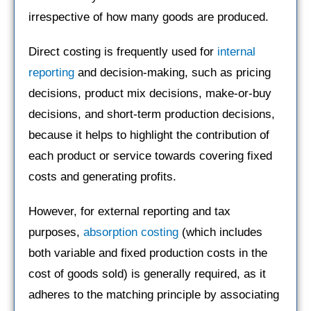
irrespective of how many goods are produced.
Direct costing is frequently used for
internal
reporting
and decision-making, such as pricing
decisions, product mix decisions, make-or-buy
decisions, and short-term production decisions,
because it helps to highlight the contribution of
each product or service towards covering fixed
costs and generating profits.
However, for external reporting and tax
purposes,
absorption costing
(which includes
both variable and fixed production costs in the
cost of goods sold) is generally required, as it
adheres to the matching principle by associating