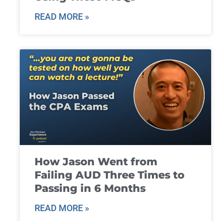
READ MORE »
How Jason Went from
Failing AUD Three Times to
Passing in 6 Months
READ MORE »