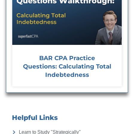
BAR CPA Practice
Questions: Calculating Total
Indebtedness
Helpful Links
Learn to Study "Strategically"