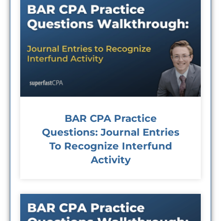
BAR CPA Practice
Questions: Journal Entries
To Recognize Interfund
Activity