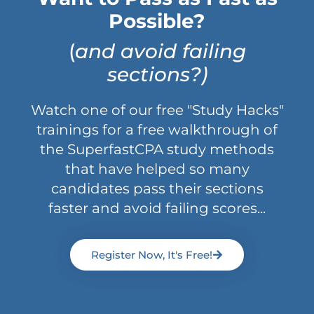
Possible?
(
and avoid failing
sections?)
Watch one of our free "Study Hacks"
trainings for a free walkthrough of
the SuperfastCPA study methods
that have helped so many
candidates pass their sections
faster and avoid failing scores...
Register Now, It's Free!