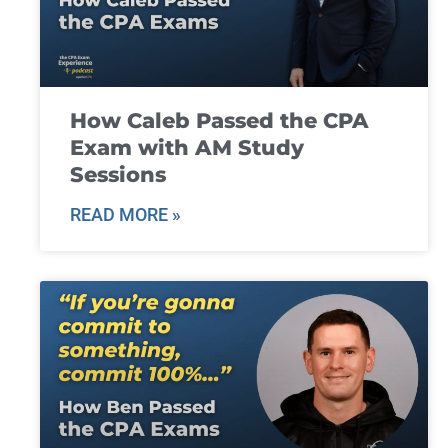
How Caleb Passed the CPA
Exam with AM Study
Sessions
READ MORE »