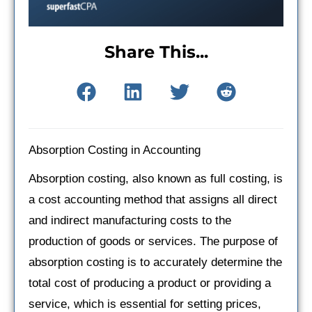
Share This...
Absorption Costing in Accounting
Absorption costing, also known as full costing, is
a cost accounting method that assigns all direct
and indirect manufacturing costs to the
production of goods or services. The purpose of
absorption costing is to accurately determine the
total cost of producing a product or providing a
service, which is essential for setting prices,