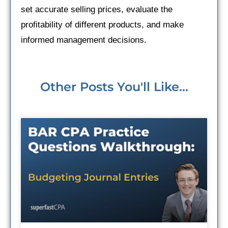
set accurate selling prices, evaluate the
profitability of different products, and make
informed management decisions.
Other Posts You'll Like...