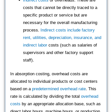
Indirect costs
or overheads: These are
costs that cannot be directly traced to a
specific product or service but are
necessary for the overall manufacturing
process.
Indirect costs include factory
rent, utilities, depreciation, insurance, and
indirect labor
costs (such as salaries of
supervisors and other factory support
staff).
In absorption costing, overhead costs are
allocated to individual products or cost centers
based on a
predetermined overhead rate
. This
rate is calculated by dividing the total
overhead
costs
by an appropriate allocation base, such as
direct labor hours, machine hours, or production