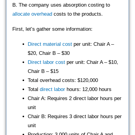
B. The company uses absorption costing to
allocate overhead
costs to the products.
First, let’s gather some information:
Direct material cost
per unit: Chair A –
$20, Chair B – $30
Direct labor cost
per unit: Chair A – $10,
Chair B – $15
Total overhead costs: $120,000
Total
direct labor
hours: 12,000 hours
Chair A: Requires 2 direct labor hours per
unit
Chair B: Requires 3 direct labor hours per
unit
Production: 3,000 units of Chair A and