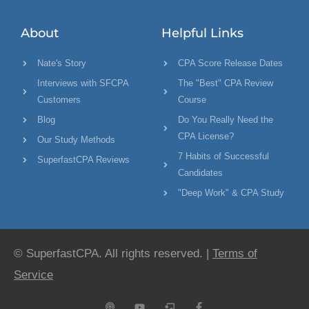
About
Helpful Links
Nate's Story
CPA Score Release Dates
Interviews with SFCPA
The "Best" CPA Review
Customers
Course
Blog
Do You Really Need the
CPA License?
Our Study Methods
7 Habits of Successful
SuperfastCPA Reviews
Candidates
"Deep Work" & CPA Study
© SuperfastCPA. All rights reserved. |
Terms of
Service
P
Y
C
F