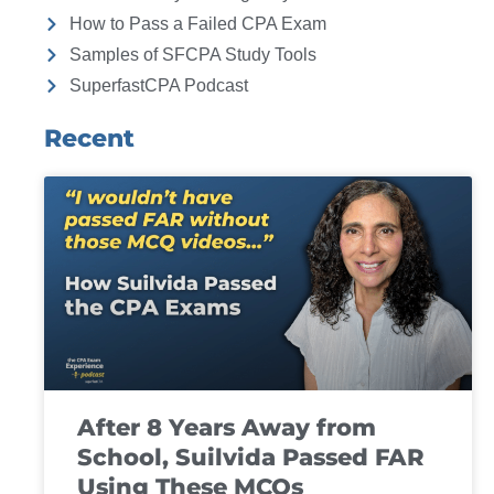
How to Pass a Failed CPA Exam
Samples of SFCPA Study Tools
SuperfastCPA Podcast
Recent
After 8 Years Away from
School, Suilvida Passed FAR
Using These MCQs