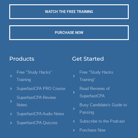
WATCH THE FREE TRAINING
PURCHASE NOW
Products
Get Started
Free "Study Hacks"
Free "Study Hacks
Training
Training"
SuperfastCPA PRO Course
Read Reviews of
SuperfastCPA
SuperfastCPA Review
Notes
Busy Candidate's Guide to
Passing
SuperfastCPA Audio Notes
Subscribe to the Podcast
SuperfastCPA Quizzes
Purchase Now