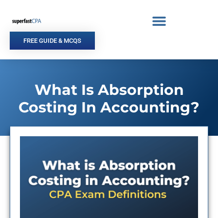
Skip
to
content
FREE GUIDE & MCQS
What Is Absorption
Costing In Accounting?