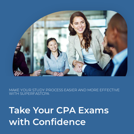
MAKE YOUR STUDY PROCESS EASIER AND MORE EFFECTIVE
WITH SUPERFASTCPA
Take Your CPA Exams
with Confidence