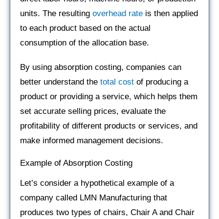
units. The resulting
overhead rate
is then applied
to each product based on the actual
consumption of the allocation base.
By using absorption costing, companies can
better understand the
total cost
of producing a
product or providing a service, which helps them
set accurate selling prices, evaluate the
profitability of different products or services, and
make informed management decisions.
Example of Absorption Costing
Let’s consider a hypothetical example of a
company called LMN Manufacturing that
produces two types of chairs, Chair A and Chair