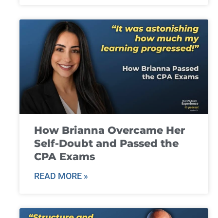
How Brianna Overcame Her
Self-Doubt and Passed the
CPA Exams
READ MORE »