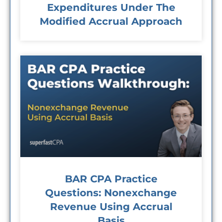
Expenditures Under The
Modified Accrual Approach
BAR CPA Practice
Questions: Nonexchange
Revenue Using Accrual
Basis