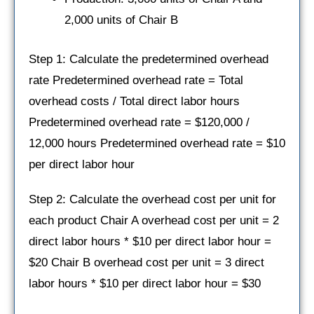
2,000 units of Chair B
Step 1: Calculate the predetermined overhead
rate Predetermined overhead rate = Total
overhead costs / Total direct labor hours
Predetermined overhead rate = $120,000 /
12,000 hours Predetermined overhead rate = $10
per direct labor hour
Step 2: Calculate the overhead cost per unit for
each product Chair A overhead cost per unit = 2
direct labor hours * $10 per direct labor hour =
$20 Chair B overhead cost per unit = 3 direct
labor hours * $10 per direct labor hour = $30