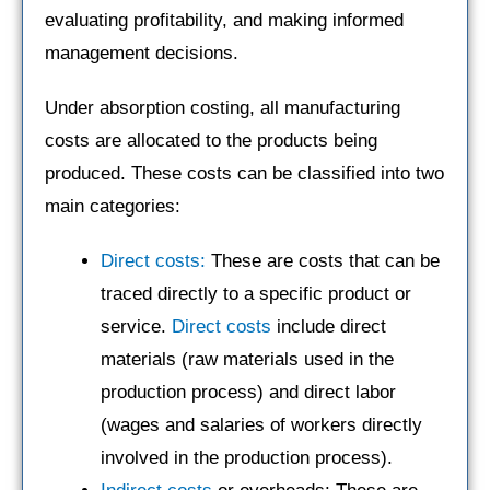
evaluating profitability, and making informed
management decisions.
Under absorption costing, all manufacturing
costs are allocated to the products being
produced. These costs can be classified into two
main categories:
Direct costs:
These are costs that can be
traced directly to a specific product or
service.
Direct costs
include direct
materials (raw materials used in the
production process) and direct labor
(wages and salaries of workers directly
involved in the production process).