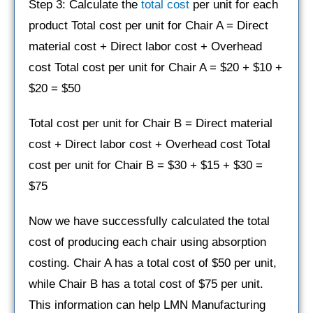
Step 3: Calculate the
total cost
per unit for each
product Total cost per unit for Chair A = Direct
material cost + Direct labor cost + Overhead
cost Total cost per unit for Chair A = $20 + $10 +
$20 = $50
Total cost per unit for Chair B = Direct material
cost + Direct labor cost + Overhead cost Total
cost per unit for Chair B = $30 + $15 + $30 =
$75
Now we have successfully calculated the total
cost of producing each chair using absorption
costing. Chair A has a total cost of $50 per unit,
while Chair B has a total cost of $75 per unit.
This information can help LMN Manufacturing