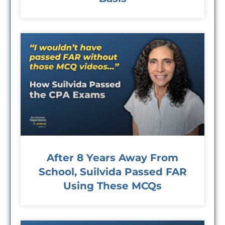
After 8 Years Away From
School, Suilvida Passed FAR
Using These MCQs