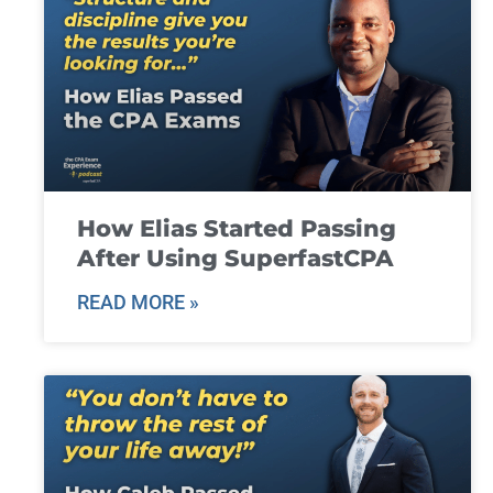
How Elias Started Passing
After Using SuperfastCPA
READ MORE »