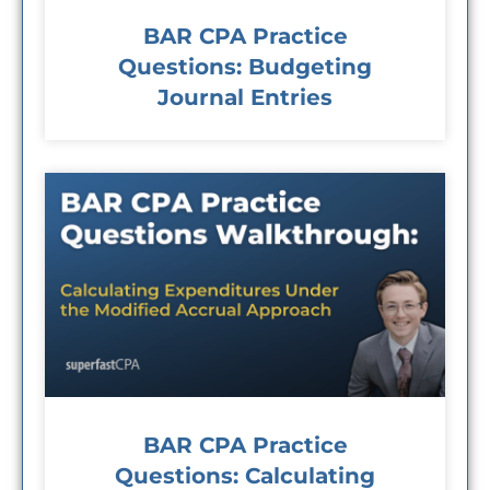
BAR CPA Practice
Questions: Budgeting
Journal Entries
BAR CPA Practice
Questions: Calculating