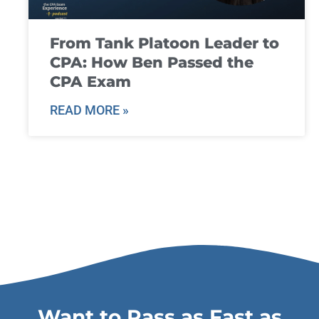
From Tank Platoon Leader to
CPA: How Ben Passed the
CPA Exam
READ MORE »
Want to Pass as Fast as